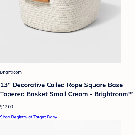
Brightroom
13" Decorative Coiled Rope Square Base
Tapered Basket Small Cream - Brightroom™
$12.00
Shop Registry at Target Baby