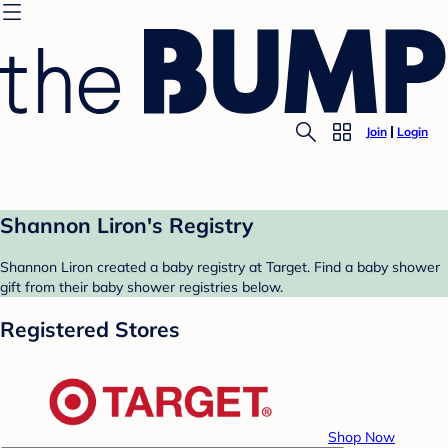
Join
Login
Shannon Liron's Registry
Shannon Liron created a baby registry at Target. Find a baby shower
gift from their baby shower registries below.
Registered Stores
Shop Now