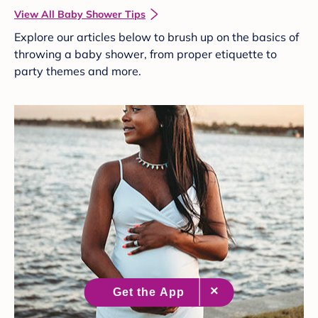
View All Baby Shower Tips
Explore our articles below to brush up on the basics of
throwing a baby shower, from proper etiquette to
party themes and more.