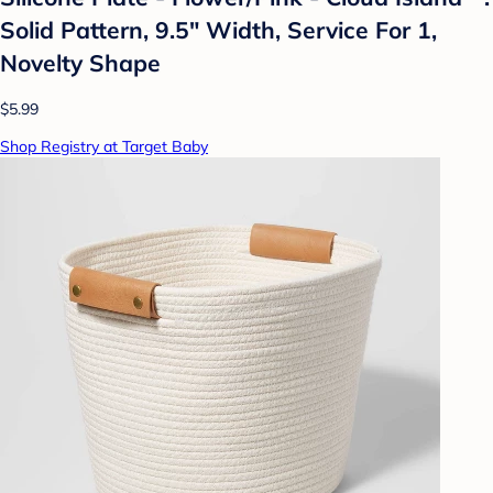
Solid Pattern, 9.5" Width, Service For 1,
Novelty Shape
$5.99
Shop Registry at Target Baby