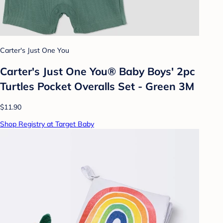
Carter's Just One You
Carter's Just One You® Baby Boys' 2pc
Turtles Pocket Overalls Set - Green 3M
$11.90
Shop Registry at Target Baby