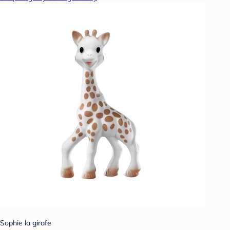
Sophie la girafe