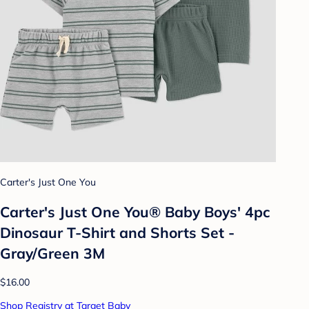
Carter's Just One You
Carter's Just One You® Baby Boys' 4pc
Dinosaur T-Shirt and Shorts Set -
Gray/Green 3M
$16.00
Shop Registry at Target Baby