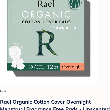
Rael
Rael Organic Cotton Cover Overnight
Menstrual Fragrance Free Pads - Unscented