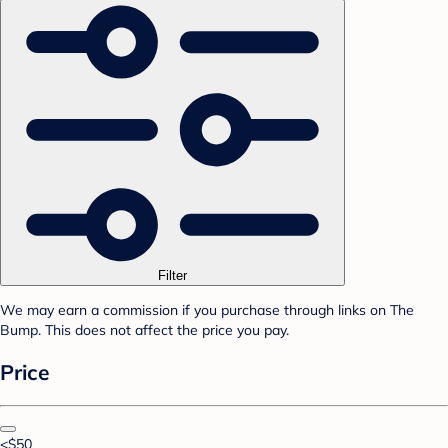
Filter
We may earn a commission if you purchase through links on The
Bump. This does not affect the price you pay.
Price
<$50