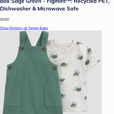
Box Sage Green - Figmint™: Recycled PET,
Dishwasher & Microwave Safe
$9.60
Shop Registry at Target Baby