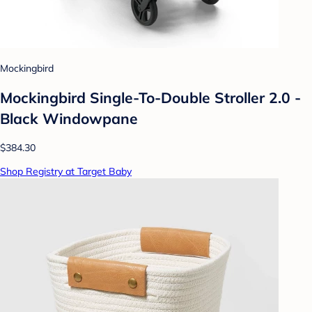
Mockingbird
Mockingbird Single-To-Double Stroller 2.0 -
Black Windowpane
$384.30
Shop Registry at Target Baby