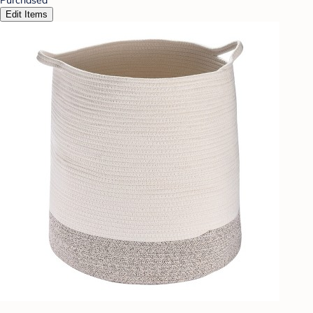
Edit Items