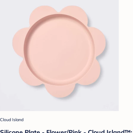
Cloud Island
Silicone Plate - Flower/Pink - Cloud Island™: