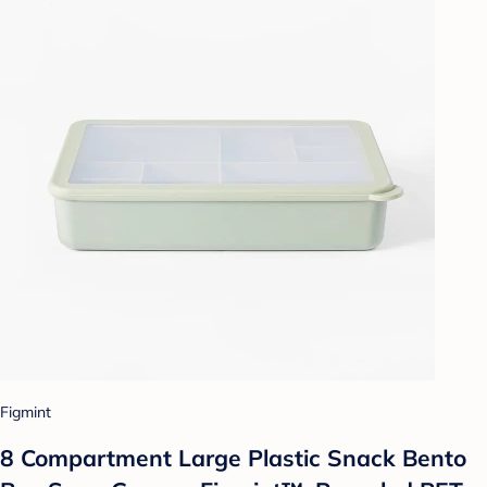
Figmint
8 Compartment Large Plastic Snack Bento