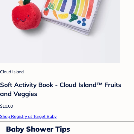
Cloud Island
Soft Activity Book - Cloud Island™ Fruits
and Veggies
$10.00
Shop Registry at Target Baby
Baby Shower Tips