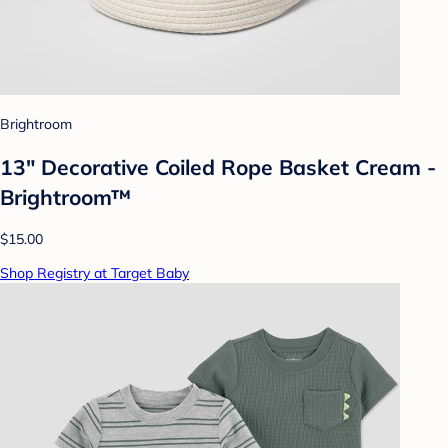
Brightroom
13" Decorative Coiled Rope Basket Cream -
Brightroom™
$15.00
Shop Registry at Target Baby