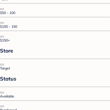
$50 - 100
$100 - 150
$150+
Store
Target
Status
Available
Purchased