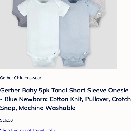
Gerber Childrenswear
Gerber Baby 5pk Tonal Short Sleeve Onesie
- Blue Newborn: Cotton Knit, Pullover, Crotch
Snap, Machine Washable
$16.00
Shop Registry at Target Baby