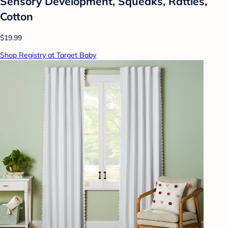
Sensory Development, Squeaks, Rattles,
Cotton
$19.99
Shop Registry at Target Baby