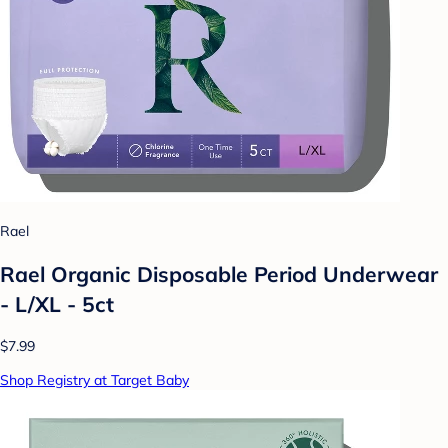
Rael
Rael Organic Disposable Period Underwear
- L/XL - 5ct
$7.99
Shop Registry at Target Baby