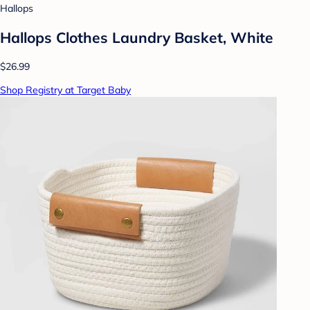
Hallops
Hallops Clothes Laundry Basket, White
$26.99
Shop Registry at Target Baby