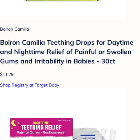
Boiron Camilia
Boiron Camilia Teething Drops for Daytime
and Nighttime Relief of Painful or Swollen
Gums and Irritability in Babies - 30ct
$11.29
Shop Registry at Target Baby