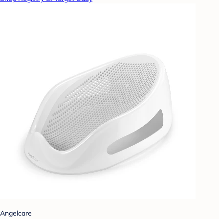
Angelcare