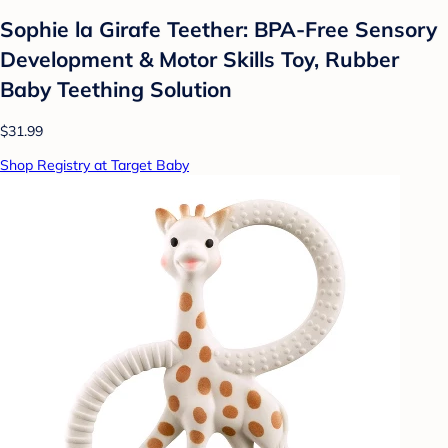
Sophie la Girafe Teether: BPA-Free Sensory
Development & Motor Skills Toy, Rubber
Baby Teething Solution
$31.99
Shop Registry at Target Baby