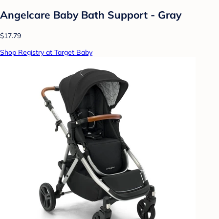
Angelcare Baby Bath Support - Gray
$17.79
Shop Registry at Target Baby