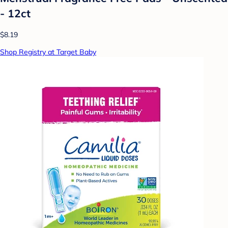
- 12ct
$8.19
Shop Registry at Target Baby