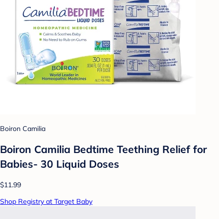
Boiron Camilia
Boiron Camilia Bedtime Teething Relief for
Babies- 30 Liquid Doses
$11.99
Shop Registry at Target Baby