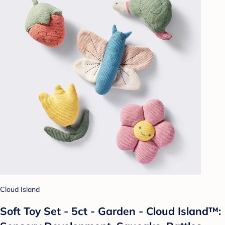
Cloud Island
Soft Toy Set - 5ct - Garden - Cloud Island™: