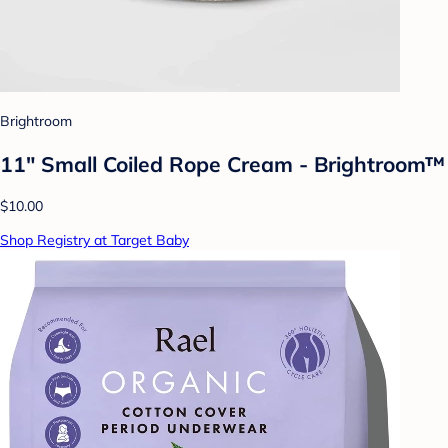
Brightroom
11" Small Coiled Rope Cream - Brightroom™
$10.00
Shop Registry at Target Baby