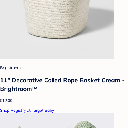
Brightroom
11" Decorative Coiled Rope Basket Cream -
Brightroom™
$12.00
Shop Registry at Target Baby