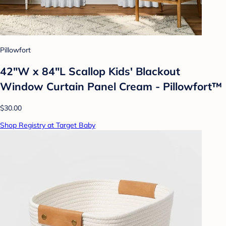
Pillowfort
42"W x 84"L Scallop Kids' Blackout
Window Curtain Panel Cream - Pillowfort™
$30.00
Shop Registry at Target Baby