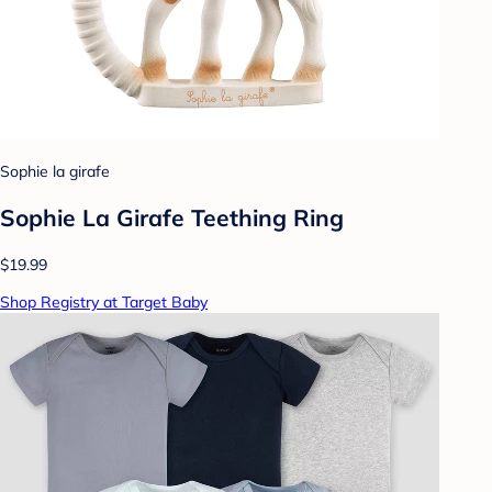
Sophie la girafe
Sophie La Girafe Teething Ring
$19.99
Shop Registry at Target Baby