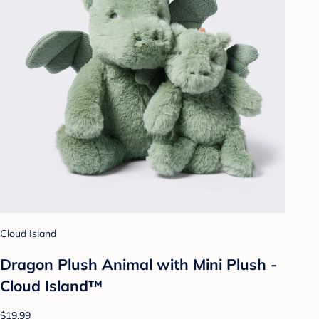
Cloud Island
Dragon Plush Animal with Mini Plush -
Cloud Island™
$19.99