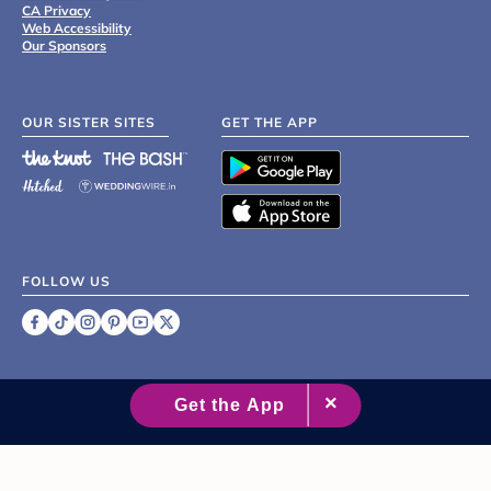
CA Privacy
Web Accessibility
Our Sponsors
OUR SISTER SITES
GET THE APP
FOLLOW US
©
2007 - 2026 XO Group Inc.