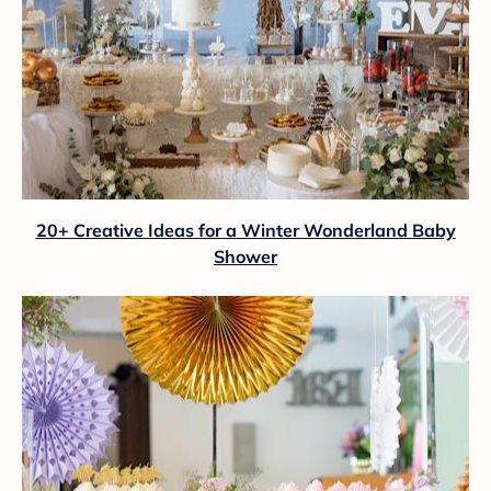
20+ Creative Ideas for a Winter Wonderland Baby
Shower