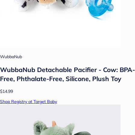
WubbaNub
WubbaNub Detachable Pacifier - Cow: BPA-
Free, Phthalate-Free, Silicone, Plush Toy
$14.99
Shop Registry at Target Baby