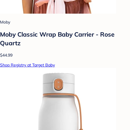
Moby
Moby Classic Wrap Baby Carrier - Rose
Quartz
$44.99
Shop Registry at Target Baby