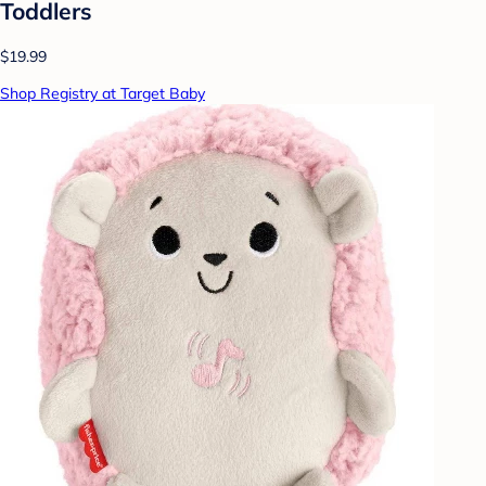
Toddlers
$19.99
Shop Registry at Target Baby