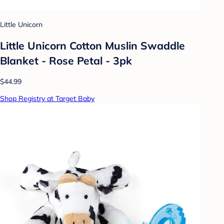
Little Unicorn
Little Unicorn Cotton Muslin Swaddle
Blanket - Rose Petal - 3pk
$44.99
Shop Registry at Target Baby