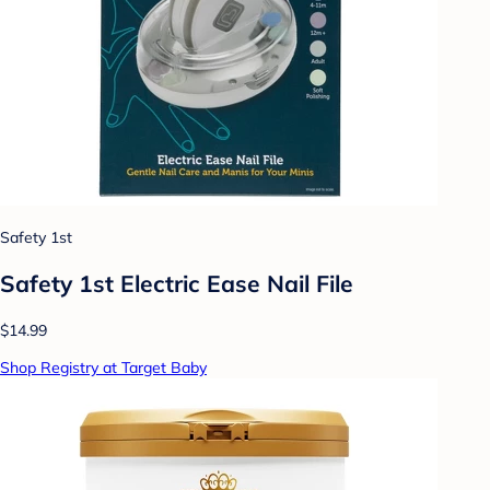
Safety 1st
Safety 1st Electric Ease Nail File
$14.99
Shop Registry at Target Baby