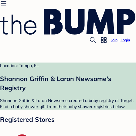
Join
Login
Location: Tampa, FL
Shannon Griffin & Laron Newsome's
Registry
Shannon Griffin & Laron Newsome created a baby registry at Target.
Find a baby shower gift from their baby shower registries below.
Registered Stores