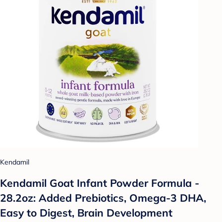
Kendamil
Kendamil Goat Infant Powder Formula -
28.2oz: Added Prebiotics, Omega-3 DHA,
Easy to Digest, Brain Development