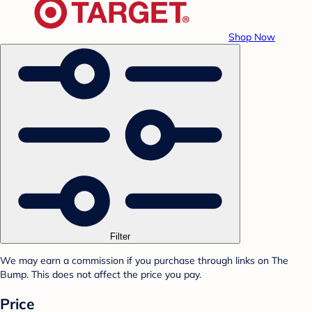
Shop Now
Filter
We may earn a commission if you purchase through links on The
Bump. This does not affect the price you pay.
Price