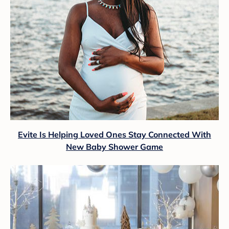
Evite Is Helping Loved Ones Stay Connected With
New Baby Shower Game