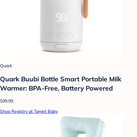
Quark
Quark Buubi Bottle Smart Portable Milk
Warmer: BPA-Free, Battery Powered
$99.99
Shop Registry at Target Baby