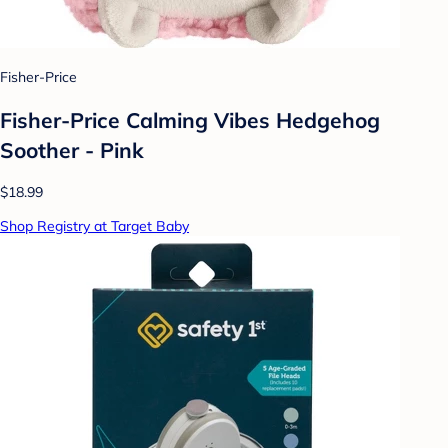
Fisher-Price
Fisher-Price Calming Vibes Hedgehog
Soother - Pink
$18.99
Shop Registry at Target Baby