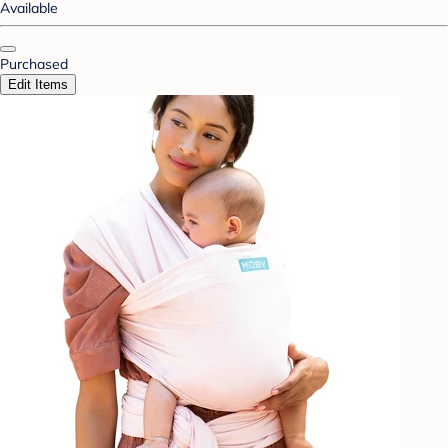
Available
Purchased
Edit Items