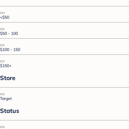
<$50
$50 - 100
$100 - 150
$150+
Store
Target
Status