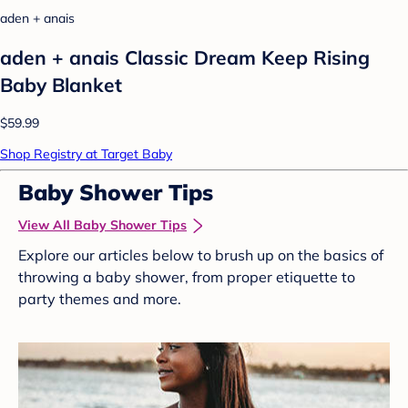
aden + anais
aden + anais Classic Dream Keep Rising
Baby Blanket
$59.99
Shop Registry at Target Baby
Baby Shower Tips
View All Baby Shower Tips
Explore our articles below to brush up on the basics of
throwing a baby shower, from proper etiquette to
party themes and more.