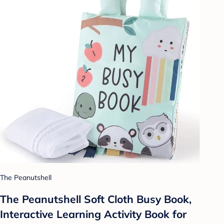
The Peanutshell
The Peanutshell Soft Cloth Busy Book,
Interactive Learning Activity Book for