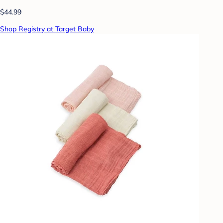
$44.99
Shop Registry at Target Baby