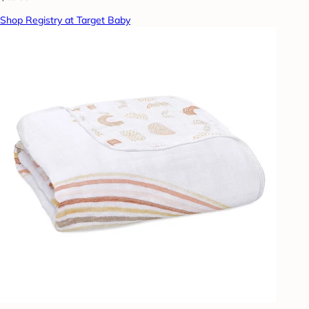
Shop Registry at Target Baby