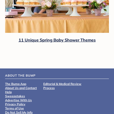
11 Unique Spring Baby Shower Themes
ABOUT THE BUMP
The Bump App
Editorial & Medical Review
About Us and Contact
Process
Help
Sweepstakes
Advertise With Us
Privacy Policy
Terms of Use
Do Not Sell My Info