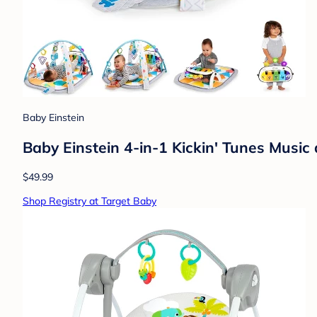
Baby Einstein
Baby Einstein 4-in-1 Kickin' Tunes Musi
$49.99
Shop Registry at Target Baby