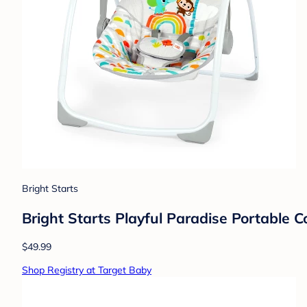
Bright Starts
Bright Starts Playful Paradise Portable
$49.99
Shop Registry at Target Baby