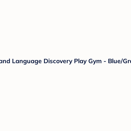
c and Language Discovery Play Gym - Blue/Gr