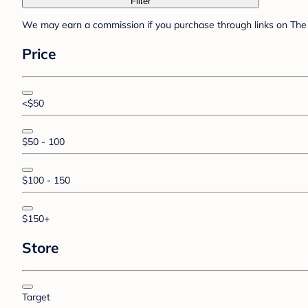
Filter
We may earn a commission if you purchase through links on The 
Price
<$50
$50 - 100
$100 - 150
$150+
Store
Target