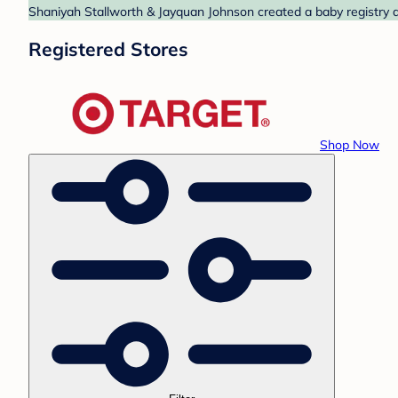
Shaniyah Stallworth & Jayquan Johnson created a baby registry at
Registered Stores
Shop Now