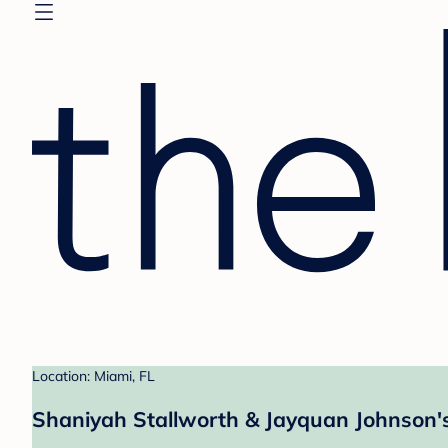
Location: Miami, FL
Shaniyah Stallworth & Jayquan Johnson's