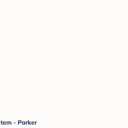
stem - Parker