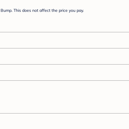
Bump. This does not affect the price you pay.