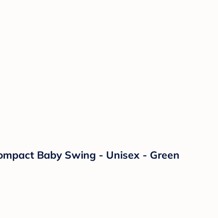
 Compact Baby Swing - Unisex - Green