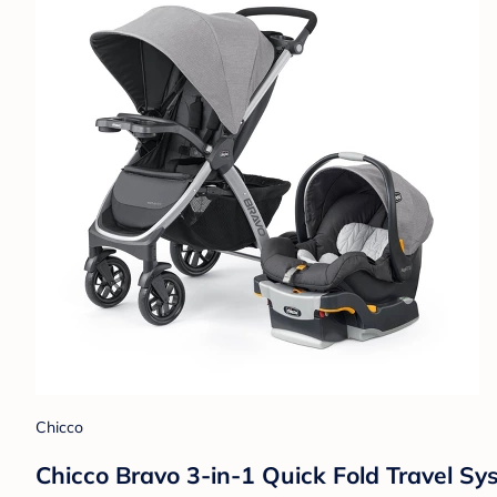
Chicco
Chicco Bravo 3-in-1 Quick Fold Travel Sy