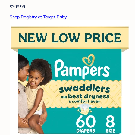
$399.99
Shop Registry at Target Baby