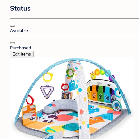
Status
Available
Purchased
Edit Items