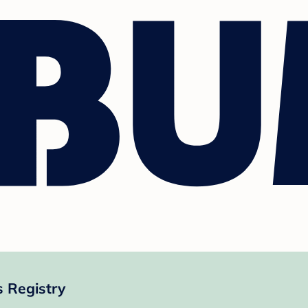
 Registry