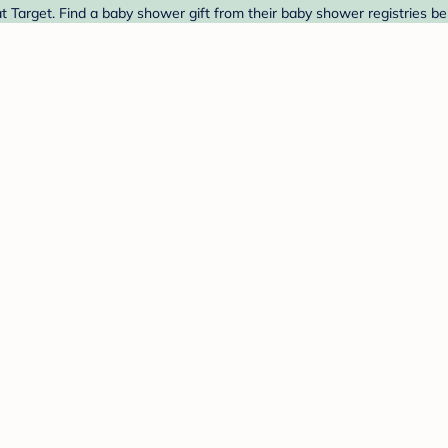
 Target. Find a baby shower gift from their baby shower registries be