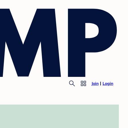
Join
Login