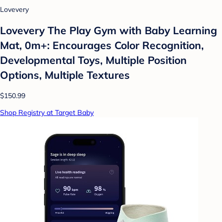
Lovevery
Lovevery The Play Gym with Baby Learning
Mat, 0m+: Encourages Color Recognition,
Developmental Toys, Multiple Position
Options, Multiple Textures
$150.99
Shop Registry at Target Baby