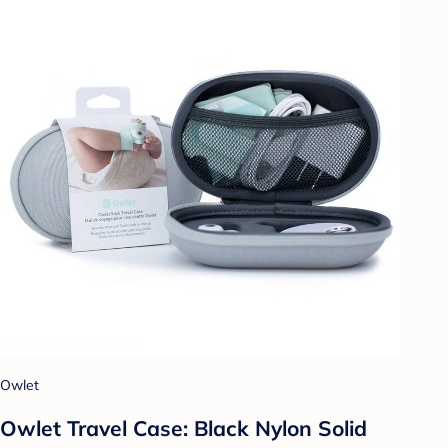
Owlet
Owlet Travel Case: Black Nylon Solid