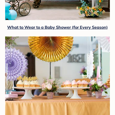
What to Wear to a Baby Shower (for Every Season)