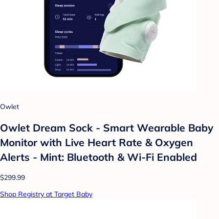
Owlet
Owlet Dream Sock - Smart Wearable Baby
Monitor with Live Heart Rate & Oxygen
Alerts - Mint: Bluetooth & Wi-Fi Enabled
$299.99
Shop Registry at Target Baby