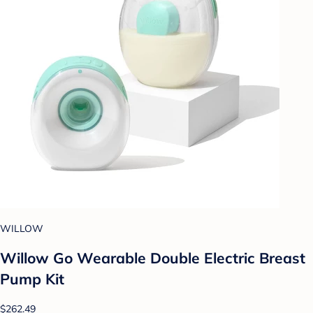
WILLOW
Willow Go Wearable Double Electric Breast
Pump Kit
$262.49