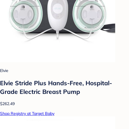
Elvie
Elvie Stride Plus Hands-Free, Hospital-
Grade Electric Breast Pump
$262.49
Shop Registry at Target Baby