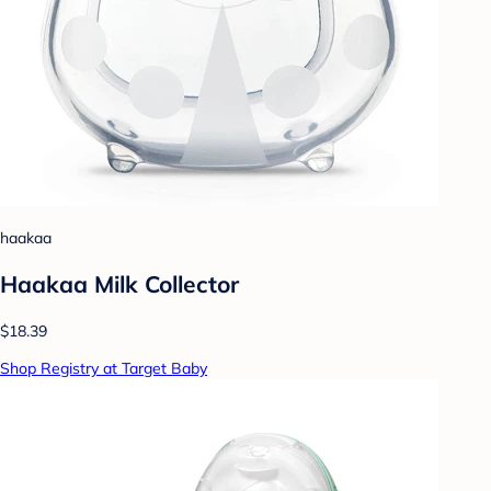
haakaa
Haakaa Milk Collector
$18.39
Shop Registry at Target Baby