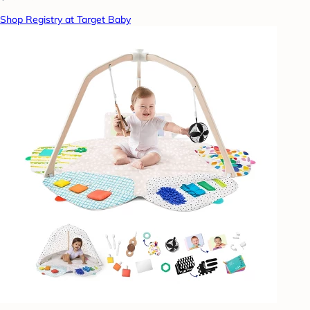
Shop Registry at Target Baby