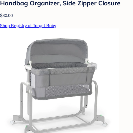
Handbag Organizer, Side Zipper Closure
$30.00
Shop Registry at Target Baby