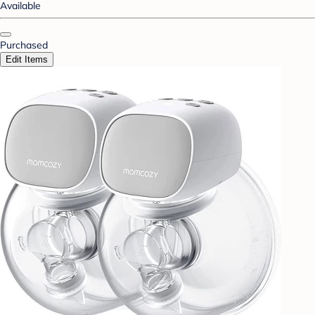
Available
Purchased
Edit Items