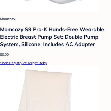
Momcozy
Momcozy S9 Pro-K Hands-Free Wearable
Electric Breast Pump Set: Double Pump
System, Silicone, Includes AC Adapter
$0.00
Shop Registry at Target Baby