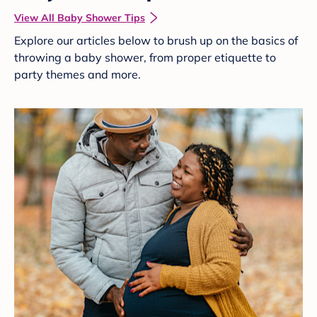
View All Baby Shower Tips
Explore our articles below to brush up on the basics of
throwing a baby shower, from proper etiquette to
party themes and more.