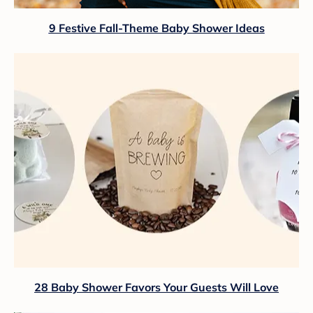
9 Festive Fall-Theme Baby Shower Ideas
28 Baby Shower Favors Your Guests Will Love