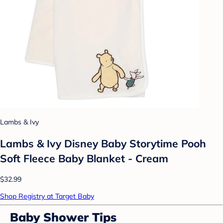
Lambs & Ivy
Lambs & Ivy Disney Baby Storytime Pooh
Soft Fleece Baby Blanket - Cream
$32.99
Shop Registry at Target Baby
Baby Shower Tips