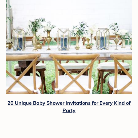
20 Unique Baby Shower Invitations for Every Kind of
Party