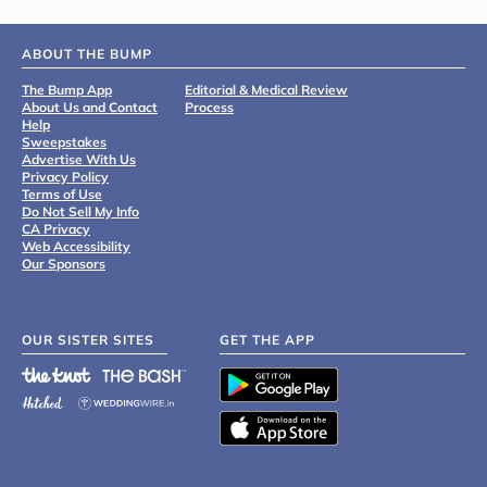
ABOUT THE BUMP
The Bump App
Editorial & Medical Review
About Us and Contact
Process
Help
Sweepstakes
Advertise With Us
Privacy Policy
Terms of Use
Do Not Sell My Info
CA Privacy
Web Accessibility
Our Sponsors
OUR SISTER SITES
GET THE APP