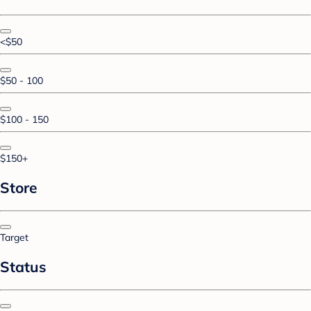
<$50
$50 - 100
$100 - 150
$150+
Store
Target
Status