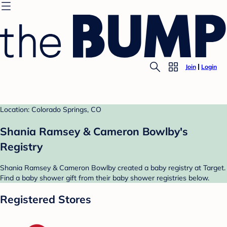
Join
Login
Location: Colorado Springs, CO
Shania Ramsey & Cameron Bowlby's
Registry
Shania Ramsey & Cameron Bowlby created a baby registry at Target.
Find a baby shower gift from their baby shower registries below.
Registered Stores