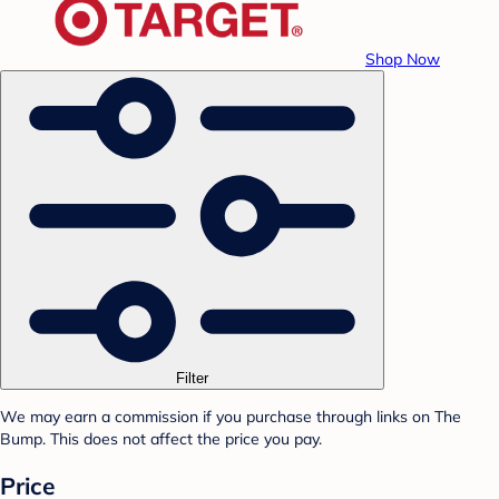
Shop Now
Filter
We may earn a commission if you purchase through links on The
Bump. This does not affect the price you pay.
Price