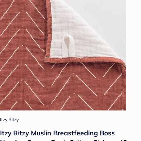
Itzy Ritzy
Itzy Ritzy Muslin Breastfeeding Boss