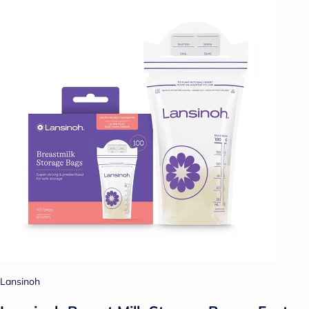
Lansinoh