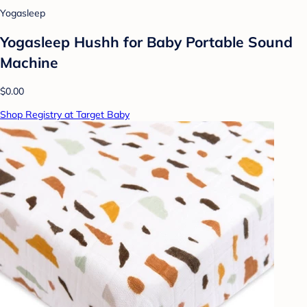
Yogasleep
Yogasleep Hushh for Baby Portable Sound
Machine
$0.00
Shop Registry at Target Baby