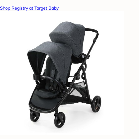
Shop Registry at Target Baby