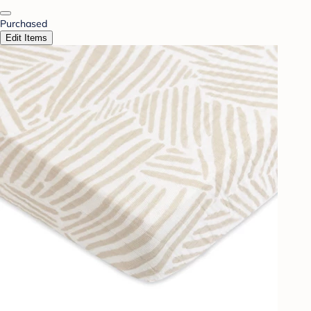
Purchased
Edit Items