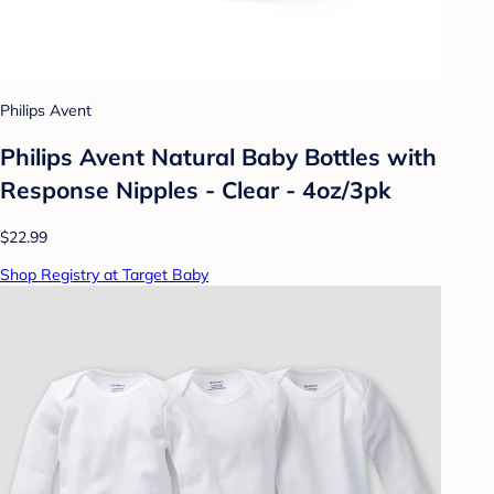
Philips Avent
Philips Avent Natural Baby Bottles with
Response Nipples - Clear - 4oz/3pk
$22.99
Shop Registry at Target Baby