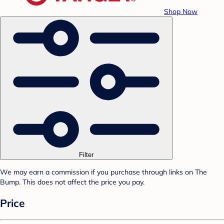
Shop Now
Filter
We may earn a commission if you purchase through links on The
Bump. This does not affect the price you pay.
Price