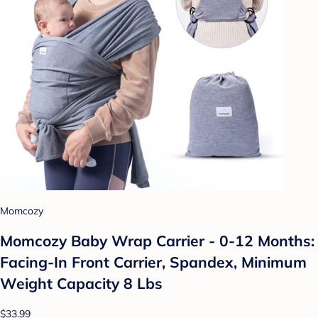
Momcozy
Momcozy Baby Wrap Carrier - 0-12 Months:
Facing-In Front Carrier, Spandex, Minimum
Weight Capacity 8 Lbs
$33.99