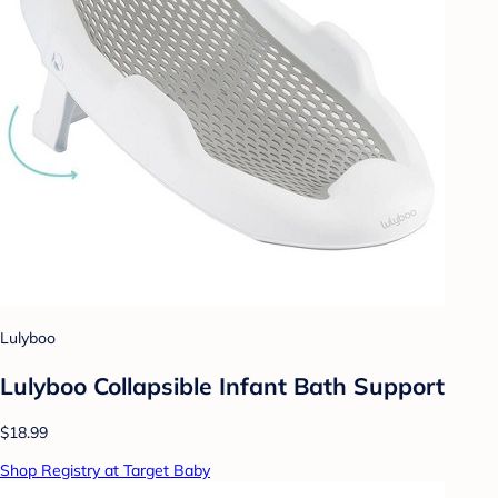
Lulyboo
Lulyboo Collapsible Infant Bath Support
$18.99
Shop Registry at Target Baby