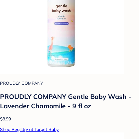
PROUDLY COMPANY
PROUDLY COMPANY Gentle Baby Wash -
Lavender Chamomile - 9 fl oz
$8.99
Shop Registry at Target Baby