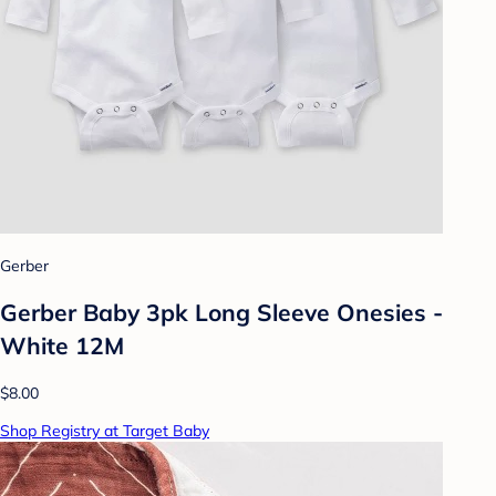
Gerber
Gerber Baby 3pk Long Sleeve Onesies -
White 12M
$8.00
Shop Registry at Target Baby