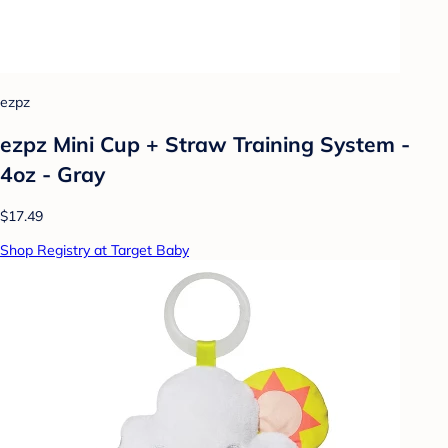
ezpz
ezpz Mini Cup + Straw Training System -
4oz - Gray
$17.49
Shop Registry at Target Baby