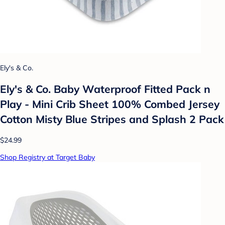
Ely's & Co.
Ely's & Co. Baby Waterproof Fitted Pack n
Play - Mini Crib Sheet 100% Combed Jersey
Cotton Misty Blue Stripes and Splash 2 Pack
$24.99
Shop Registry at Target Baby