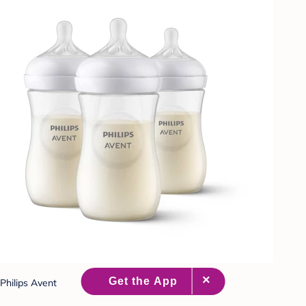
Philips Avent