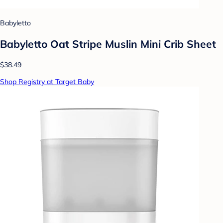
Babyletto
Babyletto Oat Stripe Muslin Mini Crib Sheet
$38.49
Shop Registry at Target Baby