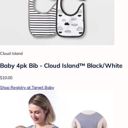
Cloud Island
Baby 4pk Bib - Cloud Island™ Black/White
$10.00
Shop Registry at Target Baby