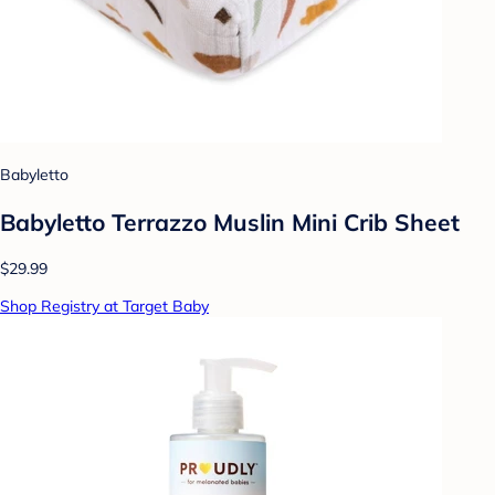
Babyletto
Babyletto Terrazzo Muslin Mini Crib Sheet
$29.99
Shop Registry at Target Baby