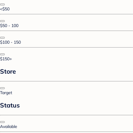
<$50
$50 - 100
$100 - 150
$150+
Store
Target
Status
Available