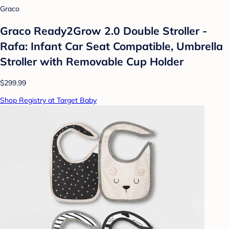
Graco
Graco Ready2Grow 2.0 Double Stroller -
Rafa: Infant Car Seat Compatible, Umbrella
Stroller with Removable Cup Holder
$299.99
Shop Registry at Target Baby