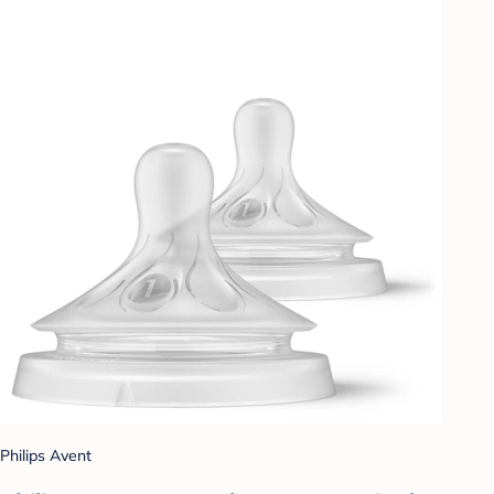
Philips Avent