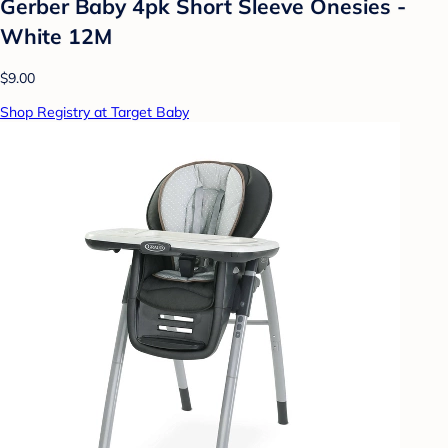
Gerber Baby 4pk Short Sleeve Onesies -
White 12M
$9.00
Shop Registry at Target Baby