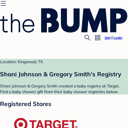
Join
Login
Location: Kingwood, TX
Shani Johnson & Gregory Smith's Registry
Shani Johnson & Gregory Smith created a baby registry at Target.
Find a baby shower gift from their baby shower registries below.
Registered Stores