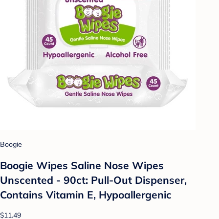
Boogie
Boogie Wipes Saline Nose Wipes
Unscented - 90ct: Pull-Out Dispenser,
Contains Vitamin E, Hypoallergenic
$11.49