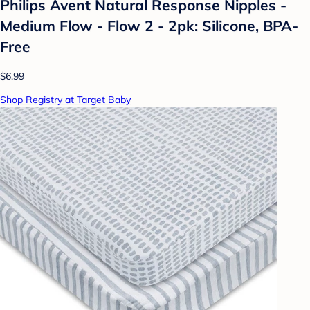
Philips Avent Natural Response Nipples -
Medium Flow - Flow 2 - 2pk: Silicone, BPA-
Free
$6.99
Shop Registry at Target Baby