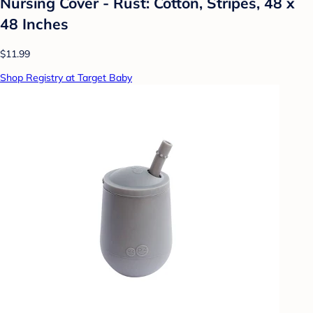
Nursing Cover - Rust: Cotton, Stripes, 48 x
48 Inches
$11.99
Shop Registry at Target Baby