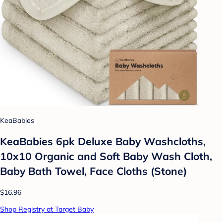
KeaBabies
KeaBabies 6pk Deluxe Baby Washcloths,
10x10 Organic and Soft Baby Wash Cloth,
Baby Bath Towel, Face Cloths (Stone)
$16.96
Shop Registry at Target Baby