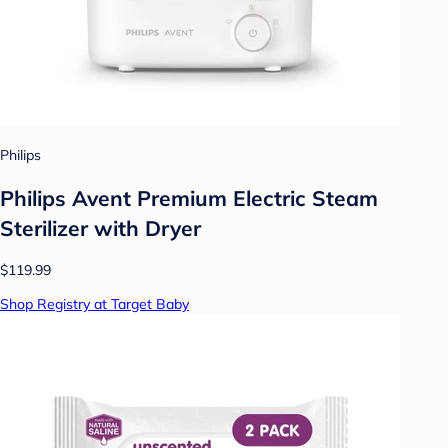
Philips
Philips Avent Premium Electric Steam
Sterilizer with Dryer
$119.99
Shop Registry at Target Baby