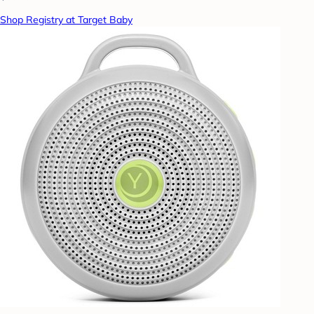
Shop Registry at Target Baby