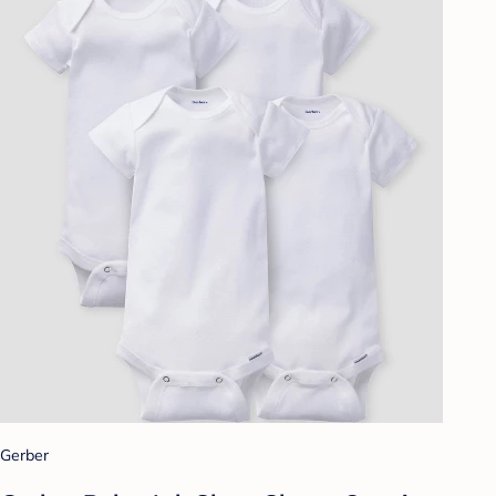
Gerber