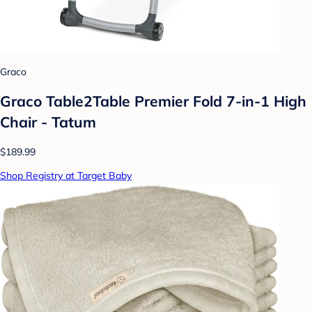
Graco
Graco Table2Table Premier Fold 7-in-1 High
Chair - Tatum
$189.99
Shop Registry at Target Baby