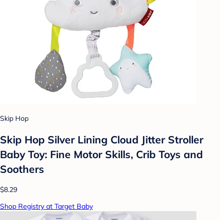
Skip Hop
Skip Hop Silver Lining Cloud Jitter Stroller
Baby Toy: Fine Motor Skills, Crib Toys and
Soothers
$8.29
Shop Registry at Target Baby