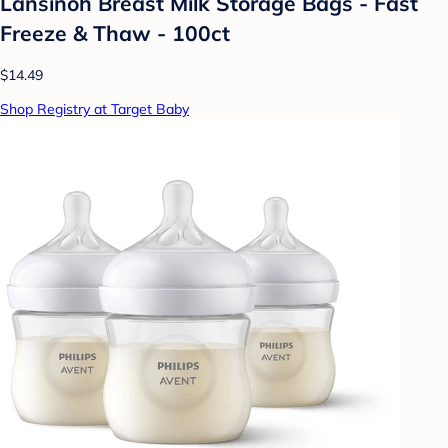
Lansinoh Breast Milk Storage Bags - Fast
Freeze & Thaw - 100ct
$14.49
Shop Registry at Target Baby