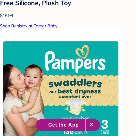
Free Silicone, Plush Toy
$15.99
Shop Registry at Target Baby