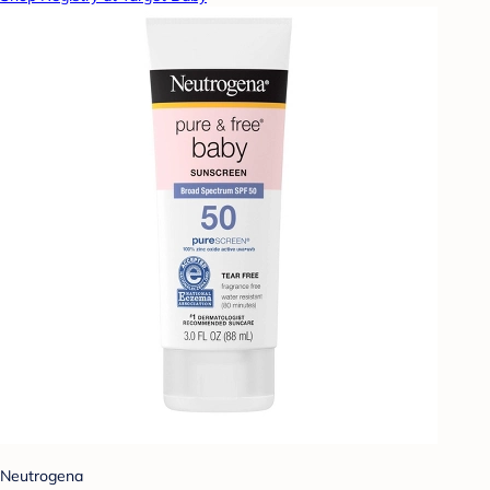
Neutrogena