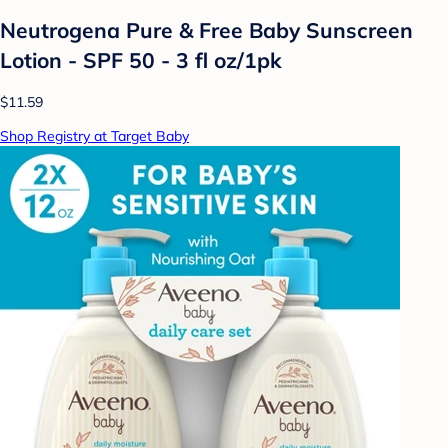
Neutrogena Pure & Free Baby Sunscreen
Lotion - SPF 50 - 3 fl oz/1pk
$11.59
Shop Registry at Target Baby