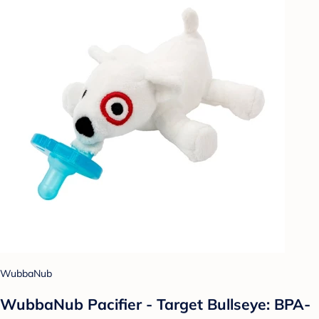
WubbaNub
WubbaNub Pacifier - Target Bullseye: BPA-