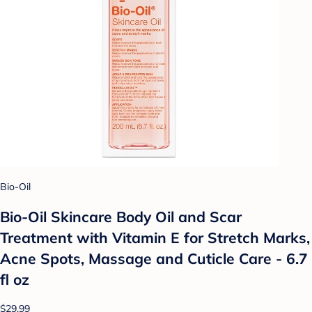
Bio-Oil
Bio-Oil Skincare Body Oil and Scar
Treatment with Vitamin E for Stretch Marks,
Acne Spots, Massage and Cuticle Care - 6.7
fl oz
$29.99