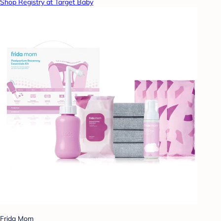
Shop Registry at Target Baby
Frida Mom