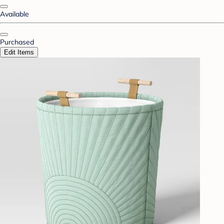
Available
Purchased
Edit Items