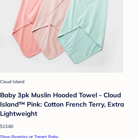
Cloud Island
Baby 3pk Muslin Hooded Towel - Cloud
Island™ Pink: Cotton French Terry, Extra
Lightweight
$13.60
Shop Registry at Target Baby