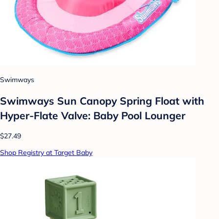
Swimways
Swimways Sun Canopy Spring Float with
Hyper-Flate Valve: Baby Pool Lounger
$27.49
Shop Registry at Target Baby