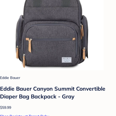
Eddie Bauer
Eddie Bauer Canyon Summit Convertible
Diaper Bag Backpack - Gray
$59.99