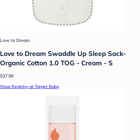
Love to Dream
Love to Dream Swaddle Up Sleep Sack-
Organic Cotton 1.0 TOG - Cream - S
$37.99
Shop Registry at Target Baby