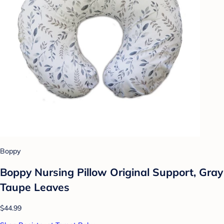
Boppy
Boppy Nursing Pillow Original Support, Gray
Taupe Leaves
$44.99