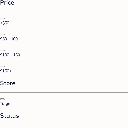
Price
<$50
$50 - 100
$100 - 150
$150+
Store
Target
Status