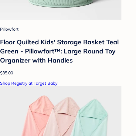
Pillowfort
Floor Quilted Kids' Storage Basket Teal
Green - Pillowfort™: Large Round Toy
Organizer with Handles
$35.00
Shop Registry at Target Baby