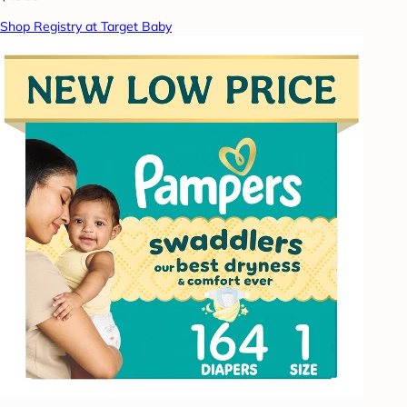
Shop Registry at Target Baby