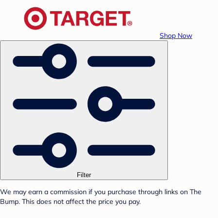
Shop Now
Filter
We may earn a commission if you purchase through links on The
Bump. This does not affect the price you pay.