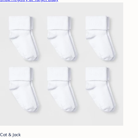
Cat & Jack