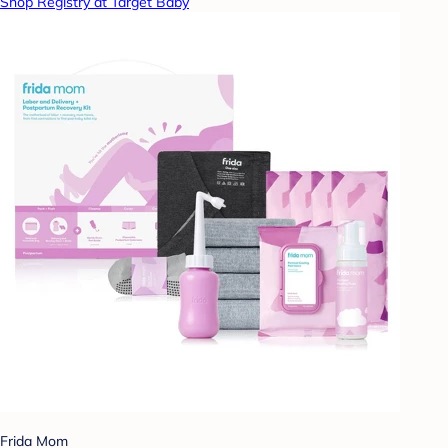
Shop Registry at Target Baby
Frida Mom