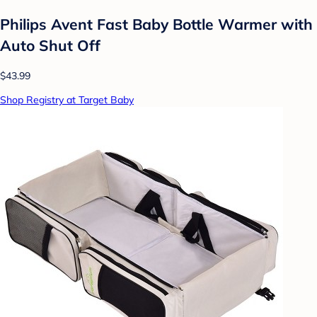
Philips Avent Fast Baby Bottle Warmer with
Auto Shut Off
$43.99
Shop Registry at Target Baby