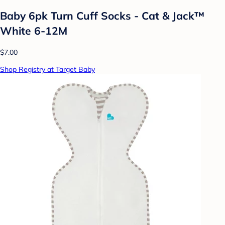
Baby 6pk Turn Cuff Socks - Cat & Jack™
White 6-12M
$7.00
Shop Registry at Target Baby