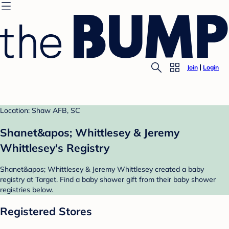
Join
Login
Location: Shaw AFB, SC
Shanet&apos; Whittlesey & Jeremy
Whittlesey's Registry
Shanet&apos; Whittlesey & Jeremy Whittlesey created a baby
registry at Target. Find a baby shower gift from their baby shower
registries below.
Registered Stores