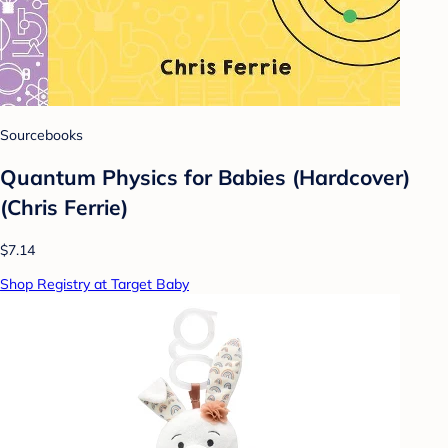
Sourcebooks
Quantum Physics for Babies (Hardcover)
(Chris Ferrie)
$7.14
Shop Registry at Target Baby