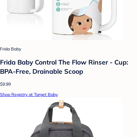
Frida Baby
Frida Baby Control The Flow Rinser - Cup:
BPA-Free, Drainable Scoop
$9.99
Shop Registry at Target Baby