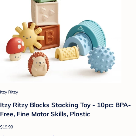
Itzy Ritzy
Itzy Ritzy Blocks Stacking Toy - 10pc: BPA-
Free, Fine Motor Skills, Plastic
$19.99