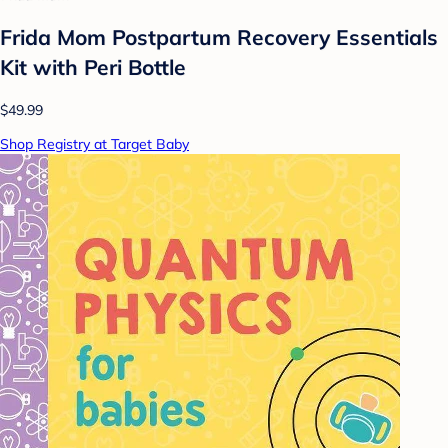
Frida Mom Postpartum Recovery Essentials
Kit with Peri Bottle
$49.99
Shop Registry at Target Baby