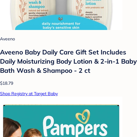
Aveeno
Aveeno Baby Daily Care Gift Set Includes
Daily Moisturizing Body Lotion & 2-in-1 Baby
Bath Wash & Shampoo - 2 ct
$18.79
Shop Registry at Target Baby