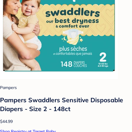
Pampers
Pampers Swaddlers Sensitive Disposable
Diapers - Size 2 - 148ct
$44.99
Shop Registry at Target Baby