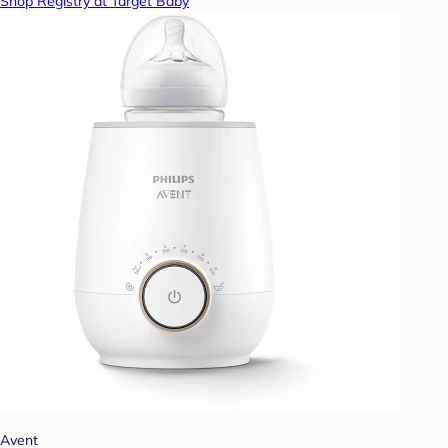
Shop Registry at Target Baby
Avent