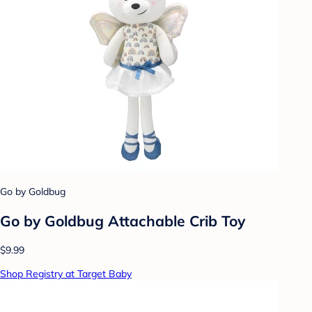
Go by Goldbug
Go by Goldbug Attachable Crib Toy
$9.99
Shop Registry at Target Baby