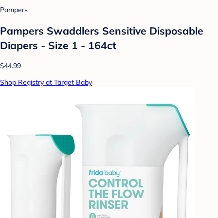
Pampers
Pampers Swaddlers Sensitive Disposable
Diapers - Size 1 - 164ct
$44.99
Shop Registry at Target Baby