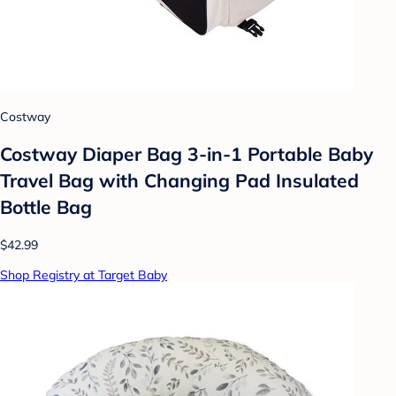
Costway
Costway Diaper Bag 3-in-1 Portable Baby
Travel Bag with Changing Pad Insulated
Bottle Bag
$42.99
Shop Registry at Target Baby