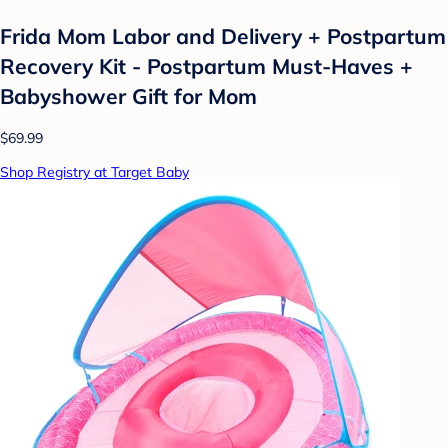
Frida Mom Labor and Delivery + Postpartum
Recovery Kit - Postpartum Must-Haves +
Babyshower Gift for Mom
$69.99
Shop Registry at Target Baby