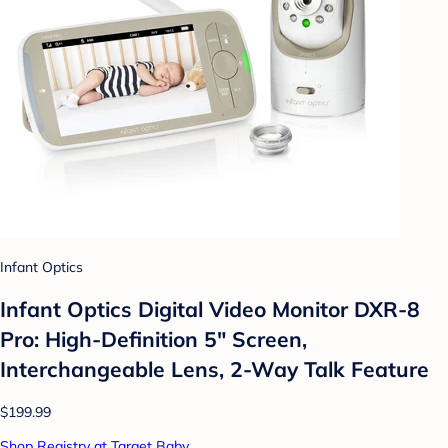
Infant Optics
Infant Optics Digital Video Monitor DXR-8
Pro: High-Definition 5" Screen,
Interchangeable Lens, 2-Way Talk Feature
$199.99
Shop Registry at Target Baby