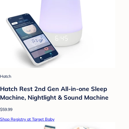
Hatch
Hatch Rest 2nd Gen All-in-one Sleep
Machine, Nightlight & Sound Machine
$59.99
Shop Registry at Target Baby