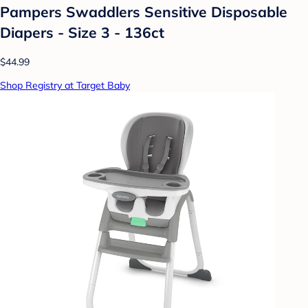
Pampers Swaddlers Sensitive Disposable
Diapers - Size 3 - 136ct
$44.99
Shop Registry at Target Baby