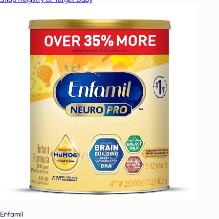
Enfamil