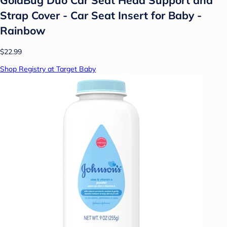
Strap Cover - Car Seat Insert for Baby -
Rainbow
$22.99
Shop Registry at Target Baby