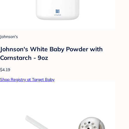
Johnson's
Johnson's White Baby Powder with
Cornstarch - 9oz
$4.19
Shop Registry at Target Baby