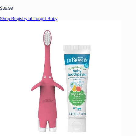
$39.99
Shop Registry at Target Baby