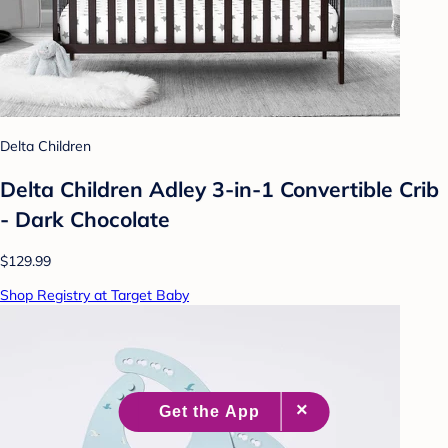
Delta Children
Delta Children Adley 3-in-1 Convertible Crib
- Dark Chocolate
$129.99
Shop Registry at Target Baby