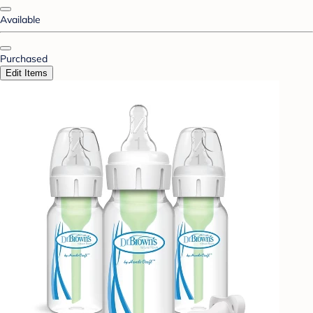
Available
Purchased
Edit Items