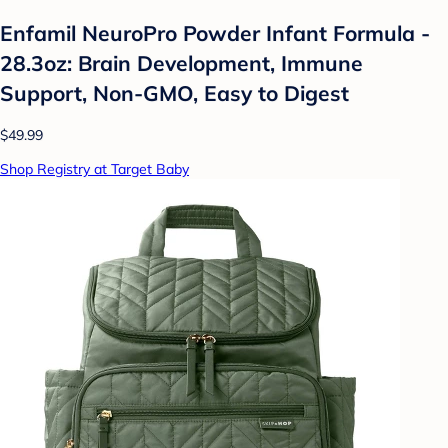
Enfamil NeuroPro Powder Infant Formula -
28.3oz: Brain Development, Immune
Support, Non-GMO, Easy to Digest
$49.99
Shop Registry at Target Baby