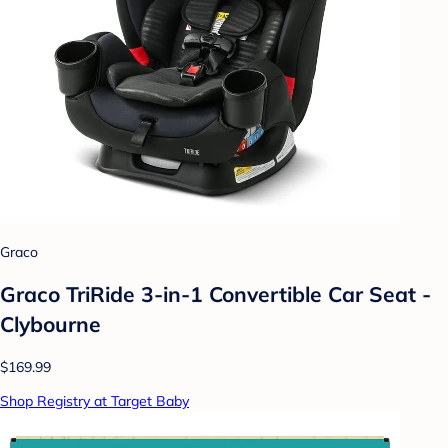
Graco
Graco TriRide 3-in-1 Convertible Car Seat -
Clybourne
$169.99
Shop Registry at Target Baby