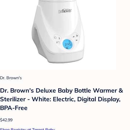
Dr. Brown's
Dr. Brown's Deluxe Baby Bottle Warmer &
Sterilizer - White: Electric, Digital Display,
BPA-Free
$42.99
Shop Registry at Target Baby