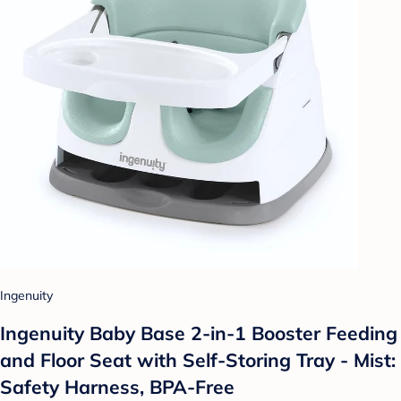
Ingenuity
Ingenuity Baby Base 2-in-1 Booster Feeding
and Floor Seat with Self-Storing Tray - Mist:
Safety Harness, BPA-Free