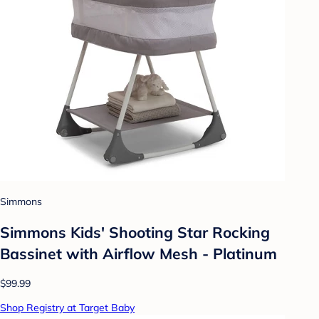
Simmons
Simmons Kids' Shooting Star Rocking
Bassinet with Airflow Mesh - Platinum
$99.99
Shop Registry at Target Baby