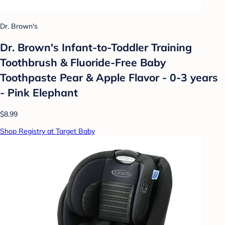
Dr. Brown's
Dr. Brown's Infant-to-Toddler Training
Toothbrush & Fluoride-Free Baby
Toothpaste Pear & Apple Flavor - 0-3 years
- Pink Elephant
$8.99
Shop Registry at Target Baby