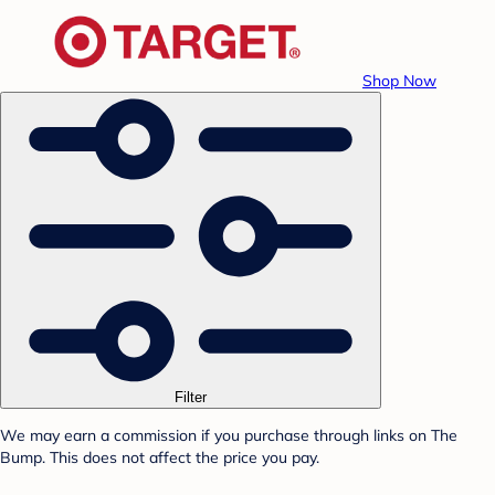
Shop Now
Filter
We may earn a commission if you purchase through links on The
Bump. This does not affect the price you pay.