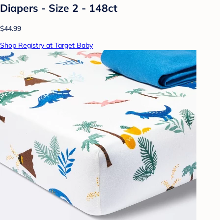
Diapers - Size 2 - 148ct
$44.99
Shop Registry at Target Baby