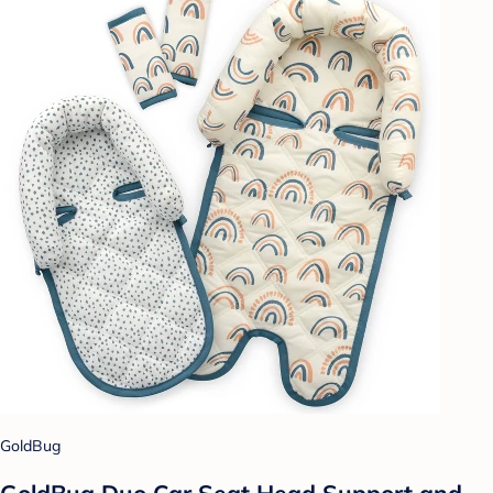
GoldBug
GoldBug Duo Car Seat Head Support and