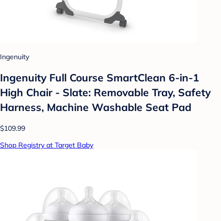
Ingenuity
Ingenuity Full Course SmartClean 6-in-1
High Chair - Slate: Removable Tray, Safety
Harness, Machine Washable Seat Pad
$109.99
Shop Registry at Target Baby