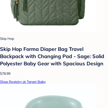
Skip Hop
Skip Hop Forma Diaper Bag Travel
Backpack with Changing Pad - Sage: Solid
Polyester Baby Gear with Spacious Design
$78.99
Shop Registry at Target Baby