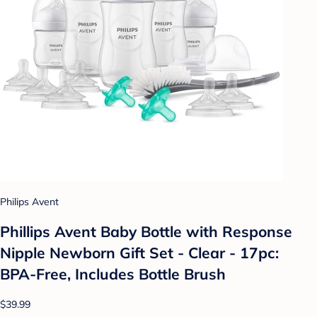
Philips Avent
Phillips Avent Baby Bottle with Response
Nipple Newborn Gift Set - Clear - 17pc:
BPA-Free, Includes Bottle Brush
$39.99