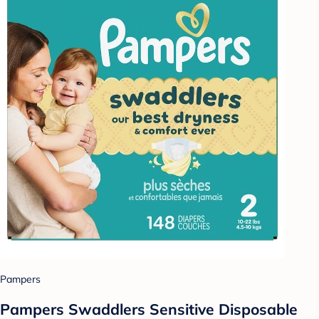
Pampers
Pampers Swaddlers Sensitive Disposable