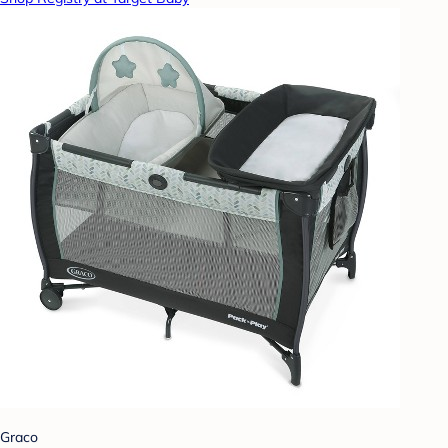
Graco