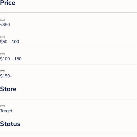
Price
<$50
$50 - 100
$100 - 150
$150+
Store
Target
Status