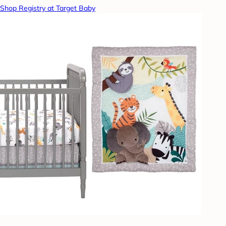
Shop Registry at Target Baby