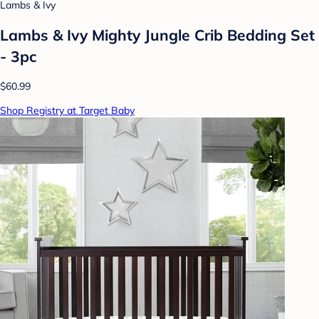
Lambs & Ivy
Lambs & Ivy Mighty Jungle Crib Bedding Set
- 3pc
$60.99
Shop Registry at Target Baby