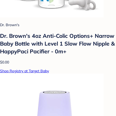
Dr. Brown's
Dr. Brown's 4oz Anti-Colic Options+ Narrow
Baby Bottle with Level 1 Slow Flow Nipple &
HappyPaci Pacifier - 0m+
$0.00
Shop Registry at Target Baby