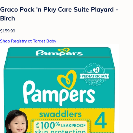
Graco Pack 'n Play Care Suite Playard -
Birch
$159.99
Shop Registry at Target Baby