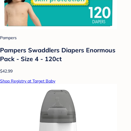
Pampers
Pampers Swaddlers Diapers Enormous
Pack - Size 4 - 120ct
$42.99
Shop Registry at Target Baby