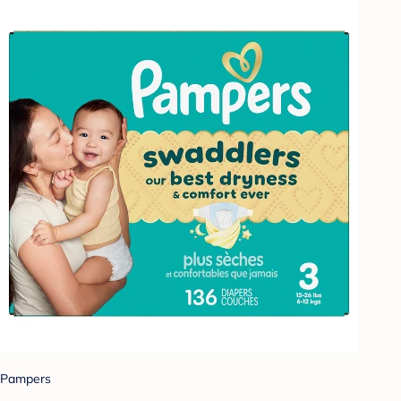
Pampers