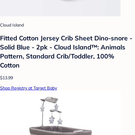
Cloud Island
Fitted Cotton Jersey Crib Sheet Dino-snore -
Solid Blue - 2pk - Cloud Island™: Animals
Pattern, Standard Crib/Toddler, 100%
Cotton
$13.99
Shop Registry at Target Baby