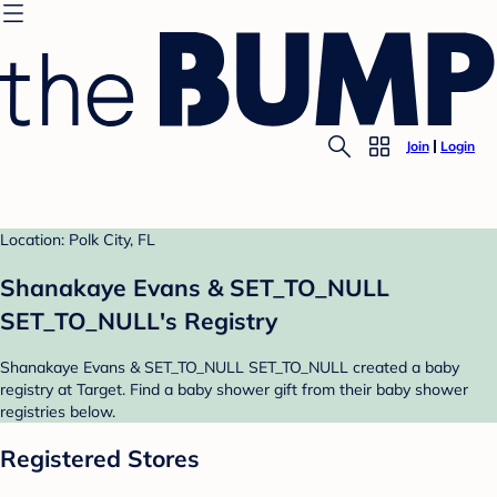
Join
Login
Location: Polk City, FL
Shanakaye Evans & SET_TO_NULL
SET_TO_NULL's Registry
Shanakaye Evans & SET_TO_NULL SET_TO_NULL created a baby
registry at Target. Find a baby shower gift from their baby shower
registries below.
Registered Stores