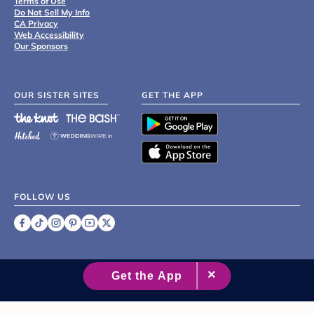
Terms of Use
Do Not Sell My Info
CA Privacy
Web Accessibility
Our Sponsors
OUR SISTER SITES
GET THE APP
FOLLOW US
©
2007 - 2026 XO Group Inc.