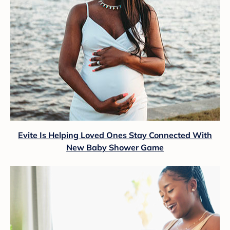
Evite Is Helping Loved Ones Stay Connected With
New Baby Shower Game