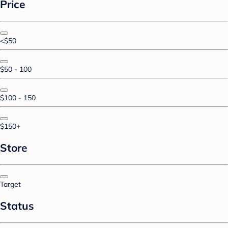
Price
<$50
$50 - 100
$100 - 150
$150+
Store
Target
Status