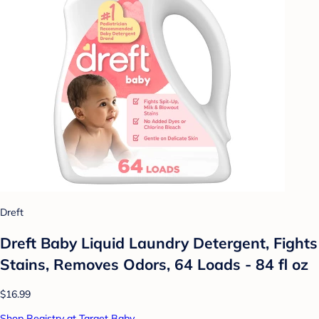
Dreft
Dreft Baby Liquid Laundry Detergent, Fights
Stains, Removes Odors, 64 Loads - 84 fl oz
$16.99
Shop Registry at Target Baby