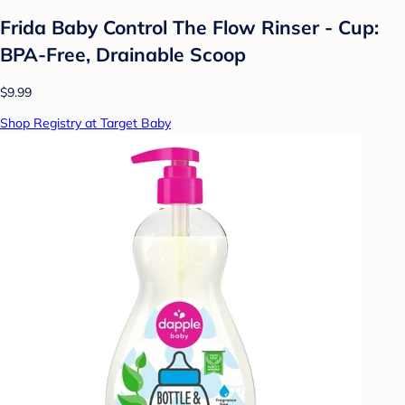
Frida Baby Control The Flow Rinser - Cup:
BPA-Free, Drainable Scoop
$9.99
Shop Registry at Target Baby