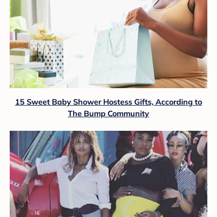
15 Sweet Baby Shower Hostess Gifts, According to
The Bump Community