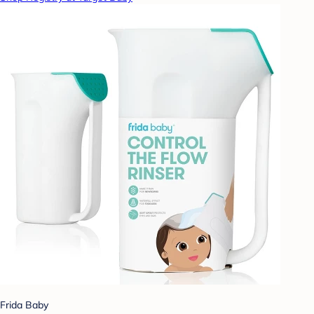
Frida Baby