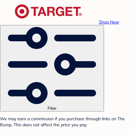
Shop Now
Filter
We may earn a commission if you purchase through links on The
Bump. This does not affect the price you pay.