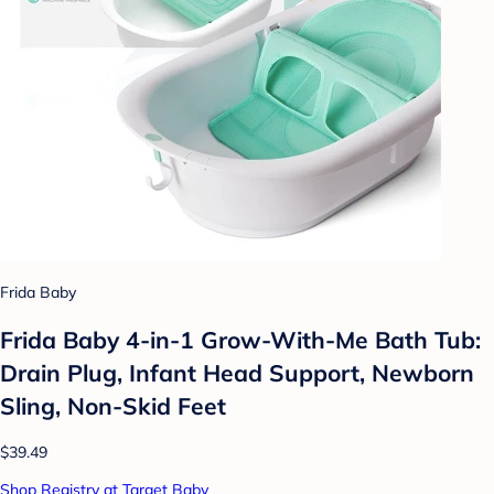
Frida Baby
Frida Baby 4-in-1 Grow-With-Me Bath Tub:
Drain Plug, Infant Head Support, Newborn
Sling, Non-Skid Feet
$39.49
Shop Registry at Target Baby