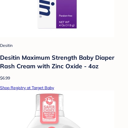
Desitin
Desitin Maximum Strength Baby Diaper
Rash Cream with Zinc Oxide - 4oz
$6.99
Shop Registry at Target Baby