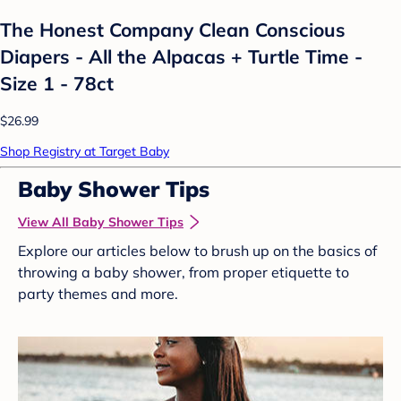
The Honest Company Clean Conscious
Diapers - All the Alpacas + Turtle Time -
Size 1 - 78ct
$26.99
Shop Registry at Target Baby
Baby Shower Tips
View All Baby Shower Tips
Explore our articles below to brush up on the basics of
throwing a baby shower, from proper etiquette to
party themes and more.