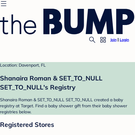
Join
Login
Location: Davenport, FL
Shanaira Roman & SET_TO_NULL
SET_TO_NULL's Registry
Shanaira Roman & SET_TO_NULL SET_TO_NULL created a baby
registry at Target. Find a baby shower gift from their baby shower
registries below.
Registered Stores