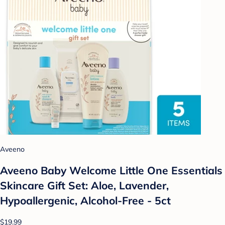
Aveeno
Aveeno Baby Welcome Little One Essentials
Skincare Gift Set: Aloe, Lavender,
Hypoallergenic, Alcohol-Free - 5ct
$19.99