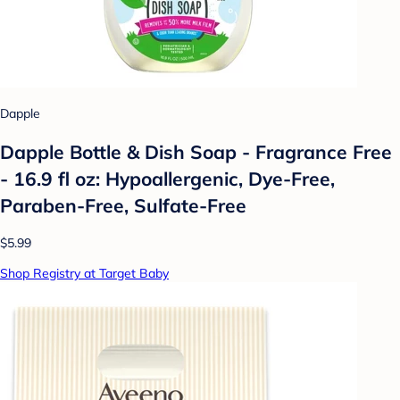
Dapple
Dapple Bottle & Dish Soap - Fragrance Free
- 16.9 fl oz: Hypoallergenic, Dye-Free,
Paraben-Free, Sulfate-Free
$5.99
Shop Registry at Target Baby