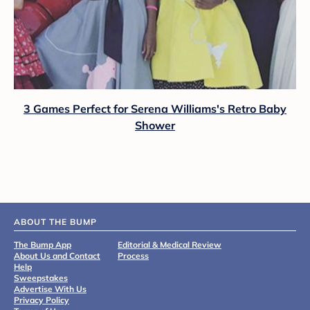
3 Games Perfect for Serena Williams's Retro Baby
Shower
ABOUT THE BUMP
The Bump App
Editorial & Medical Review
About Us and Contact
Process
Help
Sweepstakes
Advertise With Us
Privacy Policy