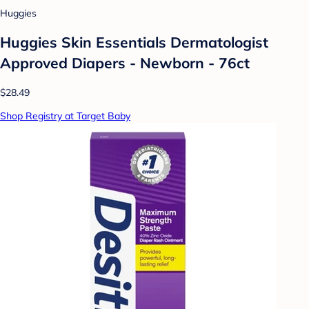
Huggies
Huggies Skin Essentials Dermatologist
Approved Diapers - Newborn - 76ct
$28.49
Shop Registry at Target Baby