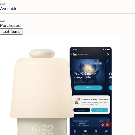
Available
Purchased
Edit Items