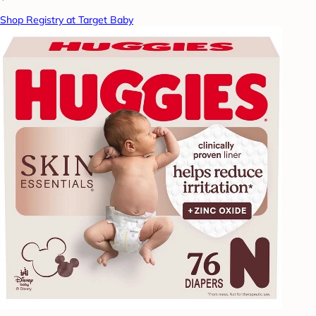
Shop Registry at Target Baby