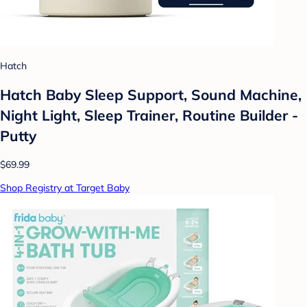
Hatch
Hatch Baby Sleep Support, Sound Machine,
Night Light, Sleep Trainer, Routine Builder -
Putty
$69.99
Shop Registry at Target Baby