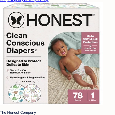
The Honest Company