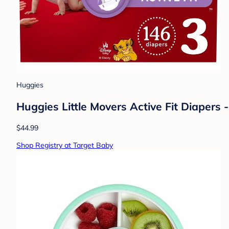
Huggies
Huggies Little Movers Active Fit Diapers -
$44.99
Shop Registry at Target Baby