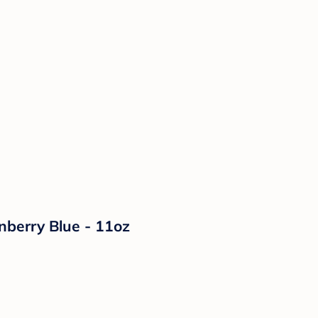
nberry Blue - 11oz