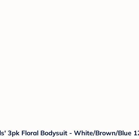
rls' 3pk Floral Bodysuit - White/Brown/Blue 