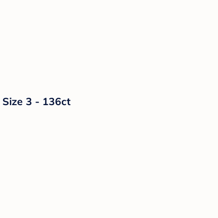
 Size 3 - 136ct