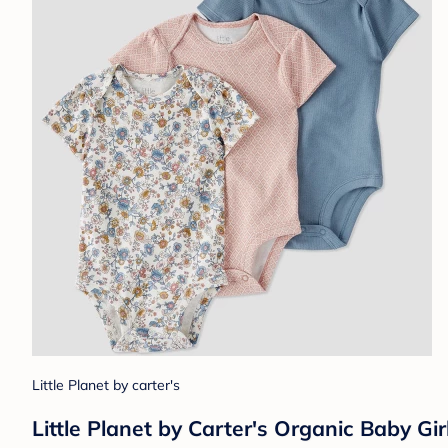
Little Planet by carter's
Little Planet by Carter's Organic Baby Gi