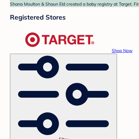
Shana Moulton & Shaun Eld created a baby registry at Target. Fin
Registered Stores
Shop Now