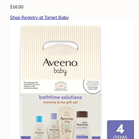
$16.00
Shop Registry at Target Baby