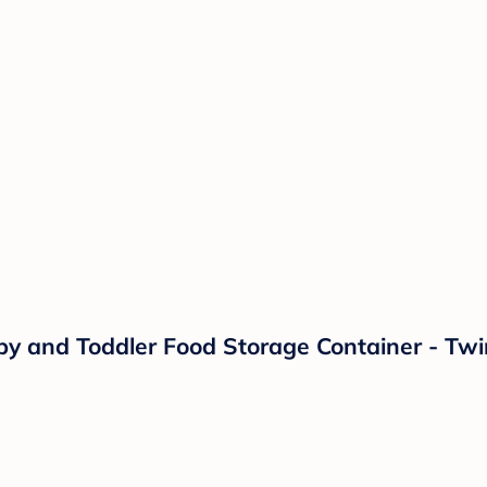
by and Toddler Food Storage Container - Twi