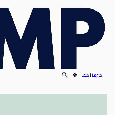
Join
Login