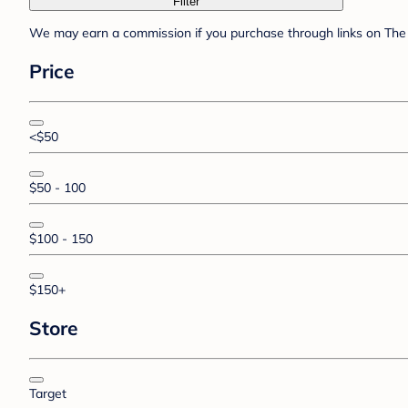
Filter
We may earn a commission if you purchase through links on The 
Price
<$50
$50 - 100
$100 - 150
$150+
Store
Target