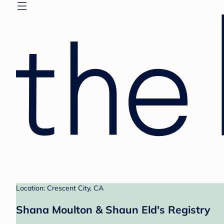
Location: Crescent City, CA
Shana Moulton & Shaun Eld's Registry