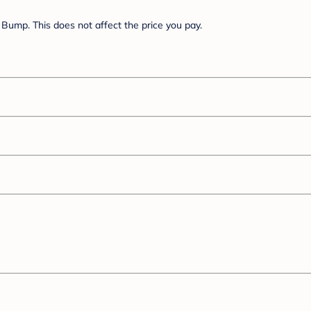
Bump. This does not affect the price you pay.