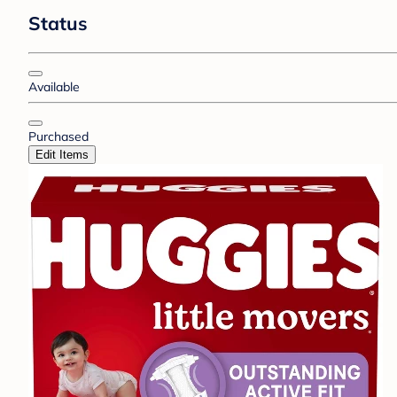
Status
Available
Purchased
Edit Items