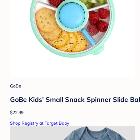
GoBe
GoBe Kids' Small Snack Spinner Slide Ba
$22.99
Shop Registry at Target Baby