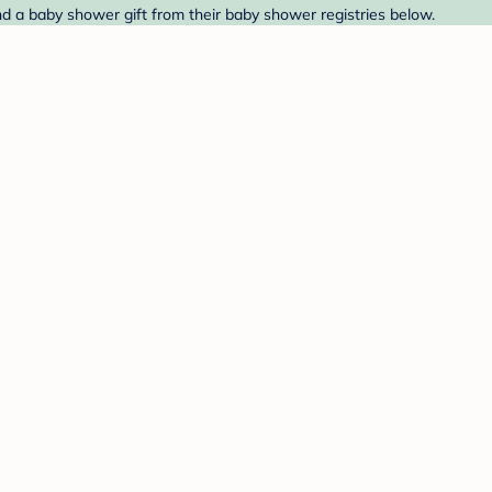
d a baby shower gift from their baby shower registries below.