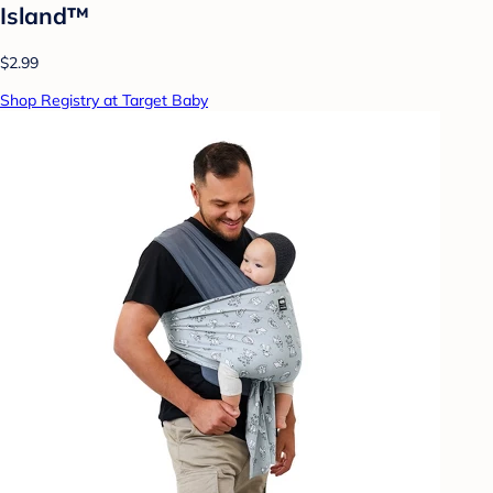
Island™
$2.99
Shop Registry at Target Baby