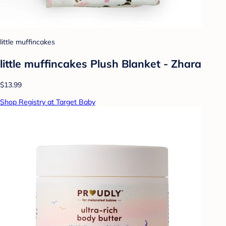
little muffincakes
little muffincakes Plush Blanket - Zhara
$13.99
Shop Registry at Target Baby