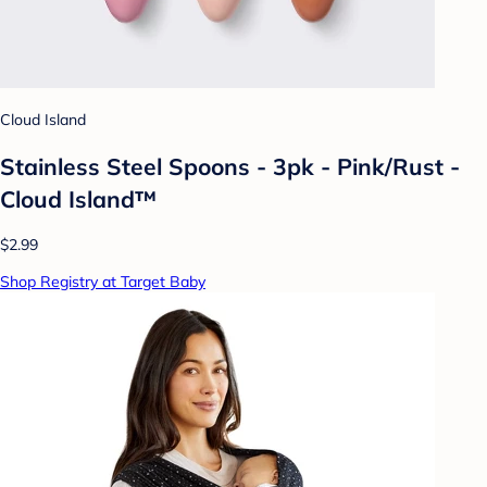
Cloud Island
Stainless Steel Spoons - 3pk - Pink/Rust -
Cloud Island™
$2.99
Shop Registry at Target Baby