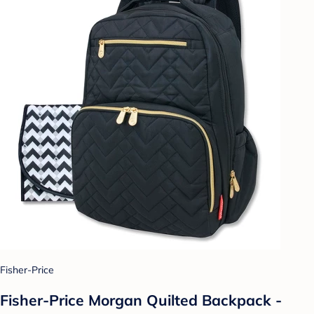
Fisher-Price
Fisher-Price Morgan Quilted Backpack -