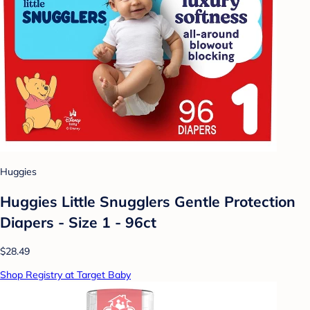
Huggies
Huggies Little Snugglers Gentle Protection
Diapers - Size 1 - 96ct
$28.49
Shop Registry at Target Baby