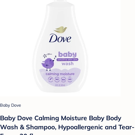
Baby Dove
Baby Dove Calming Moisture Baby Body
Wash & Shampoo, Hypoallergenic and Tear-