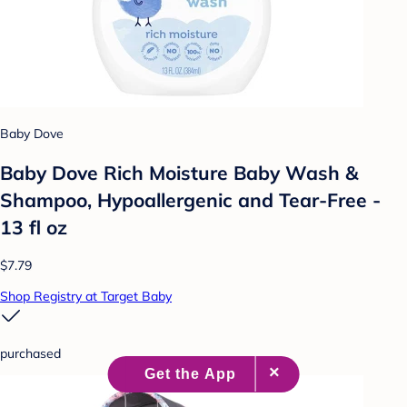
Baby Dove
Baby Dove Rich Moisture Baby Wash &
Shampoo, Hypoallergenic and Tear-Free -
13 fl oz
$7.79
Shop Registry at Target Baby
purchased