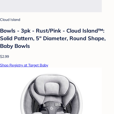
Cloud Island
Bowls - 3pk - Rust/Pink - Cloud Island™:
Solid Pattern, 5" Diameter, Round Shape,
Baby Bowls
$2.99
Shop Registry at Target Baby