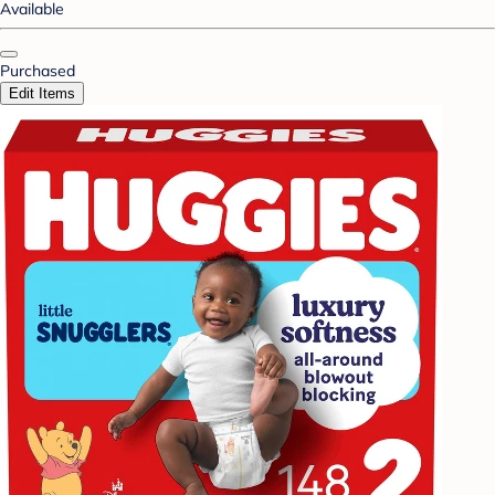
Available
Purchased
Edit Items