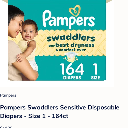
Pampers
Pampers Swaddlers Sensitive Disposable
Diapers - Size 1 - 164ct
$44.99