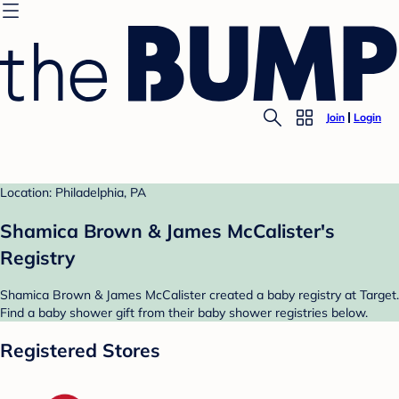
Join
Login
Location: Philadelphia, PA
Shamica Brown & James McCalister's
Registry
Shamica Brown & James McCalister created a baby registry at Target.
Find a baby shower gift from their baby shower registries below.
Registered Stores