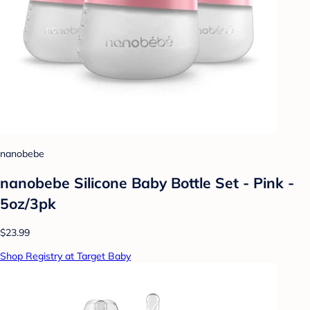
nanobebe
nanobebe Silicone Baby Bottle Set - Pink -
5oz/3pk
$23.99
Shop Registry at Target Baby