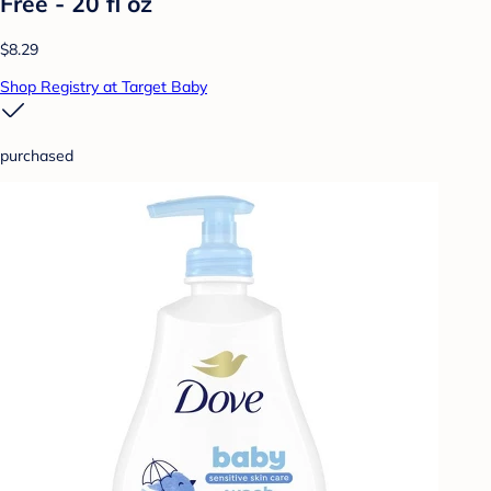
Free - 20 fl oz
$8.29
Shop Registry at Target Baby
purchased