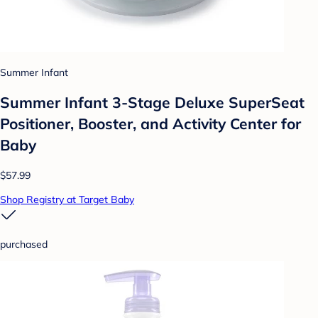
Summer Infant
Summer Infant 3-Stage Deluxe SuperSeat
Positioner, Booster, and Activity Center for
Baby
$57.99
Shop Registry at Target Baby
purchased