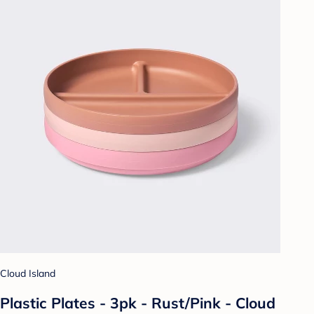
Cloud Island
Plastic Plates - 3pk - Rust/Pink - Cloud