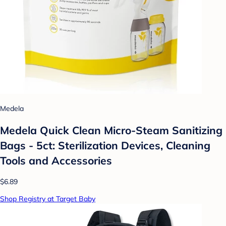
Medela
Medela Quick Clean Micro-Steam Sanitizing
Bags - 5ct: Sterilization Devices, Cleaning
Tools and Accessories
$6.89
Shop Registry at Target Baby