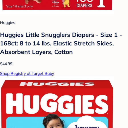
Huggies
Huggies Little Snugglers Diapers - Size 1 -
168ct: 8 to 14 lbs, Elastic Stretch Sides,
Absorbent Layers, Cotton
$44.99
Shop Registry at Target Baby