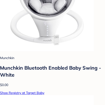
Munchkin
Munchkin Bluetooth Enabled Baby Swing -
White
$0.00
Shop Registry at Target Baby