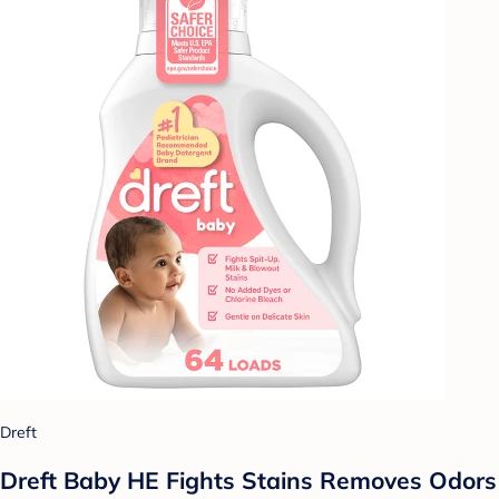
Dreft
Dreft Baby HE Fights Stains Removes Odors