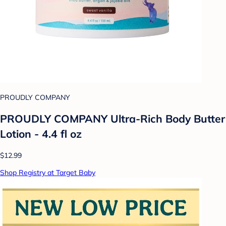
PROUDLY COMPANY
PROUDLY COMPANY Ultra-Rich Body Butter
Lotion - 4.4 fl oz
$12.99
Shop Registry at Target Baby