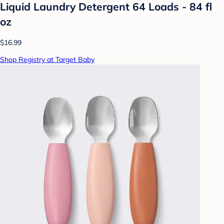
Liquid Laundry Detergent 64 Loads - 84 fl
oz
$16.99
Shop Registry at Target Baby