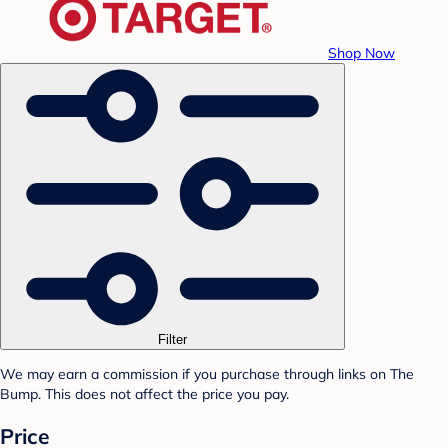
Shop Now
Filter
We may earn a commission if you purchase through links on The
Bump. This does not affect the price you pay.
Price