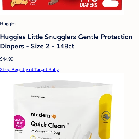
Huggies
Huggies Little Snugglers Gentle Protection
Diapers - Size 2 - 148ct
$44.99
Shop Registry at Target Baby