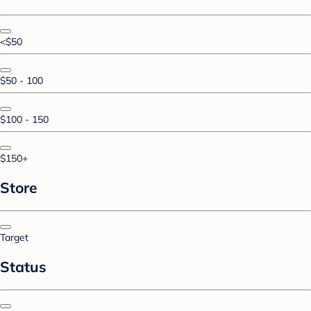
<$50
$50 - 100
$100 - 150
$150+
Store
Target
Status