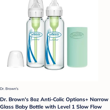
Dr. Brown's
Dr. Brown's 8oz Anti-Colic Options+ Narrow
Glass Baby Bottle with Level 1 Slow Flow