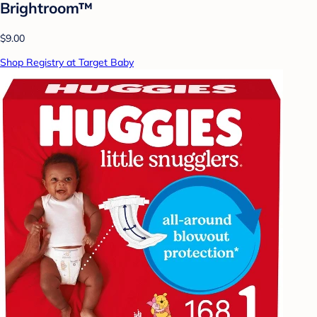
Brightroom™
$9.00
Shop Registry at Target Baby