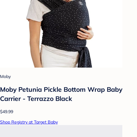
Moby
Moby Petunia Pickle Bottom Wrap Baby
Carrier - Terrazzo Black
$49.99
Shop Registry at Target Baby