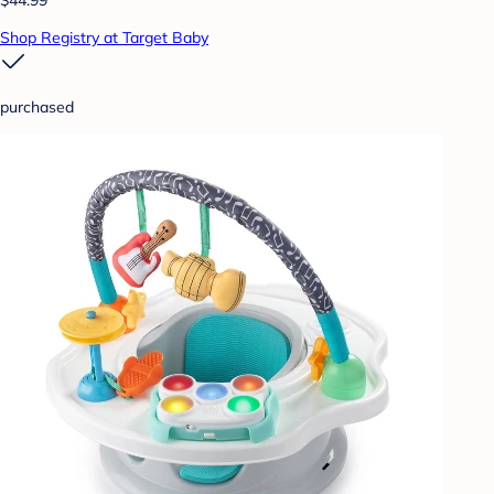
Shop Registry at Target Baby
purchased