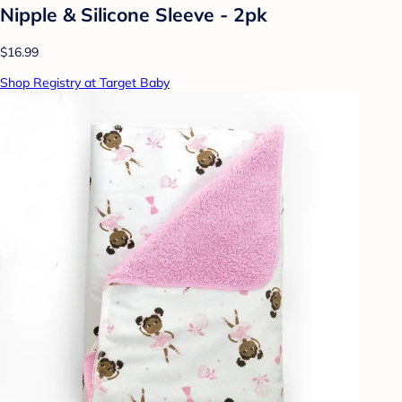
Nipple & Silicone Sleeve - 2pk
$16.99
Shop Registry at Target Baby