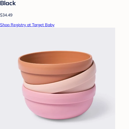
Black
$34.49
Shop Registry at Target Baby