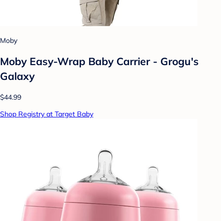
Moby
Moby Easy-Wrap Baby Carrier - Grogu's
Galaxy
$44.99
Shop Registry at Target Baby