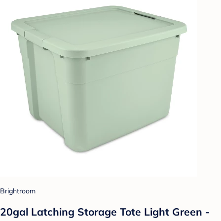
Brightroom
20gal Latching Storage Tote Light Green -