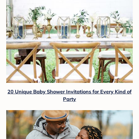
20 Unique Baby Shower Invitations for Every Kind of
Party