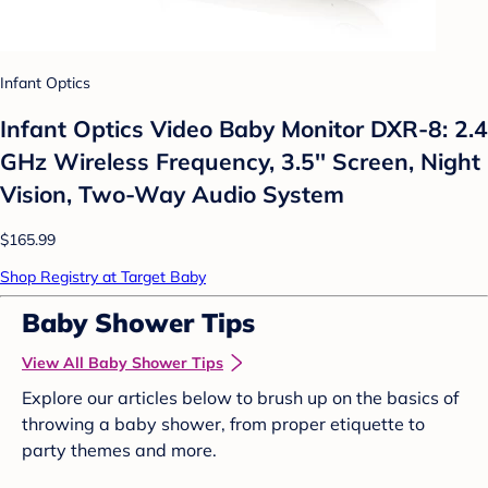
Infant Optics
Infant Optics Video Baby Monitor DXR-8: 2.4
GHz Wireless Frequency, 3.5'' Screen, Night
Vision, Two-Way Audio System
$165.99
Shop Registry at Target Baby
Baby Shower Tips
View All Baby Shower Tips
Explore our articles below to brush up on the basics of
throwing a baby shower, from proper etiquette to
party themes and more.