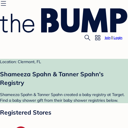
Join
Login
Location: Clermont, FL
Shameeza Spahn & Tanner Spahn's
Registry
Shameeza Spahn & Tanner Spahn created a baby registry at Target.
Find a baby shower gift from their baby shower registries below.
Registered Stores