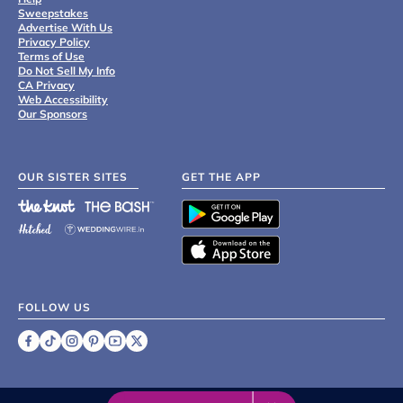
Sweepstakes
Advertise With Us
Privacy Policy
Terms of Use
Do Not Sell My Info
CA Privacy
Web Accessibility
Our Sponsors
OUR SISTER SITES
GET THE APP
FOLLOW US