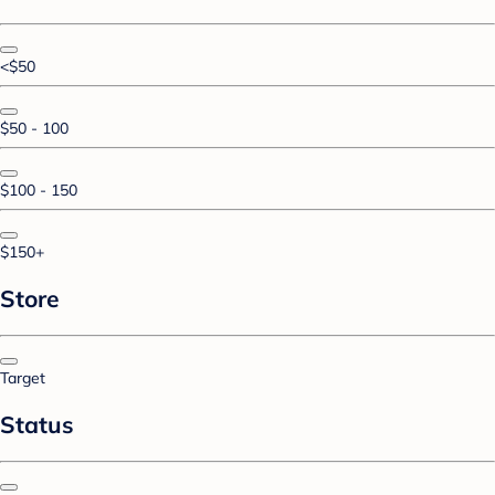
<$50
$50 - 100
$100 - 150
$150+
Store
Target
Status