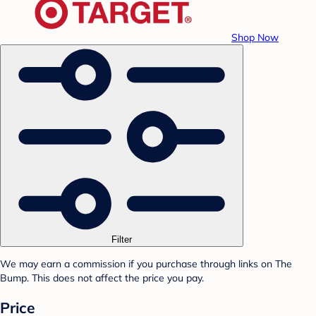
Shop Now
Filter
We may earn a commission if you purchase through links on The
Bump. This does not affect the price you pay.
Price