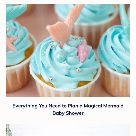
Everything You Need to Plan a Magical Mermaid
Baby Shower