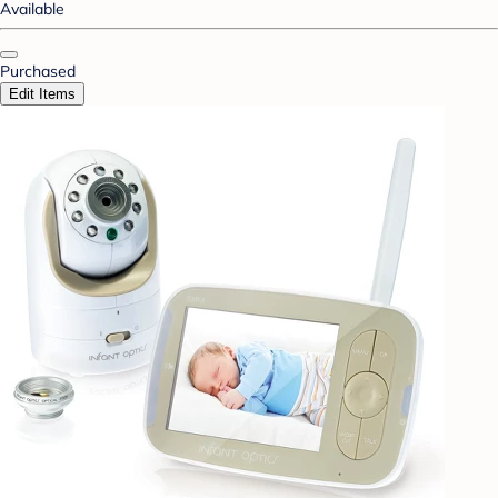
Available
Purchased
Edit Items