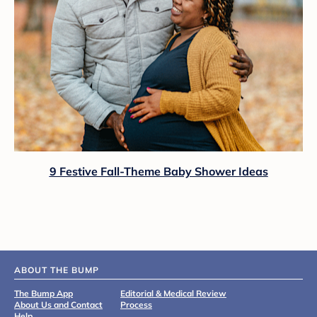
9 Festive Fall-Theme Baby Shower Ideas
ABOUT THE BUMP
The Bump App
Editorial & Medical Review
About Us and Contact
Process
Help