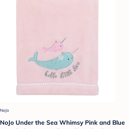
NoJo
NoJo Under the Sea Whimsy Pink and Blue