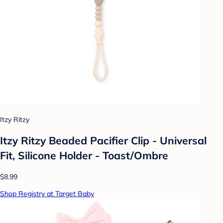
Itzy Ritzy
Itzy Ritzy Beaded Pacifier Clip - Universal
Fit, Silicone Holder - Toast/Ombre
$8.99
Shop Registry at Target Baby