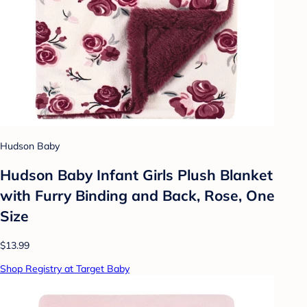
Hudson Baby
Hudson Baby Infant Girls Plush Blanket
with Furry Binding and Back, Rose, One
Size
$13.99
Shop Registry at Target Baby