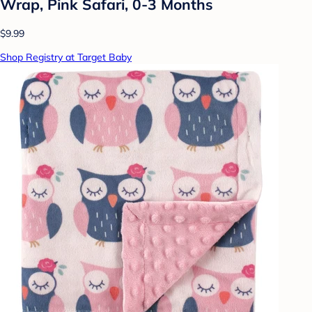
Wrap, Pink Safari, 0-3 Months
$9.99
Shop Registry at Target Baby