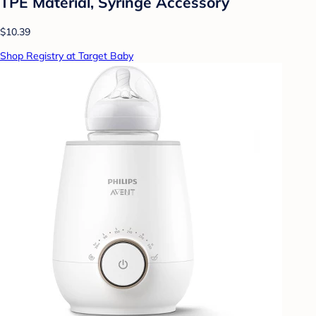
TPE Material, Syringe Accessory
$10.39
Shop Registry at Target Baby