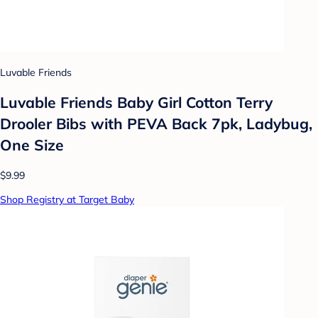
Luvable Friends
Luvable Friends Baby Girl Cotton Terry
Drooler Bibs with PEVA Back 7pk, Ladybug,
One Size
$9.99
Shop Registry at Target Baby