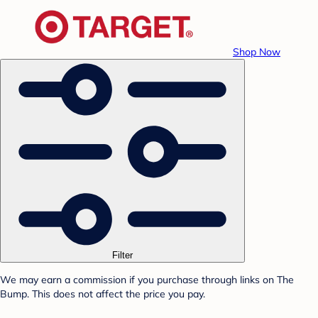
Shop Now
Filter
We may earn a commission if you purchase through links on The
Bump. This does not affect the price you pay.