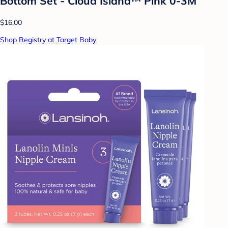
Bottom Set - Cloud Island™ Pink 0-3M
$16.00
Shop Registry at Target Baby