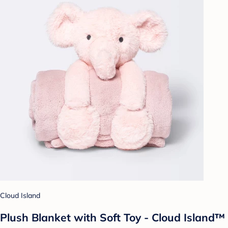
Cloud Island
Plush Blanket with Soft Toy - Cloud Island™