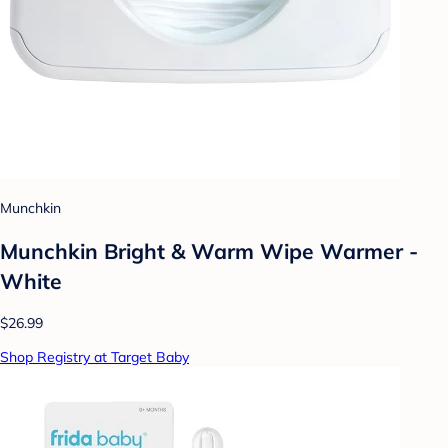
Munchkin
Munchkin Bright & Warm Wipe Warmer -
White
$26.99
Shop Registry at Target Baby