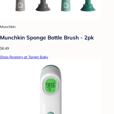
Munchkin
Munchkin Sponge Bottle Brush - 2pk
$6.49
Shop Registry at Target Baby