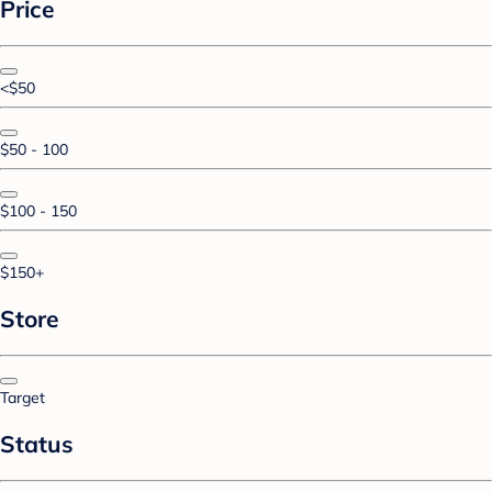
Price
<$50
$50 - 100
$100 - 150
$150+
Store
Target
Status