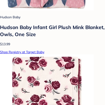
Hudson Baby
Hudson Baby Infant Girl Plush Mink Blanket,
Owls, One Size
$13.99
Shop Registry at Target Baby