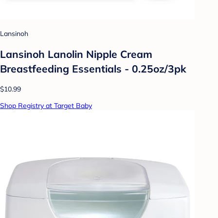
Lansinoh
Lansinoh Lanolin Nipple Cream
Breastfeeding Essentials - 0.25oz/3pk
$10.99
Shop Registry at Target Baby