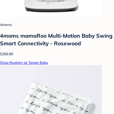
4moms
4moms mamaRoo Multi-Motion Baby Swing
Smart Connectivity - Rosewood
$269.99
Shop Registry at Target Baby