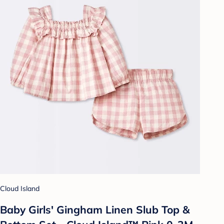
Cloud Island
Baby Girls' Gingham Linen Slub Top &