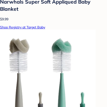
Narwhals Super Soft Appliqued Baby
Blanket
$9.99
Shop Registry at Target Baby