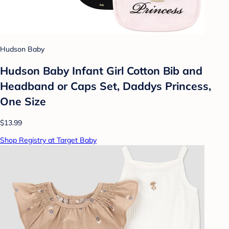
Hudson Baby
Hudson Baby Infant Girl Cotton Bib and
Headband or Caps Set, Daddys Princess,
One Size
$13.99
Shop Registry at Target Baby