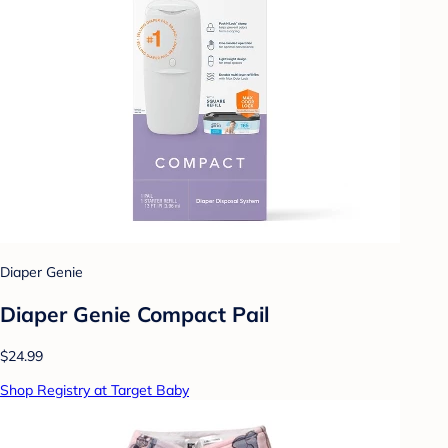
Diaper Genie
Diaper Genie Compact Pail
$24.99
Shop Registry at Target Baby