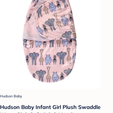
Hudson Baby
Hudson Baby Infant Girl Plush Swaddle