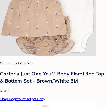
Carter's Just One You
Carter's Just One You®️ Baby Floral 3pc Top
& Bottom Set - Brown/White 3M
$18.00
Shop Registry at Target Baby