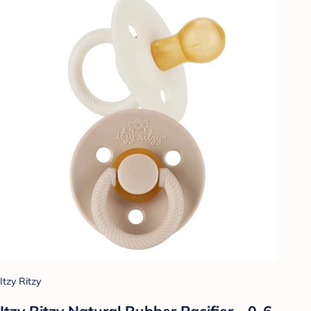
Itzy Ritzy
Itzy Ritzy Natural Rubber Pacifier - 0-6