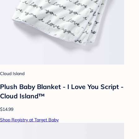
Cloud Island
Plush Baby Blanket - I Love You Script -
Cloud Island™
$14.99
Shop Registry at Target Baby