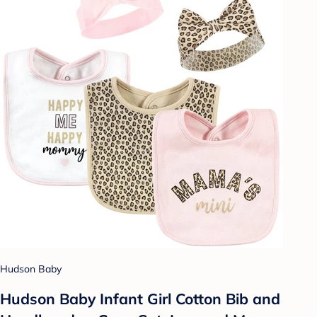
Hudson Baby
Hudson Baby Infant Girl Cotton Bib and