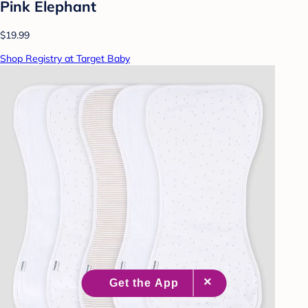
Pink Elephant
$19.99
Shop Registry at Target Baby