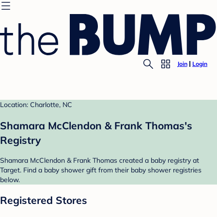
Join
Login
Location: Charlotte, NC
Shamara McClendon & Frank Thomas's
Registry
Shamara McClendon & Frank Thomas created a baby registry at
Target. Find a baby shower gift from their baby shower registries
below.
Registered Stores