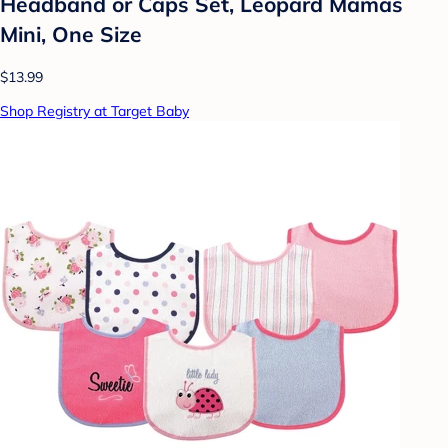
Headband or Caps Set, Leopard Mamas
Mini, One Size
$13.99
Shop Registry at Target Baby