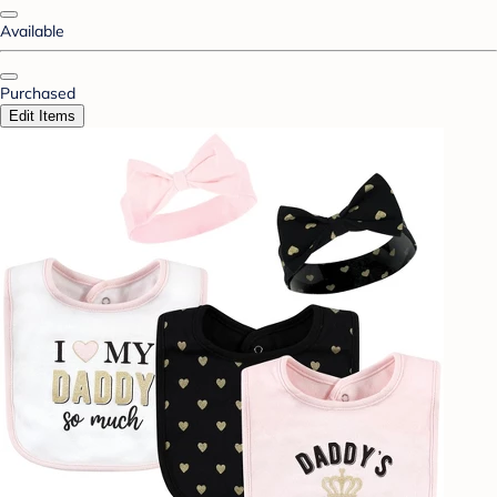
Available
Purchased
Edit Items