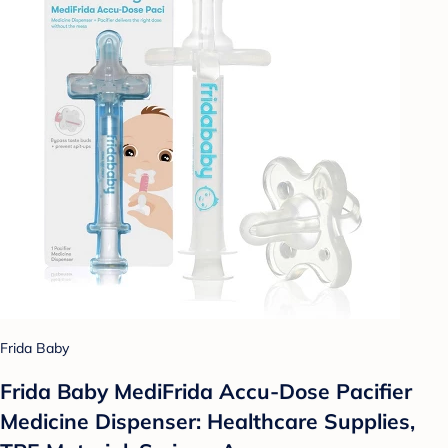
Frida Baby
Frida Baby MediFrida Accu-Dose Pacifier
Medicine Dispenser: Healthcare Supplies,