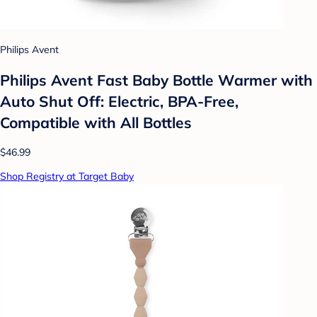
Philips Avent
Philips Avent Fast Baby Bottle Warmer with
Auto Shut Off: Electric, BPA-Free,
Compatible with All Bottles
$46.99
Shop Registry at Target Baby