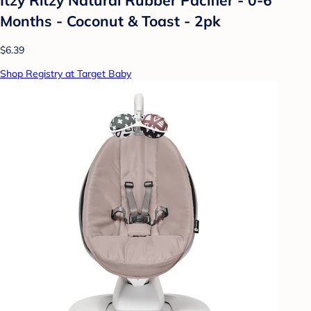
Months - Coconut & Toast - 2pk
$6.39
Shop Registry at Target Baby