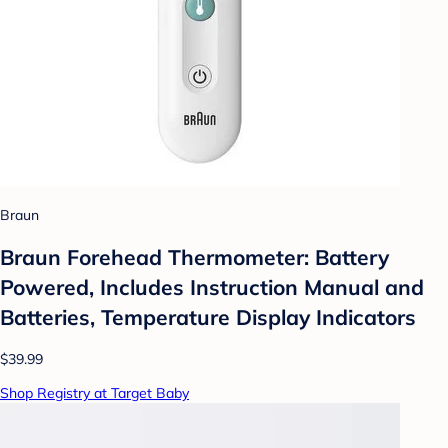
Braun
Braun Forehead Thermometer: Battery
Powered, Includes Instruction Manual and
Batteries, Temperature Display Indicators
$39.99
Shop Registry at Target Baby