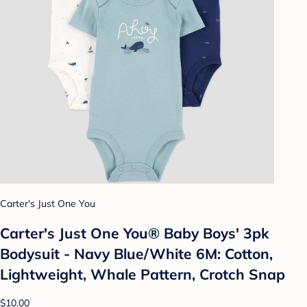
Carter's Just One You
Carter's Just One You®️ Baby Boys' 3pk
Bodysuit - Navy Blue/White 6M: Cotton,
Lightweight, Whale Pattern, Crotch Snap
$10.00