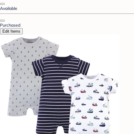
Available
Purchased
Edit Items