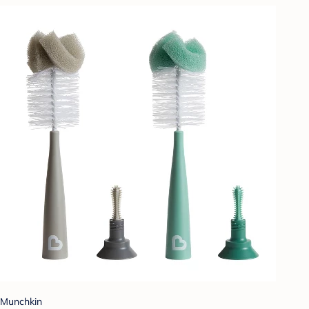
Munchkin