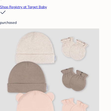
Shop Registry at Target Baby
purchased