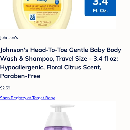
Johnson's
Johnson's Head-To-Toe Gentle Baby Body
Wash & Shampoo, Travel Size - 3.4 fl oz:
Hypoallergenic, Floral Citrus Scent,
Paraben-Free
$2.59
Shop Registry at Target Baby