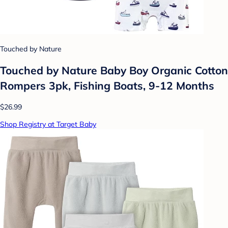
Touched by Nature
Touched by Nature Baby Boy Organic Cotton
Rompers 3pk, Fishing Boats, 9-12 Months
$26.99
Shop Registry at Target Baby