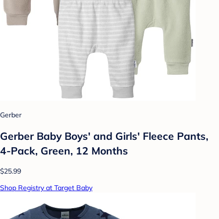
Gerber
Gerber Baby Boys' and Girls' Fleece Pants,
4-Pack, Green, 12 Months
$25.99
Shop Registry at Target Baby