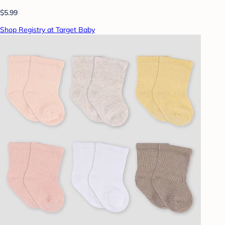
$5.99
Shop Registry at Target Baby