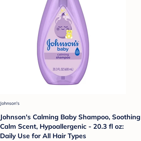
Johnson's
Johnson's Calming Baby Shampoo, Soothing
Calm Scent, Hypoallergenic - 20.3 fl oz:
Daily Use for All Hair Types