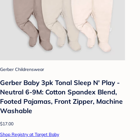
Gerber Childrenswear
Gerber Baby 3pk Tonal Sleep N' Play -
Neutral 6-9M: Cotton Spandex Blend,
Footed Pajamas, Front Zipper, Machine
Washable
$17.00
Shop Registry at Target Baby