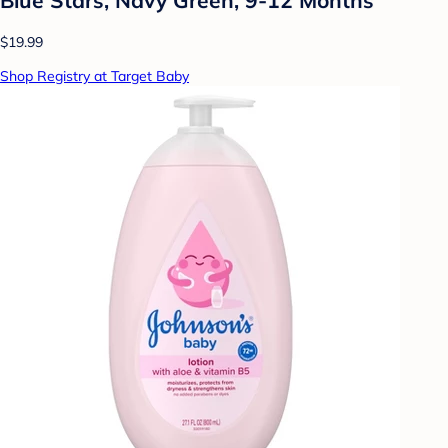
$19.99
Shop Registry at Target Baby