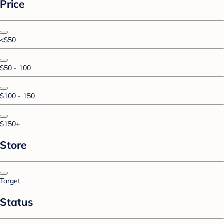
Price
<$50
$50 - 100
$100 - 150
$150+
Store
Target
Status