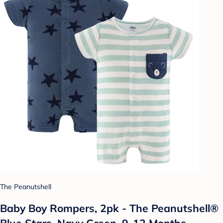
The Peanutshell
Baby Boy Rompers, 2pk - The Peanutshell®
Blue Stars, Navy Green, 9-12 Months