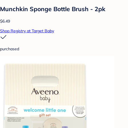
Munchkin Sponge Bottle Brush - 2pk
$6.49
Shop Registry at Target Baby
purchased