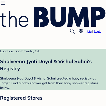
Join
Login
Location: Sacramento, CA
Shalveena Jyoti Dayal & Vishal Sahni's
Registry
Shalveena Jyoti Dayal & Vishal Sahni created a baby registry at
Target. Find a baby shower gift from their baby shower registries
below.
Registered Stores