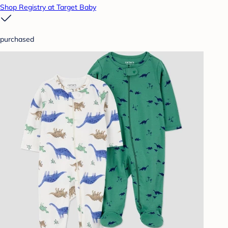
Shop Registry at Target Baby
purchased