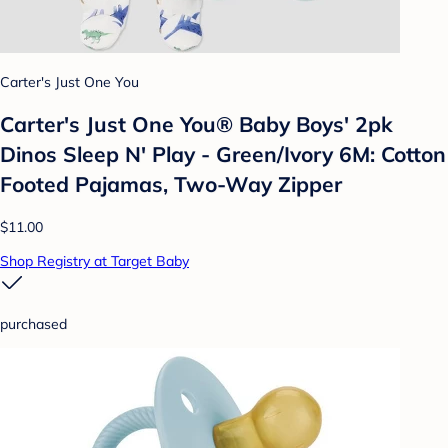
Carter's Just One You
Carter's Just One You®️ Baby Boys' 2pk
Dinos Sleep N' Play - Green/Ivory 6M: Cotton
Footed Pajamas, Two-Way Zipper
$11.00
Shop Registry at Target Baby
purchased