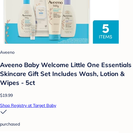
Aveeno
Aveeno Baby Welcome Little One Essentials
Skincare Gift Set Includes Wash, Lotion &
Wipes - 5ct
$19.99
Shop Registry at Target Baby
purchased