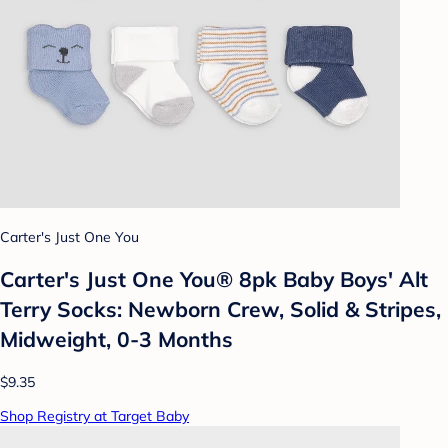
Carter's Just One You
Carter's Just One You® 8pk Baby Boys' Alt
Terry Socks: Newborn Crew, Solid & Stripes,
Midweight, 0-3 Months
$9.35
Shop Registry at Target Baby