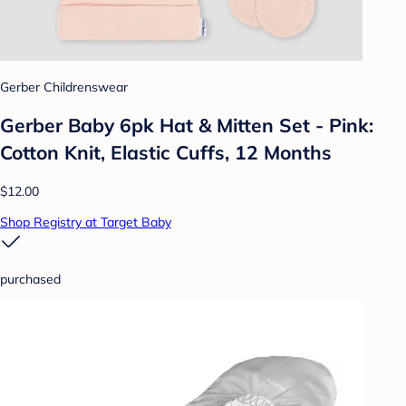
Gerber Childrenswear
Gerber Baby 6pk Hat & Mitten Set - Pink:
Cotton Knit, Elastic Cuffs, 12 Months
$12.00
Shop Registry at Target Baby
purchased