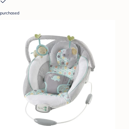
purchased