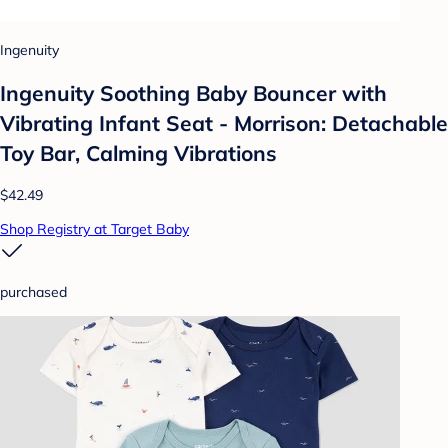
Ingenuity
Ingenuity Soothing Baby Bouncer with
Vibrating Infant Seat - Morrison: Detachable
Toy Bar, Calming Vibrations
$42.49
Shop Registry at Target Baby
purchased