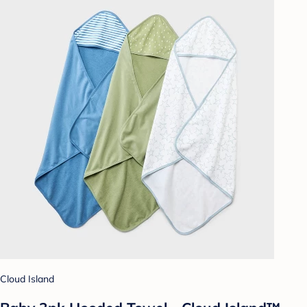
Cloud Island