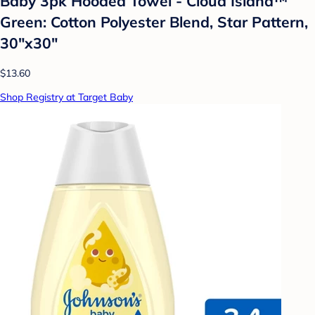
Baby 3pk Hooded Towel - Cloud Island™
Green: Cotton Polyester Blend, Star Pattern,
30"x30"
$13.60
Shop Registry at Target Baby