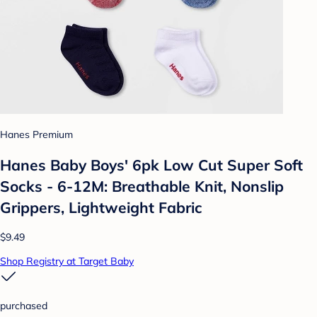
Hanes Premium
Hanes Baby Boys' 6pk Low Cut Super Soft
Socks - 6-12M: Breathable Knit, Nonslip
Grippers, Lightweight Fabric
$9.49
Shop Registry at Target Baby
purchased