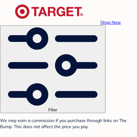
Shop Now
Filter
We may earn a commission if you purchase through links on The
Bump. This does not affect the price you pay.