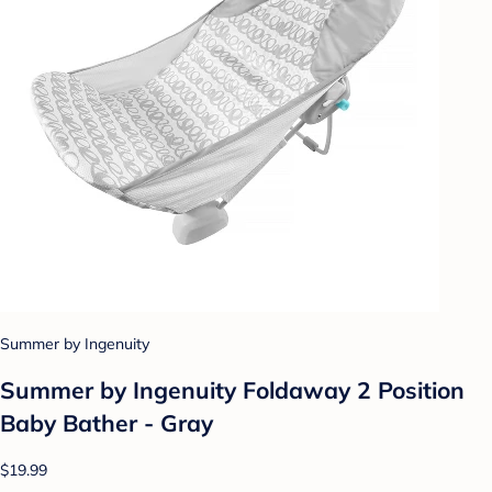
Summer by Ingenuity
Summer by Ingenuity Foldaway 2 Position
Baby Bather - Gray
$19.99