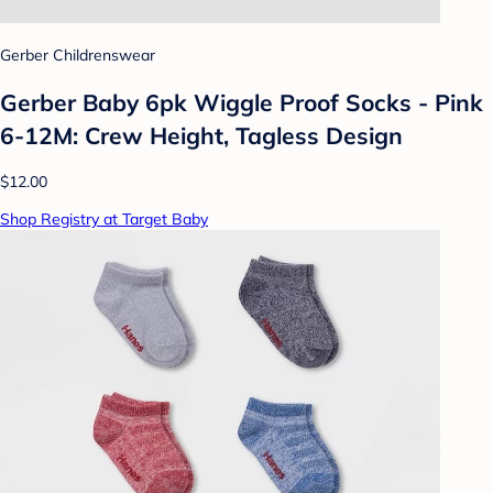
Gerber Childrenswear
Gerber Baby 6pk Wiggle Proof Socks - Pink
6-12M: Crew Height, Tagless Design
$12.00
Shop Registry at Target Baby