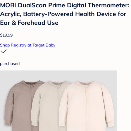
MOBI DualScan Prime Digital Thermometer:
Acrylic, Battery-Powered Health Device for
Ear & Forehead Use
$19.99
Shop Registry at Target Baby
purchased