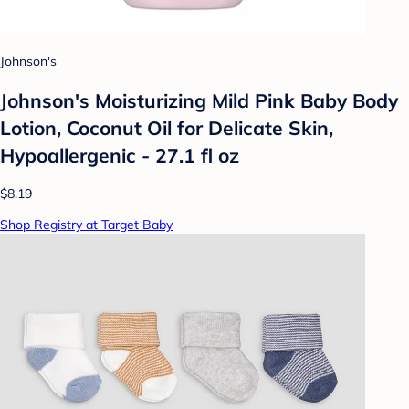
Johnson's
Johnson's Moisturizing Mild Pink Baby Body
Lotion, Coconut Oil for Delicate Skin,
Hypoallergenic - 27.1 fl oz
$8.19
Shop Registry at Target Baby