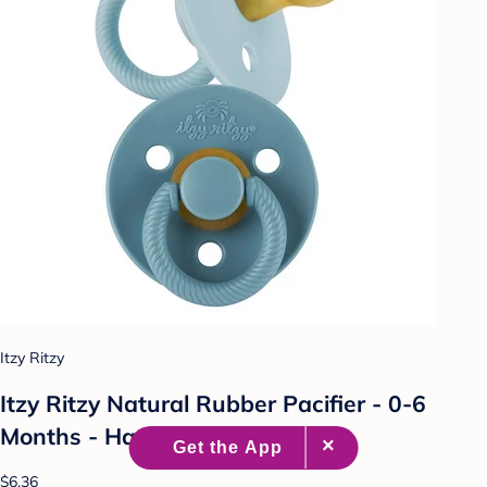
Itzy Ritzy
Itzy Ritzy Natural Rubber Pacifier - 0-6
Months - Harbor & Coast - 2pk
$6.36