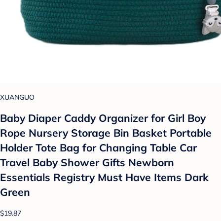
XUANGUO
Baby Diaper Caddy Organizer for Girl Boy
Rope Nursery Storage Bin Basket Portable
Holder Tote Bag for Changing Table Car
Travel Baby Shower Gifts Newborn
Essentials Registry Must Have Items Dark
Green
$19.87