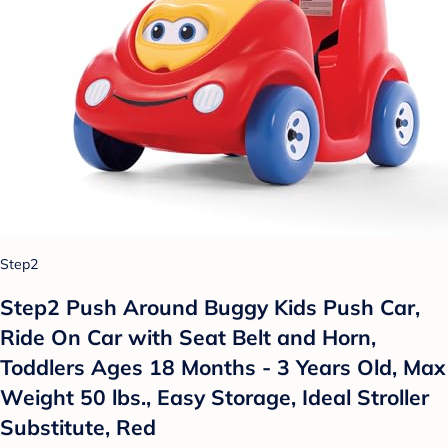
Step2
Step2 Push Around Buggy Kids Push Car,
Ride On Car with Seat Belt and Horn,
Toddlers Ages 18 Months - 3 Years Old, Max
Weight 50 lbs., Easy Storage, Ideal Stroller
Substitute, Red