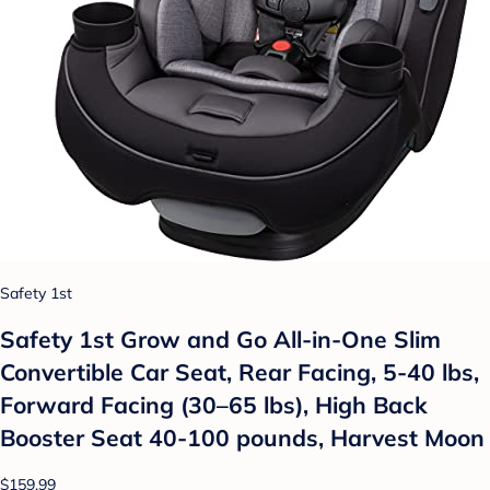
Safety 1st
Safety 1st Grow and Go All-in-One Slim
Convertible Car Seat, Rear Facing, 5-40 lbs,
Forward Facing (30–65 lbs), High Back
Booster Seat 40-100 pounds, Harvest Moon
$159.99