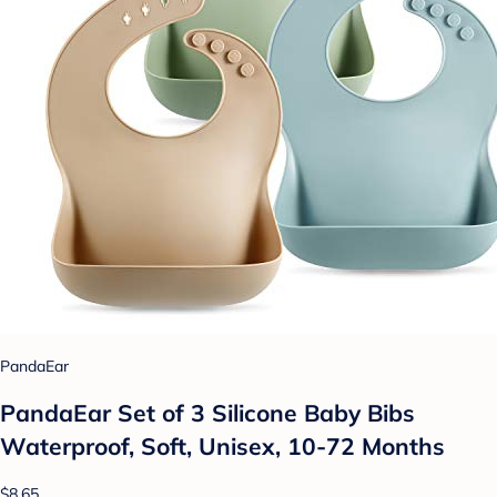
PandaEar
PandaEar Set of 3 Silicone Baby Bibs
Waterproof, Soft, Unisex, 10-72 Months
$8.65