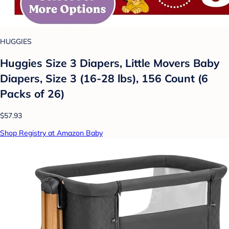
HUGGIES
Huggies Size 3 Diapers, Little Movers Baby
Diapers, Size 3 (16-28 lbs), 156 Count (6
Packs of 26)
$57.93
Shop Registry at Amazon Baby