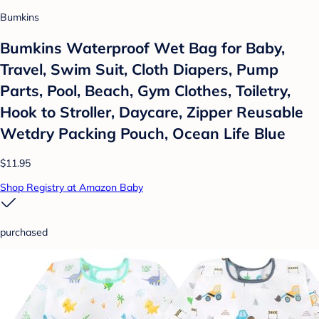
Bumkins
Bumkins Waterproof Wet Bag for Baby,
Travel, Swim Suit, Cloth Diapers, Pump
Parts, Pool, Beach, Gym Clothes, Toiletry,
Hook to Stroller, Daycare, Zipper Reusable
Wetdry Packing Pouch, Ocean Life Blue
$11.95
Shop Registry at Amazon Baby
purchased