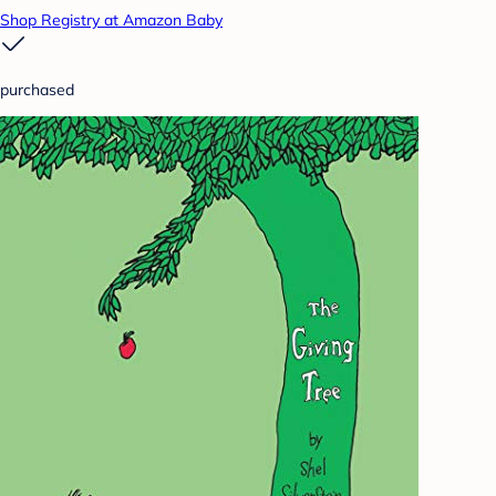
Shop Registry at Amazon Baby
purchased