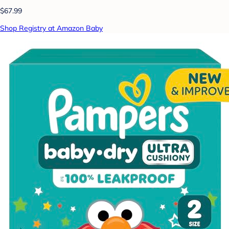
$67.99
Shop Registry at Amazon Baby