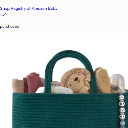
Shop Registry at Amazon Baby
purchased