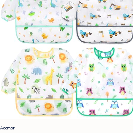
Accmor