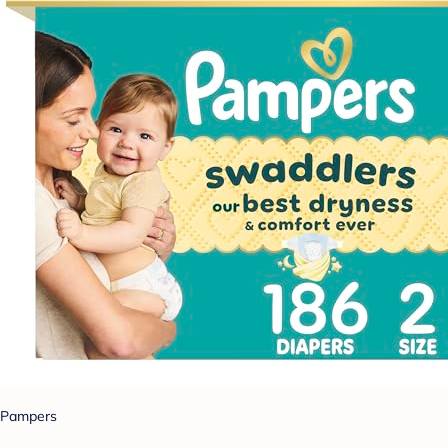
Pampers