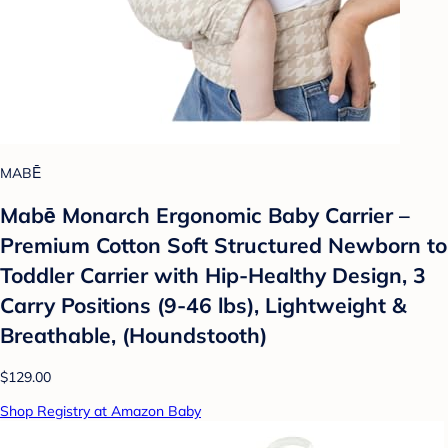
MABĒ
Mabē Monarch Ergonomic Baby Carrier –
Premium Cotton Soft Structured Newborn to
Toddler Carrier with Hip-Healthy Design, 3
Carry Positions (9-46 lbs), Lightweight &
Breathable, (Houndstooth)
$129.00
Shop Registry at Amazon Baby