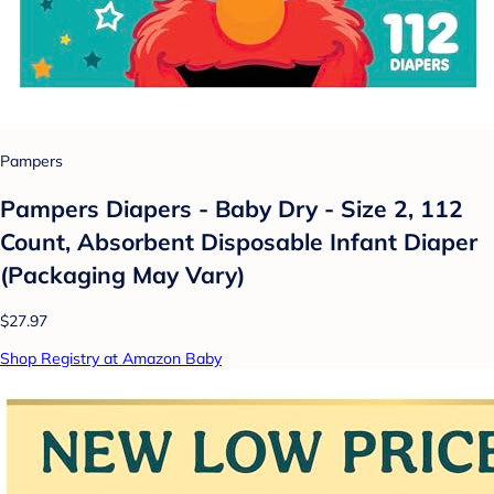
Pampers
Pampers Diapers - Baby Dry - Size 2, 112
Count, Absorbent Disposable Infant Diaper
(Packaging May Vary)
$27.97
Shop Registry at Amazon Baby