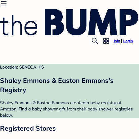
Join
Login
Location: SENECA, KS
Shaley Emmons & Easton Emmons's
Registry
Shaley Emmons & Easton Emmons created a baby registry at
Amazon. Find a baby shower gift from their baby shower registries
below.
Registered Stores