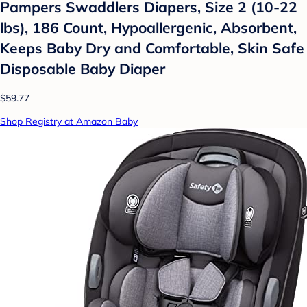
Pampers Swaddlers Diapers, Size 2 (10-22
lbs), 186 Count, Hypoallergenic, Absorbent,
Keeps Baby Dry and Comfortable, Skin Safe
Disposable Baby Diaper
$59.77
Shop Registry at Amazon Baby