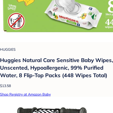
HUGGIES
Huggies Natural Care Sensitive Baby Wipes,
Unscented, Hypoallergenic, 99% Purified
Water, 8 Flip-Top Packs (448 Wipes Total)
$13.58
Shop Registry at Amazon Baby