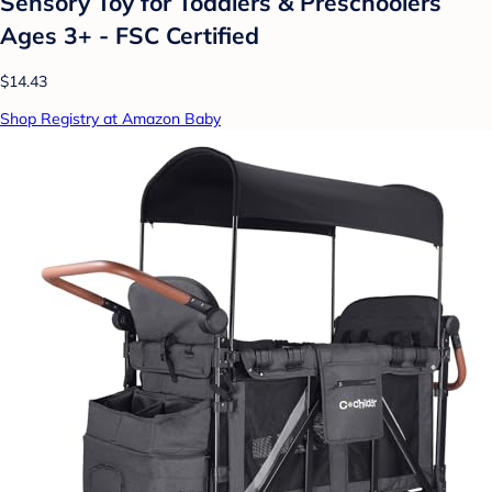
Sensory Toy for Toddlers & Preschoolers
Ages 3+ - FSC Certified
$14.43
Shop Registry at Amazon Baby