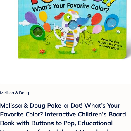
Melissa & Doug
Melissa & Doug Poke-a-Dot! What’s Your
Favorite Color? Interactive Children's Board
Book with Buttons to Pop, Educational