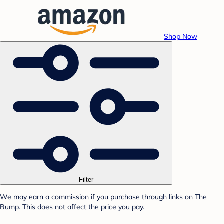
Shop Now
Filter
We may earn a commission if you purchase through links on The
Bump. This does not affect the price you pay.