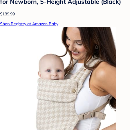
for Newborn, 5-Height Adjustable (Black)
$189.99
Shop Registry at Amazon Baby