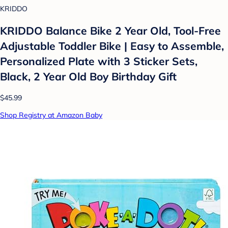
KRIDDO
KRIDDO Balance Bike 2 Year Old, Tool-Free
Adjustable Toddler Bike | Easy to Assemble,
Personalized Plate with 3 Sticker Sets,
Black, 2 Year Old Boy Birthday Gift
$45.99
Shop Registry at Amazon Baby