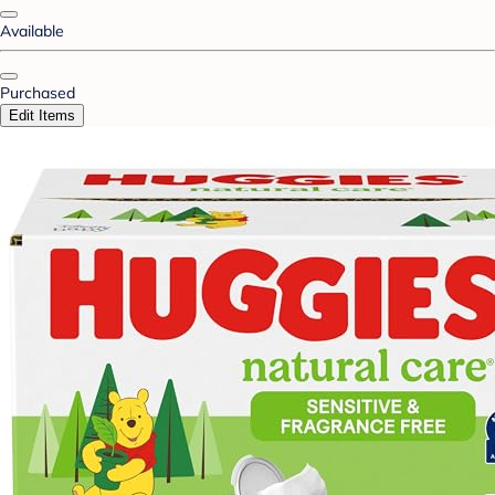
Available
Purchased
Edit Items