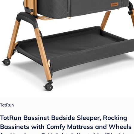
TotRun
TotRun Bassinet Bedside Sleeper, Rocking
Bassinets with Comfy Mattress and Wheels