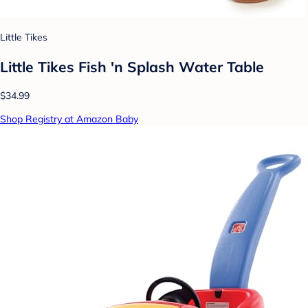
Little Tikes
Little Tikes Fish 'n Splash Water Table
$34.99
Shop Registry at Amazon Baby