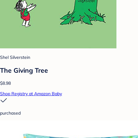
Shel Silverstein
The Giving Tree
$8.98
Shop Registry at Amazon Baby
purchased