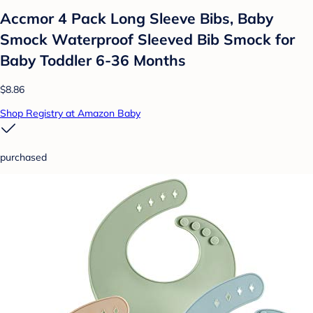
Accmor 4 Pack Long Sleeve Bibs, Baby
Smock Waterproof Sleeved Bib Smock for
Baby Toddler 6-36 Months
$8.86
Shop Registry at Amazon Baby
purchased