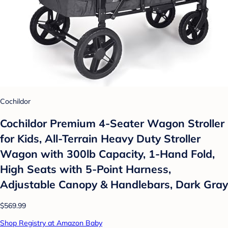
Cochildor
Cochildor Premium 4-Seater Wagon Stroller
for Kids, All-Terrain Heavy Duty Stroller
Wagon with 300lb Capacity, 1-Hand Fold,
High Seats with 5-Point Harness,
Adjustable Canopy & Handlebars, Dark Gray
$569.99
Shop Registry at Amazon Baby