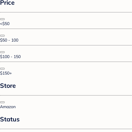
Price
<$50
$50 - 100
$100 - 150
$150+
Store
Amazon
Status