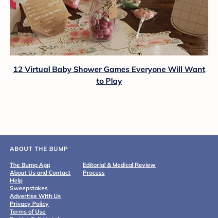
12 Virtual Baby Shower Games Everyone Will Want
to Play
ABOUT THE BUMP
The Bump App
Editorial & Medical Review
About Us and Contact
Process
Help
Sweepstakes
Advertise With Us
Privacy Policy
Terms of Use