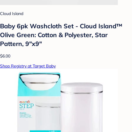
Cloud Island
Baby 6pk Washcloth Set - Cloud Island™
Olive Green: Cotton & Polyester, Star
Pattern, 9"x9"
$6.00
Shop Registry at Target Baby