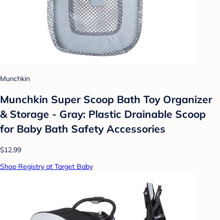
Munchkin
Munchkin Super Scoop Bath Toy Organizer
& Storage - Gray: Plastic Drainable Scoop
for Baby Bath Safety Accessories
$12.99
Shop Registry at Target Baby