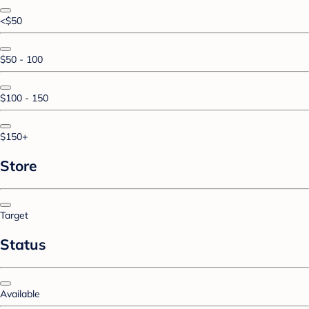
<$50
$50 - 100
$100 - 150
$150+
Store
Target
Status
Available