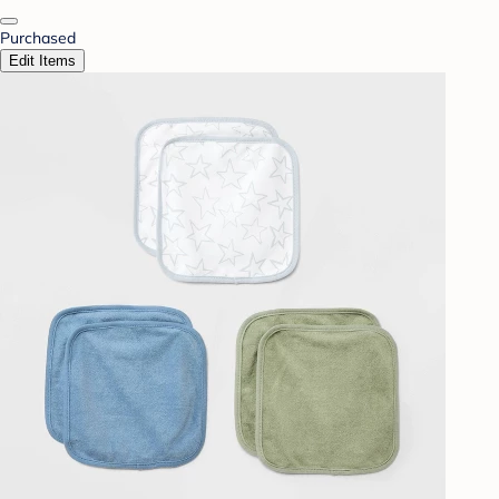
Purchased
Edit Items