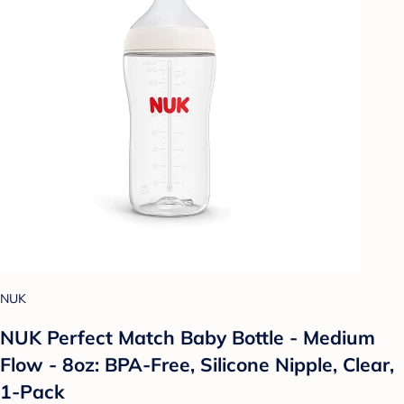
NUK
NUK Perfect Match Baby Bottle - Medium
Flow - 8oz: BPA-Free, Silicone Nipple, Clear,
1-Pack