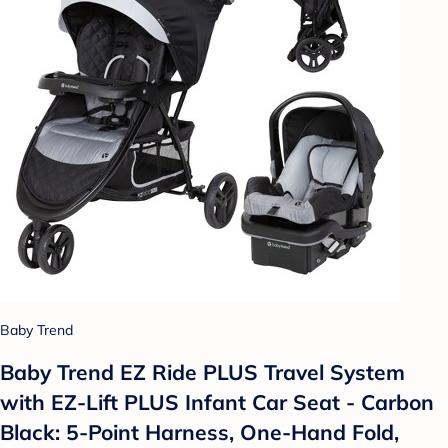
Baby Trend
Baby Trend EZ Ride PLUS Travel System
with EZ-Lift PLUS Infant Car Seat - Carbon
Black: 5-Point Harness, One-Hand Fold,