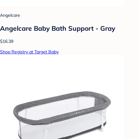
Angelcare
Angelcare Baby Bath Support - Gray
$16.39
Shop Registry at Target Baby