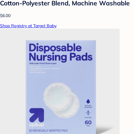
Cotton-Polyester Blend, Machine Washable
$6.00
Shop Registry at Target Baby