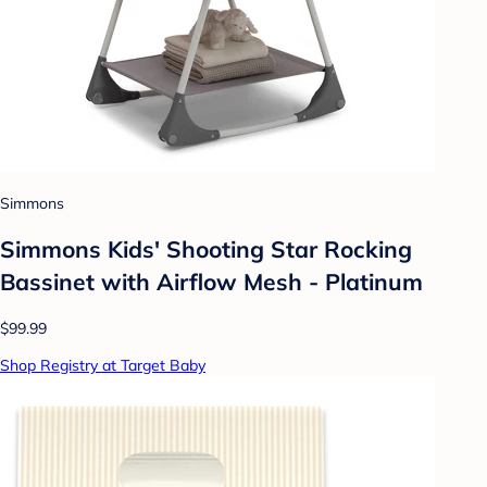
Simmons
Simmons Kids' Shooting Star Rocking
Bassinet with Airflow Mesh - Platinum
$99.99
Shop Registry at Target Baby