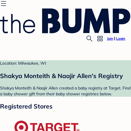
Join
Login
Location: Milwaukee, WI
Shakya Monteith & Naajir Allen's Registry
Shakya Monteith & Naajir Allen created a baby registry at Target. Find
a baby shower gift from their baby shower registries below.
Registered Stores