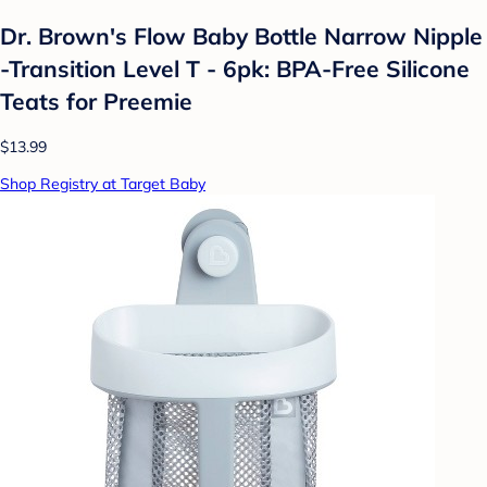
Dr. Brown's Flow Baby Bottle Narrow Nipple
-Transition Level T - 6pk: BPA-Free Silicone
Teats for Preemie
$13.99
Shop Registry at Target Baby