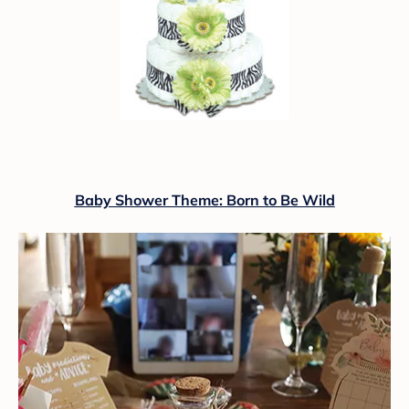
Baby Shower Theme: Born to Be Wild