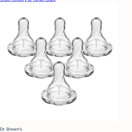
Dr. Brown's