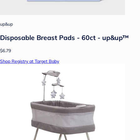
up&up
Disposable Breast Pads - 60ct - up&up™
$6.79
Shop Registry at Target Baby