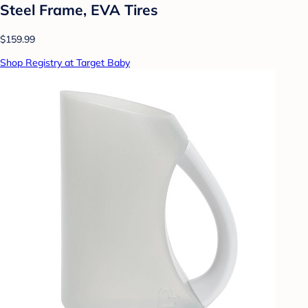
Steel Frame, EVA Tires
$159.99
Shop Registry at Target Baby