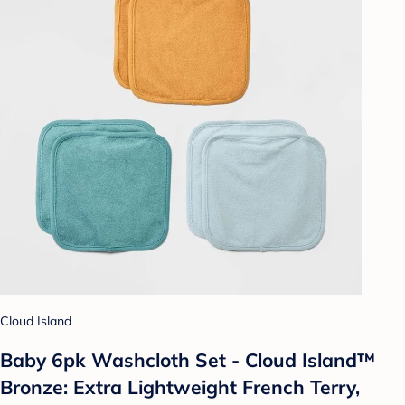
Cloud Island
Baby 6pk Washcloth Set - Cloud Island™
Bronze: Extra Lightweight French Terry,