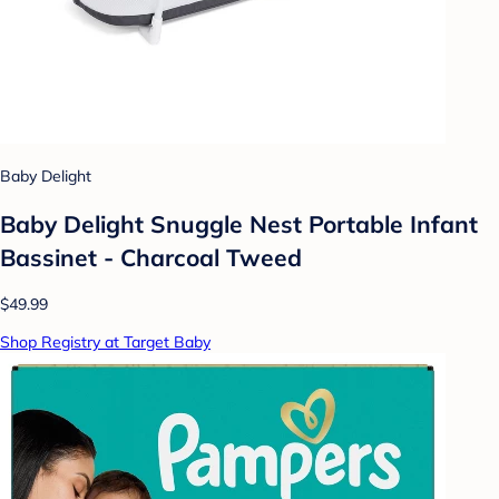
Baby Delight
Baby Delight Snuggle Nest Portable Infant
Bassinet - Charcoal Tweed
$49.99
Shop Registry at Target Baby