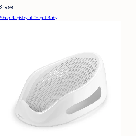
$19.99
Shop Registry at Target Baby