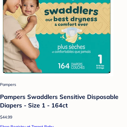
Pampers
Pampers Swaddlers Sensitive Disposable
Diapers - Size 1 - 164ct
$44.99
Shop Registry at Target Baby