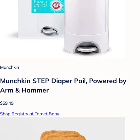
Munchkin
Munchkin STEP Diaper Pail, Powered by
Arm & Hammer
$59.49
Shop Registry at Target Baby