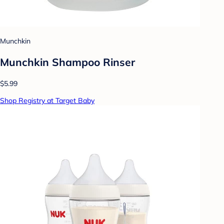
Munchkin
Munchkin Shampoo Rinser
$5.99
Shop Registry at Target Baby