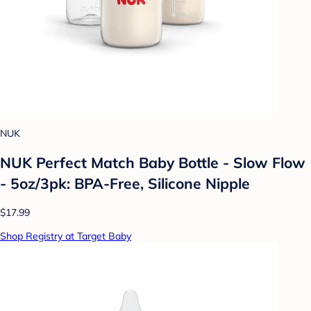
NUK
NUK Perfect Match Baby Bottle - Slow Flow
- 5oz/3pk: BPA-Free, Silicone Nipple
$17.99
Shop Registry at Target Baby