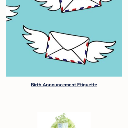
Birth Announcement Etiquette