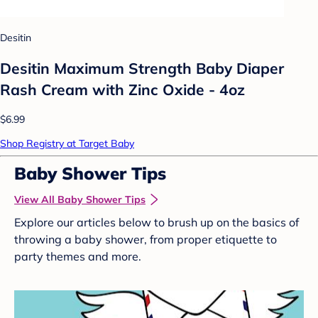
Desitin
Desitin Maximum Strength Baby Diaper
Rash Cream with Zinc Oxide - 4oz
$6.99
Shop Registry at Target Baby
Baby Shower Tips
View All Baby Shower Tips
Explore our articles below to brush up on the basics of
throwing a baby shower, from proper etiquette to
party themes and more.