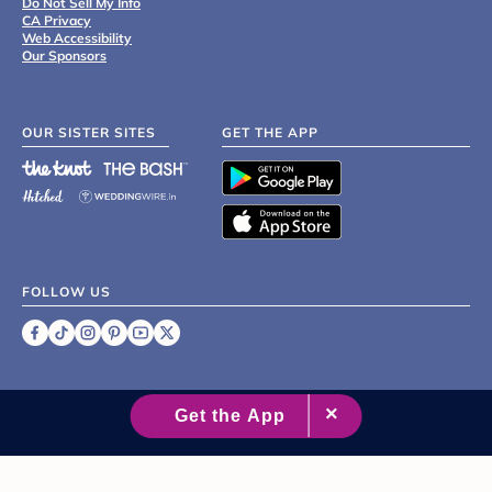
Do Not Sell My Info
CA Privacy
Web Accessibility
Our Sponsors
OUR SISTER SITES
GET THE APP
FOLLOW US
©
2007 - 2026 XO Group Inc.