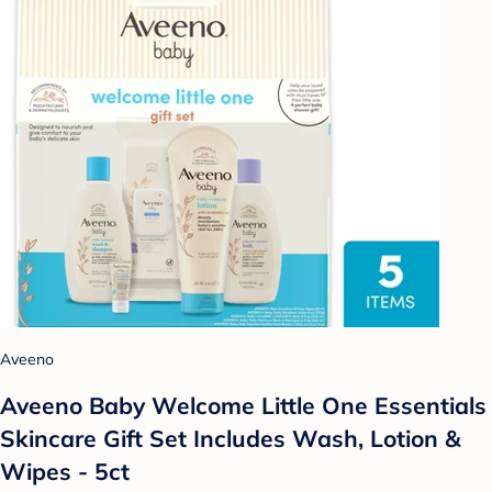
Aveeno
Aveeno Baby Welcome Little One Essentials
Skincare Gift Set Includes Wash, Lotion &
Wipes - 5ct