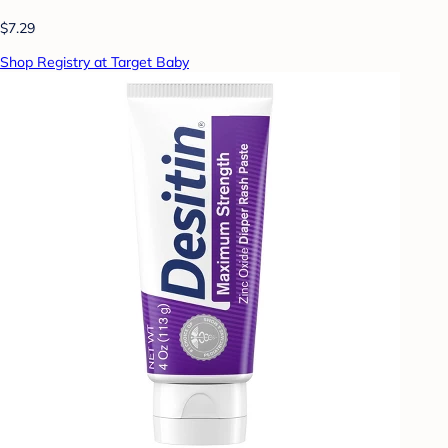
$7.29
Shop Registry at Target Baby