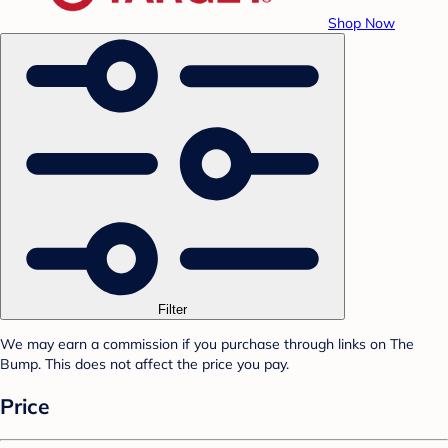
Shop Now
Filter
We may earn a commission if you purchase through links on The
Bump. This does not affect the price you pay.
Price