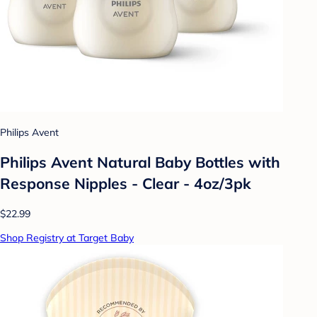
Philips Avent
Philips Avent Natural Baby Bottles with
Response Nipples - Clear - 4oz/3pk
$22.99
Shop Registry at Target Baby