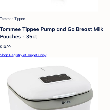
Tommee Tippee
Tommee Tippee Pump and Go Breast Milk
Pouches - 35ct
$10.99
Shop Registry at Target Baby