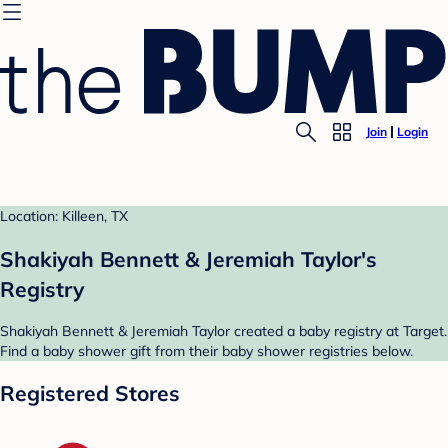
Join
Login
Location: Killeen, TX
Shakiyah Bennett & Jeremiah Taylor's
Registry
Shakiyah Bennett & Jeremiah Taylor created a baby registry at Target.
Find a baby shower gift from their baby shower registries below.
Registered Stores