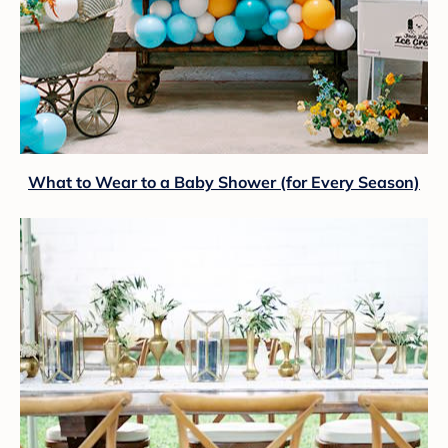
What to Wear to a Baby Shower (for Every Season)