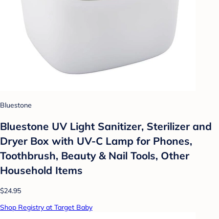
Bluestone
Bluestone UV Light Sanitizer, Sterilizer and
Dryer Box with UV-C Lamp for Phones,
Toothbrush, Beauty & Nail Tools, Other
Household Items
$24.95
Shop Registry at Target Baby