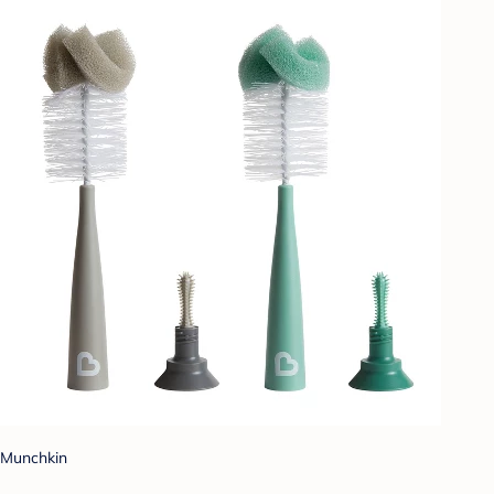
Munchkin