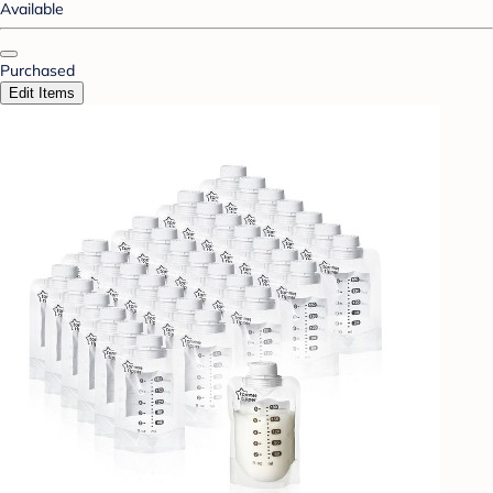
Available
Purchased
Edit Items