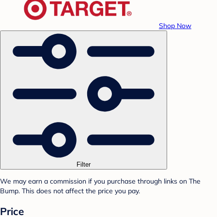
Shop Now
Filter
We may earn a commission if you purchase through links on The
Bump. This does not affect the price you pay.
Price