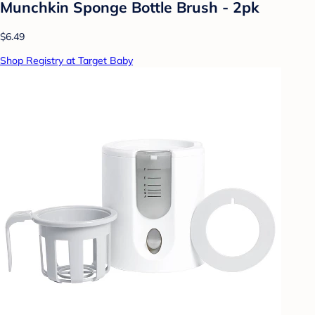
Munchkin Sponge Bottle Brush - 2pk
$6.49
Shop Registry at Target Baby