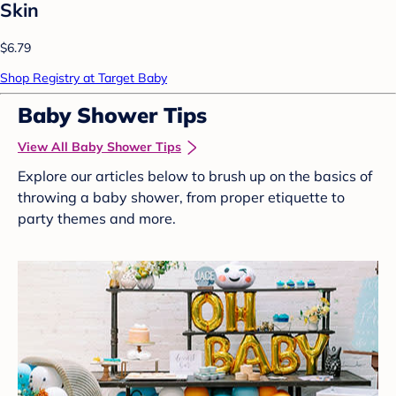
Skin
$6.79
Shop Registry at Target Baby
Baby Shower Tips
View All Baby Shower Tips
Explore our articles below to brush up on the basics of
throwing a baby shower, from proper etiquette to
party themes and more.