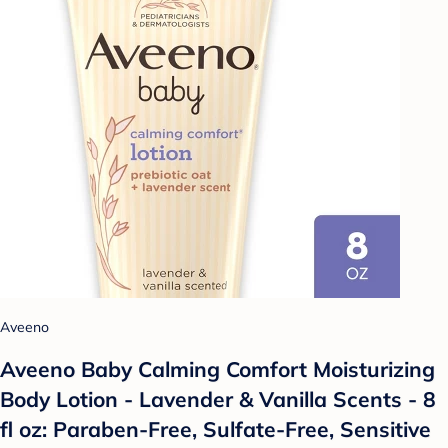
Aveeno
Aveeno Baby Calming Comfort Moisturizing
Body Lotion - Lavender & Vanilla Scents - 8
fl oz: Paraben-Free, Sulfate-Free, Sensitive