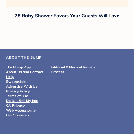
28 Baby Shower Favors Your Guests Will Love
ABOUT THE BUMP
The Bump App
Editorial & Medical Review
About Us and Contact
Process
Help
Sweepstakes
Advertise With Us
Privacy Policy
Terms of Use
Do Not Sell My Info
CA Privacy
Web Accessibility
Our Sponsors