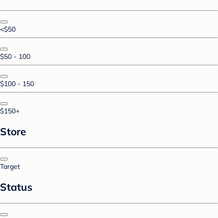
<$50
$50 - 100
$100 - 150
$150+
Store
Target
Status