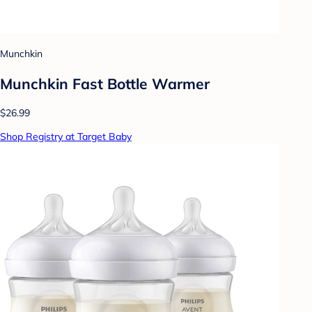
Munchkin
Munchkin Fast Bottle Warmer
$26.99
Shop Registry at Target Baby