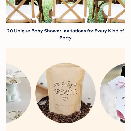
20 Unique Baby Shower Invitations for Every Kind of
Party