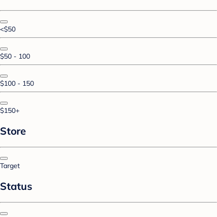
<$50
$50 - 100
$100 - 150
$150+
Store
Target
Status