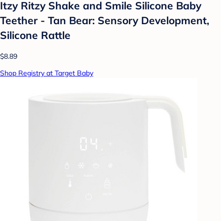
Itzy Ritzy Shake and Smile Silicone Baby
Teether - Tan Bear: Sensory Development,
Silicone Rattle
$8.89
Shop Registry at Target Baby