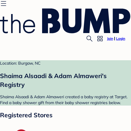
Join
Login
Location: Burgaw, NC
Shaima Alsaadi & Adam Almaweri's
Registry
Shaima Alsaadi & Adam Almaweri created a baby registry at Target.
Find a baby shower gift from their baby shower registries below.
Registered Stores