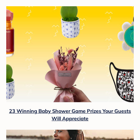
23 Winning Baby Shower Game Prizes Your Guests
Will Appreciate