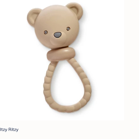
Itzy Ritzy