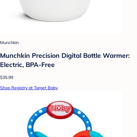
Munchkin
Munchkin Precision Digital Bottle Warmer:
Electric, BPA-Free
$35.99
Shop Registry at Target Baby