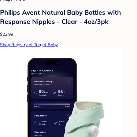
Philips Avent Natural Baby Bottles with
Response Nipples - Clear - 4oz/3pk
$22.99
Shop Registry at Target Baby