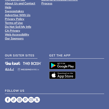
About Us and Contact
Process
Help
Sweepstakes
Advertise With Us
Privacy Policy
Terms of Use
Do Not Sell My Info
CA Privacy
Web Accessibility
Our Sponsors
OUR SISTER SITES
GET THE APP
FOLLOW US