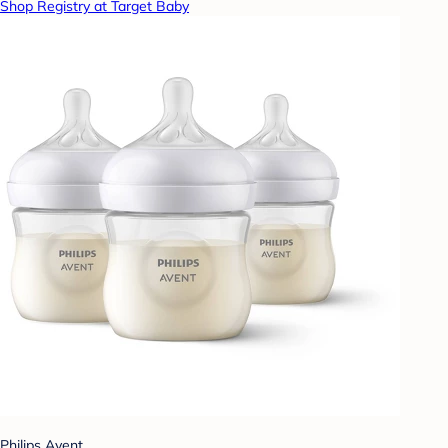
Shop Registry at Target Baby
Philips Avent