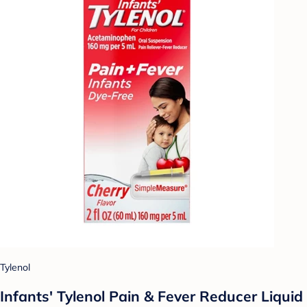
Tylenol
Infants' Tylenol Pain & Fever Reducer Liquid