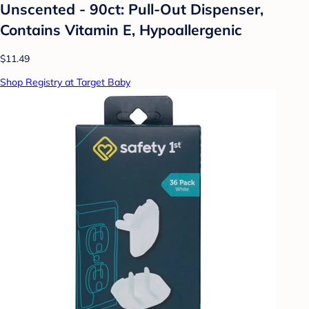
Unscented - 90ct: Pull-Out Dispenser,
Contains Vitamin E, Hypoallergenic
$11.49
Shop Registry at Target Baby