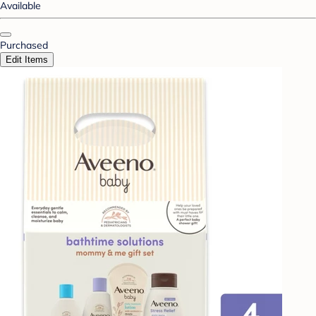
Available
Purchased
Edit Items