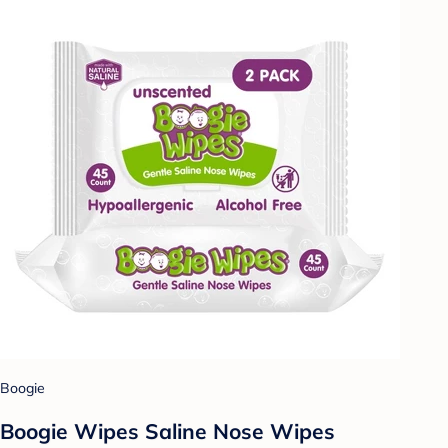
Boogie
Boogie Wipes Saline Nose Wipes