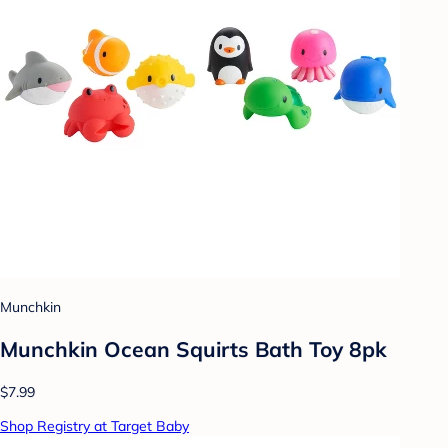
Munchkin
Munchkin Ocean Squirts Bath Toy 8pk
$7.99
Shop Registry at Target Baby