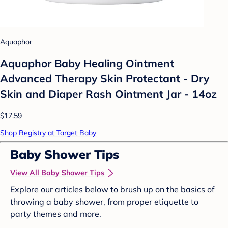
Aquaphor
Aquaphor Baby Healing Ointment
Advanced Therapy Skin Protectant - Dry
Skin and Diaper Rash Ointment Jar - 14oz
$17.59
Shop Registry at Target Baby
Baby Shower Tips
View All Baby Shower Tips
Explore our articles below to brush up on the basics of
throwing a baby shower, from proper etiquette to
party themes and more.