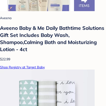
Aveeno
Aveeno Baby & Me Daily Bathtime Solutions
Gift Set Includes Baby Wash,
Shampoo,Calming Bath and Moisturizing
Lotion - 4ct
$22.99
Shop Registry at Target Baby