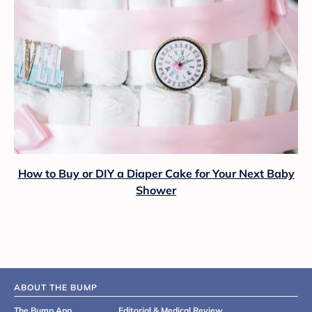
How to Buy or DIY a Diaper Cake for Your Next Baby
Shower
ABOUT THE BUMP
The Bump App
Editorial & Medical Review