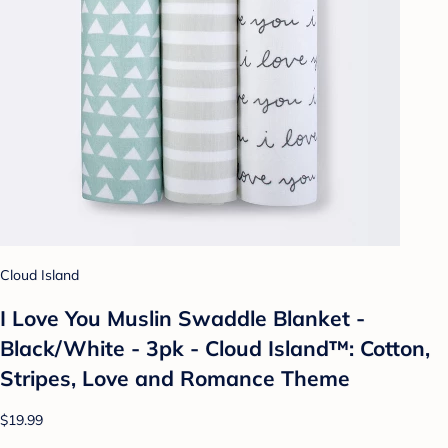
Cloud Island
I Love You Muslin Swaddle Blanket -
Black/White - 3pk - Cloud Island™: Cotton,
Stripes, Love and Romance Theme
$19.99