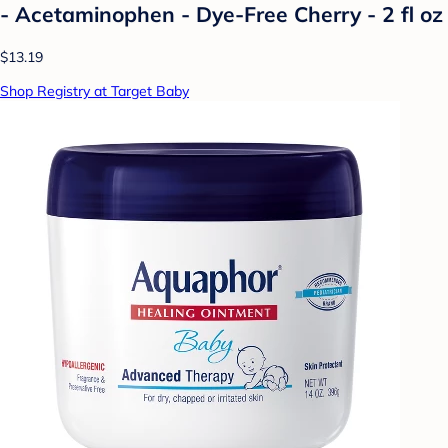
- Acetaminophen - Dye-Free Cherry - 2 fl oz
$13.19
Shop Registry at Target Baby