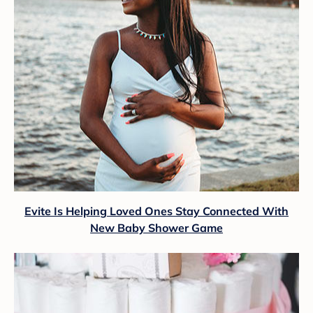
Evite Is Helping Loved Ones Stay Connected With
New Baby Shower Game