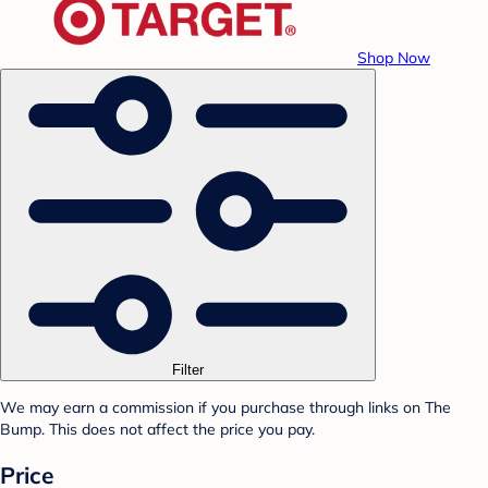
Shop Now
Filter
We may earn a commission if you purchase through links on The
Bump. This does not affect the price you pay.
Price