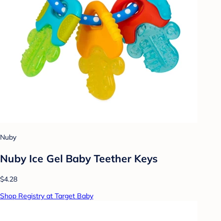
Nuby
Nuby Ice Gel Baby Teether Keys
$4.28
Shop Registry at Target Baby