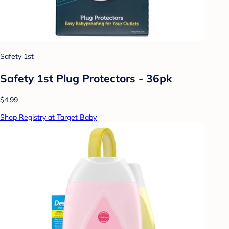
Safety 1st
Safety 1st Plug Protectors - 36pk
$4.99
Shop Registry at Target Baby