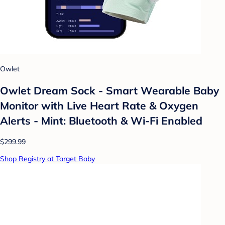
Owlet
Owlet Dream Sock - Smart Wearable Baby
Monitor with Live Heart Rate & Oxygen
Alerts - Mint: Bluetooth & Wi-Fi Enabled
$299.99
Shop Registry at Target Baby