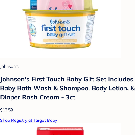
Johnson's
Johnson's First Touch Baby Gift Set Includes
Baby Bath Wash & Shampoo, Body Lotion, &
Diaper Rash Cream - 3ct
$13.59
Shop Registry at Target Baby