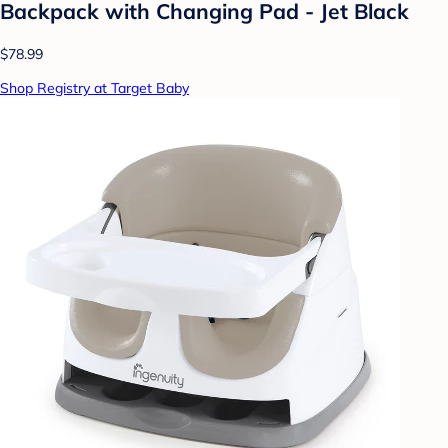
Backpack with Changing Pad - Jet Black
$78.99
Shop Registry at Target Baby