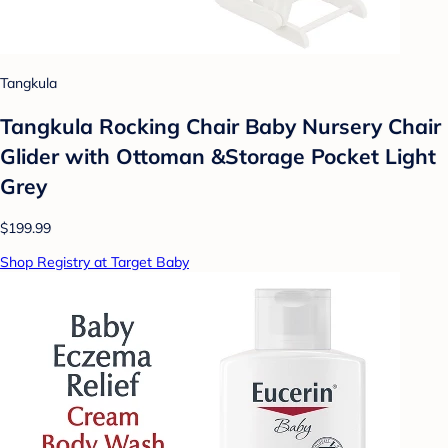
Tangkula
Tangkula Rocking Chair Baby Nursery Chair
Glider with Ottoman &Storage Pocket Light
Grey
$199.99
Shop Registry at Target Baby