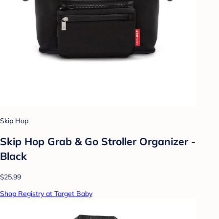
Skip Hop
Skip Hop Grab & Go Stroller Organizer -
Black
$25.99
Shop Registry at Target Baby