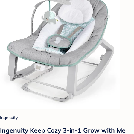
Ingenuity
Ingenuity Keep Cozy 3-in-1 Grow with Me