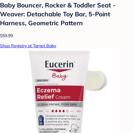
Baby Bouncer, Rocker & Toddler Seat -
Weaver: Detachable Toy Bar, 5-Point
Harness, Geometric Pattern
$59.99
Shop Registry at Target Baby