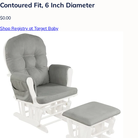
Contoured Fit, 6 Inch Diameter
$0.00
Shop Registry at Target Baby