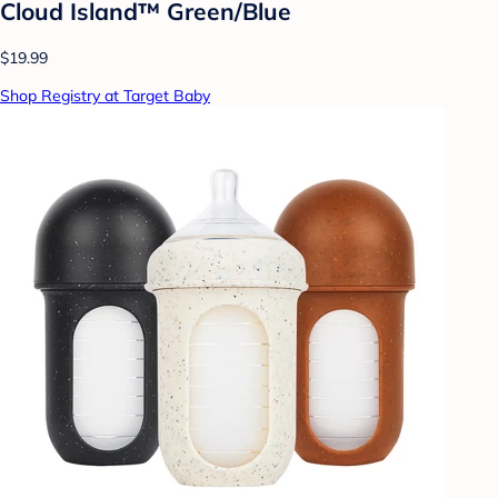
Cloud Island™ Green/Blue
$19.99
Shop Registry at Target Baby