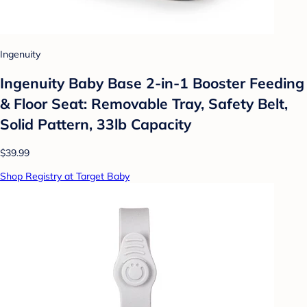
Ingenuity
Ingenuity Baby Base 2-in-1 Booster Feeding
& Floor Seat: Removable Tray, Safety Belt,
Solid Pattern, 33lb Capacity
$39.99
Shop Registry at Target Baby