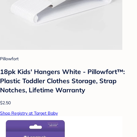
Pillowfort
18pk Kids' Hangers White - Pillowfort™:
Plastic Toddler Clothes Storage, Strap
Notches, Lifetime Warranty
$2.50
Shop Registry at Target Baby