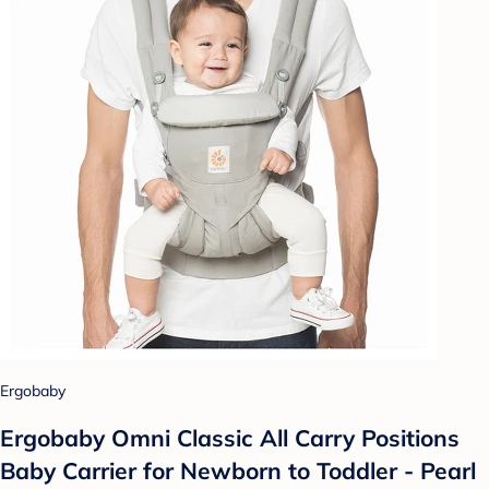
Ergobaby
Ergobaby Omni Classic All Carry Positions
Baby Carrier for Newborn to Toddler - Pearl