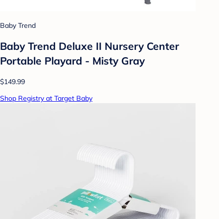
Baby Trend
Baby Trend Deluxe II Nursery Center
Portable Playard - Misty Gray
$149.99
Shop Registry at Target Baby