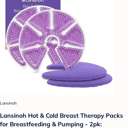
Lansinoh
Lansinoh Hot & Cold Breast Therapy Packs
for Breastfeeding & Pumping - 2pk: