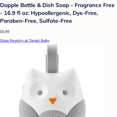
Dapple Bottle & Dish Soap - Fragrance Free
- 16.9 fl oz: Hypoallergenic, Dye-Free,
Paraben-Free, Sulfate-Free
$5.99
Shop Registry at Target Baby