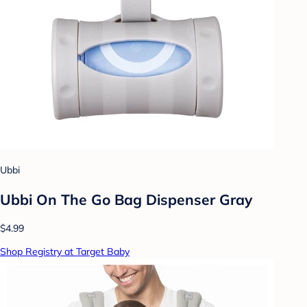
Ubbi
Ubbi On The Go Bag Dispenser Gray
$4.99
Shop Registry at Target Baby