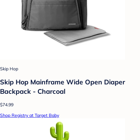
Skip Hop
Skip Hop Mainframe Wide Open Diaper
Backpack - Charcoal
$74.99
Shop Registry at Target Baby