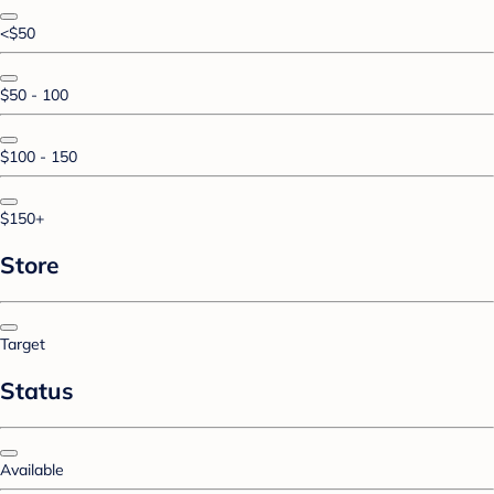
<$50
$50 - 100
$100 - 150
$150+
Store
Target
Status
Available