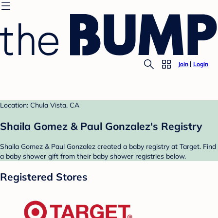
Join
Login
Location: Chula Vista, CA
Shaila Gomez & Paul Gonzalez's Registry
Shaila Gomez & Paul Gonzalez created a baby registry at Target. Find
a baby shower gift from their baby shower registries below.
Registered Stores