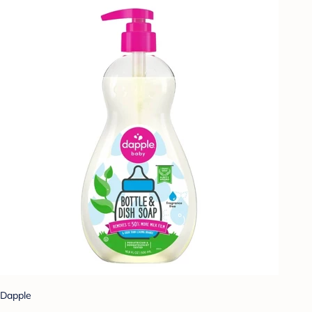
Dapple