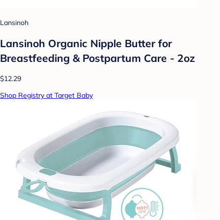
Lansinoh
Lansinoh Organic Nipple Butter for
Breastfeeding & Postpartum Care - 2oz
$12.29
Shop Registry at Target Baby