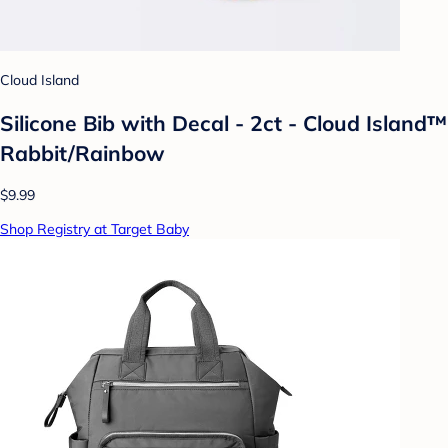
Cloud Island
Silicone Bib with Decal - 2ct - Cloud Island™
Rabbit/Rainbow
$9.99
Shop Registry at Target Baby