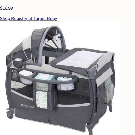
$16.99
Shop Registry at Target Baby