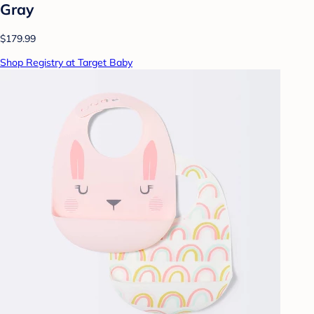
Gray
$179.99
Shop Registry at Target Baby