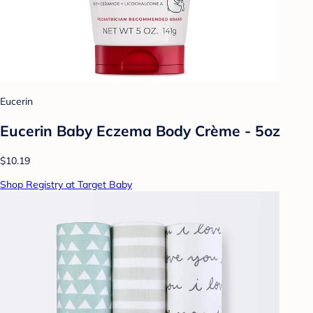
Eucerin
Eucerin Baby Eczema Body Crème - 5oz
$10.19
Shop Registry at Target Baby