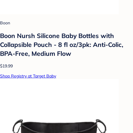
Boon
Boon Nursh Silicone Baby Bottles with
Collapsible Pouch - 8 fl oz/3pk: Anti-Colic,
BPA-Free, Medium Flow
$19.99
Shop Registry at Target Baby