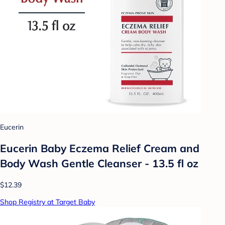
Eucerin
Eucerin Baby Eczema Relief Cream and
Body Wash Gentle Cleanser - 13.5 fl oz
$12.39
Shop Registry at Target Baby