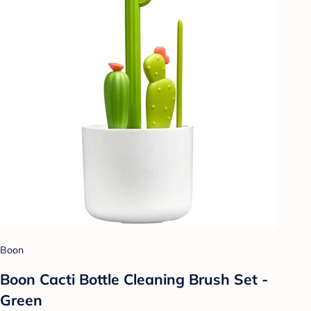
Boon
Boon Cacti Bottle Cleaning Brush Set -
Green