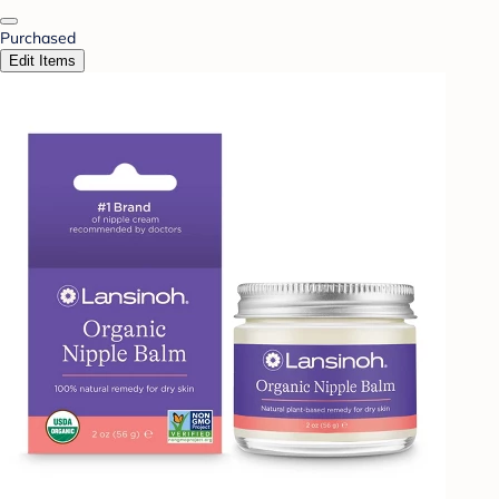
Purchased
Edit Items