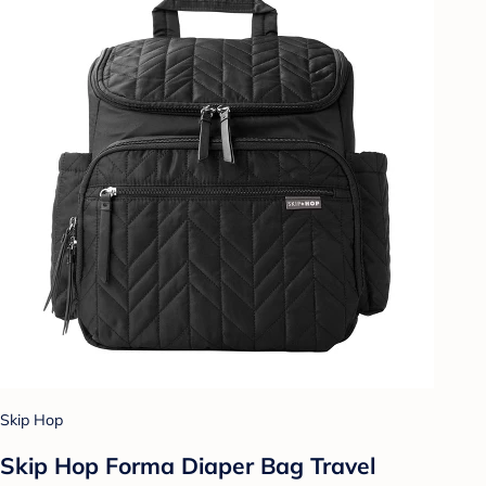
Skip Hop
Skip Hop Forma Diaper Bag Travel