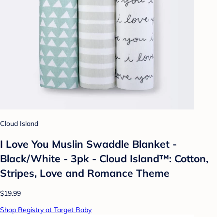
Cloud Island
I Love You Muslin Swaddle Blanket -
Black/White - 3pk - Cloud Island™: Cotton,
Stripes, Love and Romance Theme
$19.99
Shop Registry at Target Baby