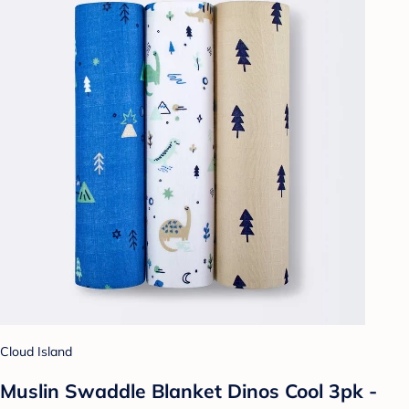
Cloud Island
Muslin Swaddle Blanket Dinos Cool 3pk -