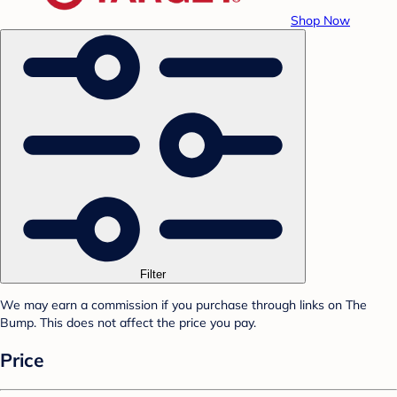
Shop Now
Filter
We may earn a commission if you purchase through links on The
Bump. This does not affect the price you pay.
Price