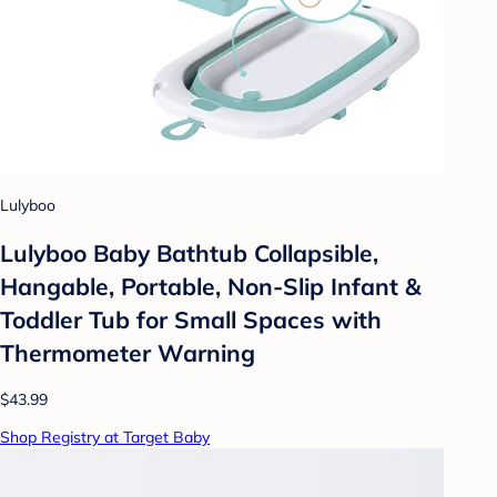
Lulyboo
Lulyboo Baby Bathtub Collapsible,
Hangable, Portable, Non-Slip Infant &
Toddler Tub for Small Spaces with
Thermometer Warning
$43.99
Shop Registry at Target Baby