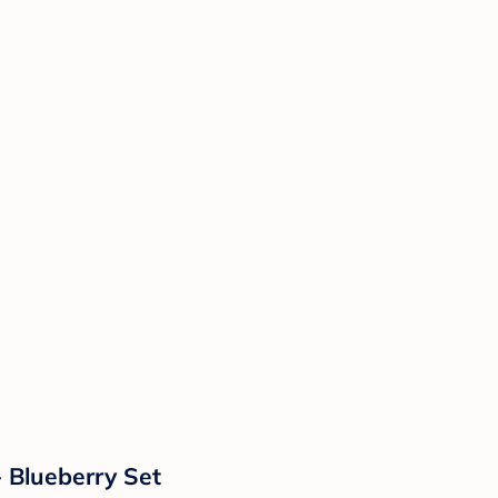
- Blueberry Set