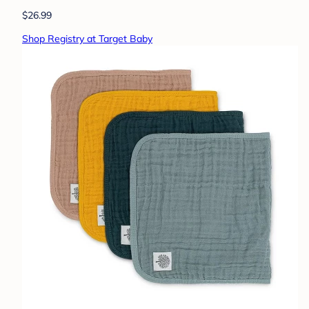
$26.99
Shop Registry at Target Baby