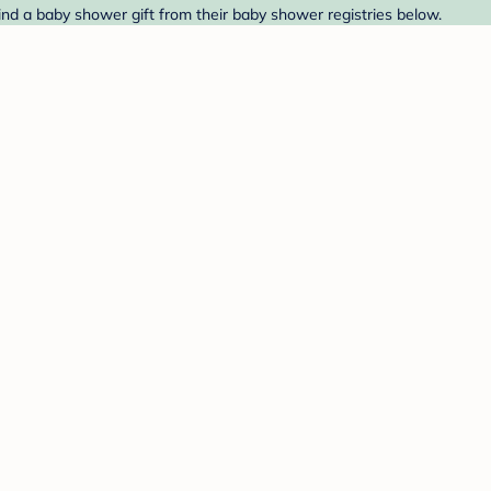
nd a baby shower gift from their baby shower registries below.