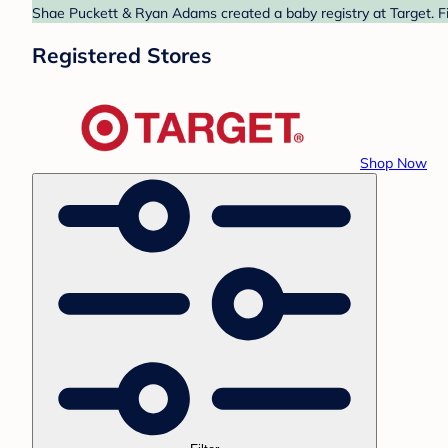
Shae Puckett & Ryan Adams created a baby registry at Target. Fi
Registered Stores
Shop Now