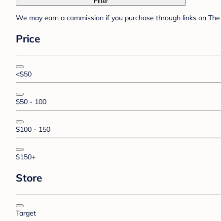
Filter
We may earn a commission if you purchase through links on The 
Price
<$50
$50 - 100
$100 - 150
$150+
Store
Target