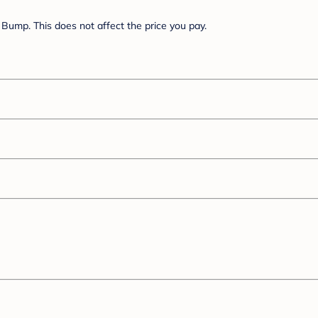
Bump. This does not affect the price you pay.