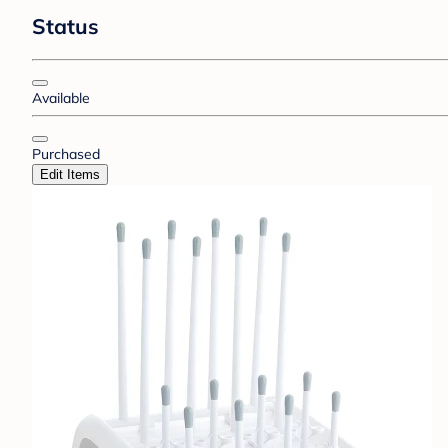
Status
Available
Purchased
Edit Items