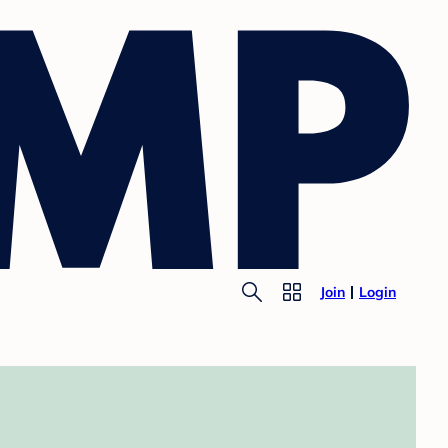
Join
Login