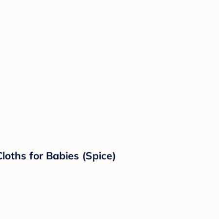
loths for Babies (Spice)