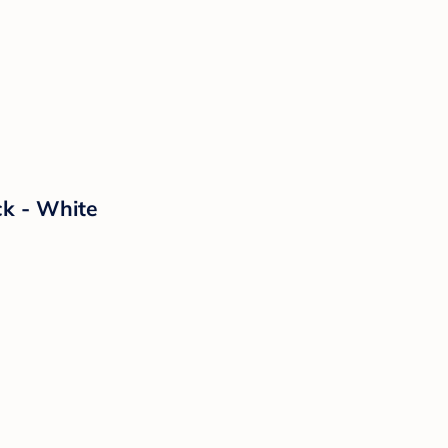
ck - White