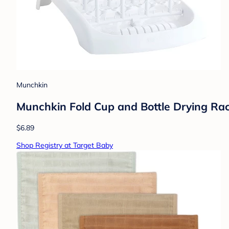
Munchkin
Munchkin Fold Cup and Bottle Drying Ra
$6.89
Shop Registry at Target Baby