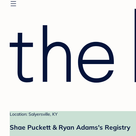
Location: Salyersville, KY
Shae Puckett & Ryan Adams's Registry