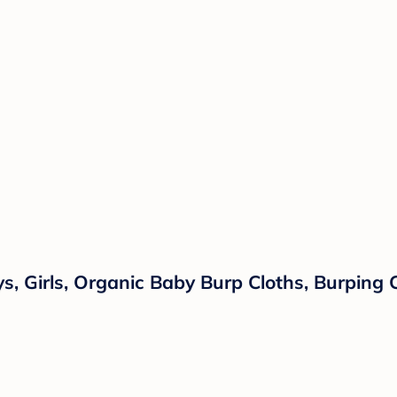
, Girls, Organic Baby Burp Cloths, Burping C