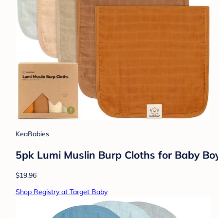
KeaBabies
5pk Lumi Muslin Burp Cloths for Baby Boys
$19.96
Shop Registry at Target Baby