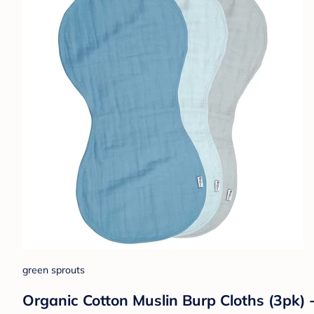
green sprouts
Organic Cotton Muslin Burp Cloths (3pk) 