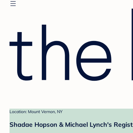
Location: Mount Vernon, NY
Shadae Hopson & Michael Lynch's Regist