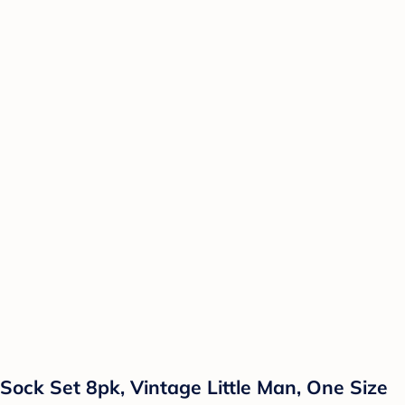
Sock Set 8pk, Vintage Little Man, One Size