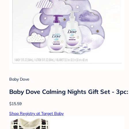
Baby Dove
Baby Dove Calming Nights Gift Set - 3pc:
$15.59
Shop Registry at Target Baby