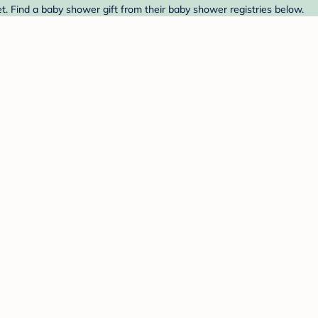
. Find a baby shower gift from their baby shower registries below.