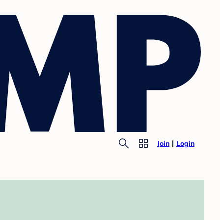
Join
Login