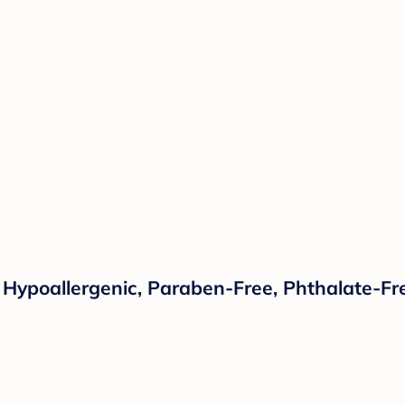
 Hypoallergenic, Paraben-Free, Phthalate-Fre