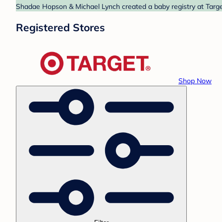
Shadae Hopson & Michael Lynch created a baby registry at Target
Registered Stores
Shop Now