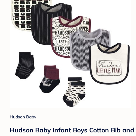
Hudson Baby
Hudson Baby Infant Boys Cotton Bib and 