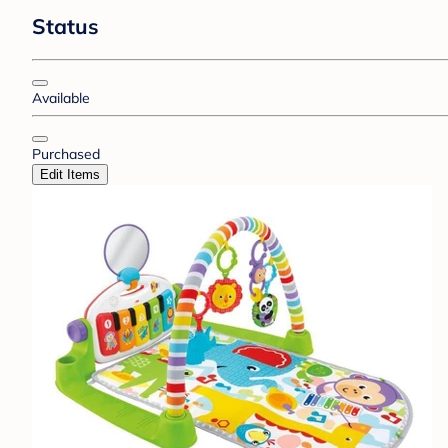
Status
Available
Purchased
Edit Items