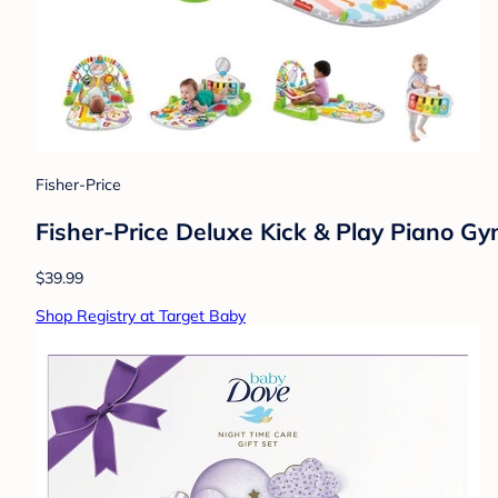
Fisher-Price
Fisher-Price Deluxe Kick & Play Piano G
$39.99
Shop Registry at Target Baby