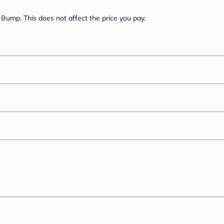
Bump. This does not affect the price you pay.