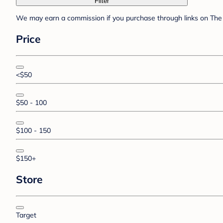
Filter
We may earn a commission if you purchase through links on The 
Price
<$50
$50 - 100
$100 - 150
$150+
Store
Target