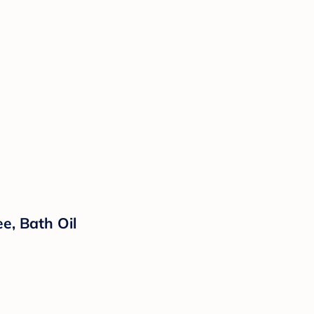
e, Bath Oil