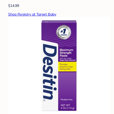
$14.99
Shop Registry at Target Baby