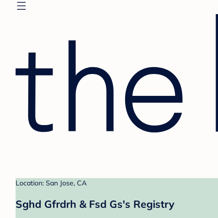
Location: San Jose, CA
Sghd Gfrdrh & Fsd Gs's Registry