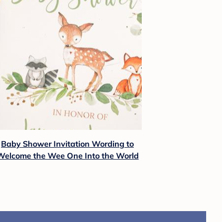
Baby Shower Invitation Wording to
Welcome the Wee One Into the World