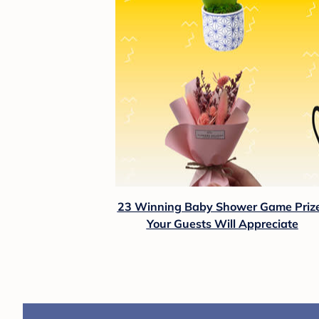
23 Winning Baby Shower Game Priz
Your Guests Will Appreciate