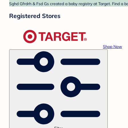
Sghd Gfrdrh & Fsd Gs created a baby registry at Target. Find a b
Registered Stores
Shop Now