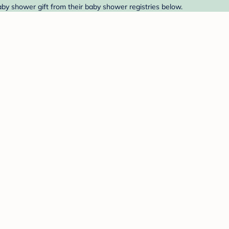
aby shower gift from their baby shower registries below.