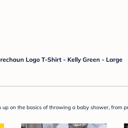
rechaun Logo T-Shirt - Kelly Green - Large
sh up on the basics of throwing a baby shower, from p