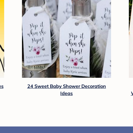
es
24 Sweet Baby Shower Decoration
Ideas