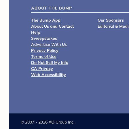
ABOUT THE BUMP
The Bump App
Our Sponsors
About Us and Contact
Editorial & Med
Help
Sweepstakes
Advertise With Us
Privacy Policy
Terms of Use
Do Not Sell My Info
CA Privacy
Web Accessibility
©
2007 - 2026 XO Group Inc.