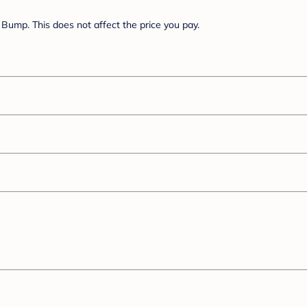
Bump. This does not affect the price you pay.