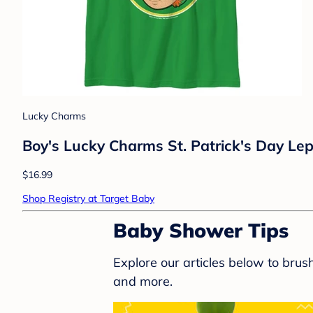
Lucky Charms
Boy's Lucky Charms St. Patrick's Day Lep
$16.99
Shop Registry at Target Baby
Baby Shower Tips
Explore our articles below to bru
and more.