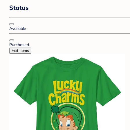
Status
Available
Purchased
Edit Items