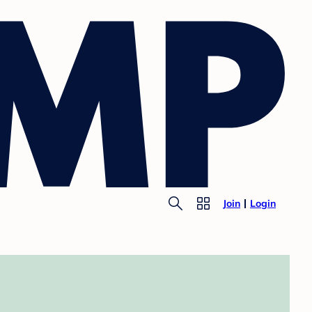
Join
Login