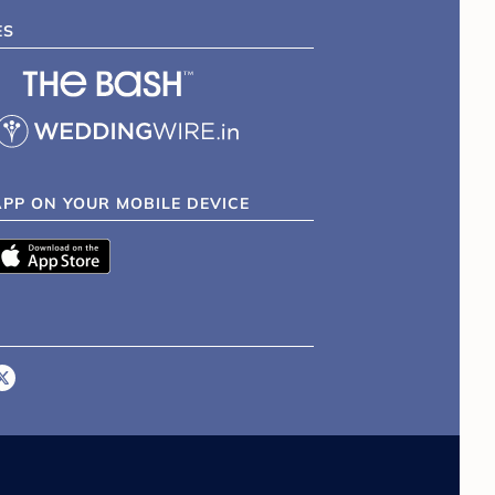
ES
APP ON YOUR MOBILE DEVICE