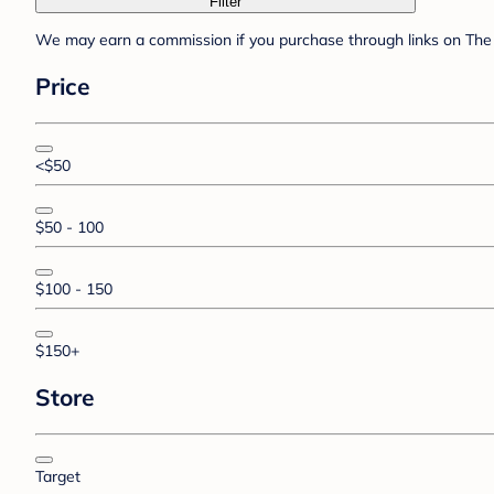
Filter
We may earn a commission if you purchase through links on The 
Price
<$50
$50 - 100
$100 - 150
$150+
Store
Target