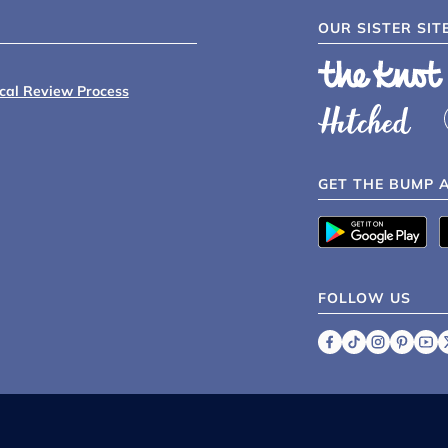
OUR SISTER SIT
ical Review Process
GET THE BUMP 
FOLLOW US