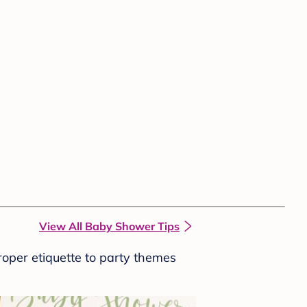
View All Baby Shower Tips
roper etiquette to party themes