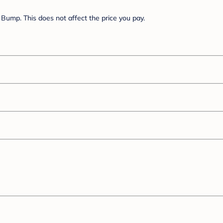
Bump. This does not affect the price you pay.