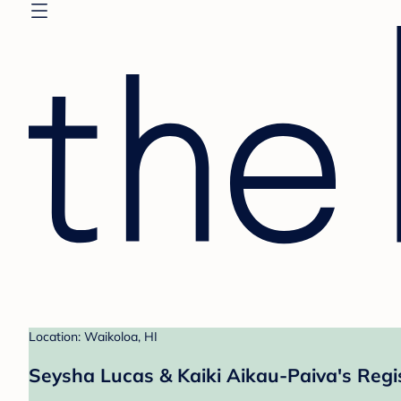
Location: Waikoloa, HI
Seysha Lucas & Kaiki Aikau-Paiva's Regi