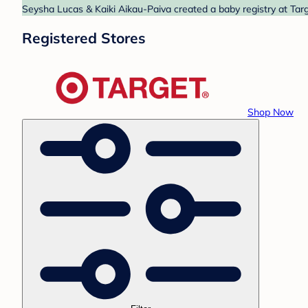
Seysha Lucas & Kaiki Aikau-Paiva created a baby registry at Targ
Registered Stores
Shop Now