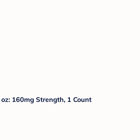
l oz: 160mg Strength, 1 Count