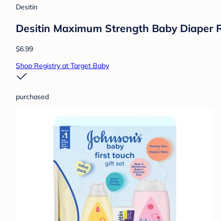
Desitin
Desitin Maximum Strength Baby Diaper R
$6.99
Shop Registry at Target Baby
purchased