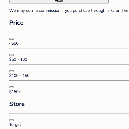
Filter
We may earn a commission if you purchase through links on The 
Price
<$50
$50 - 100
$100 - 150
$150+
Store
Target