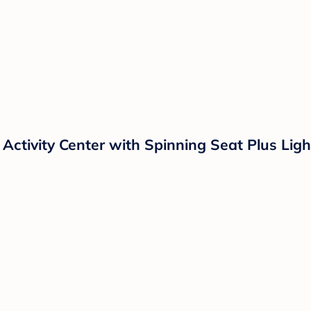
Activity Center with Spinning Seat Plus Lig