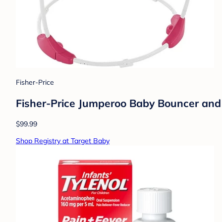
Fisher-Price
Fisher-Price Jumperoo Baby Bouncer and 
$99.99
Shop Registry at Target Baby