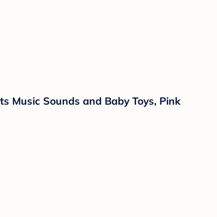
hts Music Sounds and Baby Toys, Pink