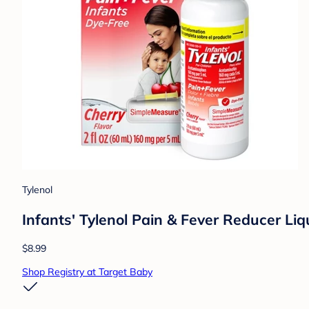
Tylenol
Infants' Tylenol Pain & Fever Reducer Li
$8.99
Shop Registry at Target Baby