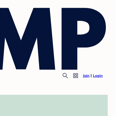
Join
Login