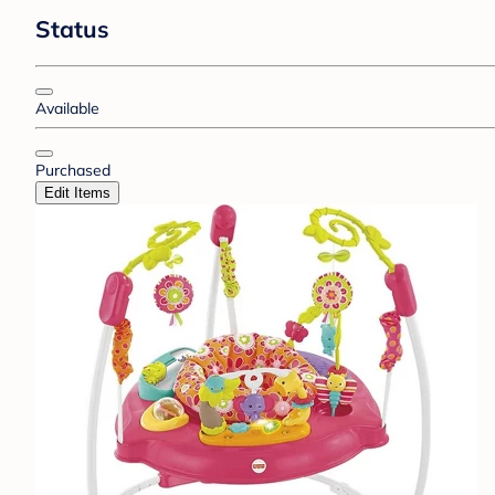
Status
Available
Purchased
Edit Items