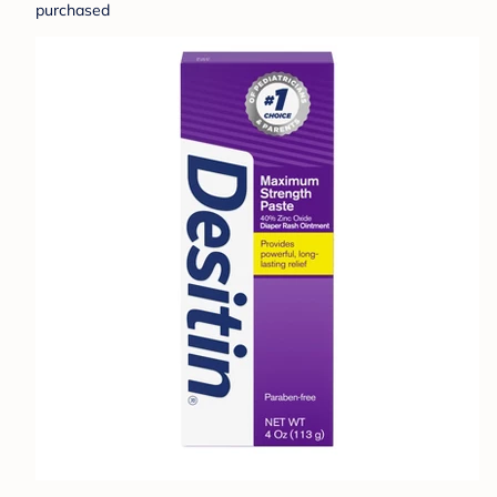
purchased