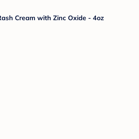
ash Cream with Zinc Oxide - 4oz