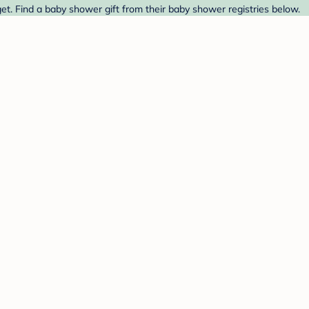
et. Find a baby shower gift from their baby shower registries below.