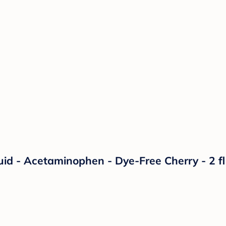
quid - Acetaminophen - Dye-Free Cherry - 2 f