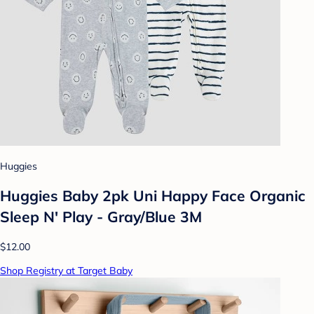
Huggies
Huggies Baby 2pk Uni Happy Face Organic
Sleep N' Play - Gray/Blue 3M
$12.00
Shop Registry at Target Baby