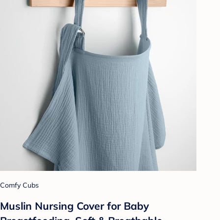
Comfy Cubs
Muslin Nursing Cover for Baby