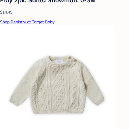
$14.45
Shop Registry at Target Baby