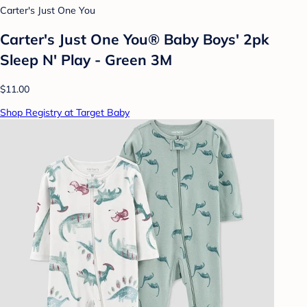
Carter's Just One You
Carter's Just One You® Baby Boys' 2pk
Sleep N' Play - Green 3M
$11.00
Shop Registry at Target Baby