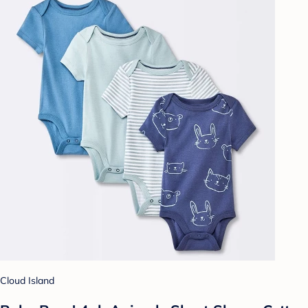
Cloud Island