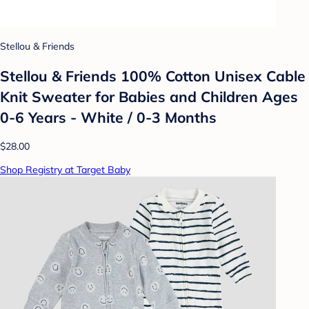
Stellou & Friends
Stellou & Friends 100% Cotton Unisex Cable
Knit Sweater for Babies and Children Ages
0-6 Years - White / 0-3 Months
$28.00
Shop Registry at Target Baby