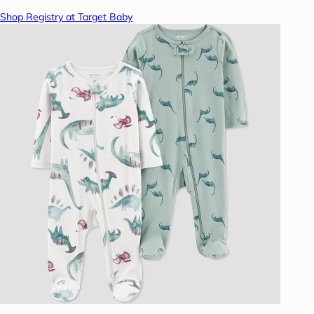
Shop Registry at Target Baby