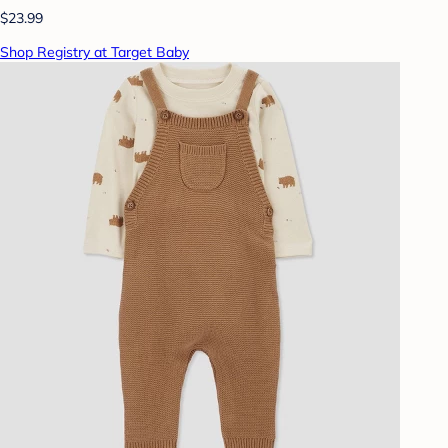
$23.99
Shop Registry at Target Baby