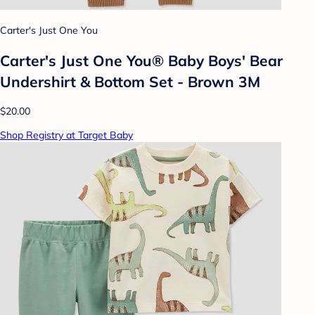
Carter's Just One You
Carter's Just One You® Baby Boys' Bear
Undershirt & Bottom Set - Brown 3M
$20.00
Shop Registry at Target Baby