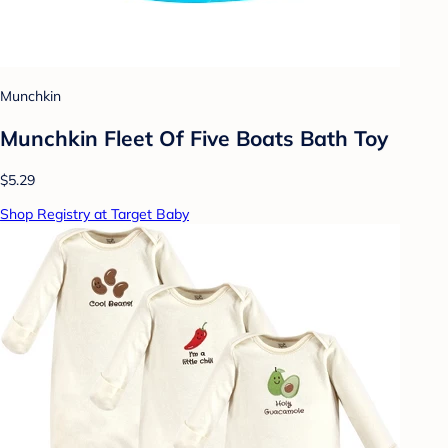
Munchkin
Munchkin Fleet Of Five Boats Bath Toy
$5.29
Shop Registry at Target Baby