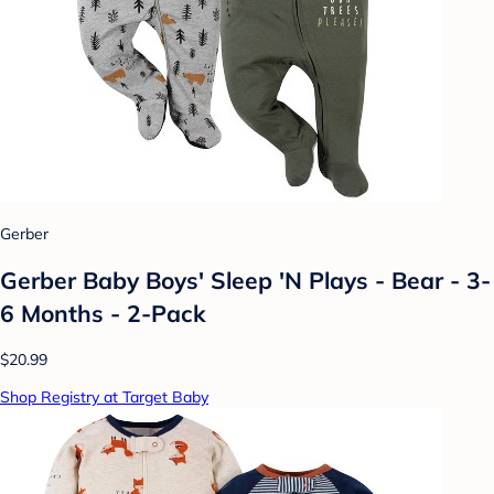
Gerber
Gerber Baby Boys' Sleep 'N Plays - Bear - 3-
6 Months - 2-Pack
$20.99
Shop Registry at Target Baby