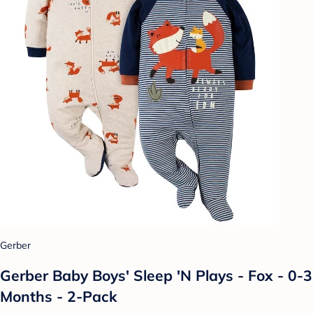
Gerber
Gerber Baby Boys' Sleep 'N Plays - Fox - 0-3
Months - 2-Pack