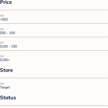
Price
<$50
$50 - 100
$100 - 150
$150+
Store
Target
Status