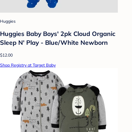
Huggies
Huggies Baby Boys' 2pk Cloud Organic
Sleep N' Play - Blue/White Newborn
$12.00
Shop Registry at Target Baby