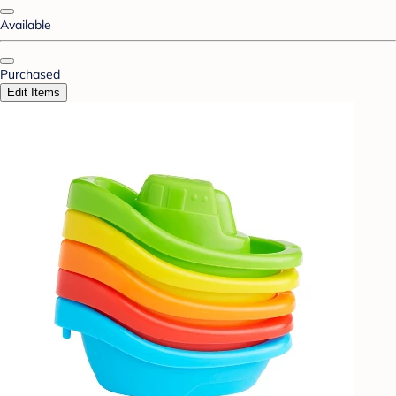
Available
Purchased
Edit Items