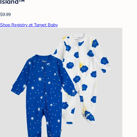
Island™
$9.99
Shop Registry at Target Baby