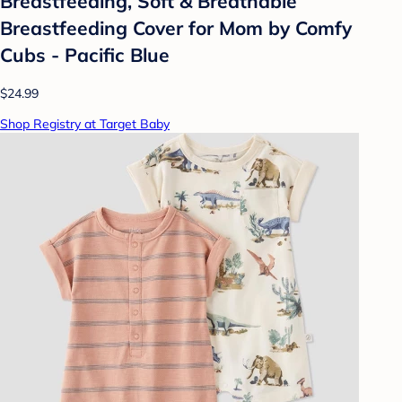
Breastfeeding, Soft & Breathable
Breastfeeding Cover for Mom by Comfy
Cubs - Pacific Blue
$24.99
Shop Registry at Target Baby