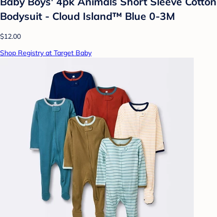
Baby Boys' 4pk Animals Short Sleeve Cotton
Bodysuit - Cloud Island™ Blue 0-3M
$12.00
Shop Registry at Target Baby