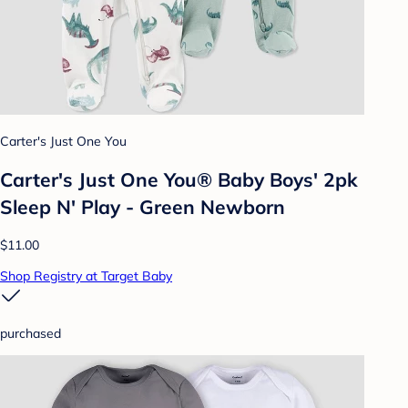
Carter's Just One You
Carter's Just One You® Baby Boys' 2pk
Sleep N' Play - Green Newborn
$11.00
Shop Registry at Target Baby
purchased