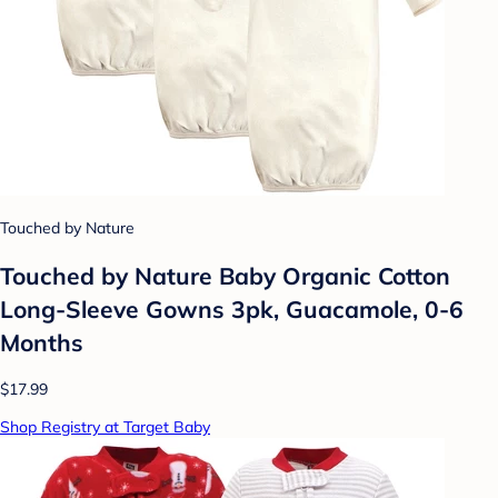
Touched by Nature
Touched by Nature Baby Organic Cotton
Long-Sleeve Gowns 3pk, Guacamole, 0-6
Months
$17.99
Shop Registry at Target Baby