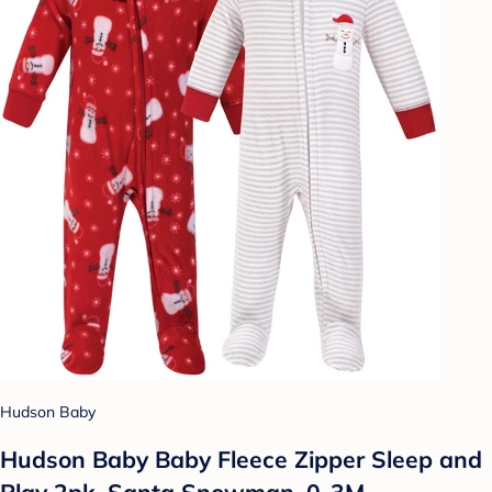
Hudson Baby
Hudson Baby Baby Fleece Zipper Sleep and
Play 2pk, Santa Snowman, 0-3M