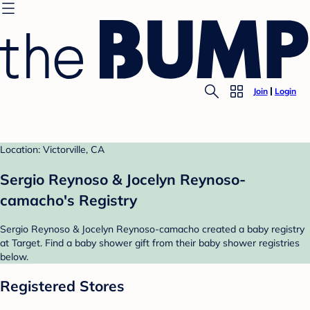
Join
Login
Location: Victorville, CA
Sergio Reynoso & Jocelyn Reynoso-
camacho's Registry
Sergio Reynoso & Jocelyn Reynoso-camacho created a baby registry
at Target. Find a baby shower gift from their baby shower registries
below.
Registered Stores