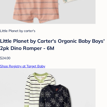
Little Planet by carter's
Little Planet by Carter's Organic Baby Boys'
2pk Dino Romper - 6M
$24.00
Shop Registry at Target Baby