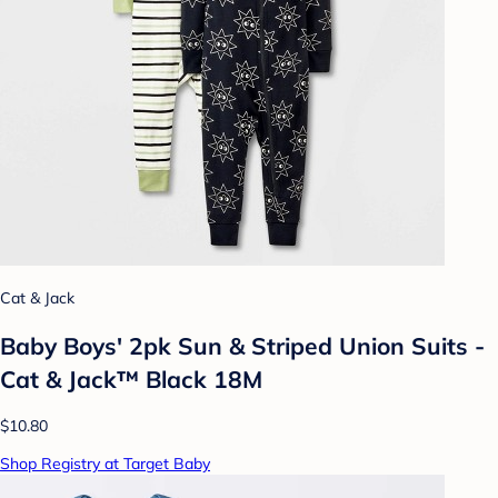
Cat & Jack
Baby Boys' 2pk Sun & Striped Union Suits -
Cat & Jack™ Black 18M
$10.80
Shop Registry at Target Baby