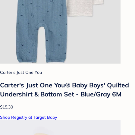
Carter's Just One You
Carter's Just One You® Baby Boys' Quilted
Undershirt & Bottom Set - Blue/Gray 6M
$15.30
Shop Registry at Target Baby