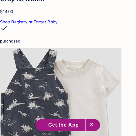
$14.00
Shop Registry at Target Baby
purchased