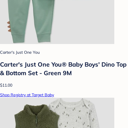
Carter's Just One You
Carter's Just One You® Baby Boys' Dino Top
& Bottom Set - Green 9M
$11.00
Shop Registry at Target Baby