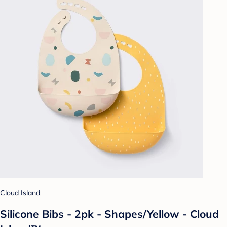
Cloud Island
Silicone Bibs - 2pk - Shapes/Yellow - Cloud