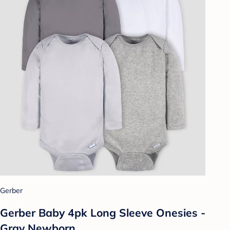
Gerber
Gerber Baby 4pk Long Sleeve Onesies -
Gray Newborn