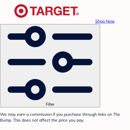
Shop Now
Filter
We may earn a commission if you purchase through links on The
Bump. This does not affect the price you pay.