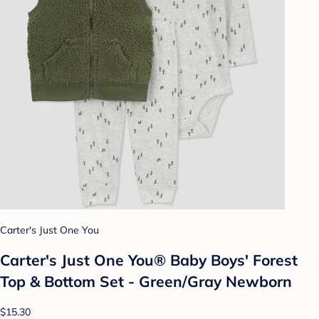
Carter's Just One You
Carter's Just One You® Baby Boys' Forest
Top & Bottom Set - Green/Gray Newborn
$15.30