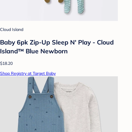
Cloud Island
Baby 6pk Zip-Up Sleep N' Play - Cloud
Island™ Blue Newborn
$18.20
Shop Registry at Target Baby