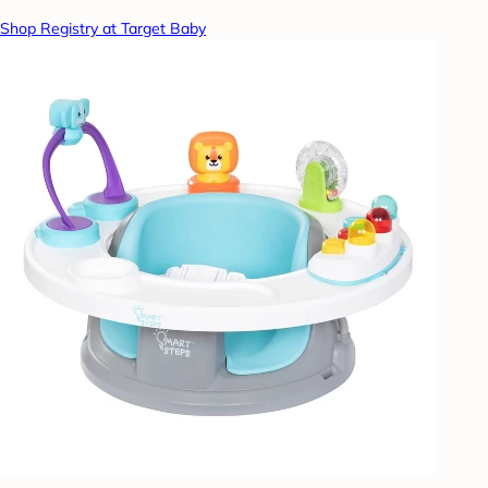
Shop Registry at Target Baby