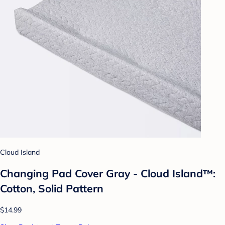
Cloud Island
Changing Pad Cover Gray - Cloud Island™:
Cotton, Solid Pattern
$14.99