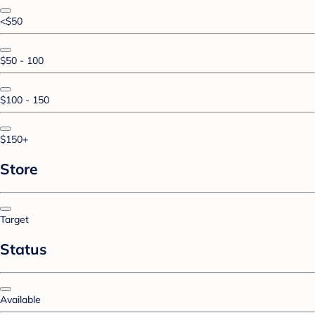
<$50
$50 - 100
$100 - 150
$150+
Store
Target
Status
Available