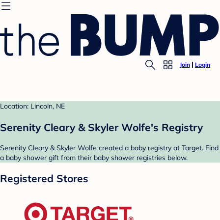
Join
Login
Location: Lincoln, NE
Serenity Cleary & Skyler Wolfe's Registry
Serenity Cleary & Skyler Wolfe created a baby registry at Target. Find
a baby shower gift from their baby shower registries below.
Registered Stores