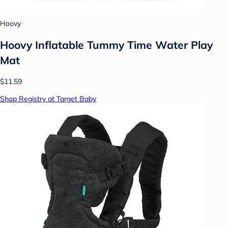
Hoovy
Hoovy Inflatable Tummy Time Water Play
Mat
$11.59
Shop Registry at Target Baby