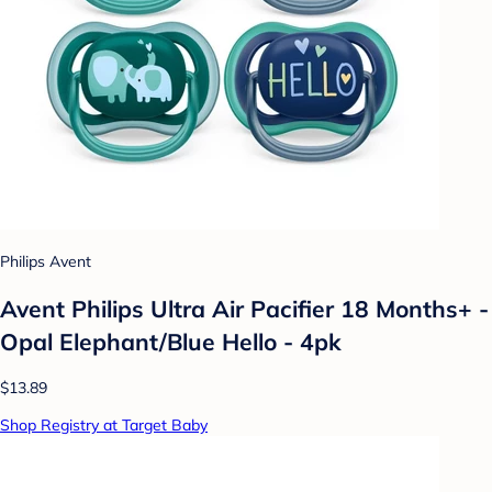
Philips Avent
Avent Philips Ultra Air Pacifier 18 Months+ -
Opal Elephant/Blue Hello - 4pk
$13.89
Shop Registry at Target Baby