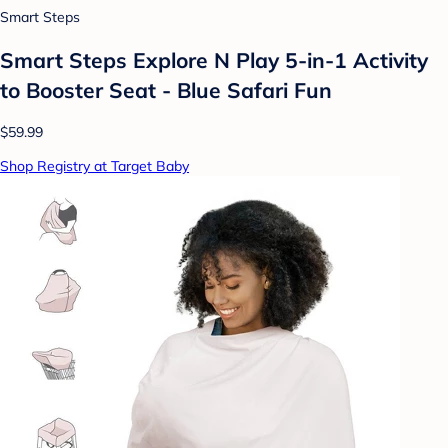
Smart Steps
Smart Steps Explore N Play 5-in-1 Activity
to Booster Seat - Blue Safari Fun
$59.99
Shop Registry at Target Baby