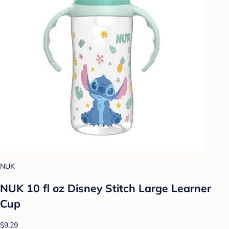
NUK
NUK 10 fl oz Disney Stitch Large Learner
Cup
$9.29