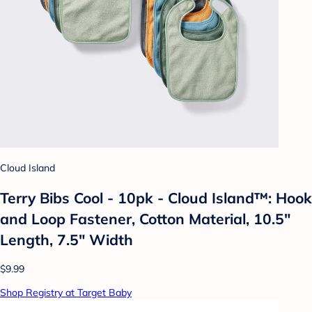
Cloud Island
Terry Bibs Cool - 10pk - Cloud Island™: Hook
and Loop Fastener, Cotton Material, 10.5"
Length, 7.5" Width
$9.99
Shop Registry at Target Baby