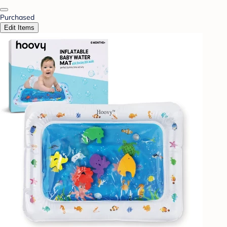
Purchased
Edit Items