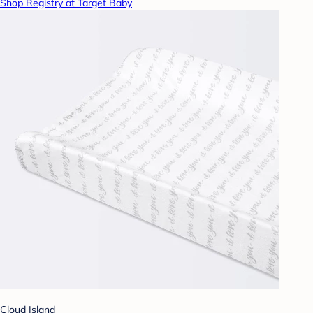
Shop Registry at Target Baby
Cloud Island