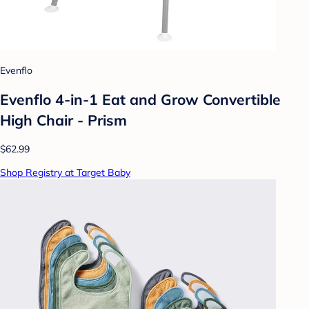
Evenflo
Evenflo 4-in-1 Eat and Grow Convertible
High Chair - Prism
$62.99
Shop Registry at Target Baby