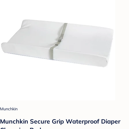
Munchkin
Munchkin Secure Grip Waterproof Diaper