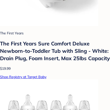
The First Years
The First Years Sure Comfort Deluxe
Newborn-to-Toddler Tub with Sling - White:
Drain Plug, Foam Insert, Max 25lbs Capacity
$19.99
Shop Registry at Target Baby