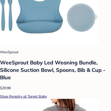
WeeSprout
WeeSprout Baby Led Weaning Bundle,
Silicone Suction Bowl, Spoons, Bib & Cup -
Blue
$29.98
Shop Registry at Target Baby