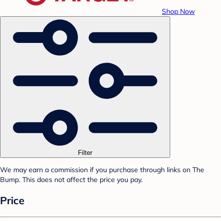
Shop Now
Filter
We may earn a commission if you purchase through links on The
Bump. This does not affect the price you pay.
Price