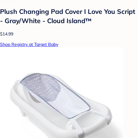
Plush Changing Pad Cover I Love You Script
- Gray/White - Cloud Island™
$14.99
Shop Registry at Target Baby