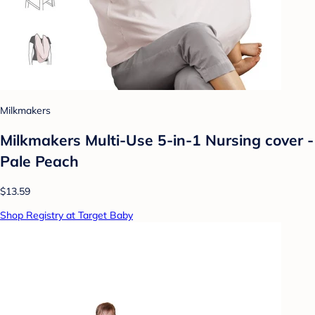
Milkmakers
Milkmakers Multi-Use 5-in-1 Nursing cover -
Pale Peach
$13.59
Shop Registry at Target Baby