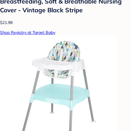
Breastfeeding, Soft & Breathable Nursing
Cover - Vintage Black Stripe
$21.98
Shop Registry at Target Baby