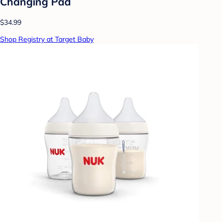
Changing Pad
$34.99
Shop Registry at Target Baby