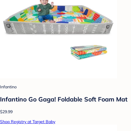
Infantino
Infantino Go Gaga! Foldable Soft Foam Mat
$29.99
Shop Registry at Target Baby