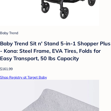
Baby Trend
Baby Trend Sit n' Stand 5-in-1 Shopper Plus
- Kona: Steel Frame, EVA Tires, Folds for
Easy Transport, 50 lbs Capacity
$161.99
Shop Registry at Target Baby