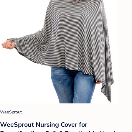
WeeSprout
WeeSprout Nursing Cover for