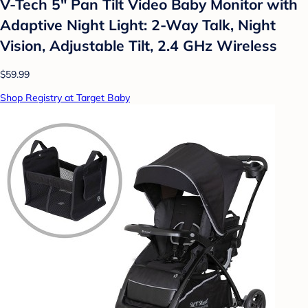
V-Tech 5" Pan Tilt Video Baby Monitor with
Adaptive Night Light: 2-Way Talk, Night
Vision, Adjustable Tilt, 2.4 GHz Wireless
$59.99
Shop Registry at Target Baby