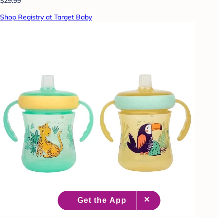
$29.99
Shop Registry at Target Baby