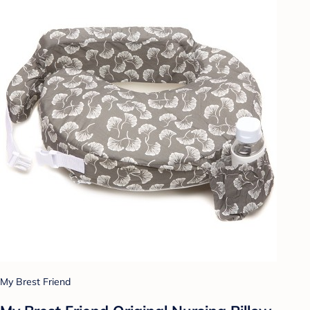
My Brest Friend