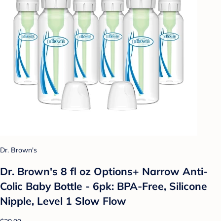
Dr. Brown's
Dr. Brown's 8 fl oz Options+ Narrow Anti-
Colic Baby Bottle - 6pk: BPA-Free, Silicone
Nipple, Level 1 Slow Flow