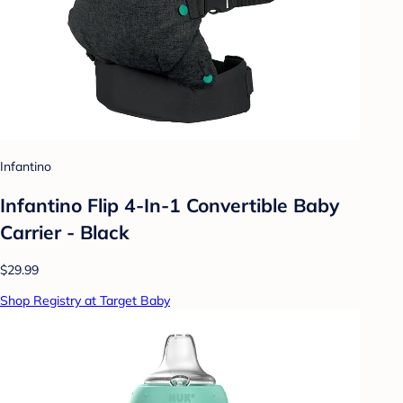
Infantino
Infantino Flip 4-In-1 Convertible Baby
Carrier - Black
$29.99
Shop Registry at Target Baby