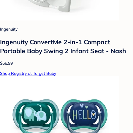
Ingenuity
Ingenuity ConvertMe 2-in-1 Compact
Portable Baby Swing 2 Infant Seat - Nash
$66.99
Shop Registry at Target Baby