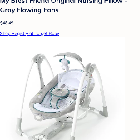
My Brest Friend Original Nursing Pillow -
Gray Flowing Fans
$48.49
Shop Registry at Target Baby