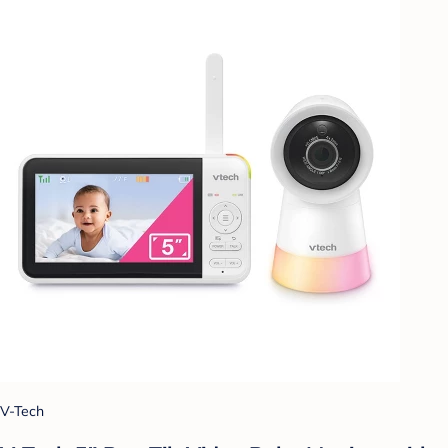
V-Tech