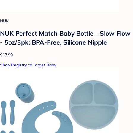
NUK
NUK Perfect Match Baby Bottle - Slow Flow
- 5oz/3pk: BPA-Free, Silicone Nipple
$17.99
Shop Registry at Target Baby