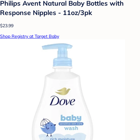
Philips Avent Natural Baby Bottles with
Response Nipples - 11oz/3pk
$23.99
Shop Registry at Target Baby