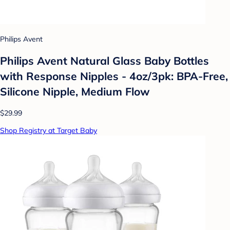
Philips Avent
Philips Avent Natural Glass Baby Bottles
with Response Nipples - 4oz/3pk: BPA-Free,
Silicone Nipple, Medium Flow
$29.99
Shop Registry at Target Baby