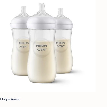
Philips Avent