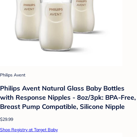
Philips Avent
Philips Avent Natural Glass Baby Bottles
with Response Nipples - 8oz/3pk: BPA-Free,
Breast Pump Compatible, Silicone Nipple
$29.99
Shop Registry at Target Baby