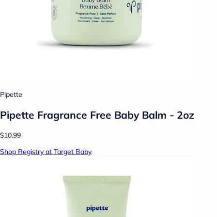
Pipette
Pipette Fragrance Free Baby Balm - 2oz
$10.99
Shop Registry at Target Baby