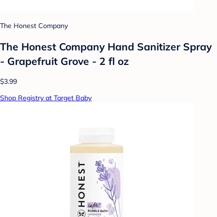
The Honest Company
The Honest Company Hand Sanitizer Spray
- Grapefruit Grove - 2 fl oz
$3.99
Shop Registry at Target Baby