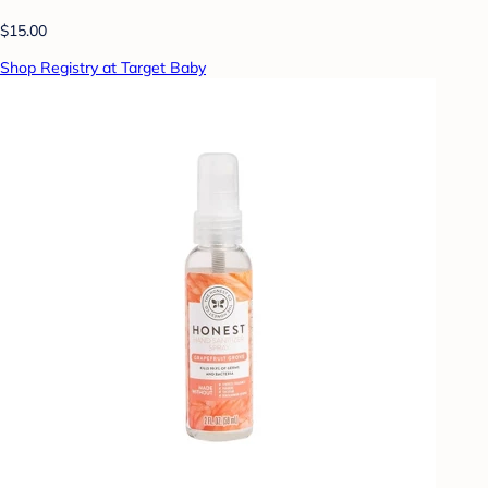
$15.00
Shop Registry at Target Baby