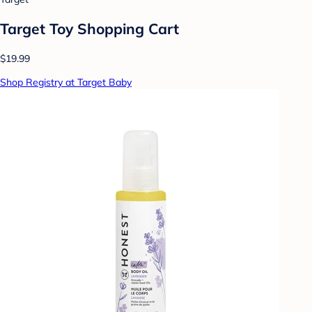
Target Toy Shopping Cart
$19.99
Shop Registry at Target Baby