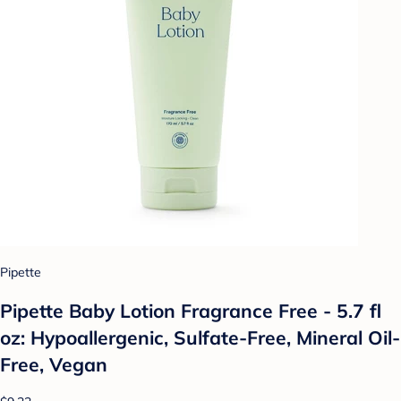
Pipette
Pipette Baby Lotion Fragrance Free - 5.7 fl
oz: Hypoallergenic, Sulfate-Free, Mineral Oil-
Free, Vegan