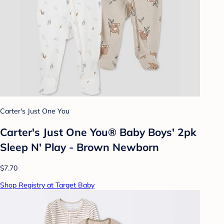
Carter's Just One You
Carter's Just One You® Baby Boys' 2pk
Sleep N' Play - Brown Newborn
$7.70
Shop Registry at Target Baby