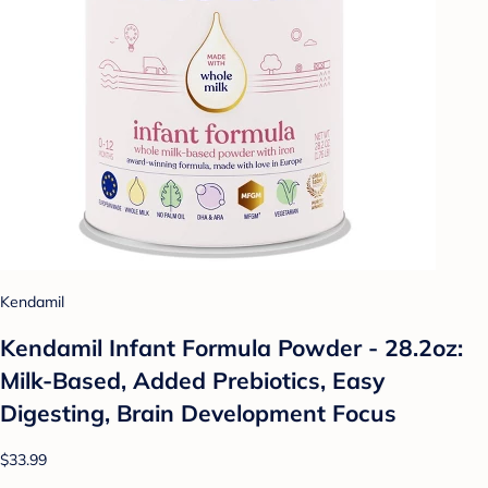
Kendamil
Kendamil Infant Formula Powder - 28.2oz:
Milk-Based, Added Prebiotics, Easy
Digesting, Brain Development Focus
$33.99