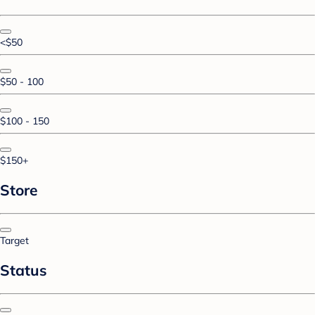
<$50
$50 - 100
$100 - 150
$150+
Store
Target
Status