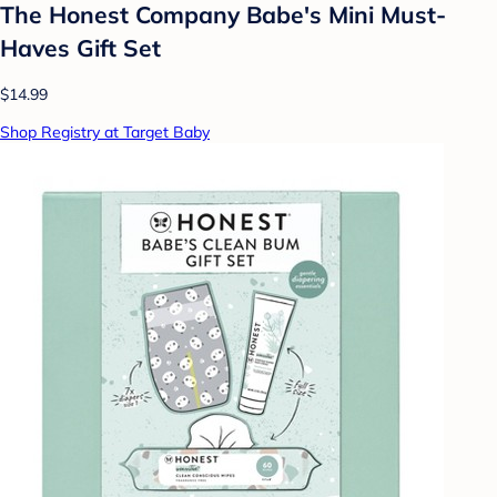
The Honest Company Babe's Mini Must-
Haves Gift Set
$14.99
Shop Registry at Target Baby