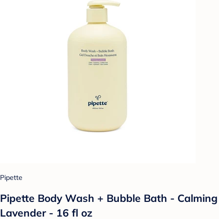
Pipette
Pipette Body Wash + Bubble Bath - Calming
Lavender - 16 fl oz