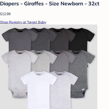
Diapers - Giraffes - Size Newborn - 32ct
$12.99
Shop Registry at Target Baby