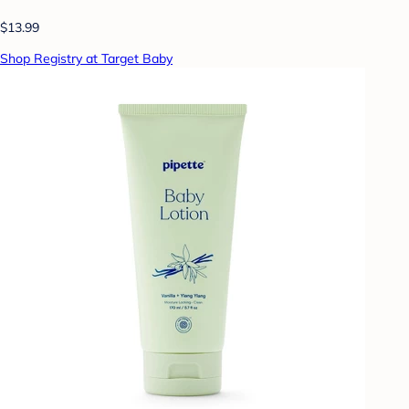
$13.99
Shop Registry at Target Baby