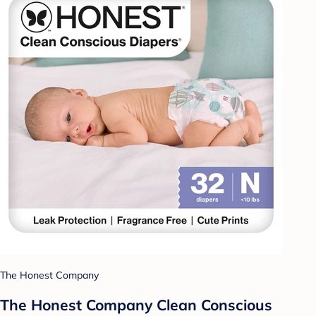
The Honest Company
The Honest Company Clean Conscious