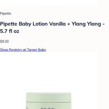
Pipette
Pipette Baby Lotion Vanilla + Ylang Ylang -
5.7 fl oz
$9.33
Shop Registry at Target Baby