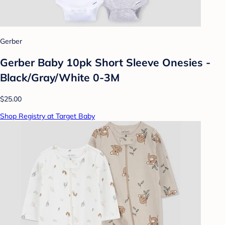
Gerber
Gerber Baby 10pk Short Sleeve Onesies -
Black/Gray/White 0-3M
$25.00
Shop Registry at Target Baby