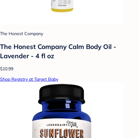
The Honest Company
The Honest Company Calm Body Oil -
Lavender - 4 fl oz
$10.99
Shop Registry at Target Baby