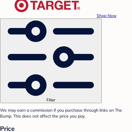
Shop Now
Filter
We may earn a commission if you purchase through links on The
Bump. This does not affect the price you pay.
Price