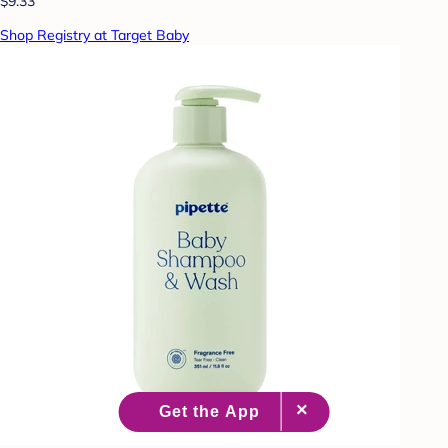
$9.33
Shop Registry at Target Baby