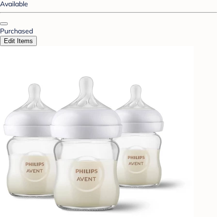
Available
Purchased
Edit Items