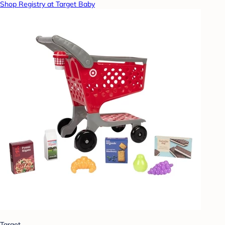
Shop Registry at Target Baby
Target