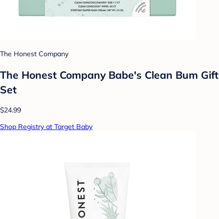
The Honest Company
The Honest Company Babe's Clean Bum Gift
Set
$24.99
Shop Registry at Target Baby