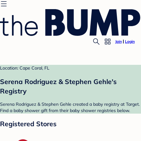
Join
Login
Location: Cape Coral, FL
Serena Rodriguez & Stephen Gehle's
Registry
Serena Rodriguez & Stephen Gehle created a baby registry at Target.
Find a baby shower gift from their baby shower registries below.
Registered Stores