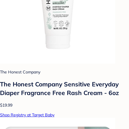
The Honest Company
The Honest Company Sensitive Everyday
Diaper Fragrance Free Rash Cream - 6oz
$19.99
Shop Registry at Target Baby