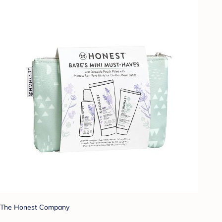
The Honest Company