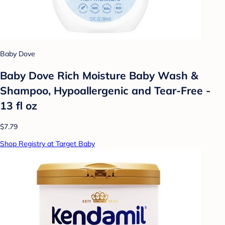
Baby Dove
Baby Dove Rich Moisture Baby Wash &
Shampoo, Hypoallergenic and Tear-Free -
13 fl oz
$7.79
Shop Registry at Target Baby