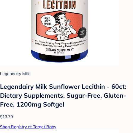
Legendairy Milk
Legendairy Milk Sunflower Lecithin - 60ct:
Dietary Supplements, Sugar-Free, Gluten-
Free, 1200mg Softgel
$13.79
Shop Registry at Target Baby