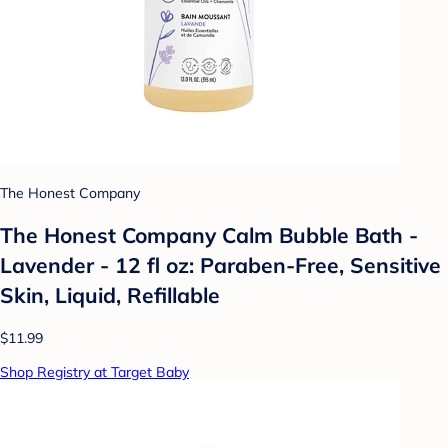
The Honest Company
The Honest Company Calm Bubble Bath -
Lavender - 12 fl oz: Paraben-Free, Sensitive
Skin, Liquid, Refillable
$11.99
Shop Registry at Target Baby