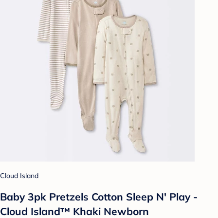
Cloud Island
Baby 3pk Pretzels Cotton Sleep N' Play -
Cloud Island™ Khaki Newborn