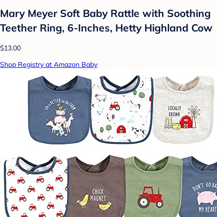
Mary Meyer Soft Baby Rattle with Soothing
Teether Ring, 6-Inches, Hetty Highland Cow
$13.00
Shop Registry at Amazon Baby