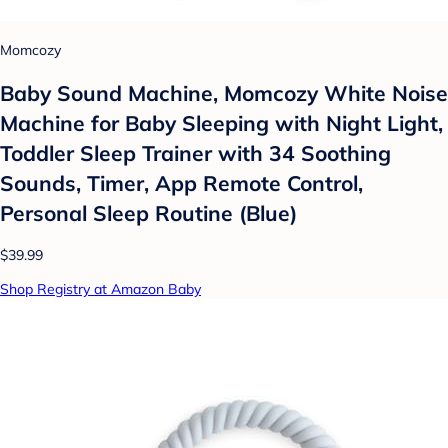
Momcozy
Baby Sound Machine, Momcozy White Noise
Machine for Baby Sleeping with Night Light,
Toddler Sleep Trainer with 34 Soothing
Sounds, Timer, App Remote Control,
Personal Sleep Routine (Blue)
$39.99
Shop Registry at Amazon Baby