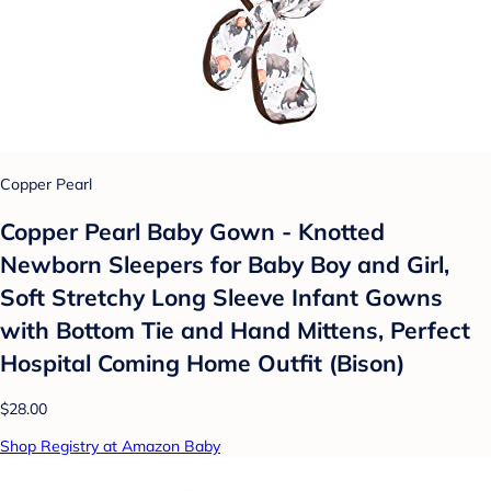
Copper Pearl
Copper Pearl Baby Gown - Knotted
Newborn Sleepers for Baby Boy and Girl,
Soft Stretchy Long Sleeve Infant Gowns
with Bottom Tie and Hand Mittens, Perfect
Hospital Coming Home Outfit (Bison)
$28.00
Shop Registry at Amazon Baby