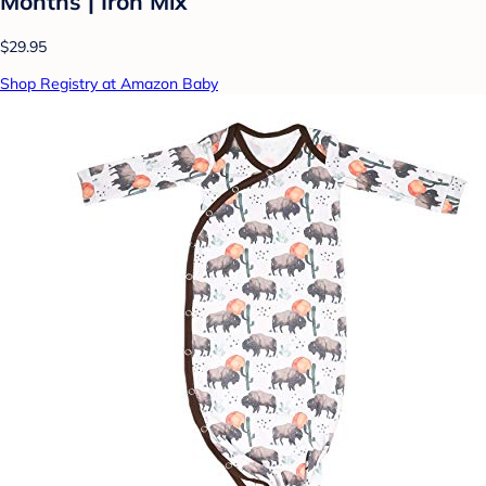
Months | Iron Mix
$29.95
Shop Registry at Amazon Baby