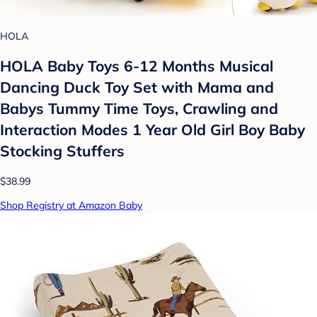
HOLA
HOLA Baby Toys 6-12 Months Musical
Dancing Duck Toy Set with Mama and
Babys Tummy Time Toys, Crawling and
Interaction Modes 1 Year Old Girl Boy Baby
Stocking Stuffers
$38.99
Shop Registry at Amazon Baby