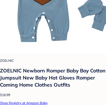
ZOELNIC
ZOELNIC Newborn Romper Baby Boy Cotton
Jumpsuit New Baby Hat Gloves Romper
Coming Home Clothes Outfits
$18.99
Shop Registry at Amazon Baby