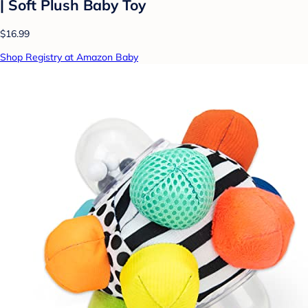
| Soft Plush Baby Toy
$16.99
Shop Registry at Amazon Baby