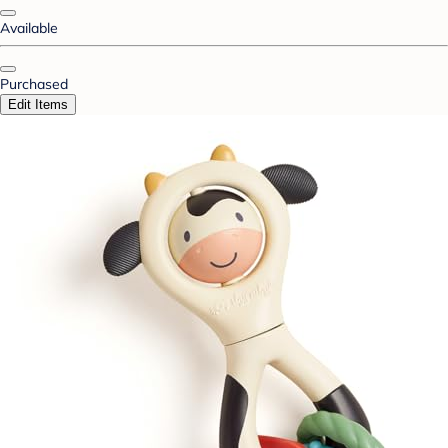
Available
Purchased
Edit Items