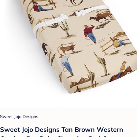
Sweet Jojo Designs
Sweet Jojo Designs Tan Brown Western