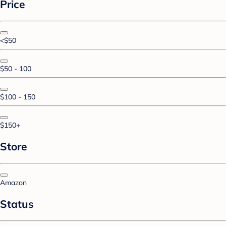
Price
<$50
$50 - 100
$100 - 150
$150+
Store
Amazon
Status