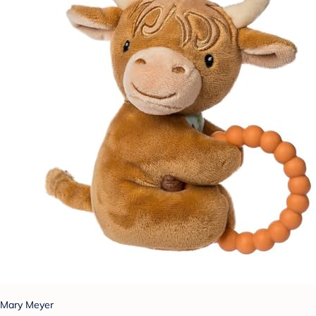
Mary Meyer