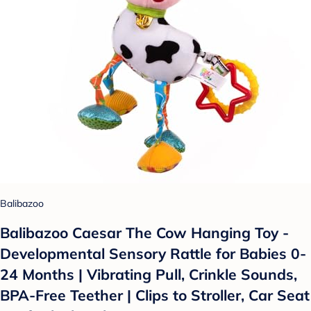
Balibazoo
Balibazoo Caesar The Cow Hanging Toy -
Developmental Sensory Rattle for Babies 0-
24 Months | Vibrating Pull, Crinkle Sounds,
BPA-Free Teether | Clips to Stroller, Car Seat