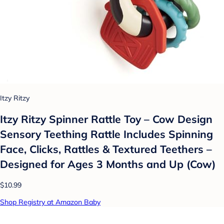
Itzy Ritzy
Itzy Ritzy Spinner Rattle Toy – Cow Design
Sensory Teething Rattle Includes Spinning
Face, Clicks, Rattles & Textured Teethers –
Designed for Ages 3 Months and Up (Cow)
$10.99
Shop Registry at Amazon Baby