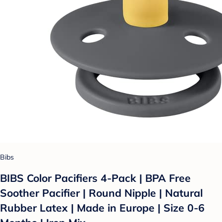
Bibs
BIBS Color Pacifiers 4-Pack | BPA Free
Soother Pacifier | Round Nipple | Natural
Rubber Latex | Made in Europe | Size 0-6