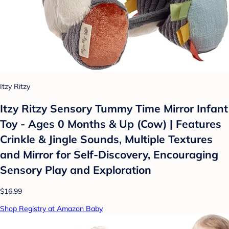
Itzy Ritzy
Itzy Ritzy Sensory Tummy Time Mirror Infant
Toy - Ages 0 Months & Up (Cow) | Features
Crinkle & Jingle Sounds, Multiple Textures
and Mirror for Self-Discovery, Encouraging
Sensory Play and Exploration
$16.99
Shop Registry at Amazon Baby