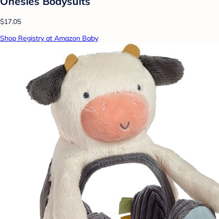
Onesies Bodysuits
$17.05
Shop Registry at Amazon Baby