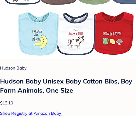
Hudson Baby
Hudson Baby Unisex Baby Cotton Bibs, Boy
Farm Animals, One Size
$13.10
Shop Registry at Amazon Baby