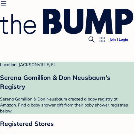
Join
Login
Location: JACKSONVILLE, FL
Serena Gomillion & Don Neusbaum's
Registry
Serena Gomillion & Don Neusbaum created a baby registry at
Amazon. Find a baby shower gift from their baby shower registries
below.
Registered Stores