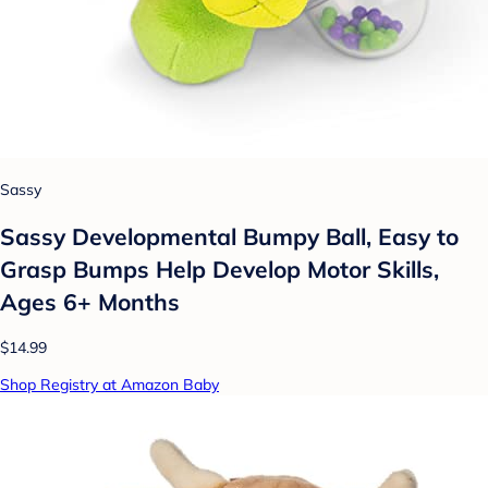
Sassy
Sassy Developmental Bumpy Ball, Easy to
Grasp Bumps Help Develop Motor Skills,
Ages 6+ Months
$14.99
Shop Registry at Amazon Baby