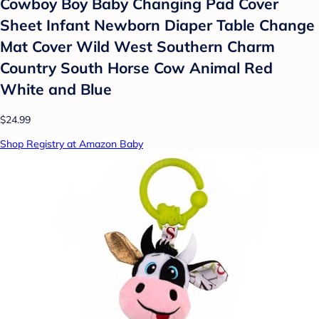
Cowboy Boy Baby Changing Pad Cover
Sheet Infant Newborn Diaper Table Change
Mat Cover Wild West Southern Charm
Country South Horse Cow Animal Red
White and Blue
$24.99
Shop Registry at Amazon Baby