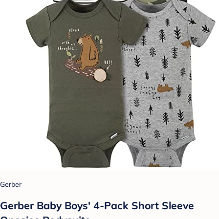
Gerber
Gerber Baby Boys' 4-Pack Short Sleeve