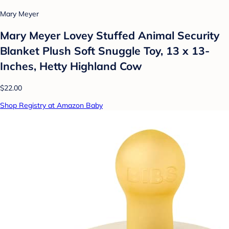
Mary Meyer
Mary Meyer Lovey Stuffed Animal Security
Blanket Plush Soft Snuggle Toy, 13 x 13-
Inches, Hetty Highland Cow
$22.00
Shop Registry at Amazon Baby