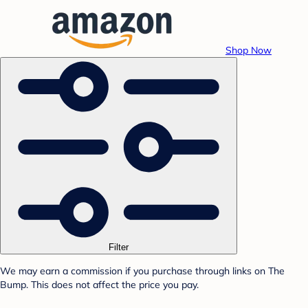
Shop Now
Filter
We may earn a commission if you purchase through links on The
Bump. This does not affect the price you pay.