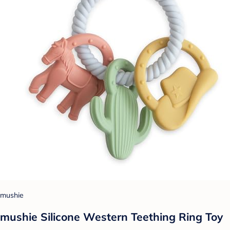
mushie
mushie Silicone Western Teething Ring Toy