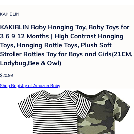
KAKIBLIN
KAKIBLIN Baby Hanging Toy, Baby Toys for
3 6 9 12 Months | High Contrast Hanging
Toys, Hanging Rattle Toys, Plush Soft
Stroller Rattles Toy for Boys and Girls(21CM,
Ladybug,Bee & Owl)
$20.99
Shop Registry at Amazon Baby