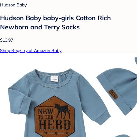
Hudson Baby
Hudson Baby baby-girls Cotton Rich
Newborn and Terry Socks
$13.97
Shop Registry at Amazon Baby