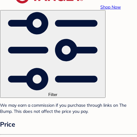
Shop Now
Filter
We may earn a commission if you purchase through links on The
Bump. This does not affect the price you pay.
Price