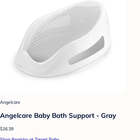
Angelcare
Angelcare Baby Bath Support - Gray
$16.39
Shop Registry at Target Baby