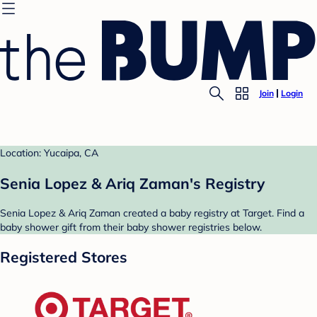
Join
Login
Location: Yucaipa, CA
Senia Lopez & Ariq Zaman's Registry
Senia Lopez & Ariq Zaman created a baby registry at Target. Find a
baby shower gift from their baby shower registries below.
Registered Stores