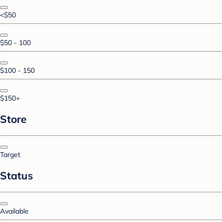
<$50
$50 - 100
$100 - 150
$150+
Store
Target
Status
Available