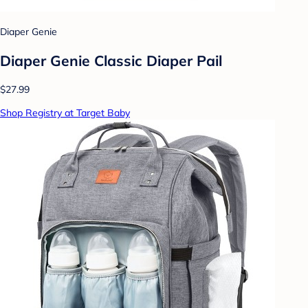
Diaper Genie
Diaper Genie Classic Diaper Pail
$27.99
Shop Registry at Target Baby