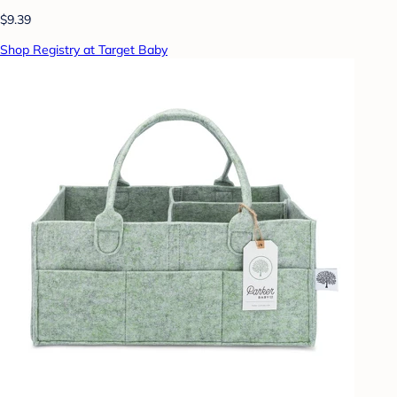
$9.39
Shop Registry at Target Baby