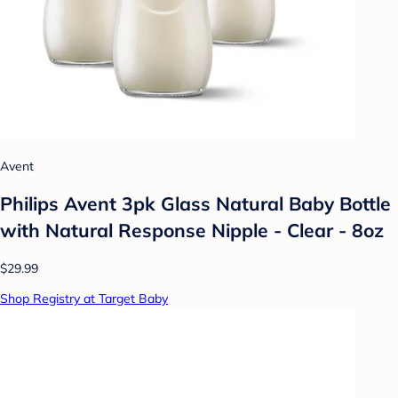
Avent
Philips Avent 3pk Glass Natural Baby Bottle
with Natural Response Nipple - Clear - 8oz
$29.99
Shop Registry at Target Baby