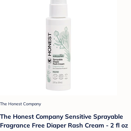
The Honest Company
The Honest Company Sensitive Sprayable
Fragrance Free Diaper Rash Cream - 2 fl oz