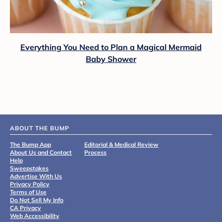
Everything You Need to Plan a Magical Mermaid
Baby Shower
ABOUT THE BUMP
The Bump App
Editorial & Medical Review
About Us and Contact
Process
Help
Sweepstakes
Advertise With Us
Privacy Policy
Terms of Use
Do Not Sell My Info
CA Privacy
Web Accessibility