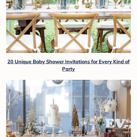
20 Unique Baby Shower Invitations for Every Kind of
Party