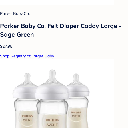
Parker Baby Co.
Parker Baby Co. Felt Diaper Caddy Large -
Sage Green
$27.95
Shop Registry at Target Baby