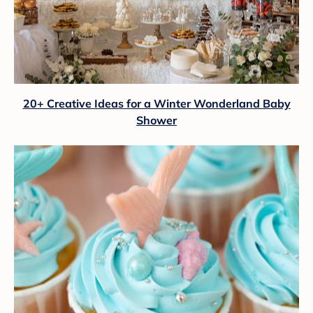
20+ Creative Ideas for a Winter Wonderland Baby
Shower