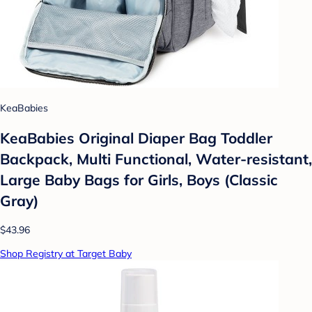
KeaBabies
KeaBabies Original Diaper Bag Toddler
Backpack, Multi Functional, Water-resistant,
Large Baby Bags for Girls, Boys (Classic
Gray)
$43.96
Shop Registry at Target Baby