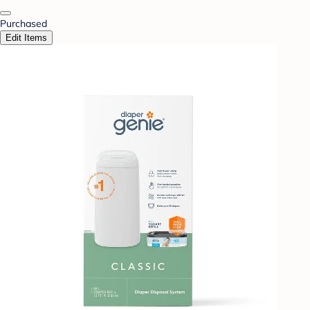
Purchased
Edit Items