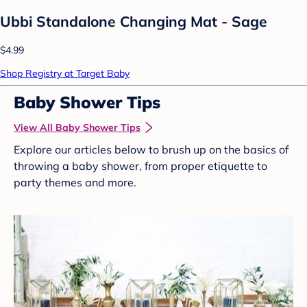
Ubbi Standalone Changing Mat - Sage
$4.99
Shop Registry at Target Baby
Baby Shower Tips
View All Baby Shower Tips
Explore our articles below to brush up on the basics of
throwing a baby shower, from proper etiquette to
party themes and more.