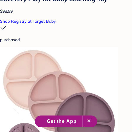
$98.99
Shop Registry at Target Baby
purchased