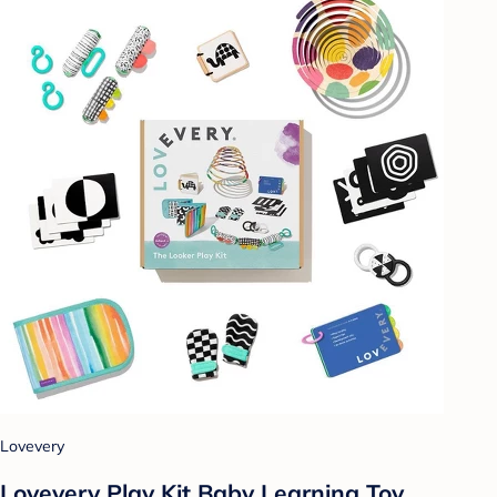
Lovevery
Lovevery Play Kit Baby Learning Toy