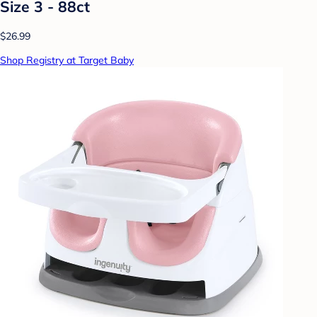
Size 3 - 88ct
$26.99
Shop Registry at Target Baby