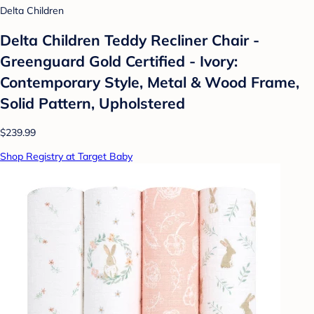
Delta Children
Delta Children Teddy Recliner Chair -
Greenguard Gold Certified - Ivory:
Contemporary Style, Metal & Wood Frame,
Solid Pattern, Upholstered
$239.99
Shop Registry at Target Baby