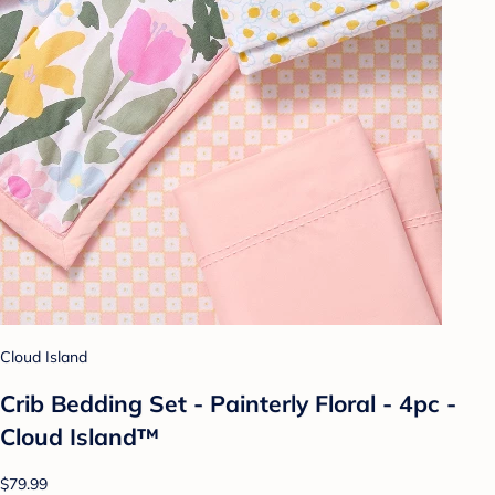
Cloud Island
Crib Bedding Set - Painterly Floral - 4pc -
Cloud Island™
$79.99