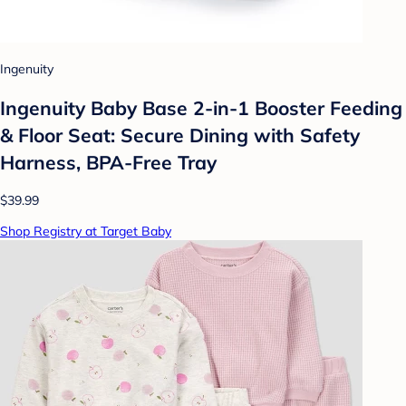
Ingenuity
Ingenuity Baby Base 2-in-1 Booster Feeding
& Floor Seat: Secure Dining with Safety
Harness, BPA-Free Tray
$39.99
Shop Registry at Target Baby