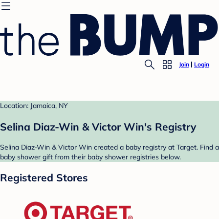
Join
Login
Location: Jamaica, NY
Selina Diaz-Win & Victor Win's Registry
Selina Diaz-Win & Victor Win created a baby registry at Target. Find a
baby shower gift from their baby shower registries below.
Registered Stores