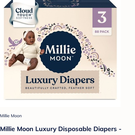
Millie Moon
Millie Moon Luxury Disposable Diapers -