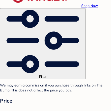
Shop Now
Filter
We may earn a commission if you purchase through links on The
Bump. This does not affect the price you pay.
Price