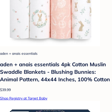
aden + anais essentials
aden + anais essentials 4pk Cotton Muslin
Swaddle Blankets - Blushing Bunnies:
Animal Pattern, 44x44 Inches, 100% Cotton
$39.99
Shop Registry at Target Baby