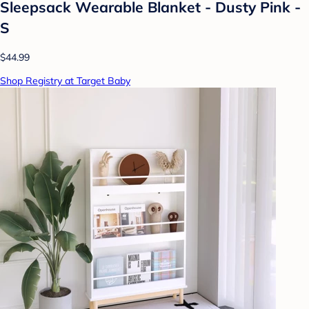
Sleepsack Wearable Blanket - Dusty Pink -
S
$44.99
Shop Registry at Target Baby