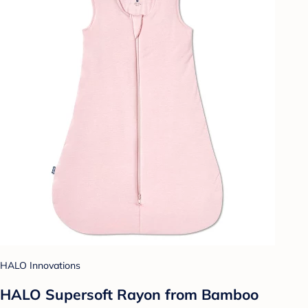
HALO Innovations
HALO Supersoft Rayon from Bamboo