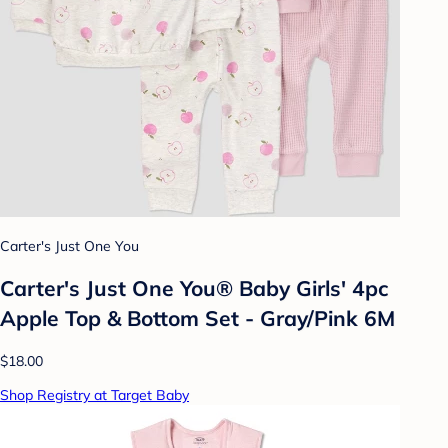
Carter's Just One You
Carter's Just One You® Baby Girls' 4pc
Apple Top & Bottom Set - Gray/Pink 6M
$18.00
Shop Registry at Target Baby