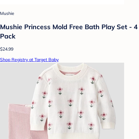
Mushie
Mushie Princess Mold Free Bath Play Set - 4
Pack
$24.99
Shop Registry at Target Baby