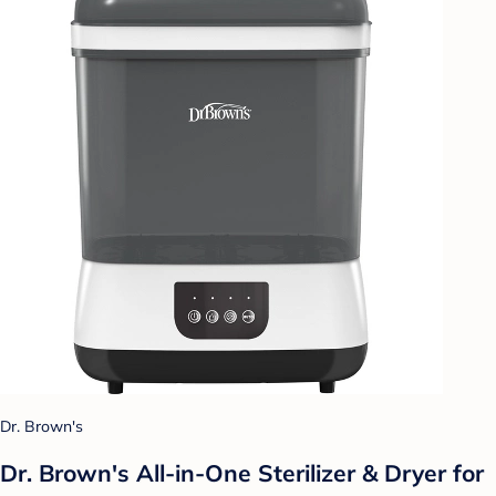
Dr. Brown's
Dr. Brown's All-in-One Sterilizer & Dryer for