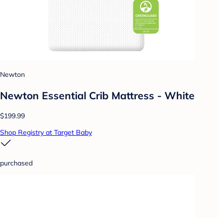
Newton
Newton Essential Crib Mattress - White
$199.99
Shop Registry at Target Baby
purchased