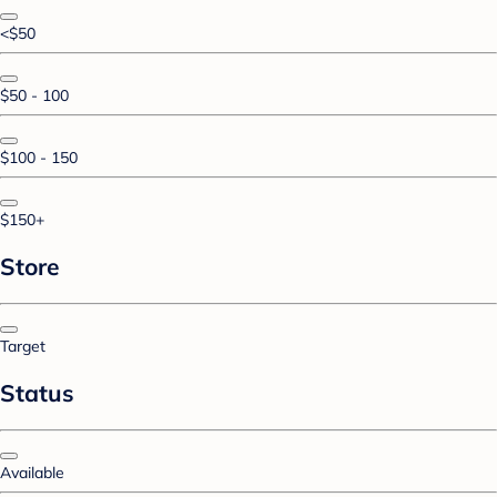
<$50
$50 - 100
$100 - 150
$150+
Store
Target
Status
Available