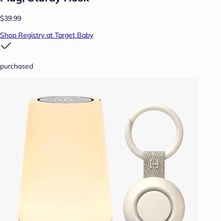
$39.99
Shop Registry at Target Baby
purchased