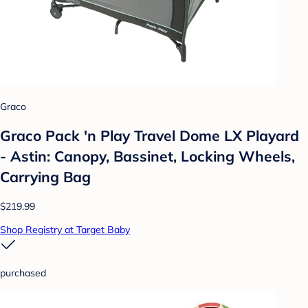
Graco
Graco Pack 'n Play Travel Dome LX Playard
- Astin: Canopy, Bassinet, Locking Wheels,
Carrying Bag
$219.99
Shop Registry at Target Baby
purchased