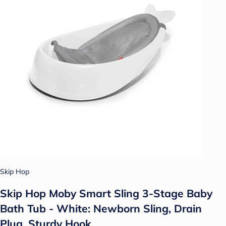
Skip Hop
Skip Hop Moby Smart Sling 3-Stage Baby
Bath Tub - White: Newborn Sling, Drain
Plug, Sturdy Hook