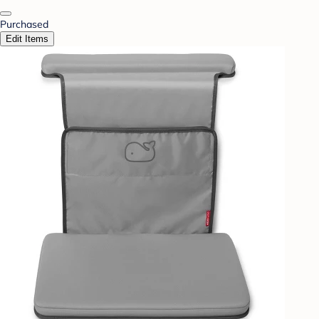
Purchased
Edit Items