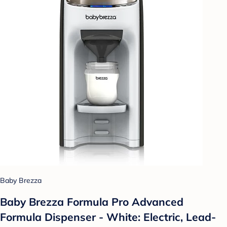
Baby Brezza
Baby Brezza Formula Pro Advanced
Formula Dispenser - White: Electric, Lead-