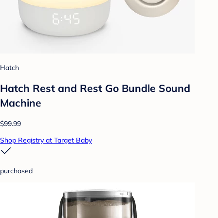
Hatch
Hatch Rest and Rest Go Bundle Sound
Machine
$99.99
Shop Registry at Target Baby
purchased