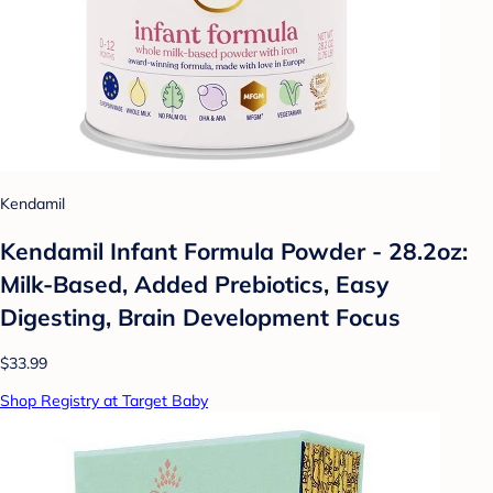
Kendamil
Kendamil Infant Formula Powder - 28.2oz:
Milk-Based, Added Prebiotics, Easy
Digesting, Brain Development Focus
$33.99
Shop Registry at Target Baby