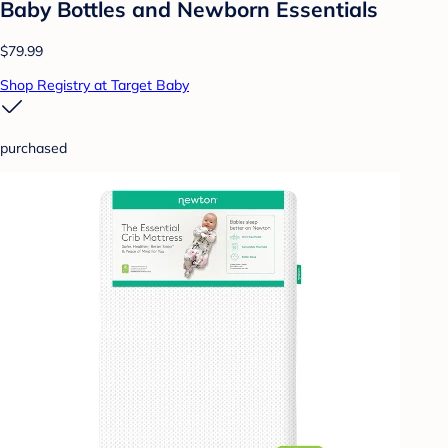
Baby Bottles and Newborn Essentials
$79.99
Shop Registry at Target Baby
purchased