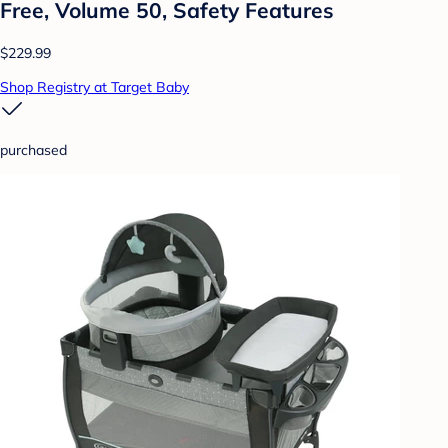
Free, Volume 50, Safety Features
$229.99
Shop Registry at Target Baby
purchased