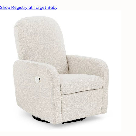
Shop Registry at Target Baby