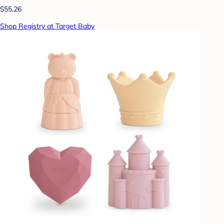
$55.26
Shop Registry at Target Baby