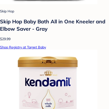
Skip Hop
Skip Hop Baby Bath All in One Kneeler and
Elbow Saver - Gray
$29.99
Shop Registry at Target Baby