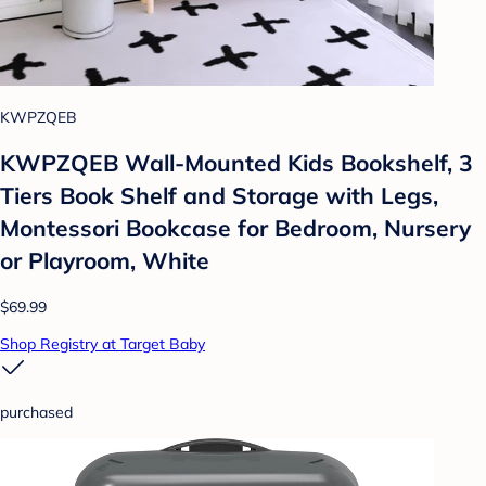
KWPZQEB
KWPZQEB Wall-Mounted Kids Bookshelf, 3
Tiers Book Shelf and Storage with Legs,
Montessori Bookcase for Bedroom, Nursery
or Playroom, White
$69.99
Shop Registry at Target Baby
purchased