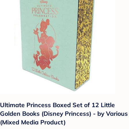
Ultimate Princess Boxed Set of 12 Little
Golden Books (Disney Princess) - by Various
(Mixed Media Product)