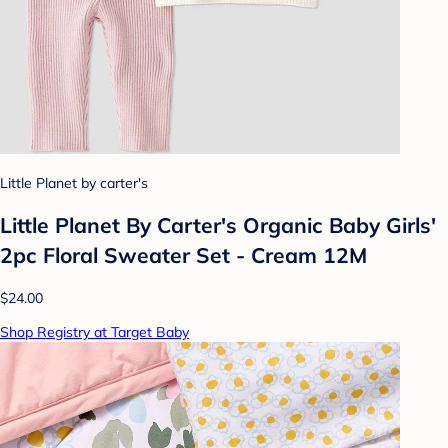
Little Planet by carter's
Little Planet By Carter's Organic Baby Girls'
2pc Floral Sweater Set - Cream 12M
$24.00
Shop Registry at Target Baby