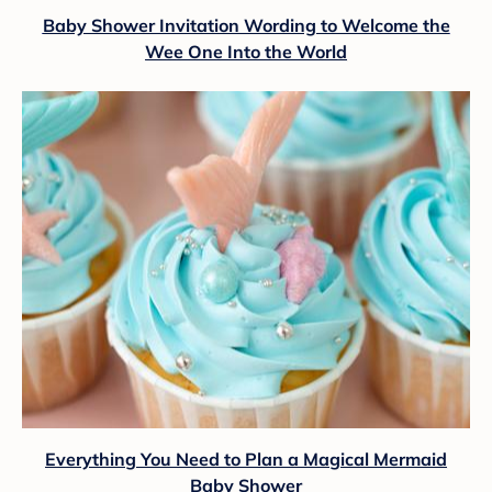
Baby Shower Invitation Wording to Welcome the
Wee One Into the World
Everything You Need to Plan a Magical Mermaid
Baby Shower