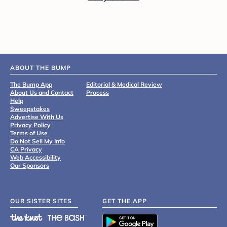
ABOUT THE BUMP
The Bump App
Editorial & Medical Review
About Us and Contact
Process
Help
Sweepstakes
Advertise With Us
Privacy Policy
Terms of Use
Do Not Sell My Info
CA Privacy
Web Accessibility
Our Sponsors
OUR SISTER SITES
GET THE APP