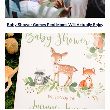
Baby Shower Games Real Moms Will Actually Enjoy