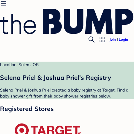
Join
Login
Location: Salem, OR
Selena Priel & Joshua Priel's Registry
Selena Priel & Joshua Priel created a baby registry at Target. Find a
baby shower gift from their baby shower registries below.
Registered Stores