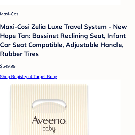
Maxi-Cosi
Maxi-Cosi Zelia Luxe Travel System - New
Hope Tan: Bassinet Reclining Seat, Infant
Car Seat Compatible, Adjustable Handle,
Rubber Tires
$549.99
Shop Registry at Target Baby