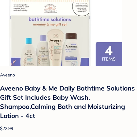
Aveeno
Aveeno Baby & Me Daily Bathtime Solutions
Gift Set Includes Baby Wash,
Shampoo,Calming Bath and Moisturizing
Lotion - 4ct
$22.99