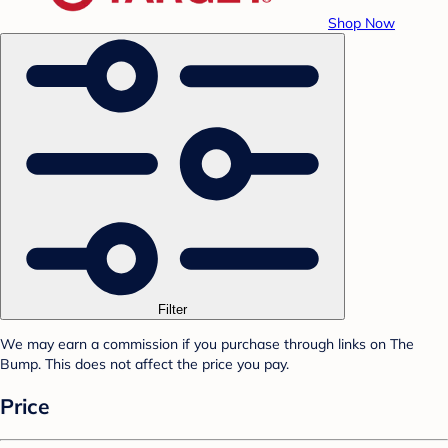
Shop Now
Filter
We may earn a commission if you purchase through links on The
Bump. This does not affect the price you pay.
Price