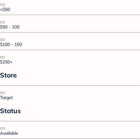
<$50
$50 - 100
$100 - 150
$150+
Store
Target
Status
Available