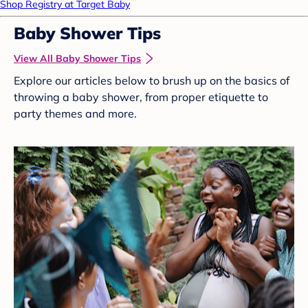
Shop Registry at Target Baby
Baby Shower Tips
View All Baby Shower Tips
Explore our articles below to brush up on the basics of
throwing a baby shower, from proper etiquette to
party themes and more.