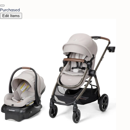
Purchased
Edit Items