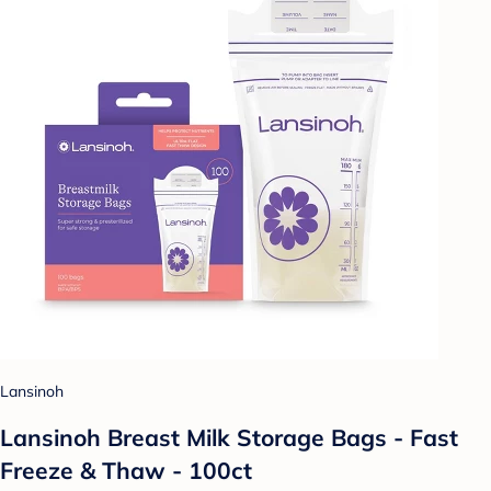
Lansinoh
Lansinoh Breast Milk Storage Bags - Fast
Freeze & Thaw - 100ct