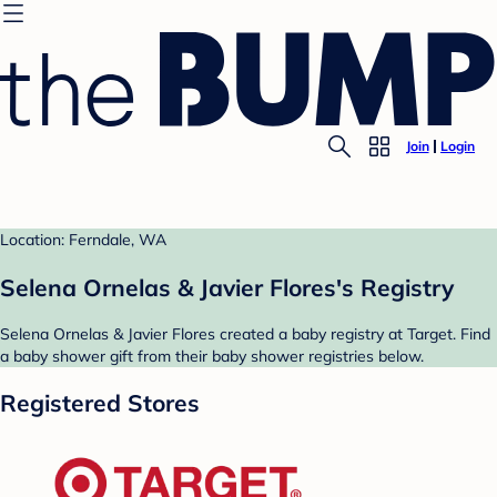
Join
Login
Location: Ferndale, WA
Selena Ornelas & Javier Flores's Registry
Selena Ornelas & Javier Flores created a baby registry at Target. Find
a baby shower gift from their baby shower registries below.
Registered Stores