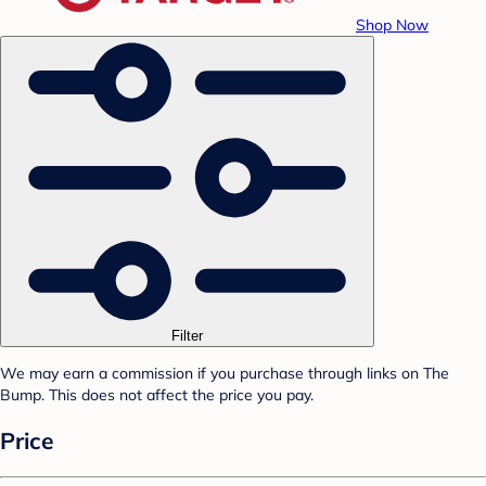
Shop Now
Filter
We may earn a commission if you purchase through links on The
Bump. This does not affect the price you pay.
Price