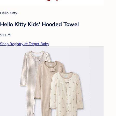
Hello Kitty
Hello Kitty Kids' Hooded Towel
$11.79
Shop Registry at Target Baby