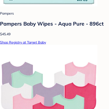
Pampers
Pampers Baby Wipes - Aqua Pure - 896ct
$45.49
Shop Registry at Target Baby