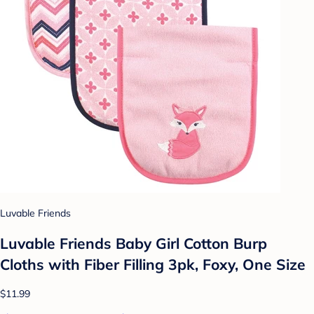
Luvable Friends
Luvable Friends Baby Girl Cotton Burp
Cloths with Fiber Filling 3pk, Foxy, One Size
$11.99