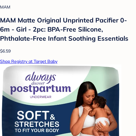
MAM
MAM Matte Original Unprinted Pacifier 0-
6m - Girl - 2pc: BPA-Free Silicone,
Phthalate-Free Infant Soothing Essentials
$6.59
Shop Registry at Target Baby