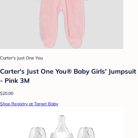
Carter's Just One You
Carter's Just One You® Baby Girls' Jumpsuit
- Pink 3M
$20.00
Shop Registry at Target Baby