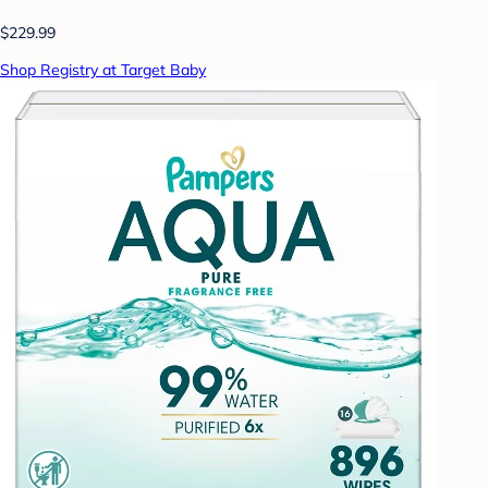
$229.99
Shop Registry at Target Baby