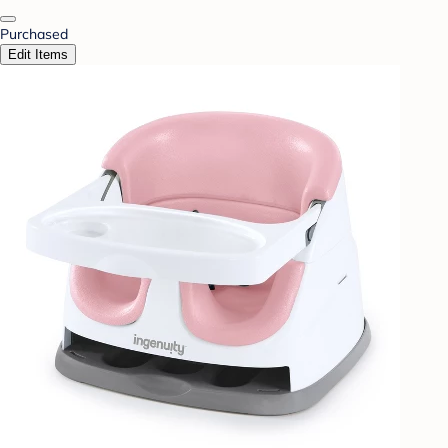
Purchased
Edit Items