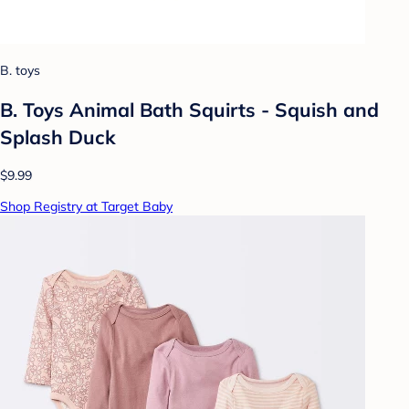
B. toys
B. Toys Animal Bath Squirts - Squish and
Splash Duck
$9.99
Shop Registry at Target Baby