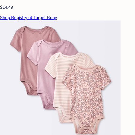
$14.49
Shop Registry at Target Baby