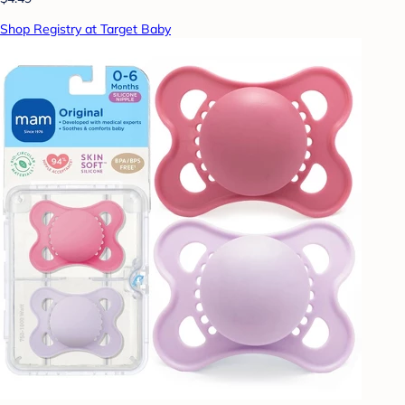
Shop Registry at Target Baby