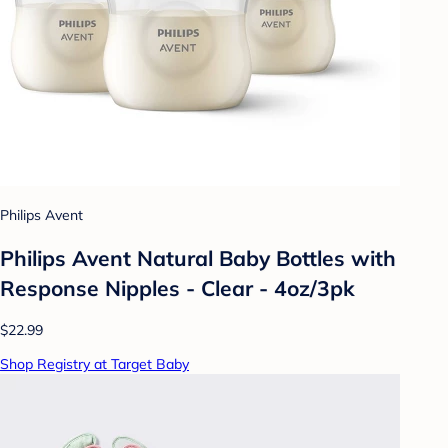
Philips Avent
Philips Avent Natural Baby Bottles with
Response Nipples - Clear - 4oz/3pk
$22.99
Shop Registry at Target Baby