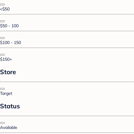
<$50
$50 - 100
$100 - 150
$150+
Store
Target
Status
Available