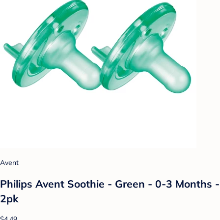
Avent
Philips Avent Soothie - Green - 0-3 Months -
2pk
$4.49