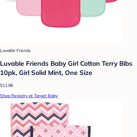
Luvable Friends
Luvable Friends Baby Girl Cotton Terry Bibs
10pk, Girl Solid Mint, One Size
$11.96
Shop Registry at Target Baby