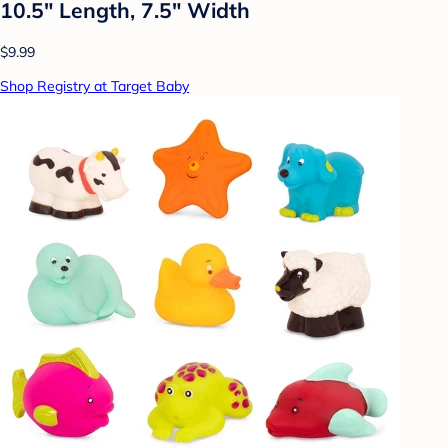
10.5" Length, 7.5" Width
$9.99
Shop Registry at Target Baby