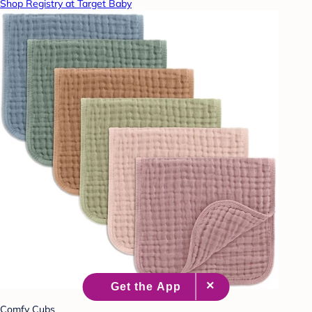
Shop Registry at Target Baby
Comfy Cubs