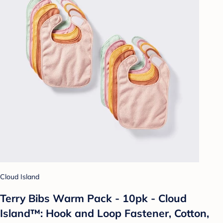
Cloud Island
Terry Bibs Warm Pack - 10pk - Cloud
Island™: Hook and Loop Fastener, Cotton,