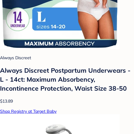
Always Discreet
Always Discreet Postpartum Underwears -
L - 14ct: Maximum Absorbency,
Incontinence Protection, Waist Size 38-50
$13.89
Shop Registry at Target Baby