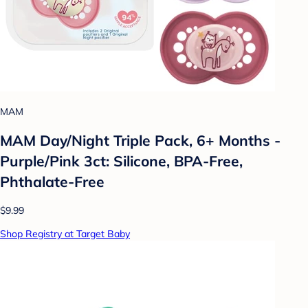
MAM
MAM Day/Night Triple Pack, 6+ Months -
Purple/Pink 3ct: Silicone, BPA-Free,
Phthalate-Free
$9.99
Shop Registry at Target Baby