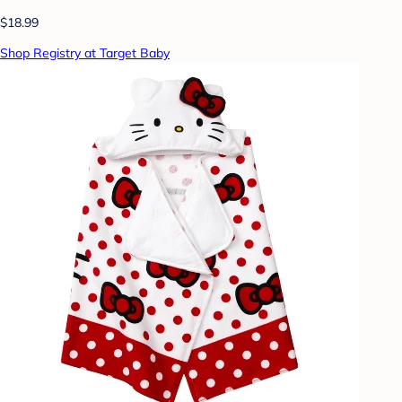
$18.99
Shop Registry at Target Baby