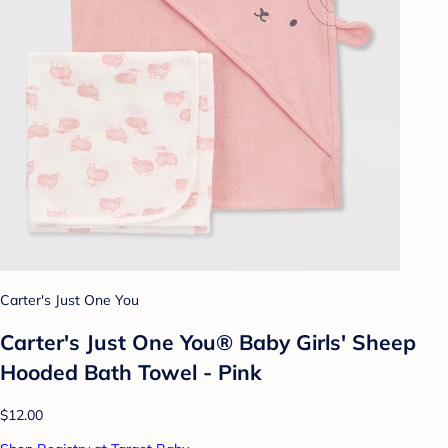
Carter's Just One You
Carter's Just One You® Baby Girls' Sheep
Hooded Bath Towel - Pink
$12.00