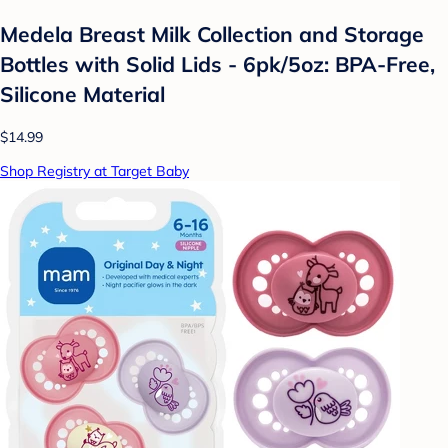
Medela Breast Milk Collection and Storage
Bottles with Solid Lids - 6pk/5oz: BPA-Free,
Silicone Material
$14.99
Shop Registry at Target Baby