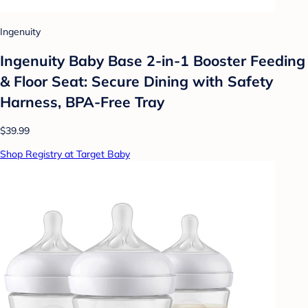
Ingenuity
Ingenuity Baby Base 2-in-1 Booster Feeding
& Floor Seat: Secure Dining with Safety
Harness, BPA-Free Tray
$39.99
Shop Registry at Target Baby