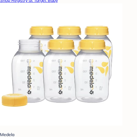
Shop Registry at Target Baby
Medela