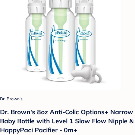
Dr. Brown's
Dr. Brown's 8oz Anti-Colic Options+ Narrow
Baby Bottle with Level 1 Slow Flow Nipple &
HappyPaci Pacifier - 0m+