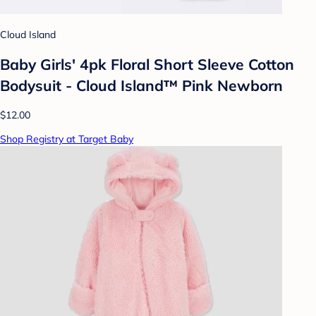
Cloud Island
Baby Girls' 4pk Floral Short Sleeve Cotton
Bodysuit - Cloud Island™ Pink Newborn
$12.00
Shop Registry at Target Baby