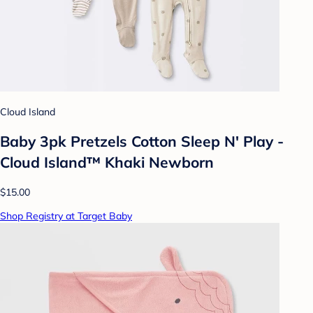
Cloud Island
Baby 3pk Pretzels Cotton Sleep N' Play -
Cloud Island™ Khaki Newborn
$15.00
Shop Registry at Target Baby