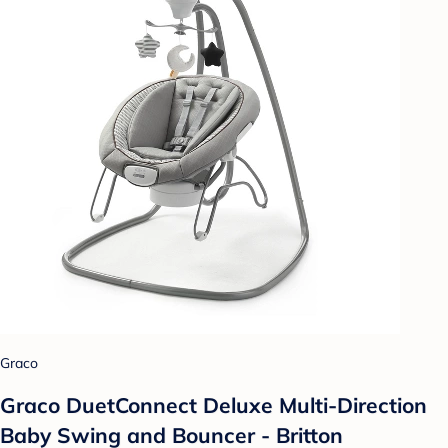
Graco
Graco DuetConnect Deluxe Multi-Direction
Baby Swing and Bouncer - Britton