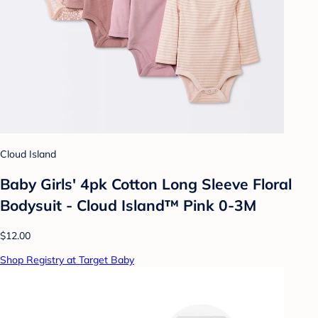
Cloud Island
Baby Girls' 4pk Cotton Long Sleeve Floral
Bodysuit - Cloud Island™ Pink 0-3M
$12.00
Shop Registry at Target Baby