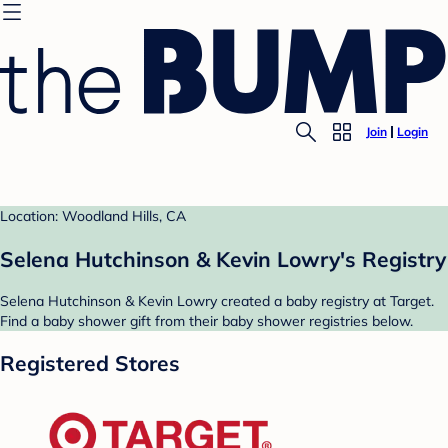
Join
Login
Location: Woodland Hills, CA
Selena Hutchinson & Kevin Lowry's Registry
Selena Hutchinson & Kevin Lowry created a baby registry at Target.
Find a baby shower gift from their baby shower registries below.
Registered Stores