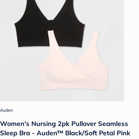
Auden
Women's Nursing 2pk Pullover Seamless
Sleep Bra - Auden™ Black/Soft Petal Pink