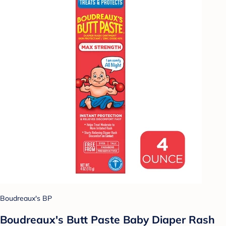
Boudreaux's BP
Boudreaux's Butt Paste Baby Diaper Rash