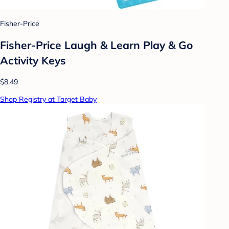
Fisher-Price
Fisher-Price Laugh & Learn Play & Go
Activity Keys
$8.49
Shop Registry at Target Baby