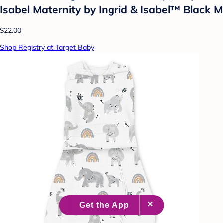
Isabel Maternity by Ingrid & Isabel™ Black M
$22.00
Shop Registry at Target Baby