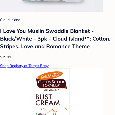
Cloud Island
I Love You Muslin Swaddle Blanket -
Black/White - 3pk - Cloud Island™: Cotton,
Stripes, Love and Romance Theme
$19.99
Shop Registry at Target Baby