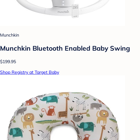
Munchkin
Munchkin Bluetooth Enabled Baby Swing
$199.95
Shop Registry at Target Baby