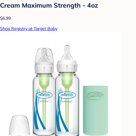
Cream Maximum Strength - 4oz
$6.99
Shop Registry at Target Baby