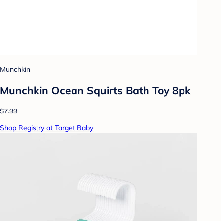
Munchkin
Munchkin Ocean Squirts Bath Toy 8pk
$7.99
Shop Registry at Target Baby