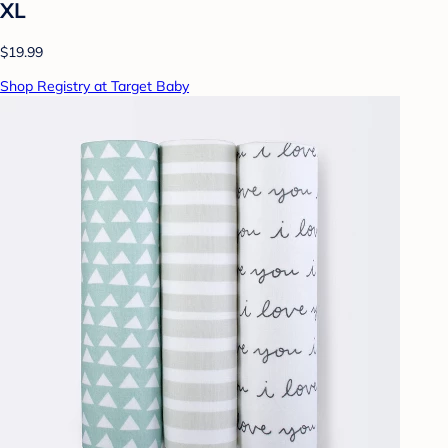
XL
$19.99
Shop Registry at Target Baby