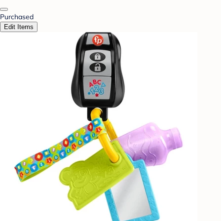
Purchased
Edit Items