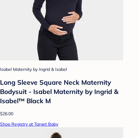
Isabel Maternity by Ingrid & Isabel
Long Sleeve Square Neck Maternity
Bodysuit - Isabel Maternity by Ingrid &
Isabel™ Black M
$26.00
Shop Registry at Target Baby