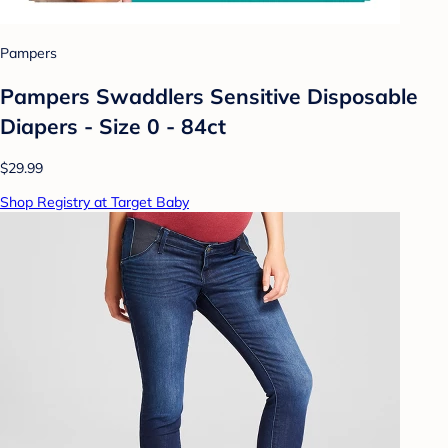
Pampers
Pampers Swaddlers Sensitive Disposable
Diapers - Size 0 - 84ct
$29.99
Shop Registry at Target Baby