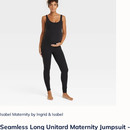
Isabel Maternity by Ingrid & Isabel
Seamless Long Unitard Maternity Jumpsuit -