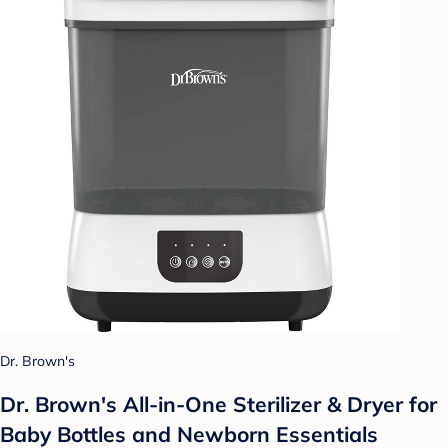
Dr. Brown's
Dr. Brown's All-in-One Sterilizer & Dryer for
Baby Bottles and Newborn Essentials