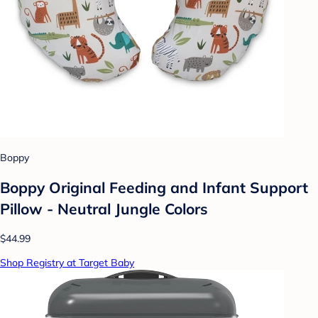
Boppy
Boppy Original Feeding and Infant Support
Pillow - Neutral Jungle Colors
$44.99
Shop Registry at Target Baby