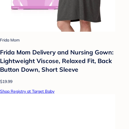
Frida Mom
Frida Mom Delivery and Nursing Gown:
Lightweight Viscose, Relaxed Fit, Back
Button Down, Short Sleeve
$19.99
Shop Registry at Target Baby