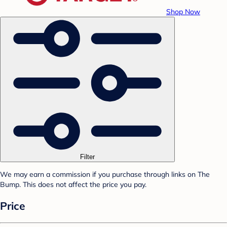
Shop Now
Filter
We may earn a commission if you purchase through links on The
Bump. This does not affect the price you pay.
Price