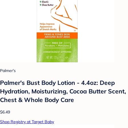
Palmer's
Palmer's Bust Body Lotion - 4.4oz: Deep
Hydration, Moisturizing, Cocoa Butter Scent,
Chest & Whole Body Care
$6.49
Shop Registry at Target Baby