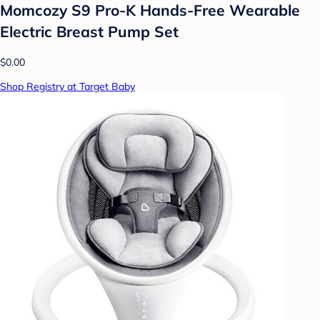
Momcozy S9 Pro-K Hands-Free Wearable
Electric Breast Pump Set
$0.00
Shop Registry at Target Baby