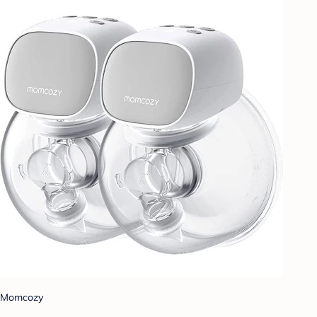
Momcozy