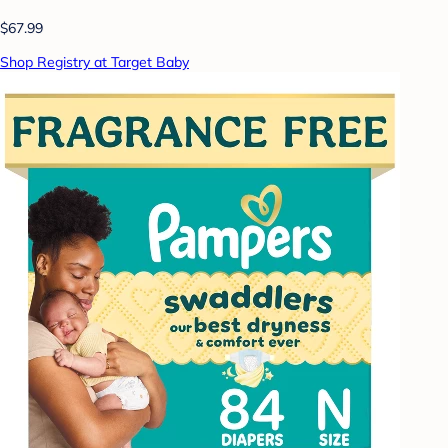
$67.99
Shop Registry at Target Baby