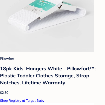
Pillowfort
18pk Kids' Hangers White - Pillowfort™:
Plastic Toddler Clothes Storage, Strap
Notches, Lifetime Warranty
$2.50
Shop Registry at Target Baby