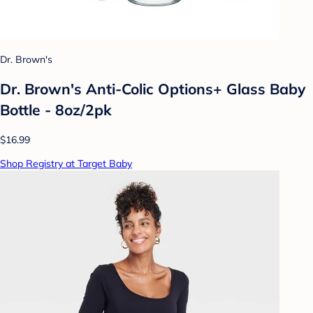
Dr. Brown's
Dr. Brown's Anti-Colic Options+ Glass Baby
Bottle - 8oz/2pk
$16.99
Shop Registry at Target Baby