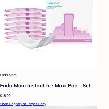
Frida Mom
Frida Mom Instant Ice Maxi Pad - 8ct
$18.99
Shop Registry at Target Baby