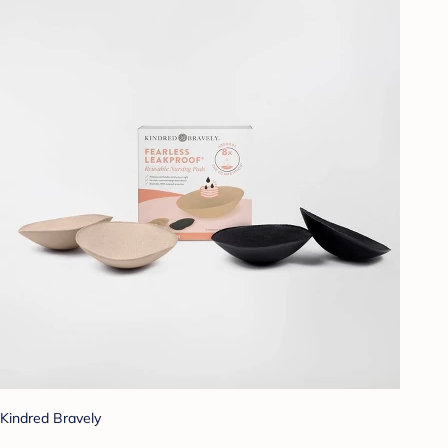
Kindred Bravely