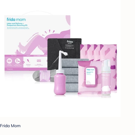
Frida Mom