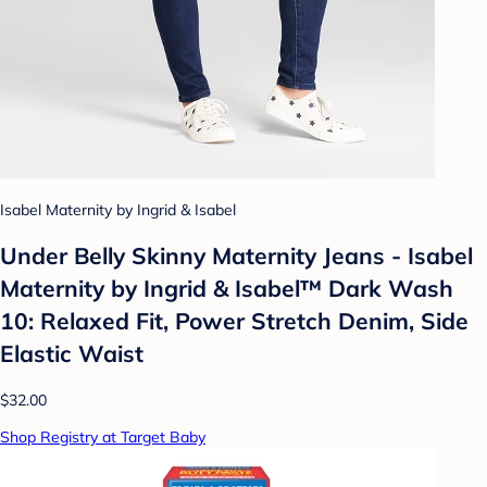
Isabel Maternity by Ingrid & Isabel
Under Belly Skinny Maternity Jeans - Isabel
Maternity by Ingrid & Isabel™ Dark Wash
10: Relaxed Fit, Power Stretch Denim, Side
Elastic Waist
$32.00
Shop Registry at Target Baby