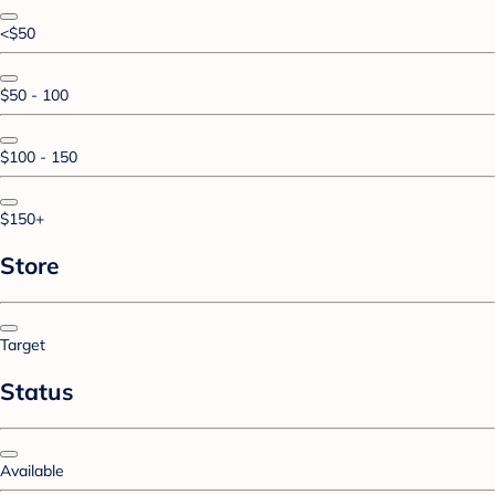
<$50
$50 - 100
$100 - 150
$150+
Store
Target
Status
Available