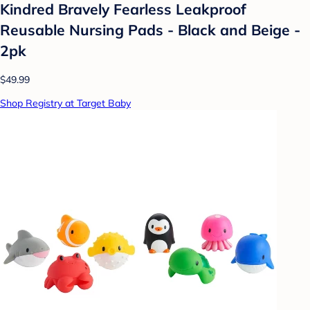
Kindred Bravely Fearless Leakproof
Reusable Nursing Pads - Black and Beige -
2pk
$49.99
Shop Registry at Target Baby