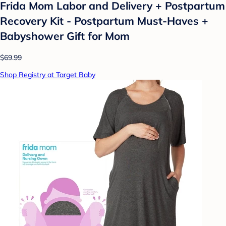
Frida Mom Labor and Delivery + Postpartum
Recovery Kit - Postpartum Must-Haves +
Babyshower Gift for Mom
$69.99
Shop Registry at Target Baby