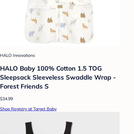
HALO Innovations
HALO Baby 100% Cotton 1.5 TOG
Sleepsack Sleeveless Swaddle Wrap -
Forest Friends S
$34.99
Shop Registry at Target Baby