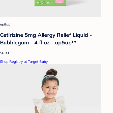
up&up
Cetirizine 5mg Allergy Relief Liquid -
Bubblegum - 4 fl oz - up&up™
$6.89
Shop Registry at Target Baby