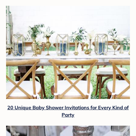
20 Unique Baby Shower Invitations for Every Kind of
Party