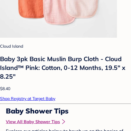
Cloud Island
Baby 3pk Basic Muslin Burp Cloth - Cloud
Island™ Pink: Cotton, 0-12 Months, 19.5" x
8.25"
$8.40
Shop Registry at Target Baby
Baby Shower Tips
View All Baby Shower Tips