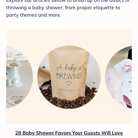
Explore our articles below to brush up on the basics of
throwing a baby shower, from proper etiquette to
party themes and more.
28 Baby Shower Favors Your Guests Will Love