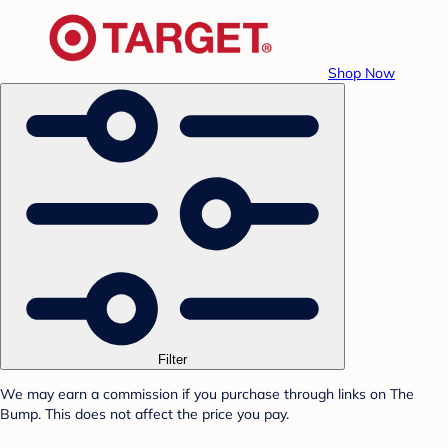
Shop Now
Filter
We may earn a commission if you purchase through links on The
Bump. This does not affect the price you pay.