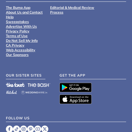
The Bump App
Editorial & Medical Review
About Us and Contact
Process
Help
Sweepstakes
Advertise With Us
Privacy Policy
Terms of Use
Do Not Sell My Info
CA Privacy
Web Accessibility
Our Sponsors
OUR SISTER SITES
GET THE APP
FOLLOW US