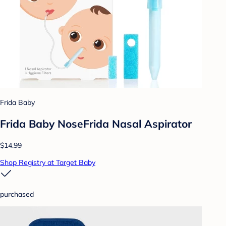
Frida Baby
Frida Baby NoseFrida Nasal Aspirator
$14.99
Shop Registry at Target Baby
purchased