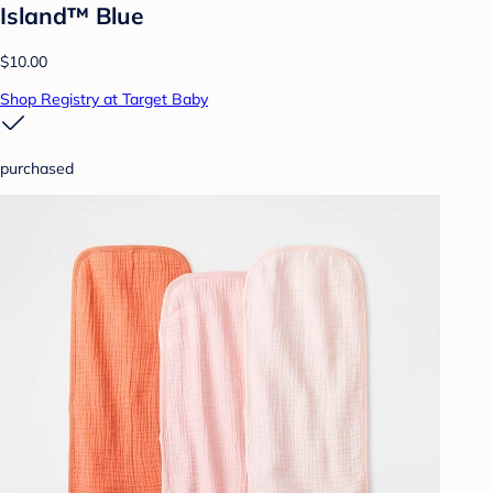
Island™ Blue
$10.00
Shop Registry at Target Baby
purchased