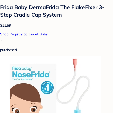
Frida Baby DermaFrida The FlakeFixer 3-
Step Cradle Cap System
$11.59
Shop Registry at Target Baby
purchased