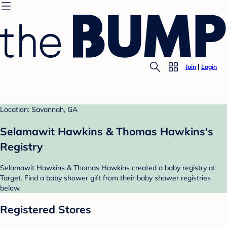
Join
Login
Location: Savannah, GA
Selamawit Hawkins & Thomas Hawkins's
Registry
Selamawit Hawkins & Thomas Hawkins created a baby registry at
Target. Find a baby shower gift from their baby shower registries
below.
Registered Stores