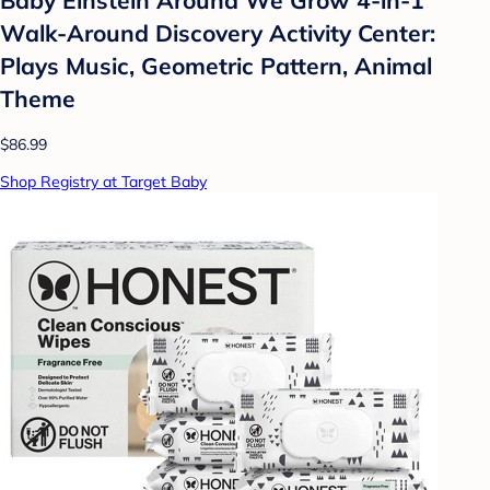
Walk-Around Discovery Activity Center:
Plays Music, Geometric Pattern, Animal
Theme
$86.99
Shop Registry at Target Baby