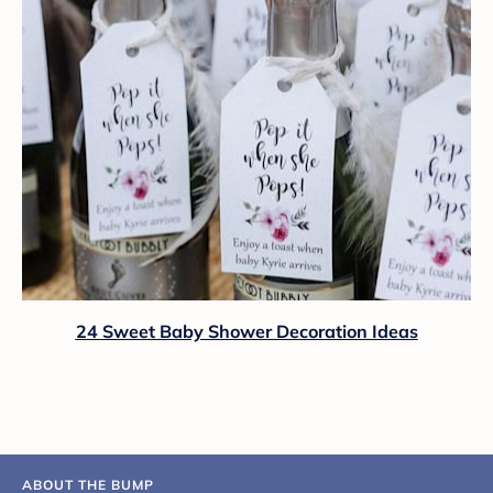
24 Sweet Baby Shower Decoration Ideas
ABOUT THE BUMP