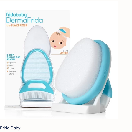
Frida Baby