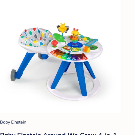
Baby Einstein
Baby Einstein Around We Grow 4-in-1