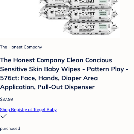
The Honest Company
The Honest Company Clean Concious
Sensitive Skin Baby Wipes - Pattern Play -
576ct: Face, Hands, Diaper Area
Application, Pull-Out Dispenser
$37.99
Shop Registry at Target Baby
purchased