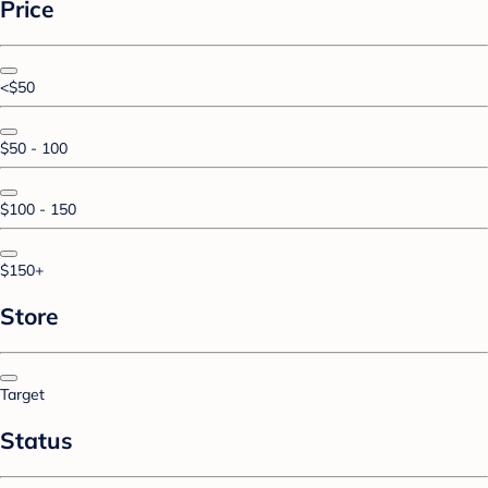
Price
<$50
$50 - 100
$100 - 150
$150+
Store
Target
Status