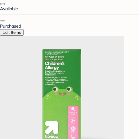
Available
Purchased
Edit Items