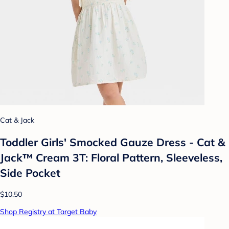
Cat & Jack
Toddler Girls' Smocked Gauze Dress - Cat &
Jack™ Cream 3T: Floral Pattern, Sleeveless,
Side Pocket
$10.50
Shop Registry at Target Baby