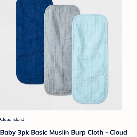
Cloud Island
Baby 3pk Basic Muslin Burp Cloth - Cloud