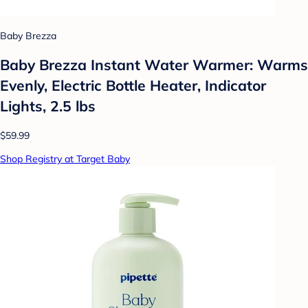
Baby Brezza
Baby Brezza Instant Water Warmer: Warms
Evenly, Electric Bottle Heater, Indicator
Lights, 2.5 lbs
$59.99
Shop Registry at Target Baby