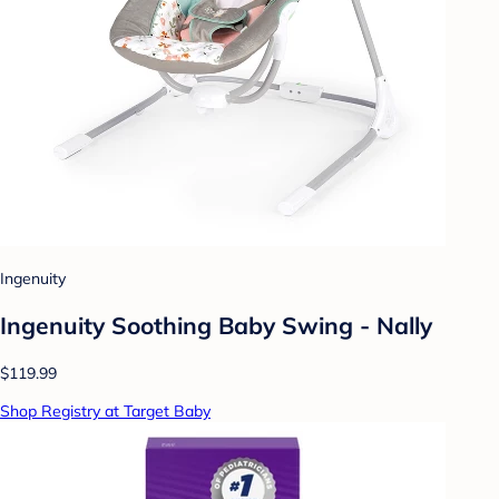
Ingenuity
Ingenuity Soothing Baby Swing - Nally
$119.99
Shop Registry at Target Baby