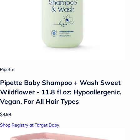
Pipette
Pipette Baby Shampoo + Wash Sweet
Wildflower - 11.8 fl oz: Hypoallergenic,
Vegan, For All Hair Types
$9.99
Shop Registry at Target Baby