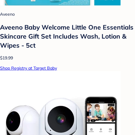
Aveeno
Aveeno Baby Welcome Little One Essentials
Skincare Gift Set Includes Wash, Lotion &
Wipes - 5ct
$19.99
Shop Registry at Target Baby