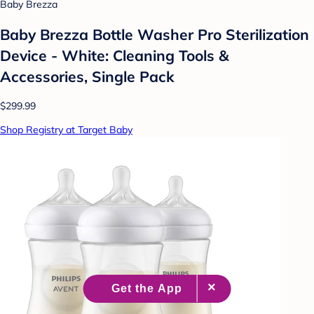
Baby Brezza
Baby Brezza Bottle Washer Pro Sterilization
Device - White: Cleaning Tools &
Accessories, Single Pack
$299.99
Shop Registry at Target Baby