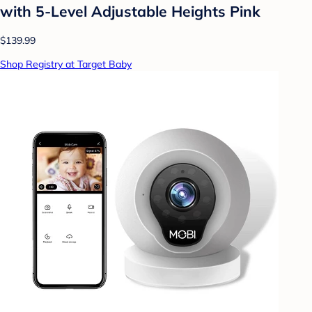
with 5-Level Adjustable Heights Pink
$139.99
Shop Registry at Target Baby