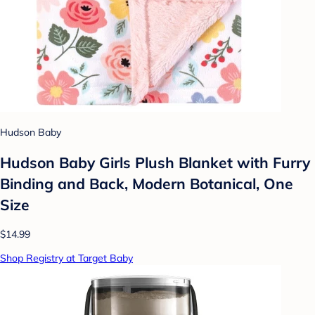
Hudson Baby
Hudson Baby Girls Plush Blanket with Furry
Binding and Back, Modern Botanical, One
Size
$14.99
Shop Registry at Target Baby