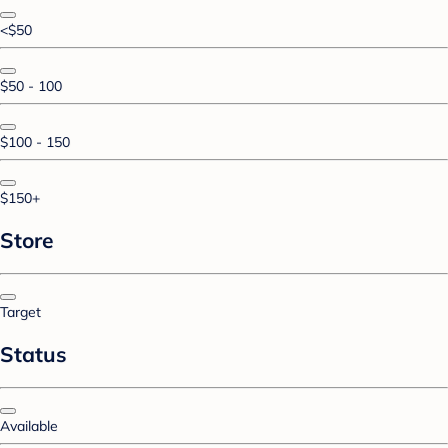
<$50
$50 - 100
$100 - 150
$150+
Store
Target
Status
Available