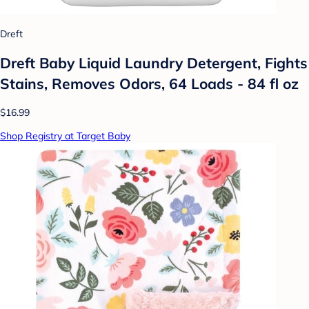
Dreft
Dreft Baby Liquid Laundry Detergent, Fights
Stains, Removes Odors, 64 Loads - 84 fl oz
$16.99
Shop Registry at Target Baby