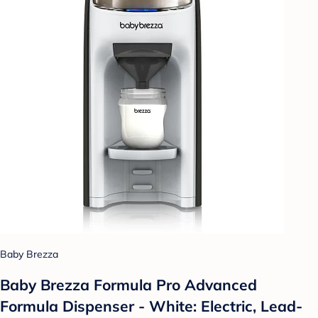
Baby Brezza
Baby Brezza Formula Pro Advanced
Formula Dispenser - White: Electric, Lead-