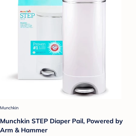
Munchkin
Munchkin STEP Diaper Pail, Powered by
Arm & Hammer