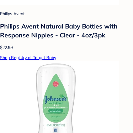
Philips Avent
Philips Avent Natural Baby Bottles with
Response Nipples - Clear - 4oz/3pk
$22.99
Shop Registry at Target Baby