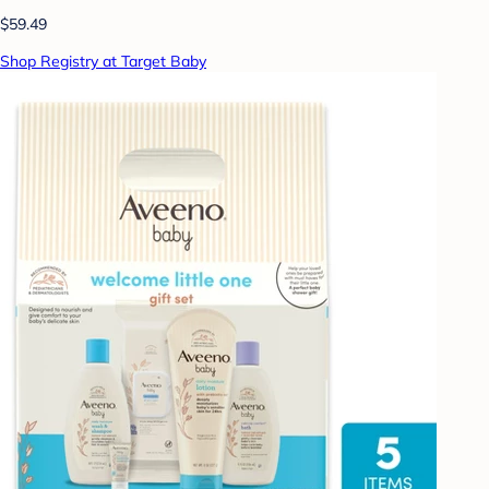
$59.49
Shop Registry at Target Baby