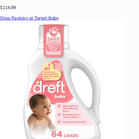
$114.99
Shop Registry at Target Baby