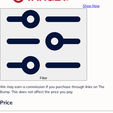
Shop Now
Filter
We may earn a commission if you purchase through links on The
Bump. This does not affect the price you pay.
Price