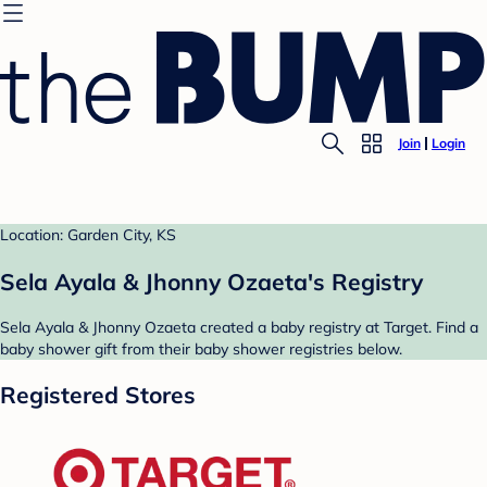
Join
Login
Location: Garden City, KS
Sela Ayala & Jhonny Ozaeta's Registry
Sela Ayala & Jhonny Ozaeta created a baby registry at Target. Find a
baby shower gift from their baby shower registries below.
Registered Stores