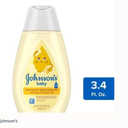
Johnson's