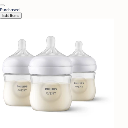
Purchased
Edit Items