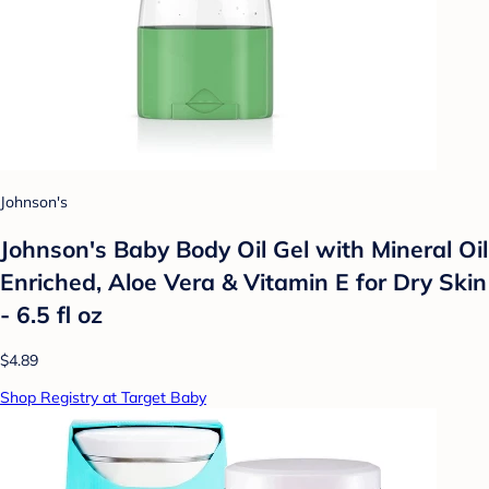
Johnson's
Johnson's Baby Body Oil Gel with Mineral Oil
Enriched, Aloe Vera & Vitamin E for Dry Skin
- 6.5 fl oz
$4.89
Shop Registry at Target Baby