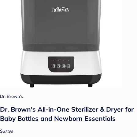
Dr. Brown's
Dr. Brown's All-in-One Sterilizer & Dryer for
Baby Bottles and Newborn Essentials
$67.99