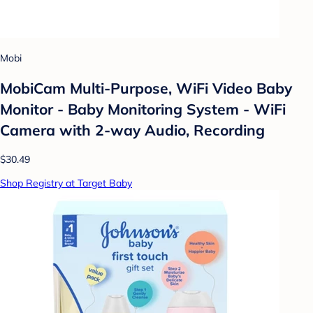
Mobi
MobiCam Multi-Purpose, WiFi Video Baby
Monitor - Baby Monitoring System - WiFi
Camera with 2-way Audio, Recording
$30.49
Shop Registry at Target Baby