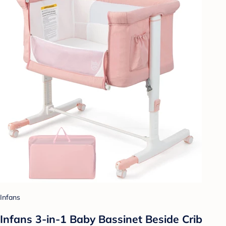
Infans
Infans 3-in-1 Baby Bassinet Beside Crib