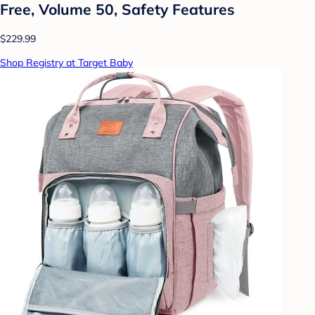
Free, Volume 50, Safety Features
$229.99
Shop Registry at Target Baby