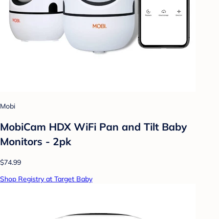
Mobi
MobiCam HDX WiFi Pan and Tilt Baby
Monitors - 2pk
$74.99
Shop Registry at Target Baby