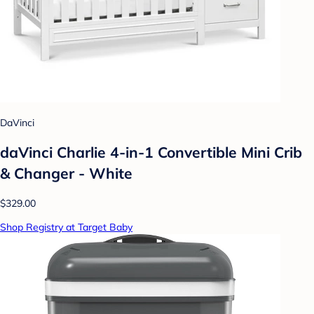
DaVinci
daVinci Charlie 4-in-1 Convertible Mini Crib
& Changer - White
$329.00
Shop Registry at Target Baby