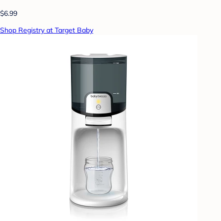
$6.99
Shop Registry at Target Baby