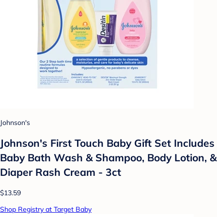
Johnson's
Johnson's First Touch Baby Gift Set Includes
Baby Bath Wash & Shampoo, Body Lotion, &
Diaper Rash Cream - 3ct
$13.59
Shop Registry at Target Baby