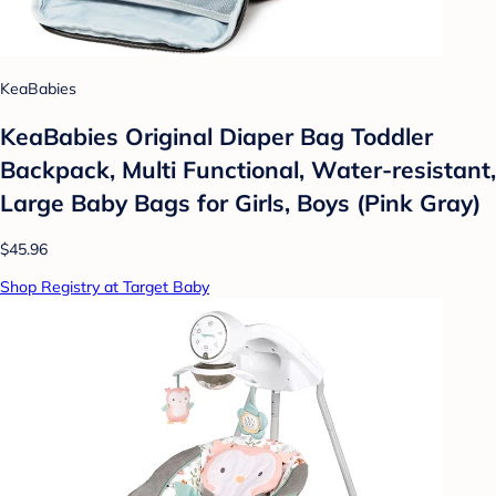
KeaBabies
KeaBabies Original Diaper Bag Toddler
Backpack, Multi Functional, Water-resistant,
Large Baby Bags for Girls, Boys (Pink Gray)
$45.96
Shop Registry at Target Baby