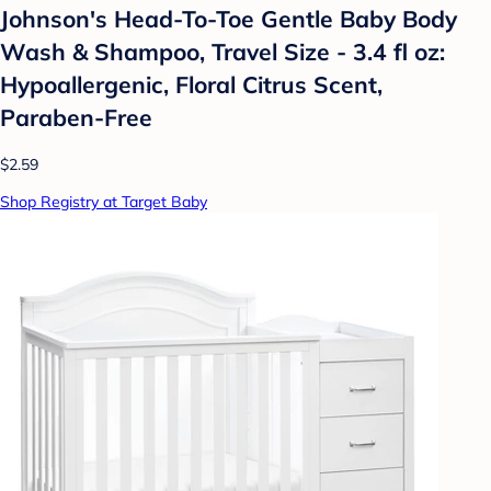
Johnson's Head-To-Toe Gentle Baby Body
Wash & Shampoo, Travel Size - 3.4 fl oz:
Hypoallergenic, Floral Citrus Scent,
Paraben-Free
$2.59
Shop Registry at Target Baby