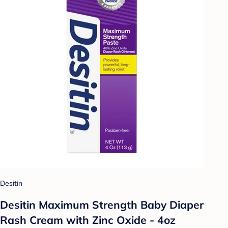
Desitin
Desitin Maximum Strength Baby Diaper
Rash Cream with Zinc Oxide - 4oz