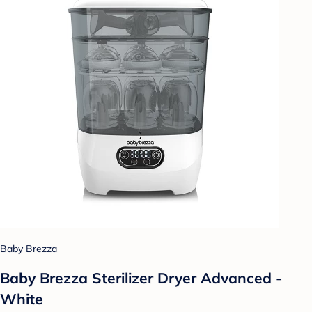
Baby Brezza
Baby Brezza Sterilizer Dryer Advanced -
White