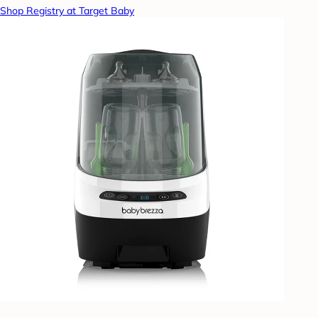
Shop Registry at Target Baby