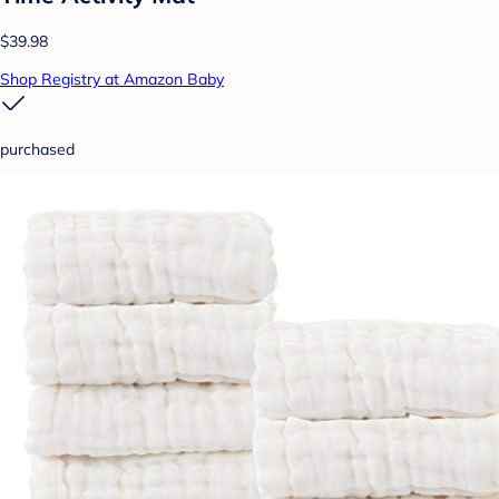
$39.98
Shop Registry at Amazon Baby
purchased