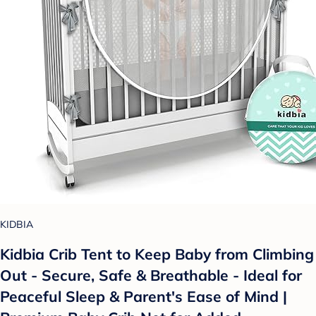
KIDBIA
Kidbia Crib Tent to Keep Baby from Climbing
Out - Secure, Safe & Breathable - Ideal for
Peaceful Sleep & Parent's Ease of Mind |