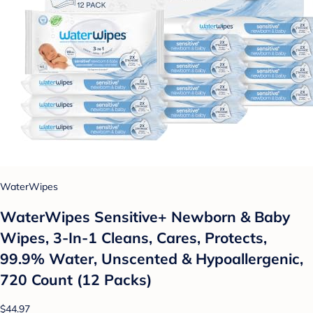
WaterWipes
WaterWipes Sensitive+ Newborn & Baby
Wipes, 3-In-1 Cleans, Cares, Protects,
99.9% Water, Unscented & Hypoallergenic,
720 Count (12 Packs)
$44.97