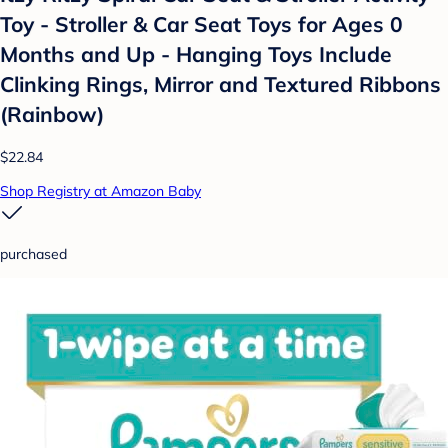
Toy - Stroller & Car Seat Toys for Ages 0
Months and Up - Hanging Toys Include
Clinking Rings, Mirror and Textured Ribbons
(Rainbow)
$22.84
Shop Registry at Amazon Baby
purchased