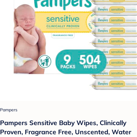
Pampers
Pampers Sensitive Baby Wipes, Clinically
Proven, Fragrance Free, Unscented, Water