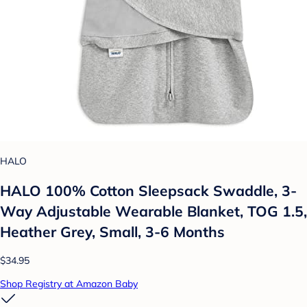
HALO
HALO 100% Cotton Sleepsack Swaddle, 3-
Way Adjustable Wearable Blanket, TOG 1.5,
Heather Grey, Small, 3-6 Months
$34.95
Shop Registry at Amazon Baby