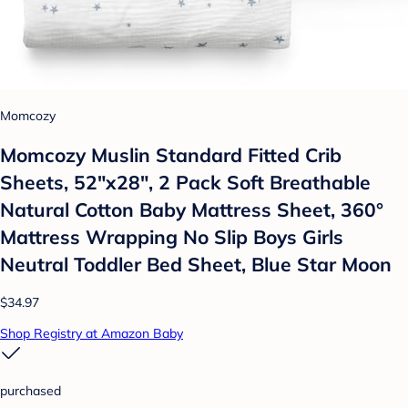
Momcozy
Momcozy Muslin Standard Fitted Crib
Sheets, 52"x28", 2 Pack Soft Breathable
Natural Cotton Baby Mattress Sheet, 360°
Mattress Wrapping No Slip Boys Girls
Neutral Toddler Bed Sheet, Blue Star Moon
$34.97
Shop Registry at Amazon Baby
purchased