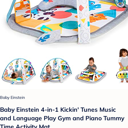
Baby Einstein
Baby Einstein 4-in-1 Kickin' Tunes Music
and Language Play Gym and Piano Tummy
Time Activity Mat