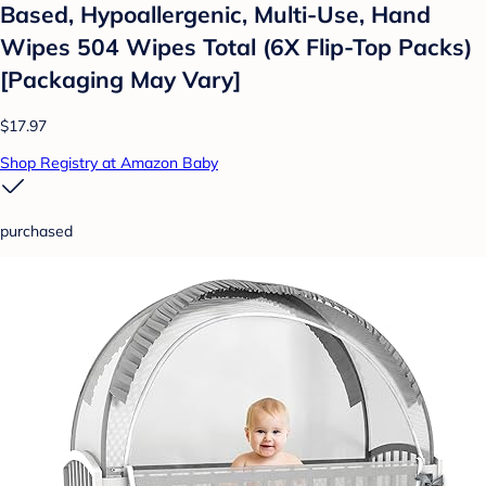
Based, Hypoallergenic, Multi-Use, Hand
Wipes 504 Wipes Total (6X Flip-Top Packs)
[Packaging May Vary]
$17.97
Shop Registry at Amazon Baby
purchased