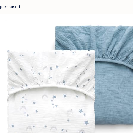
purchased