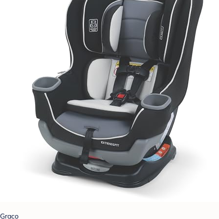
Graco