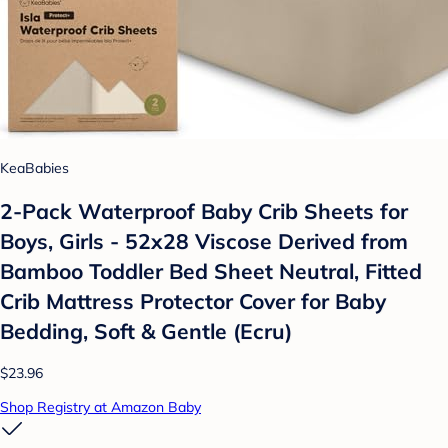
KeaBabies
2-Pack Waterproof Baby Crib Sheets for
Boys, Girls - 52x28 Viscose Derived from
Bamboo Toddler Bed Sheet Neutral, Fitted
Crib Mattress Protector Cover for Baby
Bedding, Soft & Gentle (Ecru)
$23.96
Shop Registry at Amazon Baby