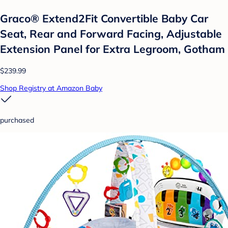
Graco® Extend2Fit Convertible Baby Car
Seat, Rear and Forward Facing, Adjustable
Extension Panel for Extra Legroom, Gotham
$239.99
Shop Registry at Amazon Baby
purchased