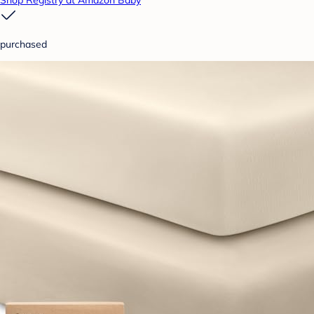
Shop Registry at Amazon Baby
purchased