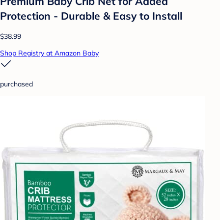
Premium Baby Crib Net for Added
Protection - Durable & Easy to Install
$38.99
Shop Registry at Amazon Baby
purchased