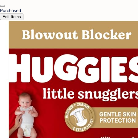
Purchased
Edit Items