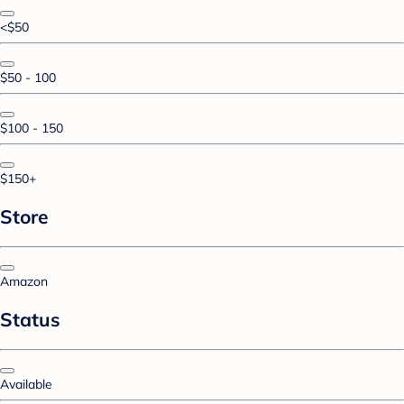
<$50
$50 - 100
$100 - 150
$150+
Store
Amazon
Status
Available