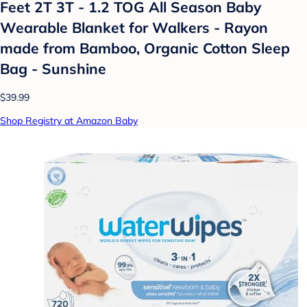
Feet 2T 3T - 1.2 TOG All Season Baby
Wearable Blanket for Walkers - Rayon
made from Bamboo, Organic Cotton Sleep
Bag - Sunshine
$39.99
Shop Registry at Amazon Baby