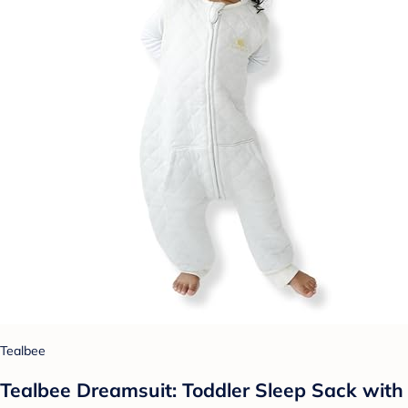
Tealbee
Tealbee Dreamsuit: Toddler Sleep Sack with