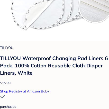
TILLYOU
TILLYOU Waterproof Changing Pad Liners 6
Pack, 100% Cotton Reusable Cloth Diaper
Liners, White
$15.99
Shop Registry at Amazon Baby
purchased