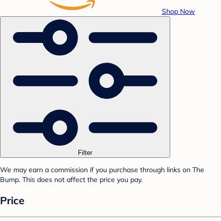
Shop Now
Filter
We may earn a commission if you purchase through links on The
Bump. This does not affect the price you pay.
Price