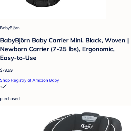
BabyBjörn
BabyBjörn Baby Carrier Mini, Black, Woven |
Newborn Carrier (7-25 lbs), Ergonomic,
Easy-to-Use
$79.99
Shop Registry at Amazon Baby
purchased