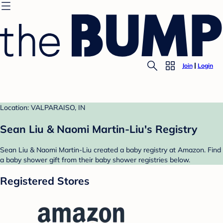
Join
Login
Location: VALPARAISO, IN
Sean Liu & Naomi Martin-Liu's Registry
Sean Liu & Naomi Martin-Liu created a baby registry at Amazon. Find
a baby shower gift from their baby shower registries below.
Registered Stores