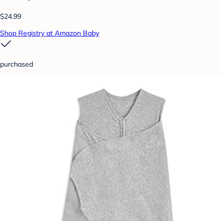
$24.99
Shop Registry at Amazon Baby
purchased