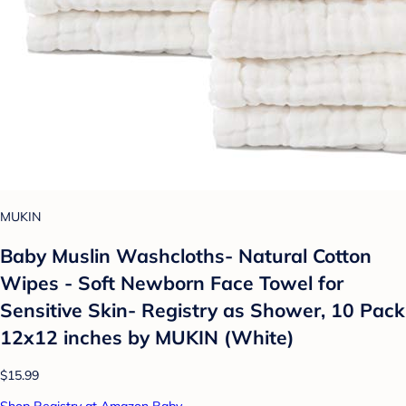
MUKIN
Baby Muslin Washcloths- Natural Cotton
Wipes - Soft Newborn Face Towel for
Sensitive Skin- Registry as Shower, 10 Pack
12x12 inches by MUKIN (White)
$15.99