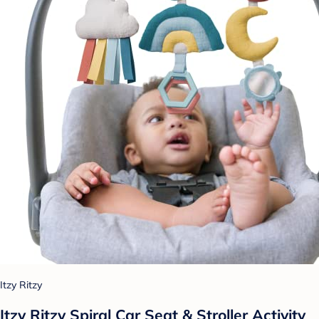
Itzy Ritzy
Itzy Ritzy Spiral Car Seat & Stroller Activity