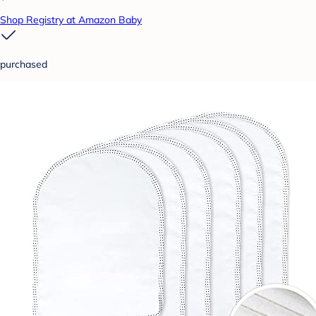
Shop Registry at Amazon Baby
purchased