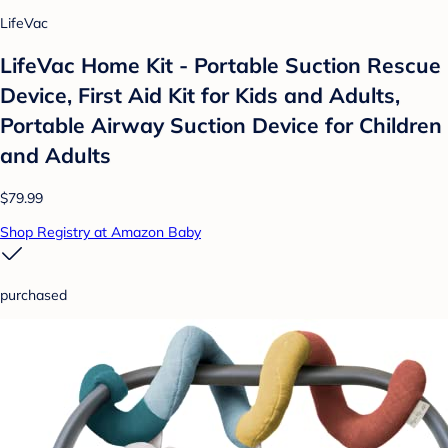
LifeVac
LifeVac Home Kit - Portable Suction Rescue
Device, First Aid Kit for Kids and Adults,
Portable Airway Suction Device for Children
and Adults
$79.99
Shop Registry at Amazon Baby
purchased