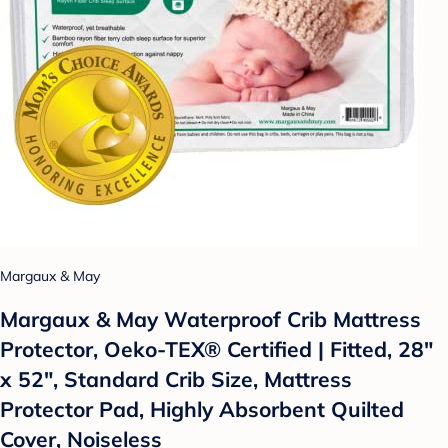
Margaux & May
Margaux & May Waterproof Crib Mattress
Protector, Oeko-TEX® Certified | Fitted, 28"
x 52", Standard Crib Size, Mattress
Protector Pad, Highly Absorbent Quilted
Cover, Noiseless