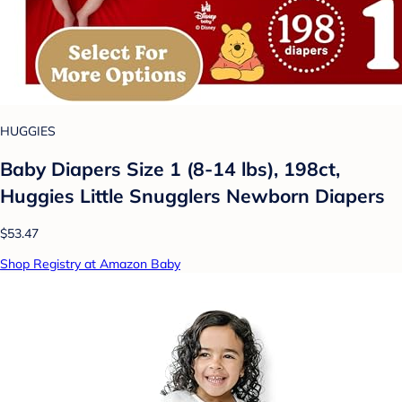
HUGGIES
Baby Diapers Size 1 (8-14 lbs), 198ct,
Huggies Little Snugglers Newborn Diapers
$53.47
Shop Registry at Amazon Baby