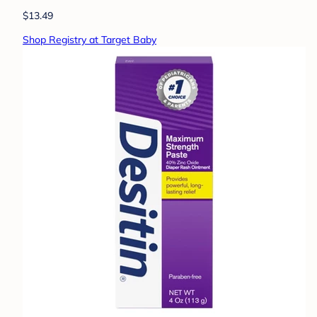
$13.49
Shop Registry at Target Baby