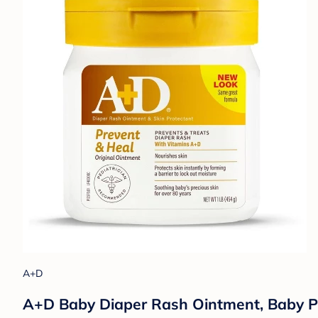
A+D
A+D Baby Diaper Rash Ointment, Baby Pr