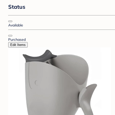
Status
Available
Purchased
Edit Items