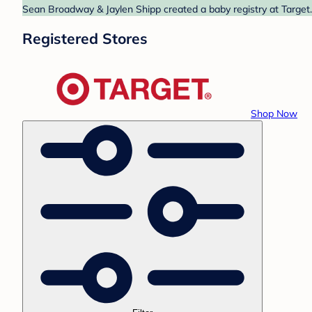
Sean Broadway & Jaylen Shipp created a baby registry at Target.
Registered Stores
Shop Now