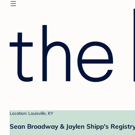
Location: Louisville, KY
Sean Broadway & Jaylen Shipp's Registr