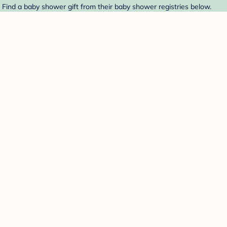
 Find a baby shower gift from their baby shower registries below.