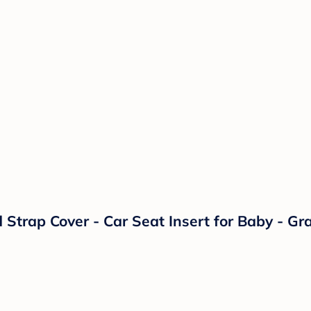
trap Cover - Car Seat Insert for Baby - Gra