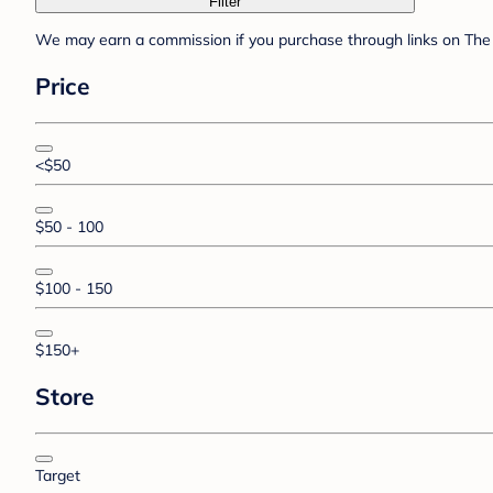
Filter
We may earn a commission if you purchase through links on The 
Price
<$50
$50 - 100
$100 - 150
$150+
Store
Target