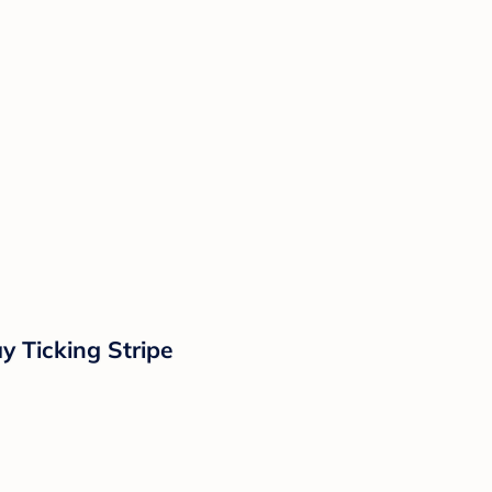
y Ticking Stripe