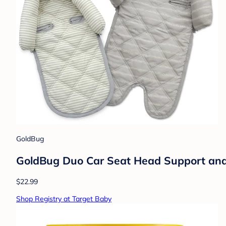
GoldBug
GoldBug Duo Car Seat Head Support and S
$22.99
Shop Registry at Target Baby