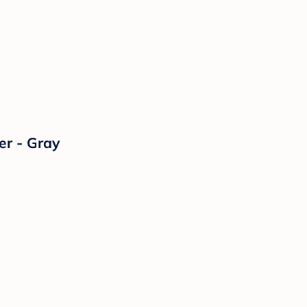
er - Gray