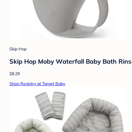
Skip Hop
Skip Hop Moby Waterfall Baby Bath Rins
$8.29
Shop Registry at Target Baby