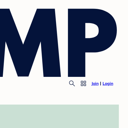
Join
Login