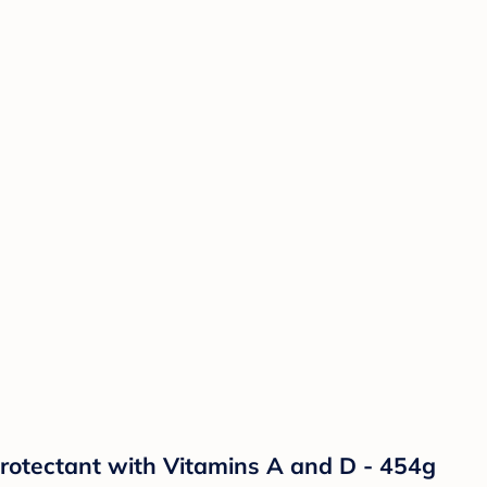
otectant with Vitamins A and D - 454g