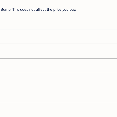
Bump. This does not affect the price you pay.