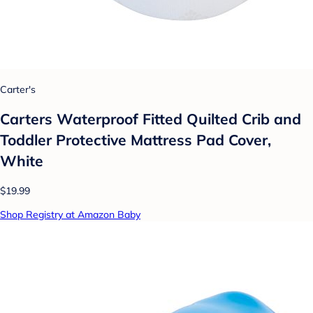
Carter's
Carters Waterproof Fitted Quilted Crib and
Toddler Protective Mattress Pad Cover,
White
$19.99
Shop Registry at Amazon Baby