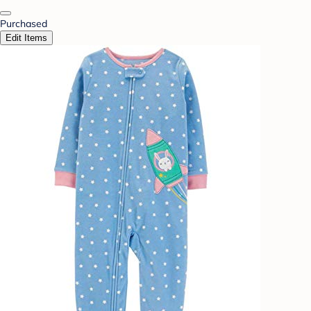
Purchased
Edit Items