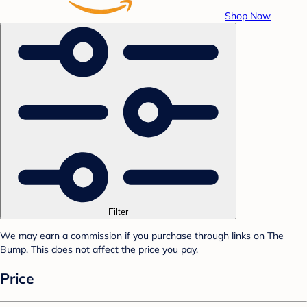
Shop Now
Filter
We may earn a commission if you purchase through links on The
Bump. This does not affect the price you pay.
Price