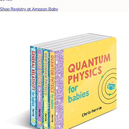
Shop Registry at Amazon Baby