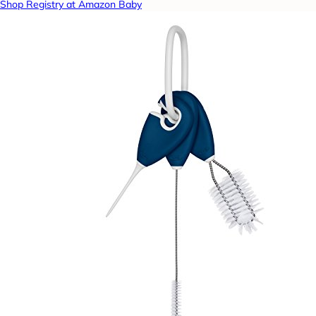
Shop Registry at Amazon Baby