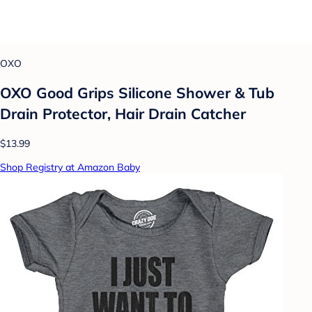
OXO
OXO Good Grips Silicone Shower & Tub
Drain Protector, Hair Drain Catcher
$13.99
Shop Registry at Amazon Baby