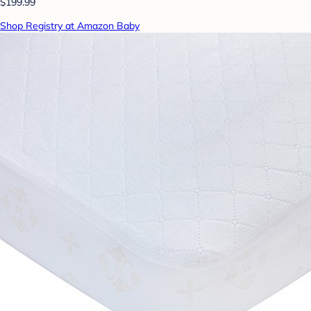
$199.99
Shop Registry at Amazon Baby