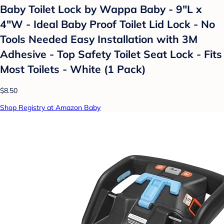
Baby Toilet Lock by Wappa Baby - 9"L x
4"W - Ideal Baby Proof Toilet Lid Lock - No
Tools Needed Easy Installation with 3M
Adhesive - Top Safety Toilet Seat Lock - Fits
Most Toilets - White (1 Pack)
$8.50
Shop Registry at Amazon Baby