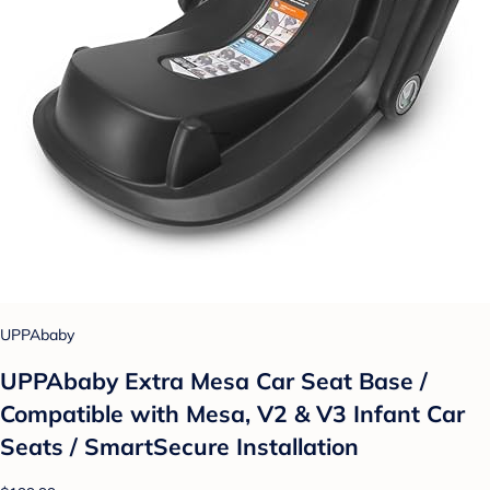
UPPAbaby
UPPAbaby Extra Mesa Car Seat Base /
Compatible with Mesa, V2 & V3 Infant Car
Seats / SmartSecure Installation