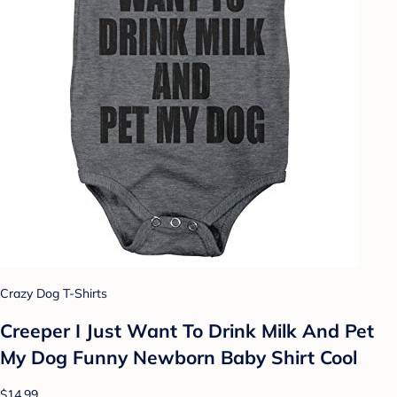
Crazy Dog T-Shirts
Creeper I Just Want To Drink Milk And Pet
My Dog Funny Newborn Baby Shirt Cool
$14.99