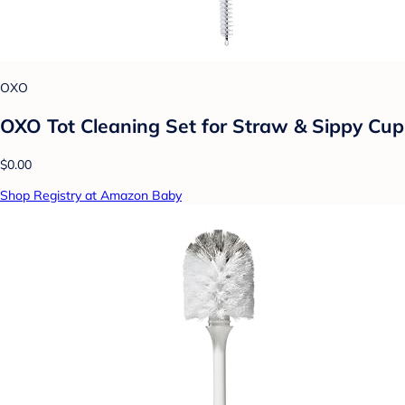
OXO
OXO Tot Cleaning Set for Straw & Sippy Cup
$0.00
Shop Registry at Amazon Baby