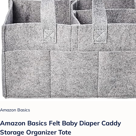
Amazon Basics
Amazon Basics Felt Baby Diaper Caddy
Storage Organizer Tote