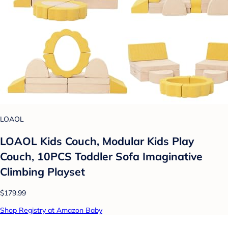
LOAOL
LOAOL Kids Couch, Modular Kids Play
Couch, 10PCS Toddler Sofa Imaginative
Climbing Playset
$179.99
Shop Registry at Amazon Baby