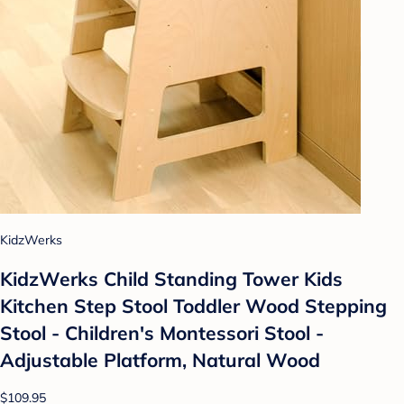
KidzWerks
KidzWerks Child Standing Tower Kids
Kitchen Step Stool Toddler Wood Stepping
Stool - Children's Montessori Stool -
Adjustable Platform, Natural Wood
$109.95