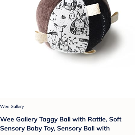
Wee Gallery
Wee Gallery Taggy Ball with Rattle, Soft
Sensory Baby Toy, Sensory Ball with