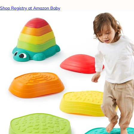
Shop Registry at Amazon Baby