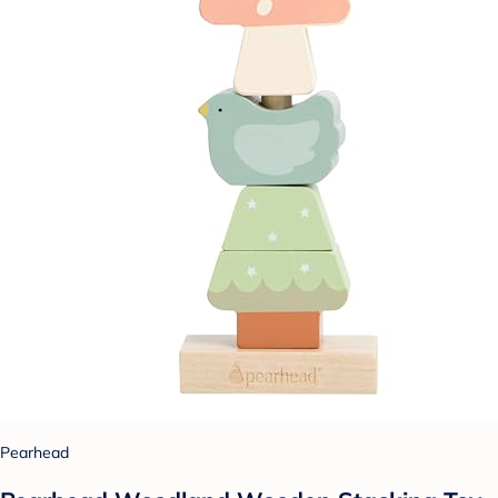
Pearhead