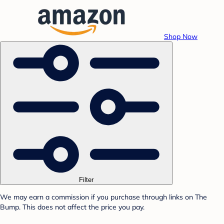
Shop Now
Filter
We may earn a commission if you purchase through links on The
Bump. This does not affect the price you pay.