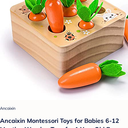
Ancaixin
Ancaixin Montessori Toys for Babies 6-12