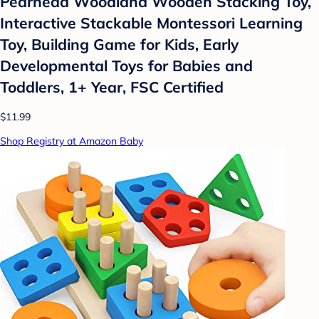
Pearhead Woodland Wooden Stacking Toy,
Interactive Stackable Montessori Learning
Toy, Building Game for Kids, Early
Developmental Toys for Babies and
Toddlers, 1+ Year, FSC Certified
$11.99
Shop Registry at Amazon Baby