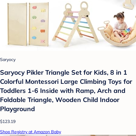
Saryocy
Saryocy Pikler Triangle Set for Kids, 8 in 1
Colorful Montessori Large Climbing Toys for
Toddlers 1-6 Inside with Ramp, Arch and
Foldable Triangle, Wooden Child Indoor
Playground
$123.19
Shop Registry at Amazon Baby