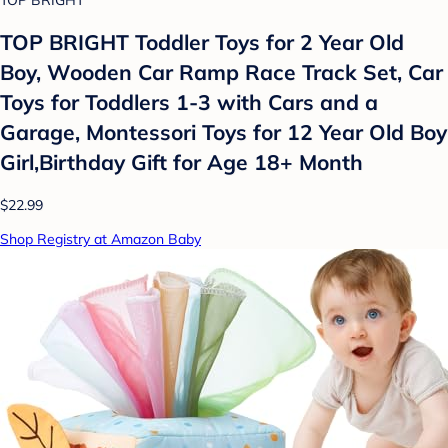
TOP BRIGHT Toddler Toys for 2 Year Old
Boy, Wooden Car Ramp Race Track Set, Car
Toys for Toddlers 1-3 with Cars and a
Garage, Montessori Toys for 12 Year Old Boy
Girl,Birthday Gift for Age 18+ Month
$22.99
Shop Registry at Amazon Baby