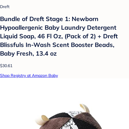
Dreft
Bundle of Dreft Stage 1: Newborn
Hypoallergenic Baby Laundry Detergent
Liquid Soap, 46 Fl Oz, (Pack of 2) + Dreft
Blissfuls In-Wash Scent Booster Beads,
Baby Fresh, 13.4 oz
$30.61
Shop Registry at Amazon Baby