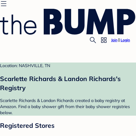
Join
Login
Location: NASHVILLE, TN
Scarlette Richards & Landon Richards's
Registry
Scarlette Richards & Landon Richards created a baby registry at
Amazon. Find a baby shower gift from their baby shower registries
below.
Registered Stores