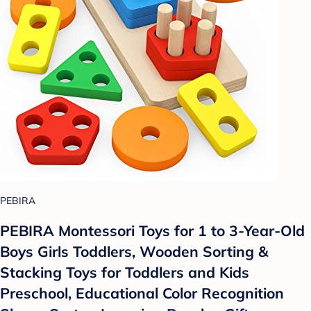
PEBIRA
PEBIRA Montessori Toys for 1 to 3-Year-Old
Boys Girls Toddlers, Wooden Sorting &
Stacking Toys for Toddlers and Kids
Preschool, Educational Color Recognition