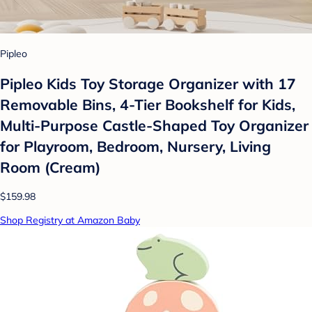
Pipleo
Pipleo Kids Toy Storage Organizer with 17
Removable Bins, 4-Tier Bookshelf for Kids,
Multi-Purpose Castle-Shaped Toy Organizer
for Playroom, Bedroom, Nursery, Living
Room (Cream)
$159.98
Shop Registry at Amazon Baby