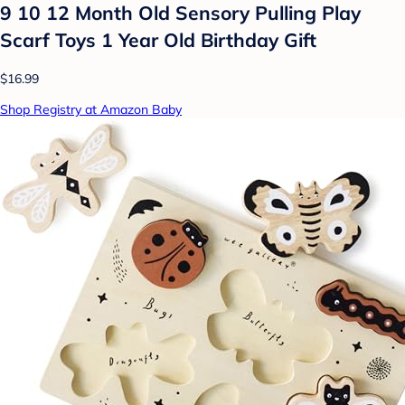
9 10 12 Month Old Sensory Pulling Play
Scarf Toys 1 Year Old Birthday Gift
$16.99
Shop Registry at Amazon Baby