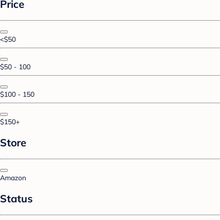
Price
<$50
$50 - 100
$100 - 150
$150+
Store
Amazon
Status