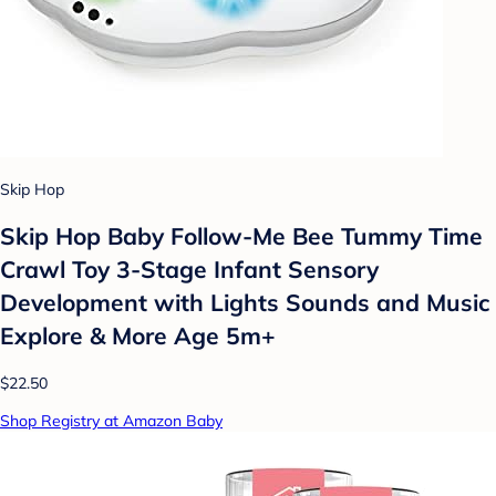
Skip Hop
Skip Hop Baby Follow-Me Bee Tummy Time
Crawl Toy 3-Stage Infant Sensory
Development with Lights Sounds and Music
Explore & More Age 5m+
$22.50
Shop Registry at Amazon Baby