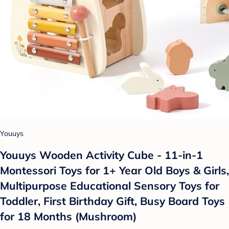
Youuys
Youuys Wooden Activity Cube - 11-in-1
Montessori Toys for 1+ Year Old Boys & Girls,
Multipurpose Educational Sensory Toys for
Toddler, First Birthday Gift, Busy Board Toys
for 18 Months (Mushroom)