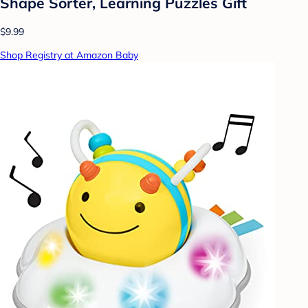
Shape Sorter, Learning Puzzles Gift
$9.99
Shop Registry at Amazon Baby