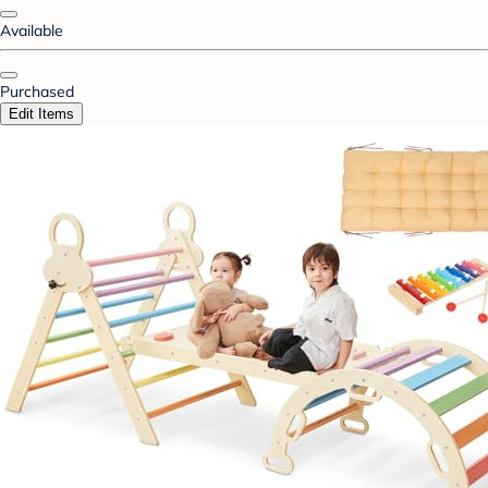
Available
Purchased
Edit Items