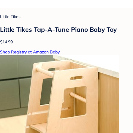
Little Tikes
Little Tikes Tap-A-Tune Piano Baby Toy
$14.99
Shop Registry at Amazon Baby