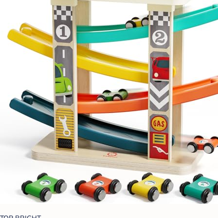
TOP BRIGHT