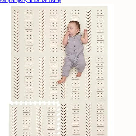
Shop Registry at Amazon Baby