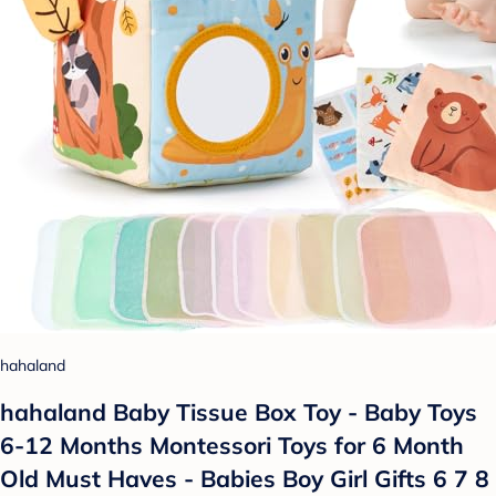
hahaland
hahaland Baby Tissue Box Toy - Baby Toys
6-12 Months Montessori Toys for 6 Month
Old Must Haves - Babies Boy Girl Gifts 6 7 8