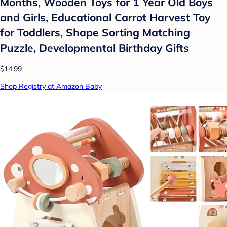
Months, Wooden Toys for 1 Year Old Boys
and Girls, Educational Carrot Harvest Toy
for Toddlers, Shape Sorting Matching
Puzzle, Developmental Birthday Gifts
$14.99
Shop Registry at Amazon Baby