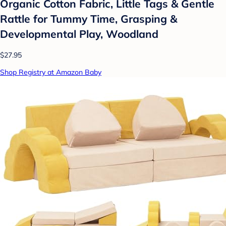
Organic Cotton Fabric, Little Tags & Gentle
Rattle for Tummy Time, Grasping &
Developmental Play, Woodland
$27.95
Shop Registry at Amazon Baby