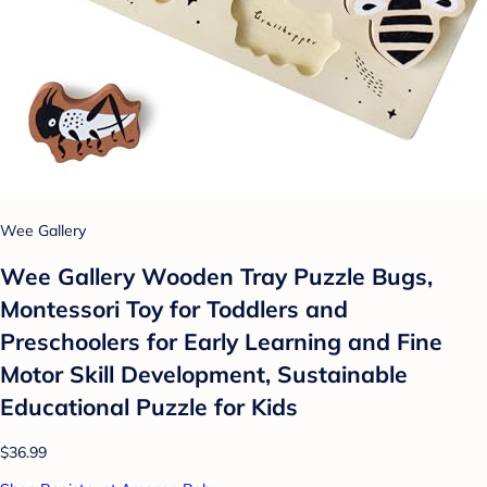
Wee Gallery
Wee Gallery Wooden Tray Puzzle Bugs,
Montessori Toy for Toddlers and
Preschoolers for Early Learning and Fine
Motor Skill Development, Sustainable
Educational Puzzle for Kids
$36.99