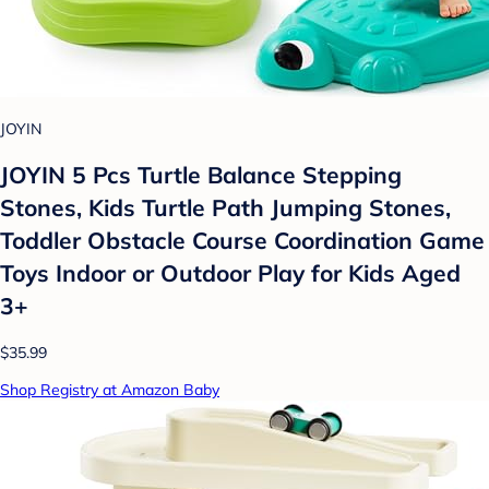
JOYIN
JOYIN 5 Pcs Turtle Balance Stepping
Stones, Kids Turtle Path Jumping Stones,
Toddler Obstacle Course Coordination Game
Toys Indoor or Outdoor Play for Kids Aged
3+
$35.99
Shop Registry at Amazon Baby