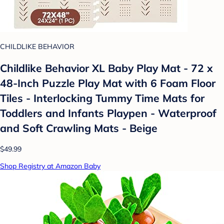
CHILDLIKE BEHAVIOR
Childlike Behavior XL Baby Play Mat - 72 x
48-Inch Puzzle Play Mat with 6 Foam Floor
Tiles - Interlocking Tummy Time Mats for
Toddlers and Infants Playpen - Waterproof
and Soft Crawling Mats - Beige
$49.99
Shop Registry at Amazon Baby