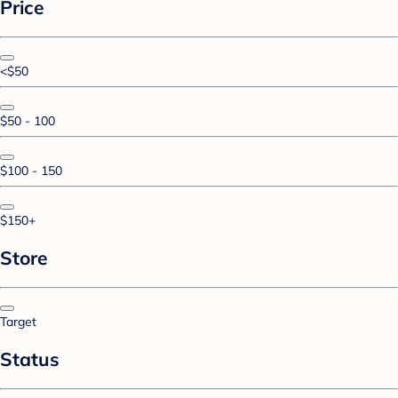
Price
<$50
$50 - 100
$100 - 150
$150+
Store
Target
Status