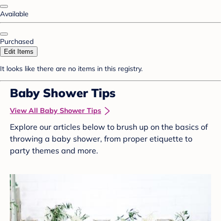
Available
Purchased
Edit Items
It looks like there are no items in this registry.
Baby Shower Tips
View All Baby Shower Tips
Explore our articles below to brush up on the basics of
throwing a baby shower, from proper etiquette to
party themes and more.