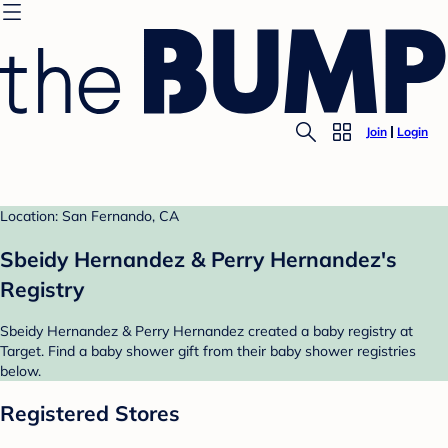
Join
Login
Location: San Fernando, CA
Sbeidy Hernandez & Perry Hernandez's
Registry
Sbeidy Hernandez & Perry Hernandez created a baby registry at
Target. Find a baby shower gift from their baby shower registries
below.
Registered Stores