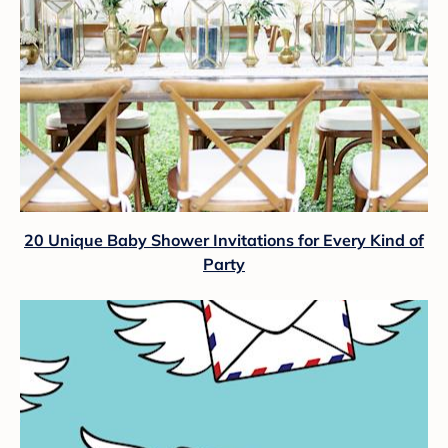
20 Unique Baby Shower Invitations for Every Kind of
Party