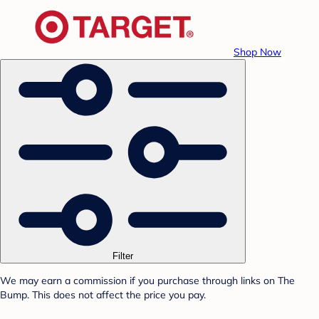
Shop Now
Filter
We may earn a commission if you purchase through links on The
Bump. This does not affect the price you pay.