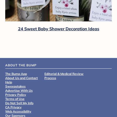
24 Sweet Baby Shower Decoration Ideas
ABOUT THE BUMP
The Bump App
Editorial & Medical Review
About Us and Contact
Process
Help
Sweepstakes
Advertise With Us
Privacy Policy
Terms of Use
Do Not Sell My Info
CA Privacy
Web Accessibility
Our Sponsors