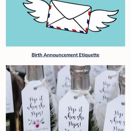
Birth Announcement Etiquette