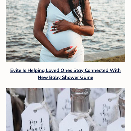
Evite Is Helping Loved Ones Stay Connected With
New Baby Shower Game