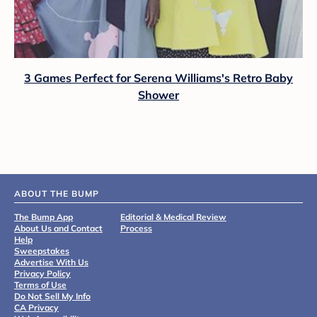
3 Games Perfect for Serena Williams's Retro Baby
Shower
ABOUT THE BUMP
The Bump App
Editorial & Medical Review
About Us and Contact
Process
Help
Sweepstakes
Advertise With Us
Privacy Policy
Terms of Use
Do Not Sell My Info
CA Privacy