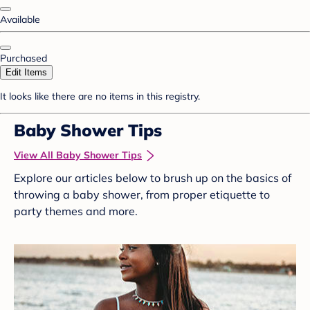
Available
Purchased
Edit Items
It looks like there are no items in this registry.
Baby Shower Tips
View All Baby Shower Tips
Explore our articles below to brush up on the basics of
throwing a baby shower, from proper etiquette to
party themes and more.