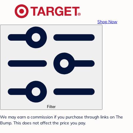
Shop Now
Filter
We may earn a commission if you purchase through links on The
Bump. This does not affect the price you pay.