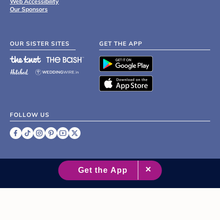
Web Accessibility
Our Sponsors
OUR SISTER SITES
GET THE APP
FOLLOW US
©
2007 - 2026 XO Group Inc.