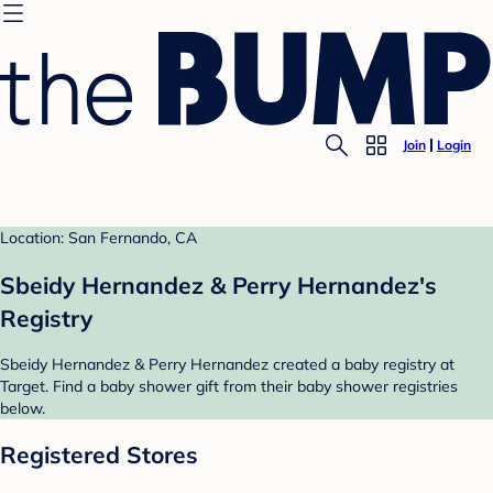
Join
Login
Location: San Fernando, CA
Sbeidy Hernandez & Perry Hernandez's
Registry
Sbeidy Hernandez & Perry Hernandez created a baby registry at
Target. Find a baby shower gift from their baby shower registries
below.
Registered Stores