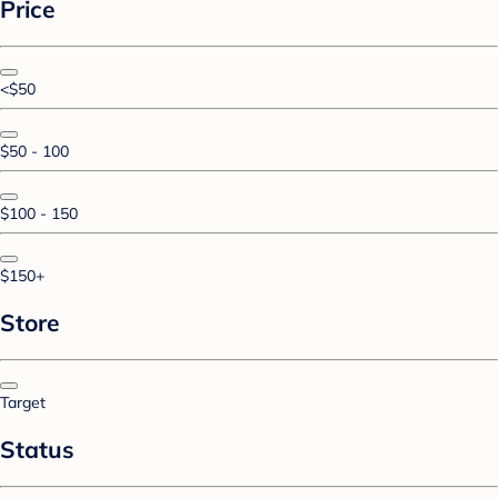
Price
<$50
$50 - 100
$100 - 150
$150+
Store
Target
Status