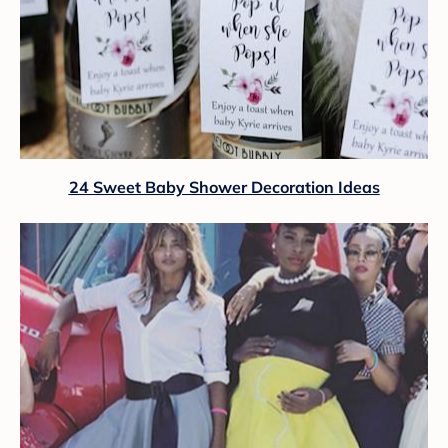
24 Sweet Baby Shower Decoration Ideas