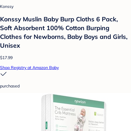
Konssy
Konssy Muslin Baby Burp Cloths 6 Pack,
Soft Absorbent 100% Cotton Burping
Clothes for Newborns, Baby Boys and Girls,
Unisex
$17.99
Shop Registry at Amazon Baby
purchased