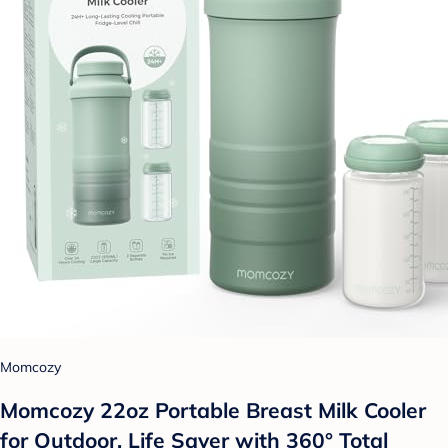
Momcozy
Momcozy 22oz Portable Breast Milk Cooler
for Outdoor, Life Saver with 360° Total