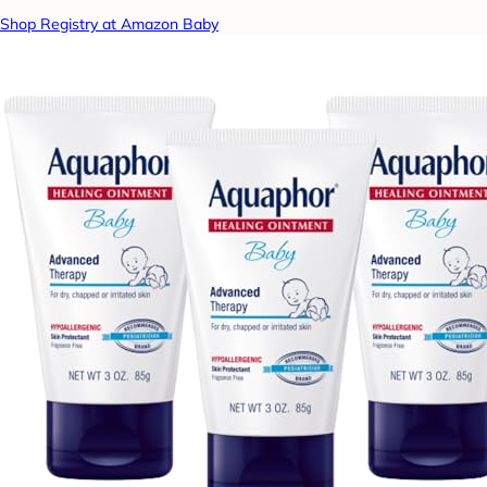
Shop Registry at Amazon Baby