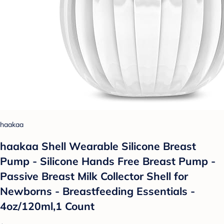
haakaa
haakaa Shell Wearable Silicone Breast
Pump - Silicone Hands Free Breast Pump -
Passive Breast Milk Collector Shell for
Newborns - Breastfeeding Essentials -
4oz/120ml,1 Count