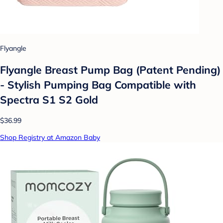
Flyangle
Flyangle Breast Pump Bag (Patent Pending)
- Stylish Pumping Bag Compatible with
Spectra S1 S2 Gold
$36.99
Shop Registry at Amazon Baby