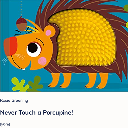
Rosie Greening
Never Touch a Porcupine!
$6.04