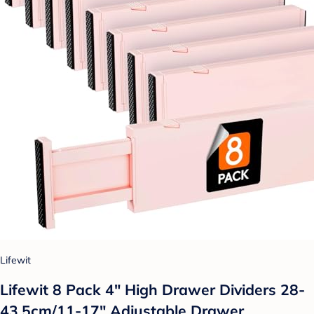
Lifewit
Lifewit 8 Pack 4" High Drawer Dividers 28-
43.5cm/11-17" Adjustable Drawer