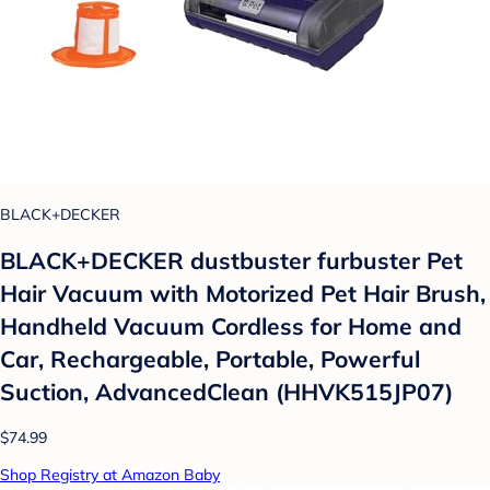
BLACK+DECKER
BLACK+DECKER dustbuster furbuster Pet
Hair Vacuum with Motorized Pet Hair Brush,
Handheld Vacuum Cordless for Home and
Car, Rechargeable, Portable, Powerful
Suction, AdvancedClean (HHVK515JP07)
$74.99
Shop Registry at Amazon Baby