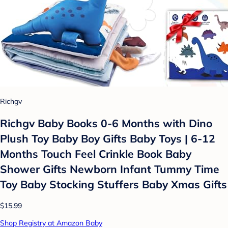
Richgv
Richgv Baby Books 0-6 Months with Dino
Plush Toy Baby Boy Gifts Baby Toys | 6-12
Months Touch Feel Crinkle Book Baby
Shower Gifts Newborn Infant Tummy Time
Toy Baby Stocking Stuffers Baby Xmas Gifts
$15.99
Shop Registry at Amazon Baby