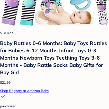
VBFRZY
Baby Rattles 0-6 Months: Baby Toys Rattles
for Babies 6-12 Months Infant Toys 0-3
Months Newborn Toys Teething Toys 3-6
Months - Baby Rattle Socks Baby Gifts for
Boy Girl
$21.99
Shop Registry at Amazon Baby
purchased