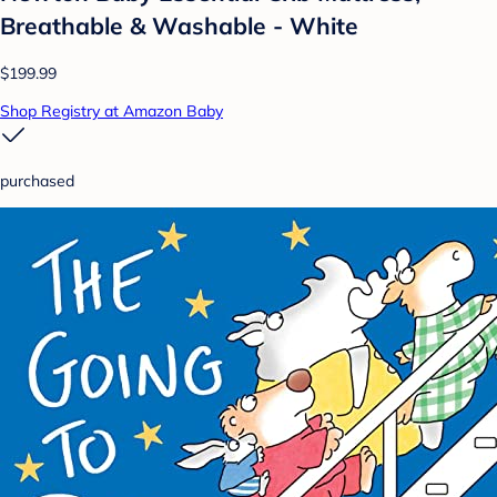
Breathable & Washable - White
$199.99
Shop Registry at Amazon Baby
purchased