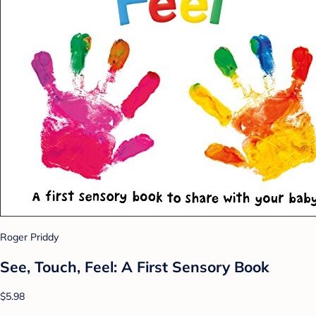
Roger Priddy
See, Touch, Feel: A First Sensory Book
$5.98