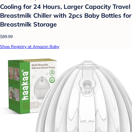
Cooling for 24 Hours, Larger Capacity Travel
Breastmilk Chiller with 2pcs Baby Bottles for
Breastmilk Storage
$89.99
Shop Registry at Amazon Baby