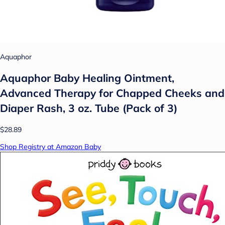
Aquaphor
Aquaphor Baby Healing Ointment,
Advanced Therapy for Chapped Cheeks and
Diaper Rash, 3 oz. Tube (Pack of 3)
$28.89
Shop Registry at Amazon Baby