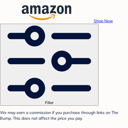
Shop Now
Filter
We may earn a commission if you purchase through links on The
Bump. This does not affect the price you pay.