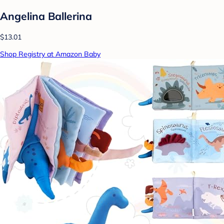
Angelina Ballerina
$13.01
Shop Registry at Amazon Baby