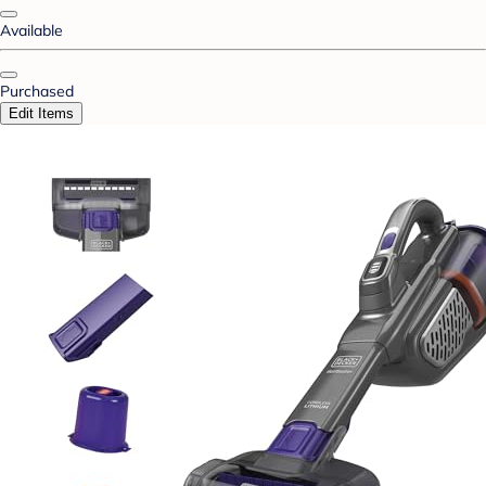
Available
Purchased
Edit Items