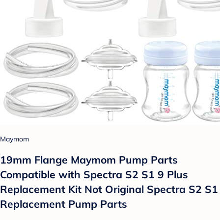
Maymom
19mm Flange Maymom Pump Parts
Compatible with Spectra S2 S1 9 Plus
Replacement Kit Not Original Spectra S2 S1
Replacement Pump Parts