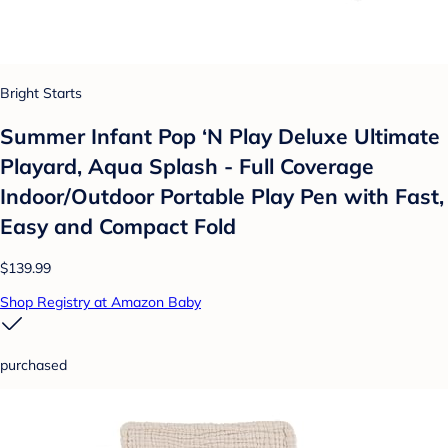
Bright Starts
Summer Infant Pop ‘N Play Deluxe Ultimate
Playard, Aqua Splash - Full Coverage
Indoor/Outdoor Portable Play Pen with Fast,
Easy and Compact Fold
$139.99
Shop Registry at Amazon Baby
purchased