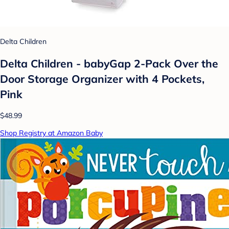
Delta Children
Delta Children - babyGap 2-Pack Over the
Door Storage Organizer with 4 Pockets,
Pink
$48.99
Shop Registry at Amazon Baby