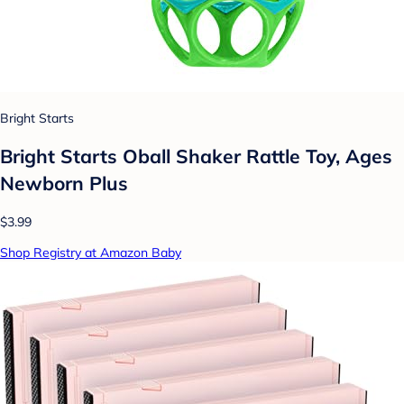
Bright Starts
Bright Starts Oball Shaker Rattle Toy, Ages
Newborn Plus
$3.99
Shop Registry at Amazon Baby