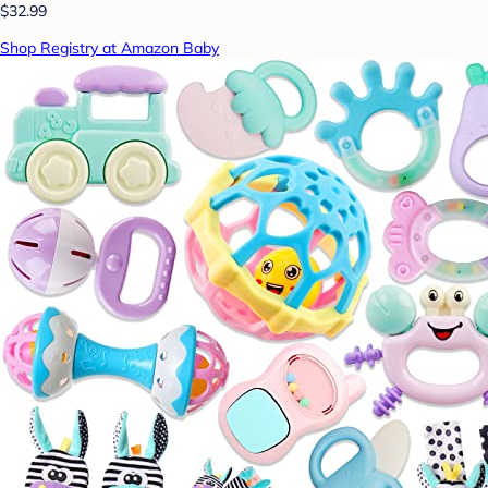
$32.99
Shop Registry at Amazon Baby