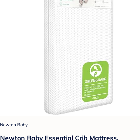
Newton Baby
Newton Baby Essential Crib Mattress,