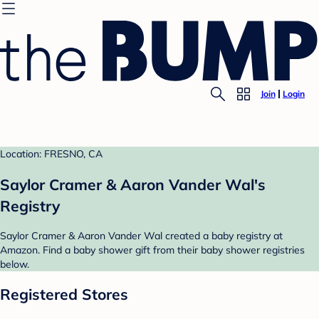
Join
Login
Location: FRESNO, CA
Saylor Cramer & Aaron Vander Wal's
Registry
Saylor Cramer & Aaron Vander Wal created a baby registry at
Amazon. Find a baby shower gift from their baby shower registries
below.
Registered Stores