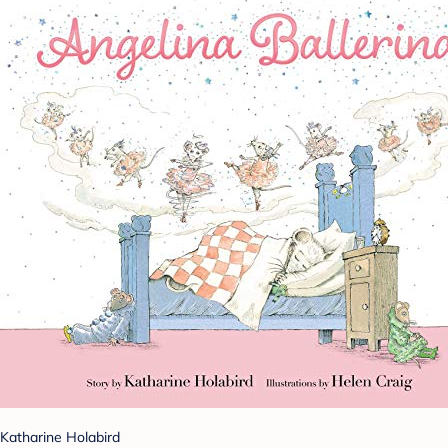
Katharine Holabird