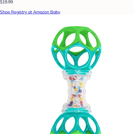
$19.99
Shop Registry at Amazon Baby