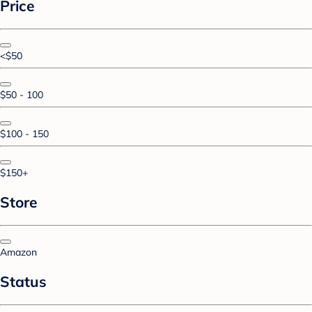
Price
<$50
$50 - 100
$100 - 150
$150+
Store
Amazon
Status