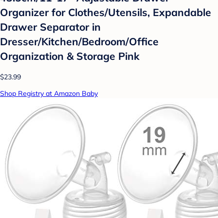
Organizer for Clothes/Utensils, Expandable
Drawer Separator in
Dresser/Kitchen/Bedroom/Office
Organization & Storage Pink
$23.99
Shop Registry at Amazon Baby