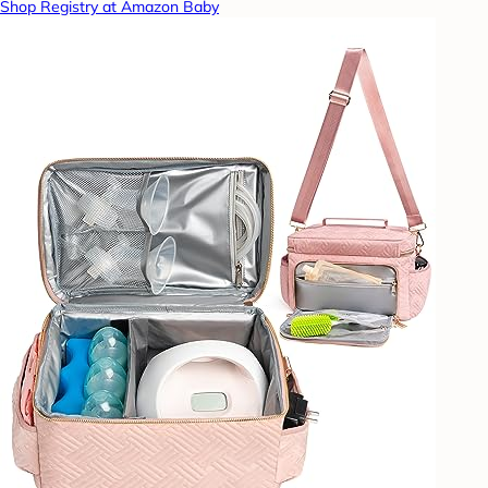
Shop Registry at Amazon Baby