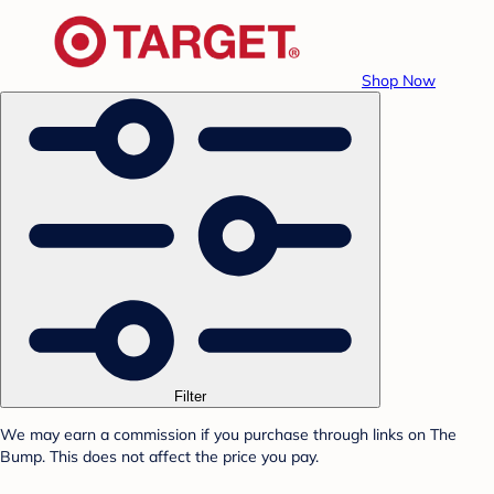
Shop Now
Filter
We may earn a commission if you purchase through links on The
Bump. This does not affect the price you pay.