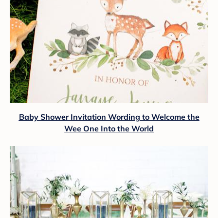
Baby Shower Invitation Wording to Welcome the
Wee One Into the World