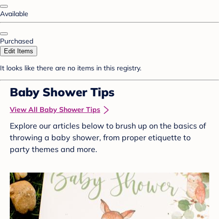
Available
Purchased
Edit Items
It looks like there are no items in this registry.
Baby Shower Tips
View All Baby Shower Tips
Explore our articles below to brush up on the basics of
throwing a baby shower, from proper etiquette to
party themes and more.