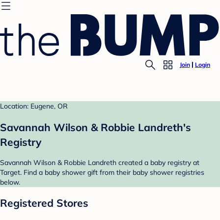
Join
Login
Location: Eugene, OR
Savannah Wilson & Robbie Landreth's
Registry
Savannah Wilson & Robbie Landreth created a baby registry at
Target. Find a baby shower gift from their baby shower registries
below.
Registered Stores