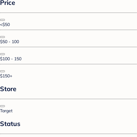
Price
<$50
$50 - 100
$100 - 150
$150+
Store
Target
Status