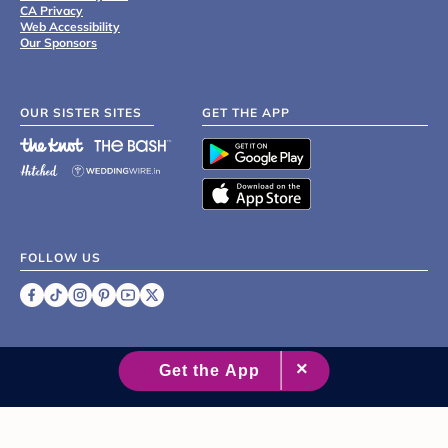
CA Privacy
Web Accessibility
Our Sponsors
OUR SISTER SITES
GET THE APP
FOLLOW US
©
2007 - 2026 XO Group Inc.