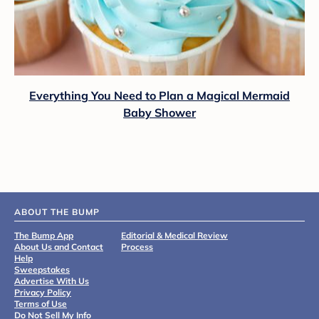
Everything You Need to Plan a Magical Mermaid
Baby Shower
ABOUT THE BUMP
The Bump App
Editorial & Medical Review
About Us and Contact
Process
Help
Sweepstakes
Advertise With Us
Privacy Policy
Terms of Use
Do Not Sell My Info