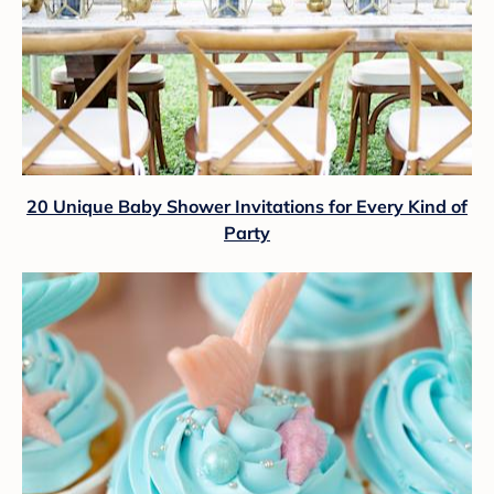
20 Unique Baby Shower Invitations for Every Kind of
Party