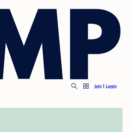
Join
Login