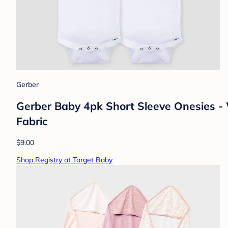
Gerber
Gerber Baby 4pk Short Sleeve Onesies -
Fabric
$9.00
Shop Registry at Target Baby