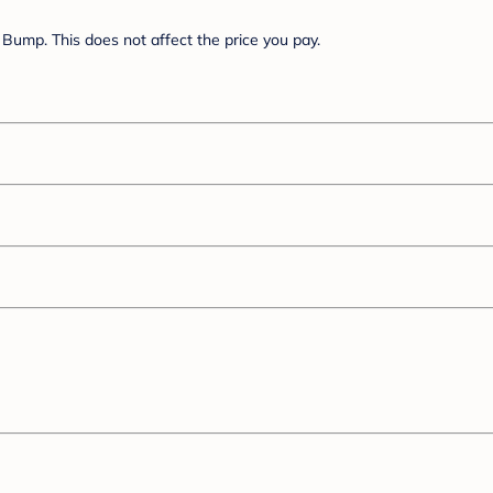
Bump. This does not affect the price you pay.