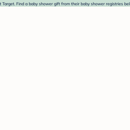
arget. Find a baby shower gift from their baby shower registries be