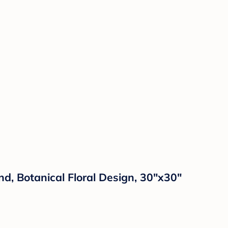
d, Botanical Floral Design, 30"x30"