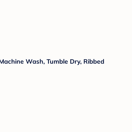
, Machine Wash, Tumble Dry, Ribbed