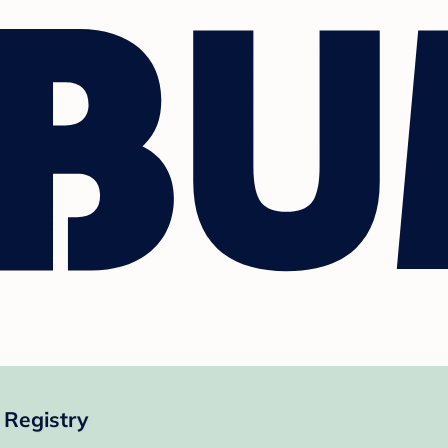
Registry