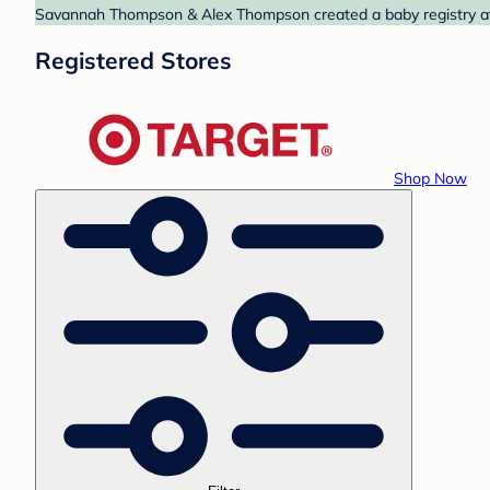
Savannah Thompson & Alex Thompson created a baby registry at T
Registered Stores
Shop Now