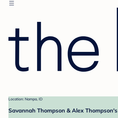
Location: Nampa, ID
Savannah Thompson & Alex Thompson's 