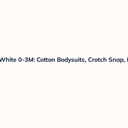
 White 0-3M: Cotton Bodysuits, Crotch Snap