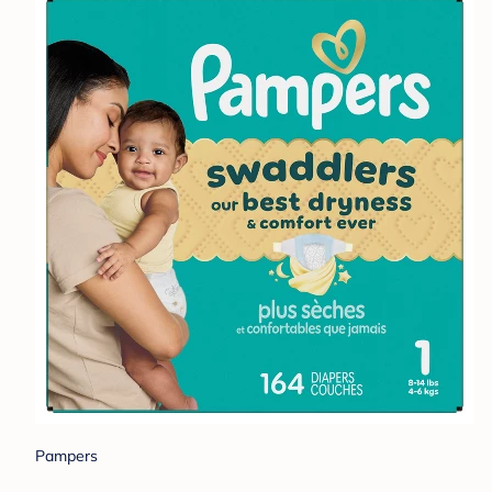
Pampers