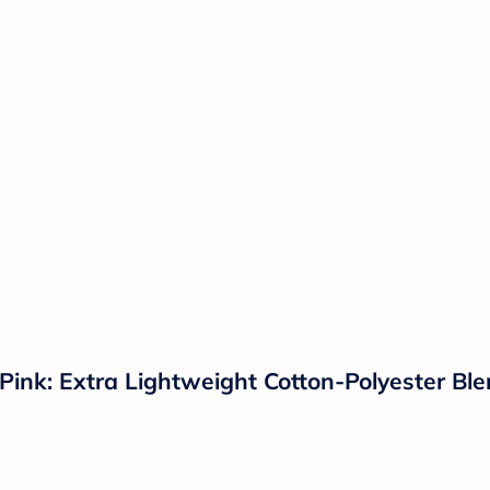
nk: Extra Lightweight Cotton-Polyester Blen