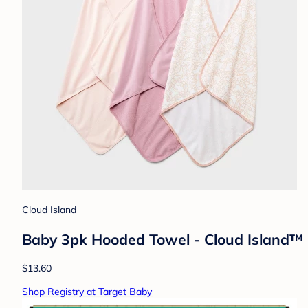
Cloud Island
Baby 3pk Hooded Towel - Cloud Island™ Pi
$13.60
Shop Registry at Target Baby