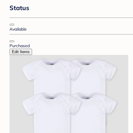
Status
Available
Purchased
Edit Items