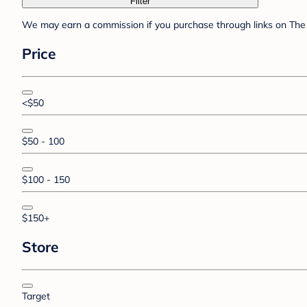
Filter
We may earn a commission if you purchase through links on The 
Price
<$50
$50 - 100
$100 - 150
$150+
Store
Target