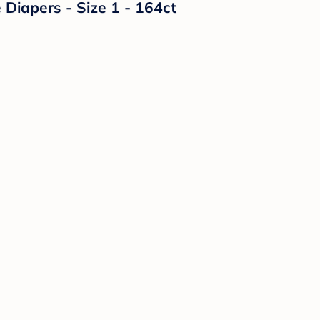
Diapers - Size 1 - 164ct