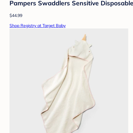
Pampers Swaddlers Sensitive Disposable 
$44.99
Shop Registry at Target Baby