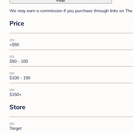
Filter
We may earn a commission if you purchase through links on The 
Price
<$50
$50 - 100
$100 - 150
$150+
Store
Target