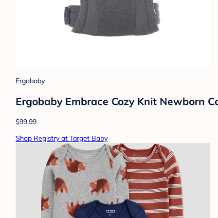
Ergobaby
Ergobaby Embrace Cozy Knit Newborn Carr
$99.99
Shop Registry at Target Baby