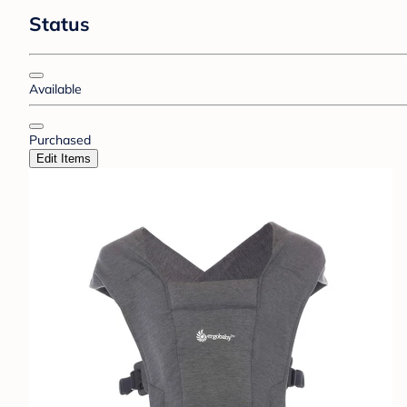
Status
Available
Purchased
Edit Items