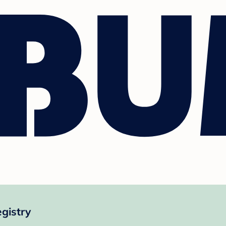
gistry