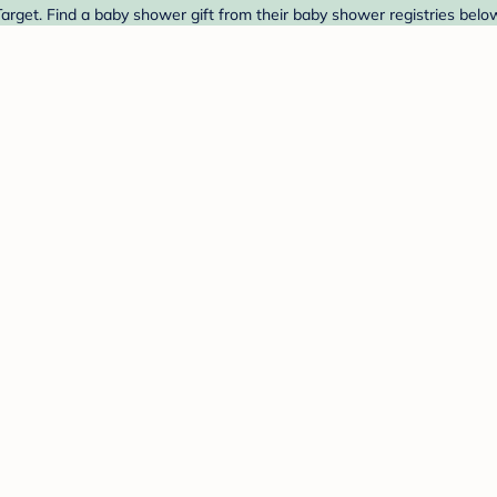
rget. Find a baby shower gift from their baby shower registries belo