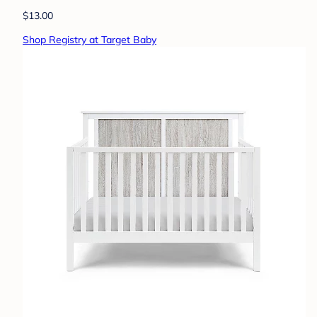
$13.00
Shop Registry at Target Baby