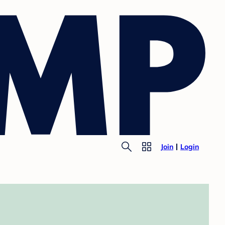
Join
Login