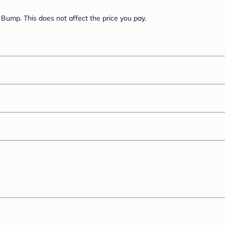
Bump. This does not affect the price you pay.