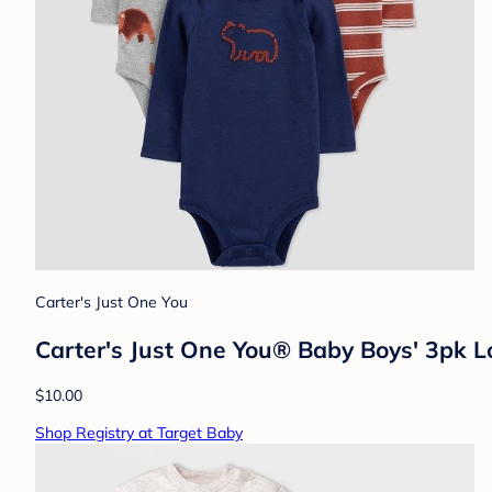
Carter's Just One You
Carter's Just One You® Baby Boys' 3pk L
$10.00
Shop Registry at Target Baby