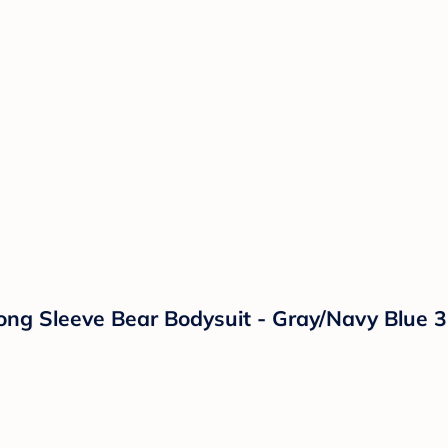
ong Sleeve Bear Bodysuit - Gray/Navy Blue 