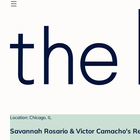
Location: Chicago, IL
Savannah Rosario & Victor Camacho's Re