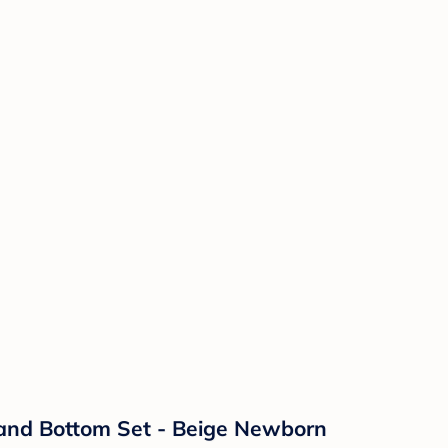
 and Bottom Set - Beige Newborn