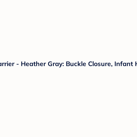
ier - Heather Gray: Buckle Closure, Infant 