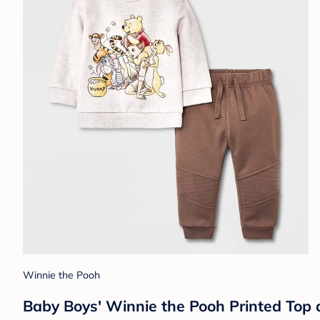
Winnie the Pooh
Baby Boys' Winnie the Pooh Printed Top