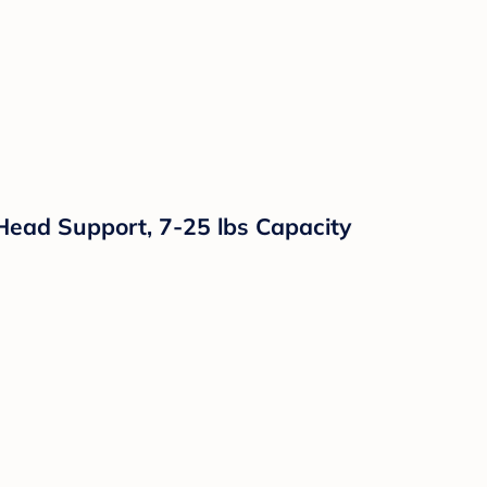
Head Support, 7-25 lbs Capacity