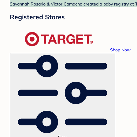
Savannah Rosario & Victor Camacho created a baby registry at Ta
Registered Stores
Shop Now