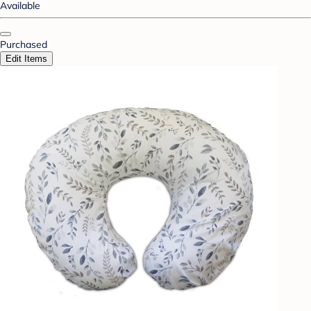
Available
Purchased
Edit Items