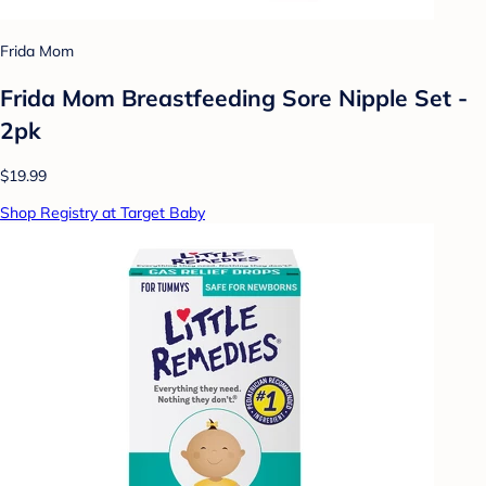
Frida Mom
Frida Mom Breastfeeding Sore Nipple Set -
2pk
$19.99
Shop Registry at Target Baby