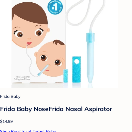
Frida Baby
Frida Baby NoseFrida Nasal Aspirator
$14.99
Shop Registry at Target Baby