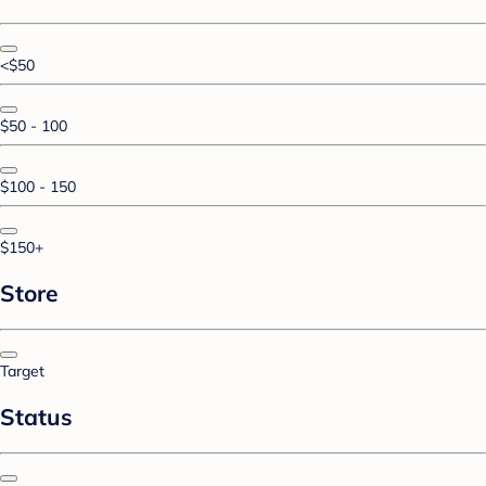
<$50
$50 - 100
$100 - 150
$150+
Store
Target
Status