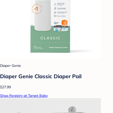
Diaper Genie
Diaper Genie Classic Diaper Pail
$27.99
Shop Registry at Target Baby