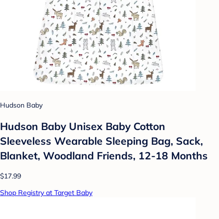
Hudson Baby
Hudson Baby Unisex Baby Cotton
Sleeveless Wearable Sleeping Bag, Sack,
Blanket, Woodland Friends, 12-18 Months
$17.99
Shop Registry at Target Baby