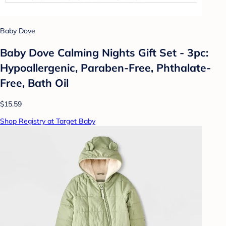
Baby Dove
Baby Dove Calming Nights Gift Set - 3pc:
Hypoallergenic, Paraben-Free, Phthalate-
Free, Bath Oil
$15.59
Shop Registry at Target Baby