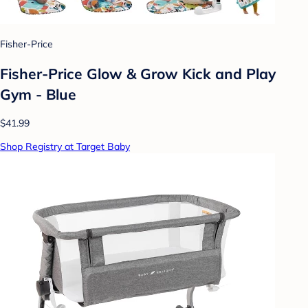
Fisher-Price
Fisher-Price Glow & Grow Kick and Play
Gym - Blue
$41.99
Shop Registry at Target Baby