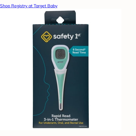
Shop Registry at Target Baby