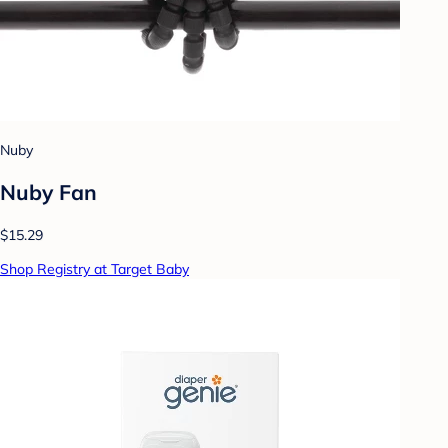
Nuby
Nuby Fan
$15.29
Shop Registry at Target Baby