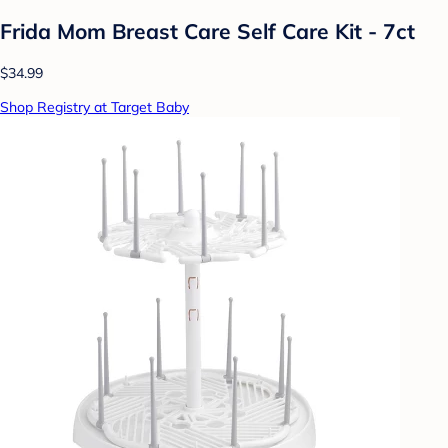
Frida Mom Breast Care Self Care Kit - 7ct
$34.99
Shop Registry at Target Baby