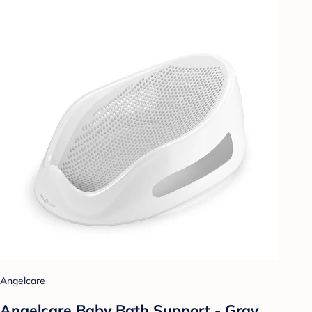
Angelcare
Angelcare Baby Bath Support - Gray