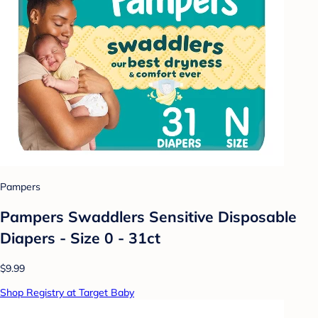
Pampers
Pampers Swaddlers Sensitive Disposable
Diapers - Size 0 - 31ct
$9.99
Shop Registry at Target Baby