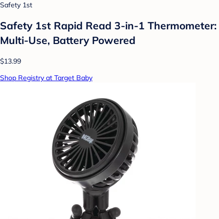
Safety 1st
Safety 1st Rapid Read 3-in-1 Thermometer:
Multi-Use, Battery Powered
$13.99
Shop Registry at Target Baby