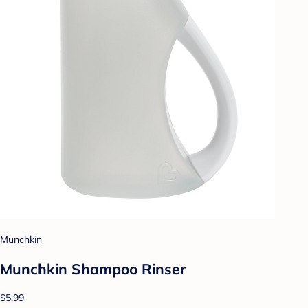
Munchkin
Munchkin Shampoo Rinser
$5.99