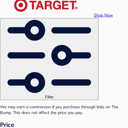
Shop Now
Filter
We may earn a commission if you purchase through links on The
Bump. This does not affect the price you pay.
Price