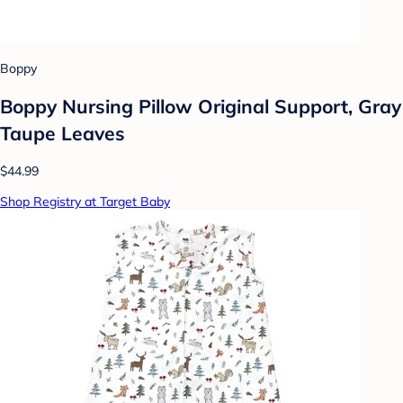
Boppy
Boppy Nursing Pillow Original Support, Gray
Taupe Leaves
$44.99
Shop Registry at Target Baby