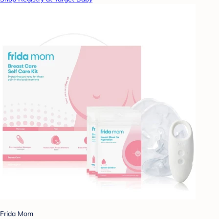
Frida Mom