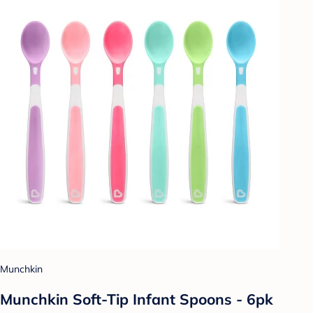
Munchkin
Munchkin Soft-Tip Infant Spoons - 6pk