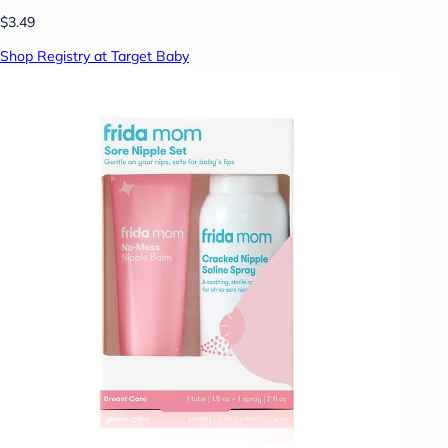
$3.49
Shop Registry at Target Baby