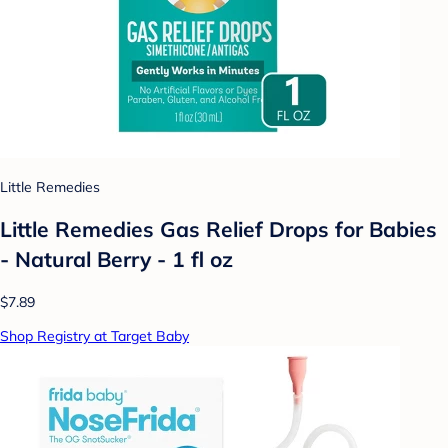
Little Remedies
Little Remedies Gas Relief Drops for Babies
- Natural Berry - 1 fl oz
$7.89
Shop Registry at Target Baby