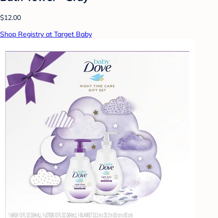
$12.00
Shop Registry at Target Baby