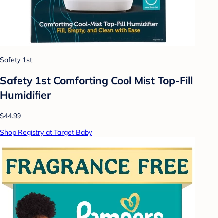
Safety 1st
Safety 1st Comforting Cool Mist Top-Fill
Humidifier
$44.99
Shop Registry at Target Baby