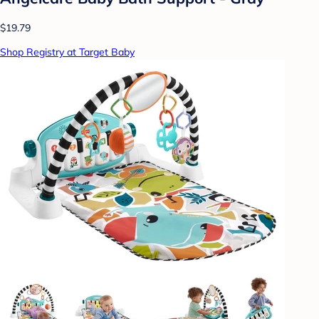
$19.79
Shop Registry at Target Baby