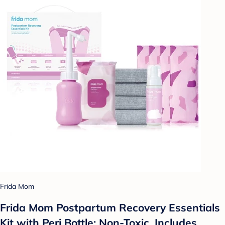
Frida Mom
Frida Mom Postpartum Recovery Essentials
Kit with Peri Bottle: Non-Toxic, Includes