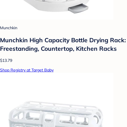
Munchkin
Munchkin High Capacity Bottle Drying Rack:
Freestanding, Countertop, Kitchen Racks
$13.79
Shop Registry at Target Baby