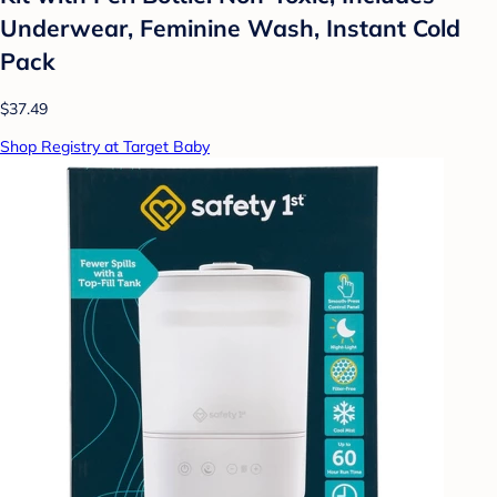
Underwear, Feminine Wash, Instant Cold
Pack
$37.49
Shop Registry at Target Baby