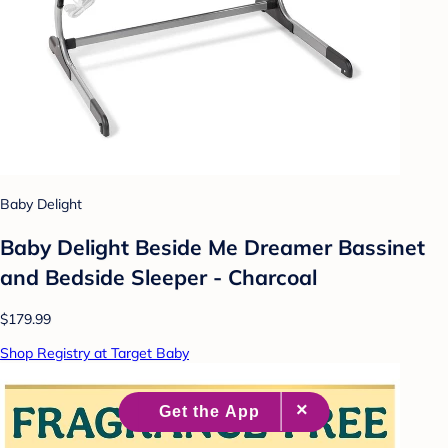
Baby Delight
Baby Delight Beside Me Dreamer Bassinet
and Bedside Sleeper - Charcoal
$179.99
Shop Registry at Target Baby