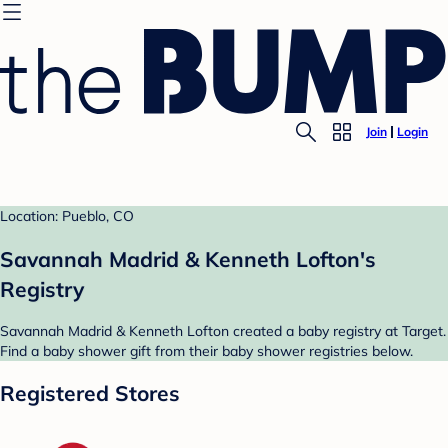
Join
Login
Location: Pueblo, CO
Savannah Madrid & Kenneth Lofton's
Registry
Savannah Madrid & Kenneth Lofton created a baby registry at Target.
Find a baby shower gift from their baby shower registries below.
Registered Stores