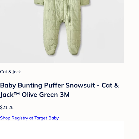
Cat & Jack
Baby Bunting Puffer Snowsuit - Cat &
Jack™ Olive Green 3M
$21.25
Shop Registry at Target Baby