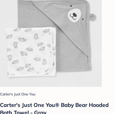
Carter's Just One You
Carter's Just One You® Baby Bear Hooded
Bath Towel - Gray