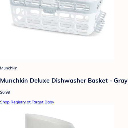
Munchkin
Munchkin Deluxe Dishwasher Basket - Gray
$6.99
Shop Registry at Target Baby