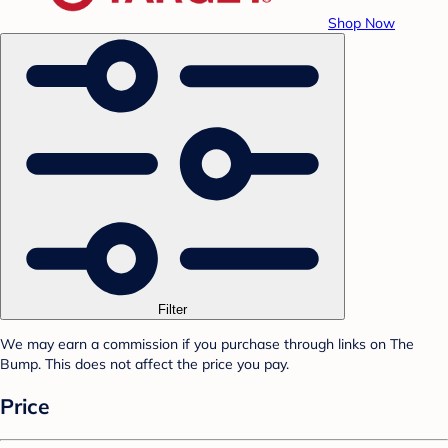
Shop Now
Filter
We may earn a commission if you purchase through links on The
Bump. This does not affect the price you pay.
Price