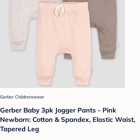
Gerber Childrenswear
Gerber Baby 3pk Jogger Pants - Pink
Newborn: Cotton & Spandex, Elastic Waist,
Tapered Leg