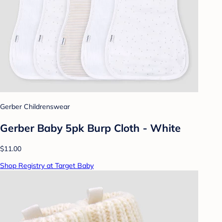
Gerber Childrenswear
Gerber Baby 5pk Burp Cloth - White
$11.00
Shop Registry at Target Baby