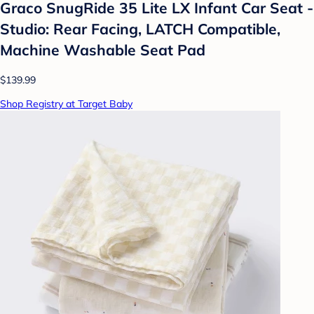
Graco SnugRide 35 Lite LX Infant Car Seat -
Studio: Rear Facing, LATCH Compatible,
Machine Washable Seat Pad
$139.99
Shop Registry at Target Baby