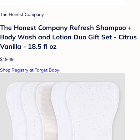
The Honest Company
The Honest Company Refresh Shampoo +
Body Wash and Lotion Duo Gift Set - Citrus
Vanilla - 18.5 fl oz
$19.49
Shop Registry at Target Baby