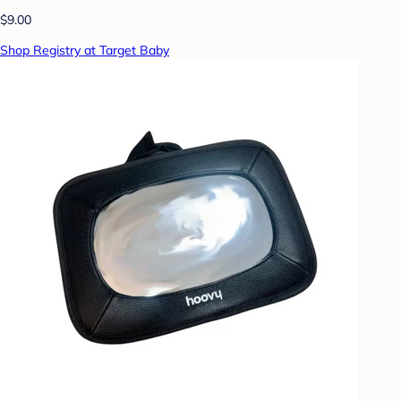
$9.00
Shop Registry at Target Baby