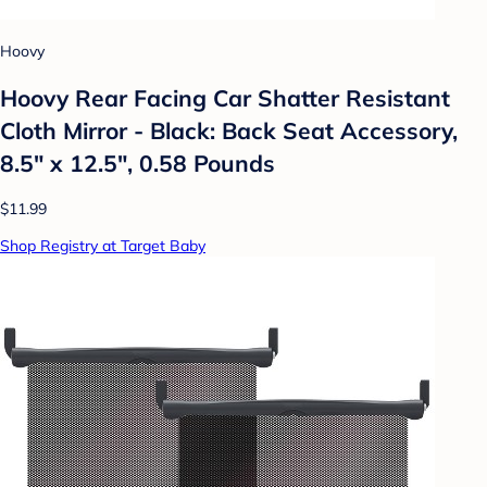
Hoovy
Hoovy Rear Facing Car Shatter Resistant
Cloth Mirror - Black: Back Seat Accessory,
8.5" x 12.5", 0.58 Pounds
$11.99
Shop Registry at Target Baby