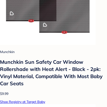
Munchkin
Munchkin Sun Safety Car Window
Rollershade with Heat Alert - Black - 2pk:
Vinyl Material, Compatible With Most Baby
Car Seats
$9.99
Shop Registry at Target Baby