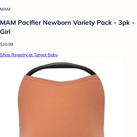
MAM
MAM Pacifier Newborn Variety Pack - 3pk -
Girl
$10.99
Shop Registry at Target Baby