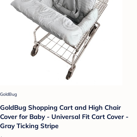
GoldBug
GoldBug Shopping Cart and High Chair
Cover for Baby - Universal Fit Cart Cover -
Gray Ticking Stripe