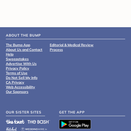
ABOUT THE BUMP
The Bump App
Editorial & Medical Review
About Us and Contact
Process
Help
Sweepstakes
Advertise With Us
Privacy Policy
Terms of Use
Do Not Sell My Info
CA Privacy
Web Accessibility
Our Sponsors
OUR SISTER SITES
GET THE APP