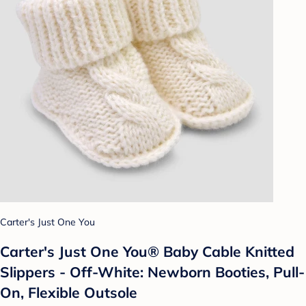
Carter's Just One You
Carter's Just One You® Baby Cable Knitted
Slippers - Off-White: Newborn Booties, Pull-
On, Flexible Outsole