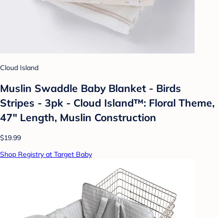
Cloud Island
Muslin Swaddle Baby Blanket - Birds
Stripes - 3pk - Cloud Island™: Floral Theme,
47" Length, Muslin Construction
$19.99
Shop Registry at Target Baby