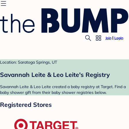
Join
Login
Location: Saratoga Springs, UT
Savannah Leite & Leo Leite's Registry
Savannah Leite & Leo Leite created a baby registry at Target. Find a
baby shower gift from their baby shower registries below.
Registered Stores