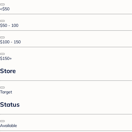
<$50
$50 - 100
$100 - 150
$150+
Store
Target
Status
Available