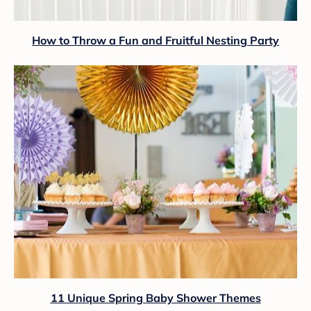
How to Throw a Fun and Fruitful Nesting Party
11 Unique Spring Baby Shower Themes