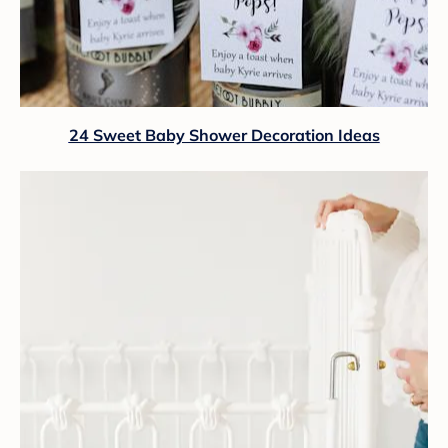
24 Sweet Baby Shower Decoration Ideas