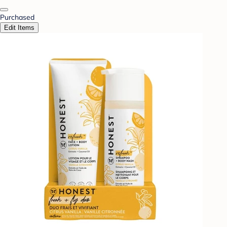
Purchased
Edit Items