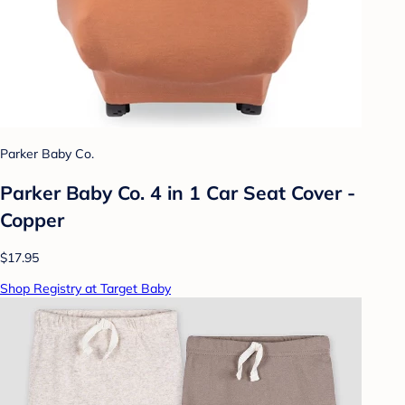
Parker Baby Co.
Parker Baby Co. 4 in 1 Car Seat Cover -
Copper
$17.95
Shop Registry at Target Baby