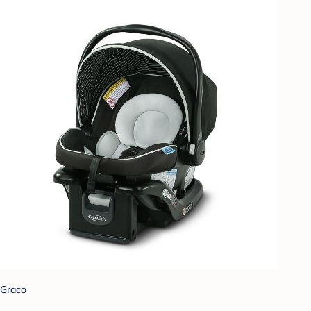
Graco