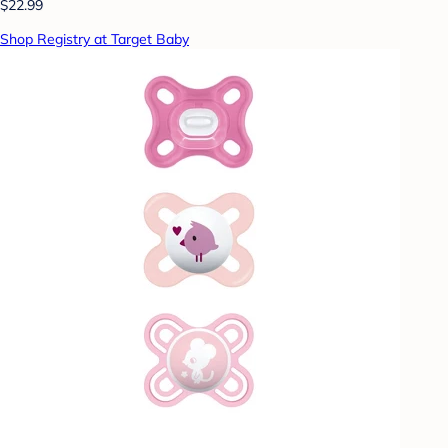
$22.99
Shop Registry at Target Baby