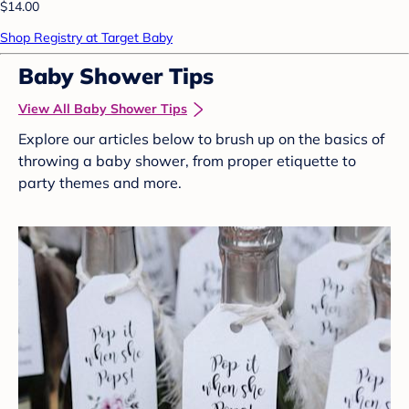
$14.00
Shop Registry at Target Baby
Baby Shower Tips
View All Baby Shower Tips
Explore our articles below to brush up on the basics of
throwing a baby shower, from proper etiquette to
party themes and more.