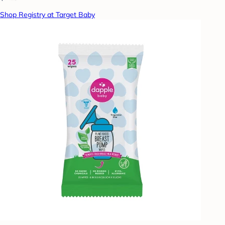
Shop Registry at Target Baby