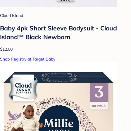
Cloud Island
Baby 4pk Short Sleeve Bodysuit - Cloud
Island™ Black Newborn
$12.00
Shop Registry at Target Baby