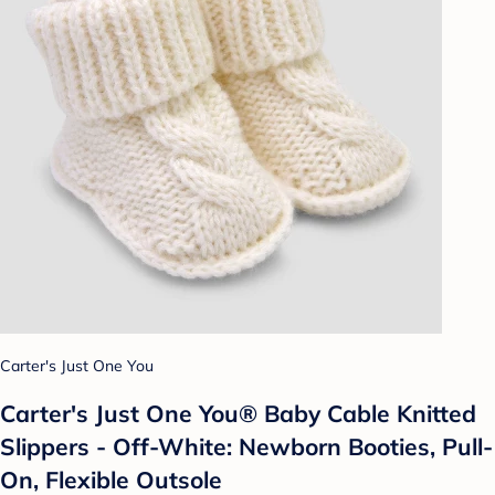
Carter's Just One You
Carter's Just One You® Baby Cable Knitted
Slippers - Off-White: Newborn Booties, Pull-
On, Flexible Outsole