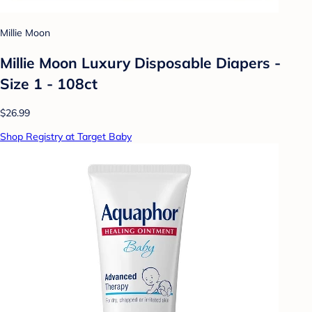
Millie Moon
Millie Moon Luxury Disposable Diapers -
Size 1 - 108ct
$26.99
Shop Registry at Target Baby