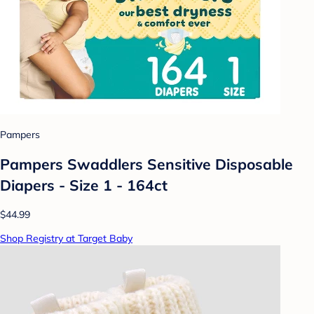
Pampers
Pampers Swaddlers Sensitive Disposable
Diapers - Size 1 - 164ct
$44.99
Shop Registry at Target Baby