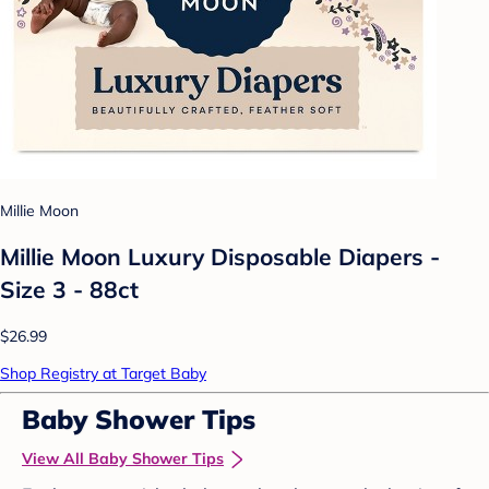
Millie Moon
Millie Moon Luxury Disposable Diapers -
Size 3 - 88ct
$26.99
Shop Registry at Target Baby
Baby Shower Tips
View All Baby Shower Tips