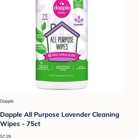
Dapple
Dapple All Purpose Lavender Cleaning
Wipes - 75ct
$7.29