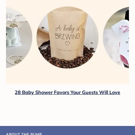
28 Baby Shower Favors Your Guests Will Love
ABOUT THE BUMP