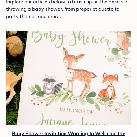
Explore our articles below to brush up on the basics of
throwing a baby shower, from proper etiquette to
party themes and more.
Baby Shower Invitation Wording to Welcome the