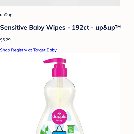
up&up
Sensitive Baby Wipes - 192ct - up&up™
$5.29
Shop Registry at Target Baby