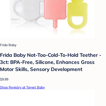
Frida Baby
Frida Baby Not-Too-Cold-To-Hold Teether -
3ct: BPA-Free, Silicone, Enhances Gross
Motor Skills, Sensory Development
$9.99
Shop Registry at Target Baby