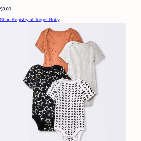
$9.00
Shop Registry at Target Baby