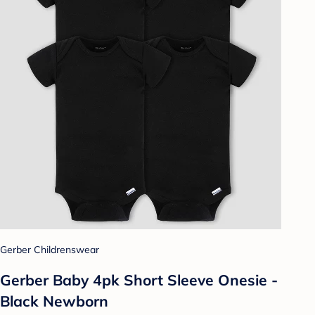
Gerber Childrenswear
Gerber Baby 4pk Short Sleeve Onesie -
Black Newborn