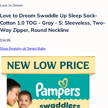
Love to Dream
Love to Dream Swaddle Up Sleep Sack-
Cotton 1.0 TOG - Gray - S: Sleeveless, Two-
Way Zipper, Round Neckline
$34.99
Shop Registry at Target Baby