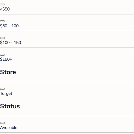
<$50
$50 - 100
$100 - 150
$150+
Store
Target
Status
Available