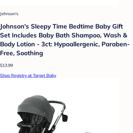
Johnson's
Johnson's Sleepy Time Bedtime Baby Gift
Set Includes Baby Bath Shampoo, Wash &
Body Lotion - 3ct: Hypoallergenic, Paraben-
Free, Soothing
$13.99
Shop Registry at Target Baby