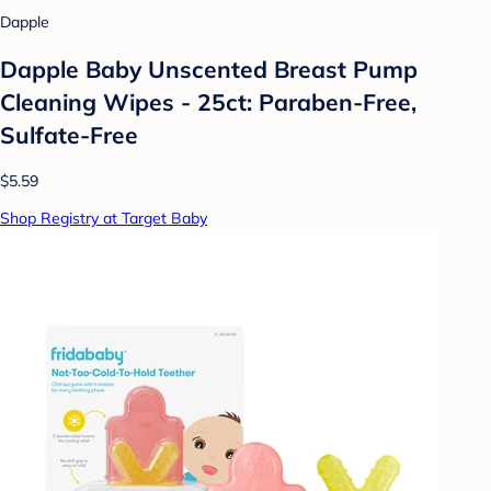
Dapple
Dapple Baby Unscented Breast Pump
Cleaning Wipes - 25ct: Paraben-Free,
Sulfate-Free
$5.59
Shop Registry at Target Baby