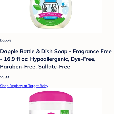
Dapple
Dapple Bottle & Dish Soap - Fragrance Free
- 16.9 fl oz: Hypoallergenic, Dye-Free,
Paraben-Free, Sulfate-Free
$5.99
Shop Registry at Target Baby