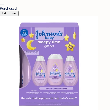
Purchased
Edit Items