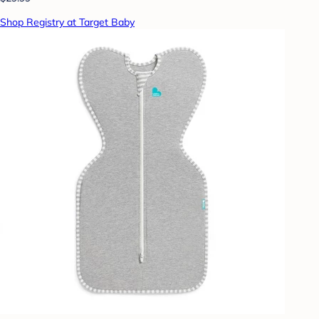
Shop Registry at Target Baby