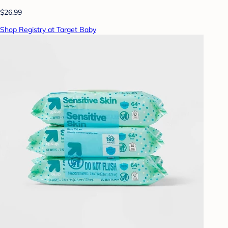
$26.99
Shop Registry at Target Baby