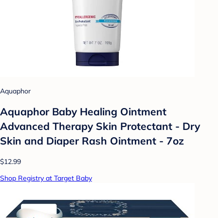
Aquaphor
Aquaphor Baby Healing Ointment
Advanced Therapy Skin Protectant - Dry
Skin and Diaper Rash Ointment - 7oz
$12.99
Shop Registry at Target Baby