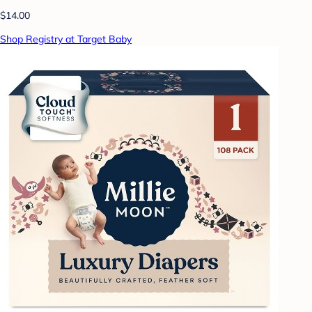
$14.00
Shop Registry at Target Baby