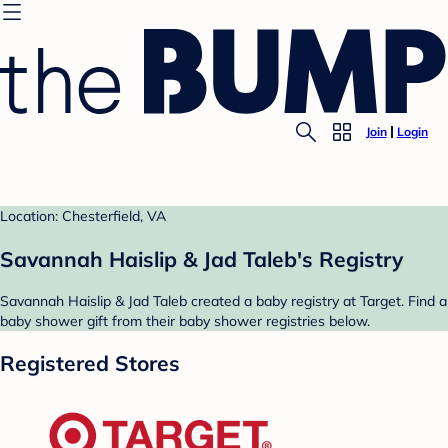
Join
Login
Location: Chesterfield, VA
Savannah Haislip & Jad Taleb's Registry
Savannah Haislip & Jad Taleb created a baby registry at Target. Find a
baby shower gift from their baby shower registries below.
Registered Stores