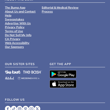
The Bump App
Editorial & Medical Review
About Us and Contact
Process
Help
Sweepstakes
Advertise With Us
Privacy Policy
Terms of Use
Do Not Sell My Info
CA Privacy
Web Accessibility
Our Sponsors
OUR SISTER SITES
GET THE APP
FOLLOW US