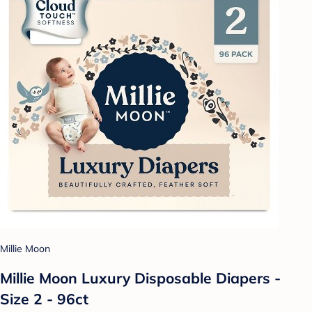
Millie Moon
Millie Moon Luxury Disposable Diapers -
Size 2 - 96ct