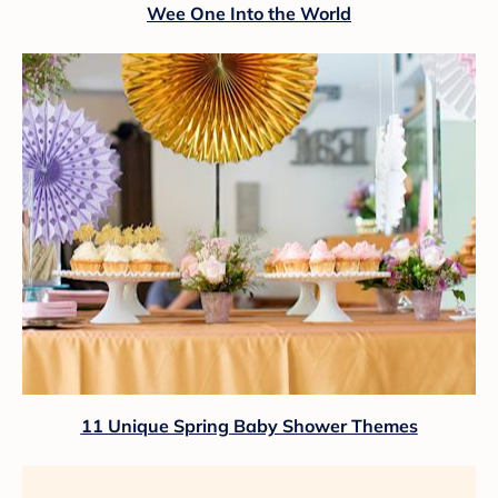
Wee One Into the World
11 Unique Spring Baby Shower Themes