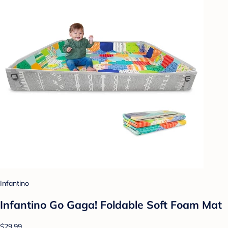
Infantino
Infantino Go Gaga! Foldable Soft Foam Mat
$29.99