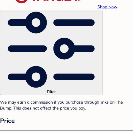
Shop Now
Filter
We may earn a commission if you purchase through links on The
Bump. This does not affect the price you pay.
Price