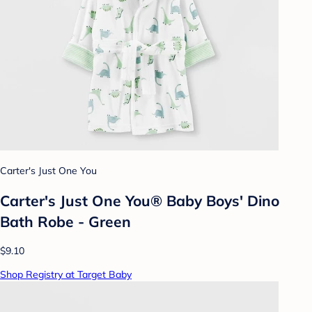
Carter's Just One You
Carter's Just One You® Baby Boys' Dino
Bath Robe - Green
$9.10
Shop Registry at Target Baby