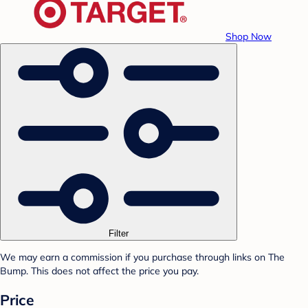
Shop Now
Filter
We may earn a commission if you purchase through links on The
Bump. This does not affect the price you pay.
Price