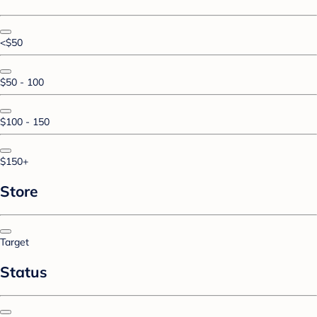
<$50
$50 - 100
$100 - 150
$150+
Store
Target
Status