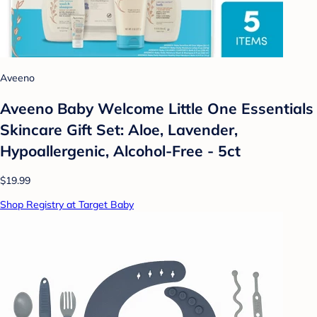
Aveeno
Aveeno Baby Welcome Little One Essentials
Skincare Gift Set: Aloe, Lavender,
Hypoallergenic, Alcohol-Free - 5ct
$19.99
Shop Registry at Target Baby