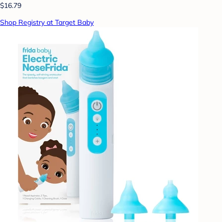
$16.79
Shop Registry at Target Baby