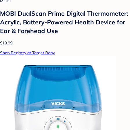
MOBI
MOBI DualScan Prime Digital Thermometer:
Acrylic, Battery-Powered Health Device for
Ear & Forehead Use
$19.99
Shop Registry at Target Baby