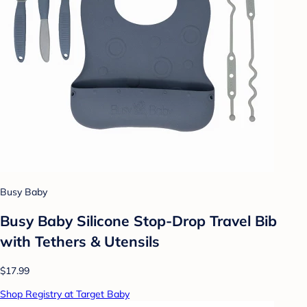
Busy Baby
Busy Baby Silicone Stop-Drop Travel Bib
with Tethers & Utensils
$17.99
Shop Registry at Target Baby