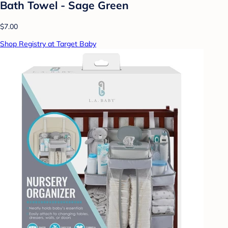
Bath Towel - Sage Green
$7.00
Shop Registry at Target Baby