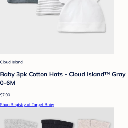
Cloud Island
Baby 3pk Cotton Hats - Cloud Island™ Gray
0-6M
$7.00
Shop Registry at Target Baby