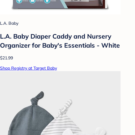
L.A. Baby
L.A. Baby Diaper Caddy and Nursery
Organizer for Baby's Essentials - White
$21.99
Shop Registry at Target Baby