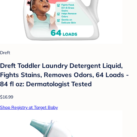
Dreft
Dreft Toddler Laundry Detergent Liquid,
Fights Stains, Removes Odors, 64 Loads -
84 fl oz: Dermatologist Tested
$16.99
Shop Registry at Target Baby