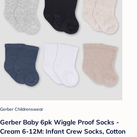
Gerber Childrenswear
Gerber Baby 6pk Wiggle Proof Socks -
Cream 6-12M: Infant Crew Socks, Cotton