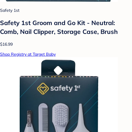
Safety 1st
Safety 1st Groom and Go Kit - Neutral:
Comb, Nail Clipper, Storage Case, Brush
$16.99
Shop Registry at Target Baby