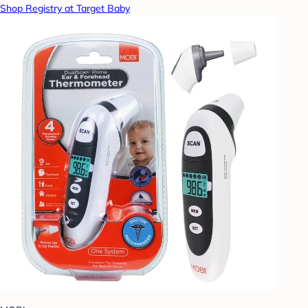
Shop Registry at Target Baby