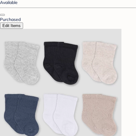
Available
Purchased
Edit Items