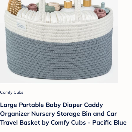
Comfy Cubs
Large Portable Baby Diaper Caddy
Organizer Nursery Storage Bin and Car
Travel Basket by Comfy Cubs - Pacific Blue