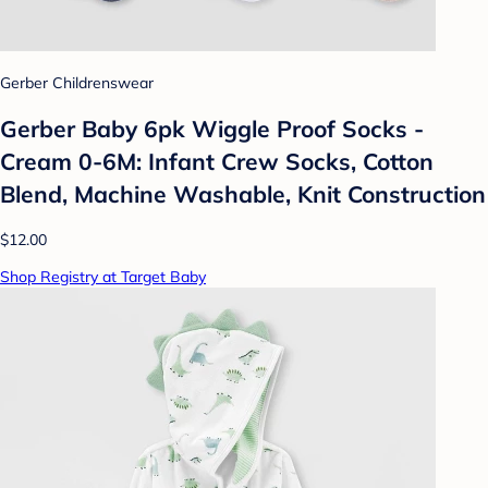
Gerber Childrenswear
Gerber Baby 6pk Wiggle Proof Socks -
Cream 0-6M: Infant Crew Socks, Cotton
Blend, Machine Washable, Knit Construction
$12.00
Shop Registry at Target Baby