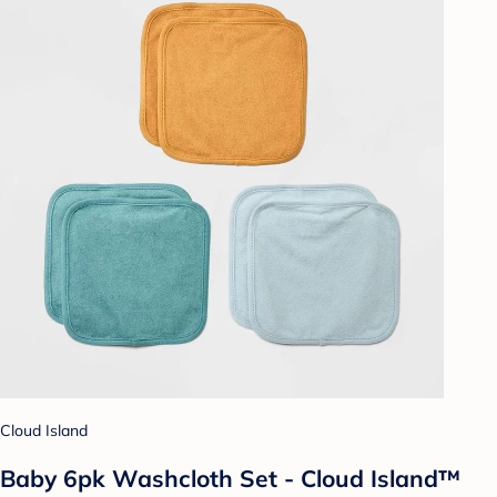
Cloud Island
Baby 6pk Washcloth Set - Cloud Island™