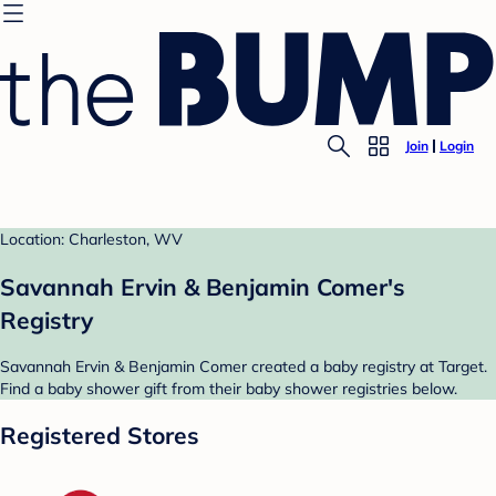
Join
Login
Location: Charleston, WV
Savannah Ervin & Benjamin Comer's
Registry
Savannah Ervin & Benjamin Comer created a baby registry at Target.
Find a baby shower gift from their baby shower registries below.
Registered Stores