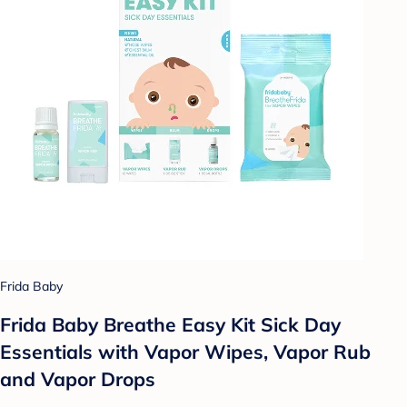
Frida Baby
Frida Baby Breathe Easy Kit Sick Day
Essentials with Vapor Wipes, Vapor Rub
and Vapor Drops