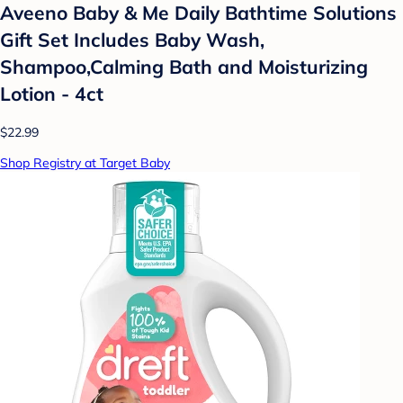
Aveeno Baby & Me Daily Bathtime Solutions
Gift Set Includes Baby Wash,
Shampoo,Calming Bath and Moisturizing
Lotion - 4ct
$22.99
Shop Registry at Target Baby