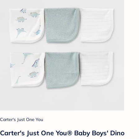
Carter's Just One You
Carter's Just One You® Baby Boys' Dino