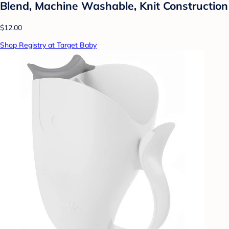
Blend, Machine Washable, Knit Construction
$12.00
Shop Registry at Target Baby