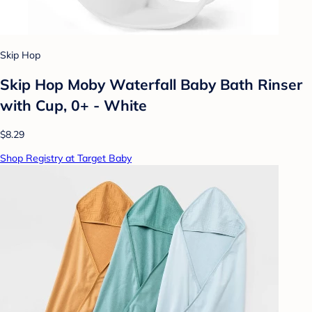
Skip Hop
Skip Hop Moby Waterfall Baby Bath Rinser
with Cup, 0+ - White
$8.29
Shop Registry at Target Baby