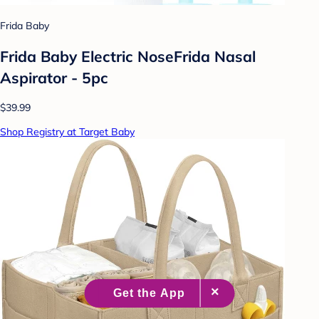
Frida Baby
Frida Baby Electric NoseFrida Nasal
Aspirator - 5pc
$39.99
Shop Registry at Target Baby