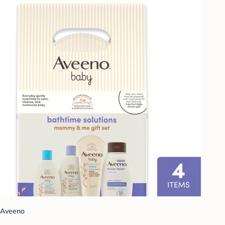
Aveeno