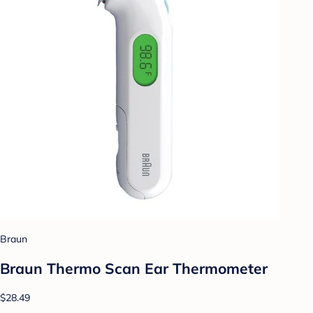
Braun
Braun Thermo Scan Ear Thermometer
$28.49