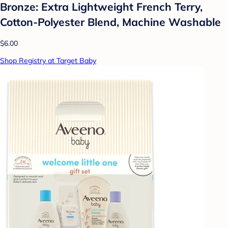
Bronze: Extra Lightweight French Terry,
Cotton-Polyester Blend, Machine Washable
$6.00
Shop Registry at Target Baby