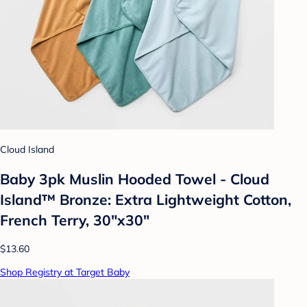
Cloud Island
Baby 3pk Muslin Hooded Towel - Cloud
Island™ Bronze: Extra Lightweight Cotton,
French Terry, 30"x30"
$13.60
Shop Registry at Target Baby