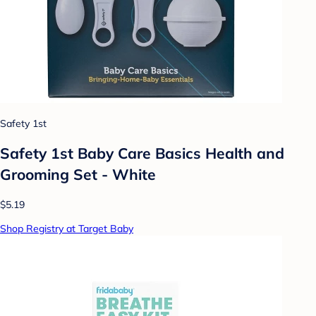
Safety 1st
Safety 1st Baby Care Basics Health and
Grooming Set - White
$5.19
Shop Registry at Target Baby