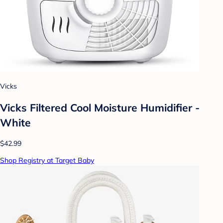
Vicks
Vicks Filtered Cool Moisture Humidifier -
White
$42.99
Shop Registry at Target Baby