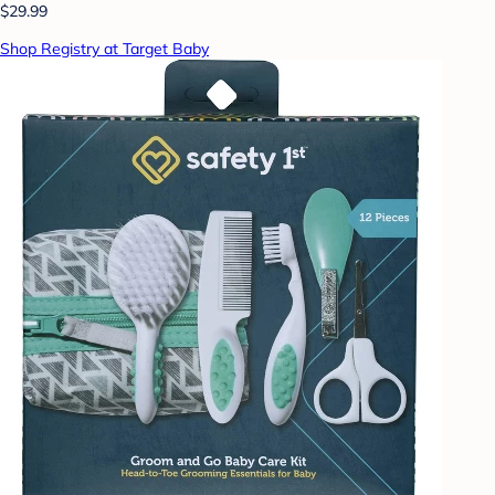
$29.99
Shop Registry at Target Baby