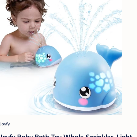
Joyfy
Joyfy Baby Bath Toy Whale Sprinkler, Light