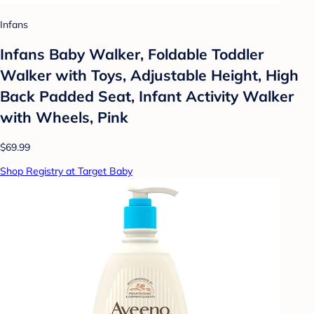
Infans
Infans Baby Walker, Foldable Toddler
Walker with Toys, Adjustable Height, High
Back Padded Seat, Infant Activity Walker
with Wheels, Pink
$69.99
Shop Registry at Target Baby