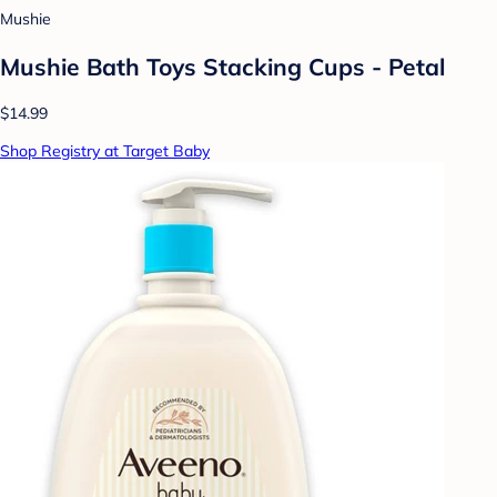
Mushie
Mushie Bath Toys Stacking Cups - Petal
$14.99
Shop Registry at Target Baby