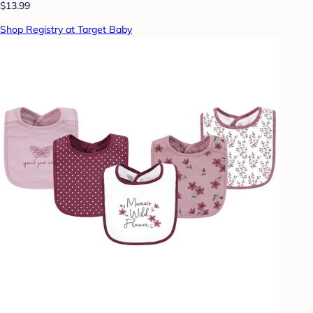
$13.99
Shop Registry at Target Baby