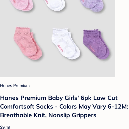
Hanes Premium
Hanes Premium Baby Girls' 6pk Low Cut
Comfortsoft Socks - Colors May Vary 6-12M:
Breathable Knit, Nonslip Grippers
$9.49