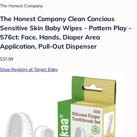
The Honest Company
The Honest Company Clean Concious
Sensitive Skin Baby Wipes - Pattern Play -
576ct: Face, Hands, Diaper Area
Application, Pull-Out Dispenser
$37.99
Shop Registry at Target Baby