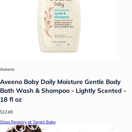
Aveeno
Aveeno Baby Daily Moisture Gentle Body
Bath Wash & Shampoo - Lightly Scented -
18 fl oz
$12.69
Shop Registry at Target Baby