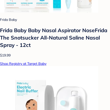
Frida Baby
Frida Baby Baby Nasal Aspirator NoseFrida
The Snotsucker All-Natural Saline Nasal
Spray - 12ct
$19.99
Shop Registry at Target Baby