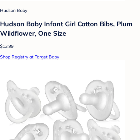
Hudson Baby
Hudson Baby Infant Girl Cotton Bibs, Plum
Wildflower, One Size
$13.99
Shop Registry at Target Baby