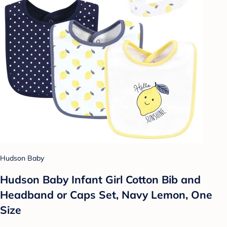
Hudson Baby
Hudson Baby Infant Girl Cotton Bib and
Headband or Caps Set, Navy Lemon, One
Size