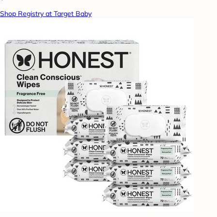
Shop Registry at Target Baby