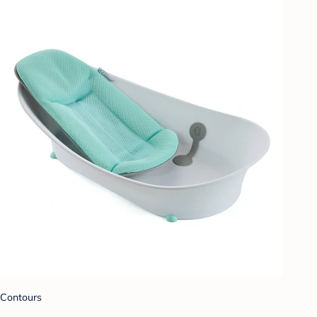
Contours