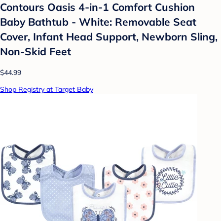
Contours Oasis 4-in-1 Comfort Cushion
Baby Bathtub - White: Removable Seat
Cover, Infant Head Support, Newborn Sling,
Non-Skid Feet
$44.99
Shop Registry at Target Baby