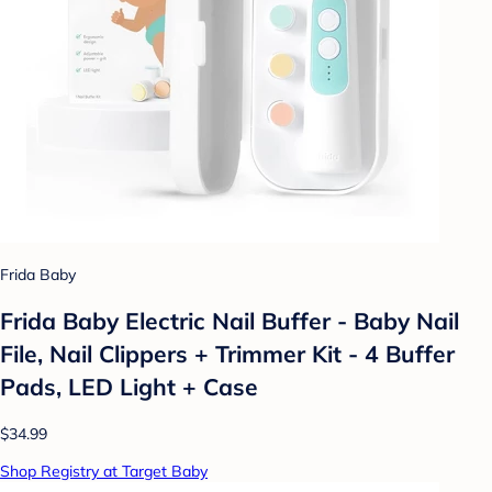
Frida Baby
Frida Baby Electric Nail Buffer - Baby Nail
File, Nail Clippers + Trimmer Kit - 4 Buffer
Pads, LED Light + Case
$34.99
Shop Registry at Target Baby