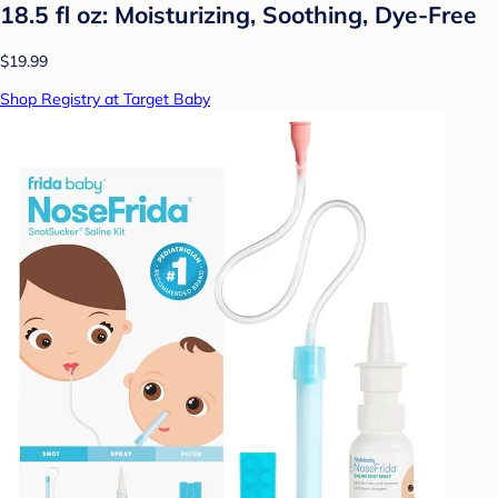
18.5 fl oz: Moisturizing, Soothing, Dye-Free
$19.99
Shop Registry at Target Baby