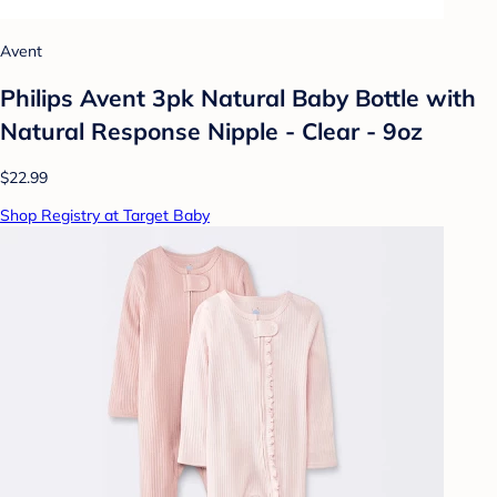
Avent
Philips Avent 3pk Natural Baby Bottle with
Natural Response Nipple - Clear - 9oz
$22.99
Shop Registry at Target Baby