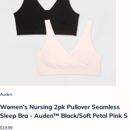
Auden
Women's Nursing 2pk Pullover Seamless
Sleep Bra - Auden™ Black/Soft Petal Pink S
$19.99