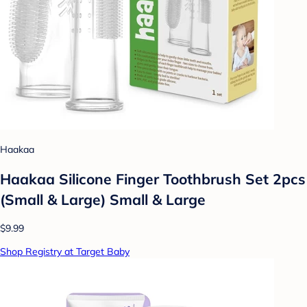
Haakaa
Haakaa Silicone Finger Toothbrush Set 2pcs
(Small & Large) Small & Large
$9.99
Shop Registry at Target Baby