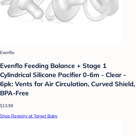
Evenflo
Evenflo Feeding Balance + Stage 1
Cylindrical Silicone Pacifier 0-6m - Clear -
6pk: Vents for Air Circulation, Curved Shield,
BPA-Free
$13.59
Shop Registry at Target Baby