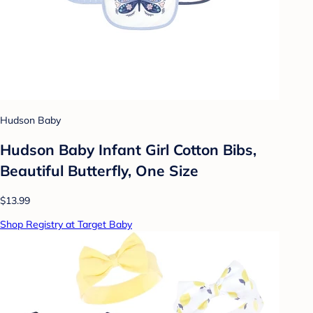
Hudson Baby
Hudson Baby Infant Girl Cotton Bibs,
Beautiful Butterfly, One Size
$13.99
Shop Registry at Target Baby