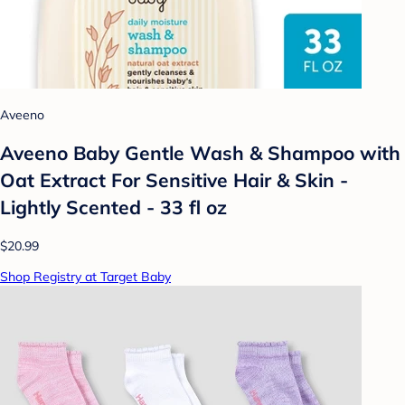
Aveeno
Aveeno Baby Gentle Wash & Shampoo with
Oat Extract For Sensitive Hair & Skin -
Lightly Scented - 33 fl oz
$20.99
Shop Registry at Target Baby