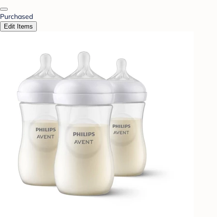
Purchased
Edit Items