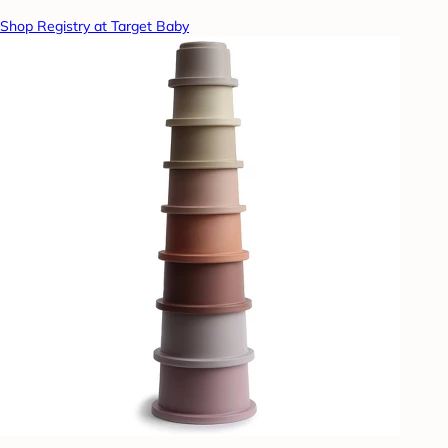
Shop Registry at Target Baby