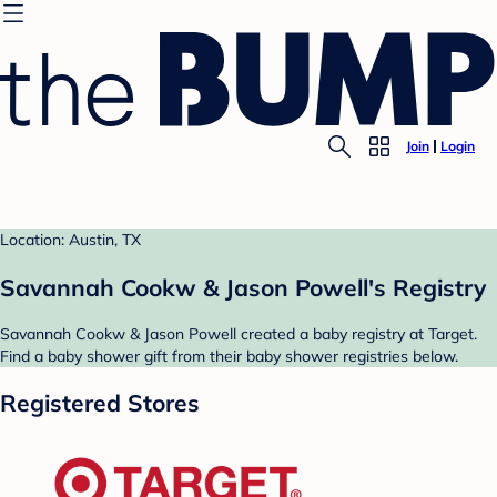
Join
Login
Location: Austin, TX
Savannah Cookw & Jason Powell's Registry
Savannah Cookw & Jason Powell created a baby registry at Target.
Find a baby shower gift from their baby shower registries below.
Registered Stores