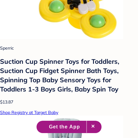
Sperric
Suction Cup Spinner Toys for Toddlers,
Suction Cup Fidget Spinner Bath Toys,
Spinning Top Baby Sensory Toys for
Toddlers 1-3 Boys Girls, Baby Spin Toy
$13.87
Shop Registry at Target Baby