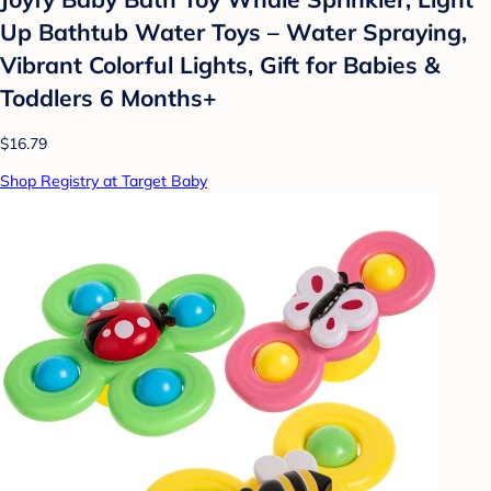
Up Bathtub Water Toys – Water Spraying,
Vibrant Colorful Lights, Gift for Babies &
Toddlers 6 Months+
$16.79
Shop Registry at Target Baby