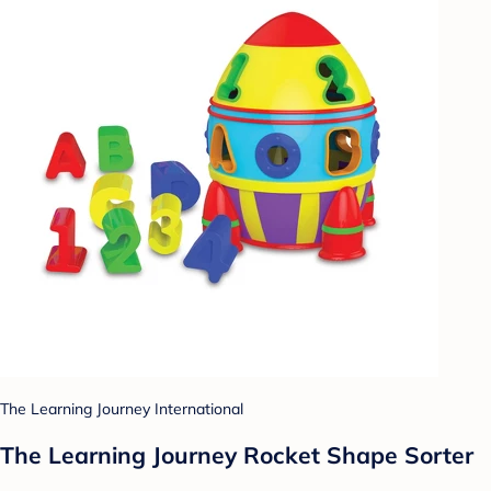
The Learning Journey International
The Learning Journey Rocket Shape Sorter