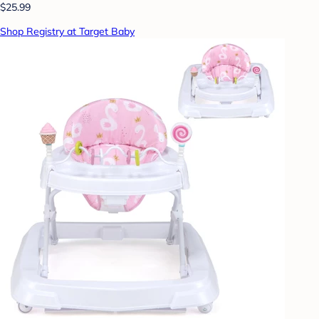
$25.99
Shop Registry at Target Baby