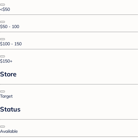
<$50
$50 - 100
$100 - 150
$150+
Store
Target
Status
Available