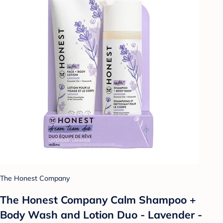
The Honest Company
The Honest Company Calm Shampoo +
Body Wash and Lotion Duo - Lavender -