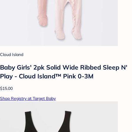
Cloud Island
Baby Girls' 2pk Solid Wide Ribbed Sleep N'
Play - Cloud Island™ Pink 0-3M
$15.00
Shop Registry at Target Baby