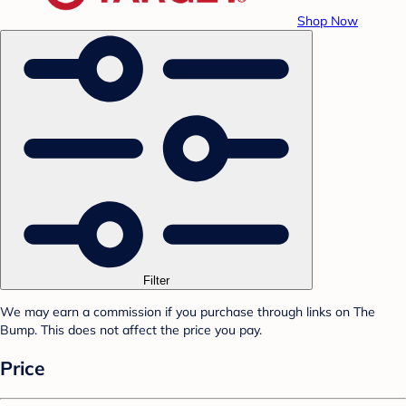
Shop Now
Filter
We may earn a commission if you purchase through links on The
Bump. This does not affect the price you pay.
Price