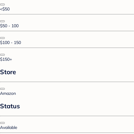
<$50
$50 - 100
$100 - 150
$150+
Store
Amazon
Status
Available