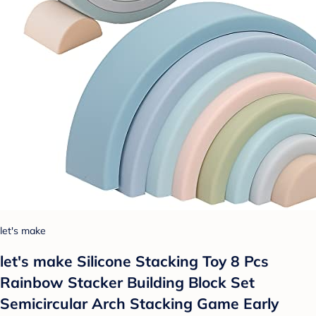
let's make
let's make Silicone Stacking Toy 8 Pcs
Rainbow Stacker Building Block Set
Semicircular Arch Stacking Game Early