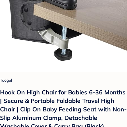
Toogel
Hook On High Chair for Babies 6-36 Months
| Secure & Portable Foldable Travel High
Chair | Clip On Baby Feeding Seat with Non-
Slip Aluminum Clamp, Detachable
Washable Cover & Carry Bag (Black)