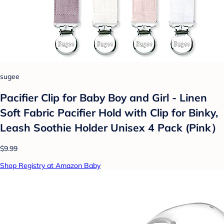
sugee
Pacifier Clip for Baby Boy and Girl - Linen
Soft Fabric Pacifier Hold with Clip for Binky,
Leash Soothie Holder Unisex 4 Pack (Pink）
$9.99
Shop Registry at Amazon Baby