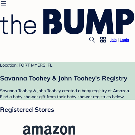
Join
Login
Location: FORT MYERS, FL
Savanna Toohey & John Toohey's Registry
Savanna Toohey & John Toohey created a baby registry at Amazon.
Find a baby shower gift from their baby shower registries below.
Registered Stores