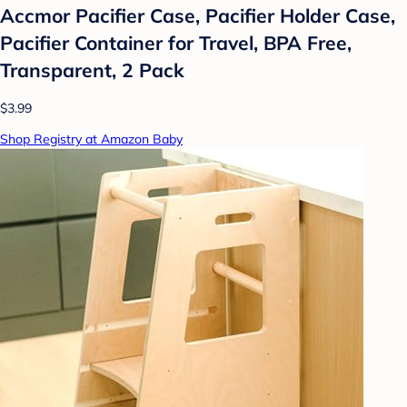
Accmor Pacifier Case, Pacifier Holder Case,
Pacifier Container for Travel, BPA Free,
Transparent, 2 Pack
$3.99
Shop Registry at Amazon Baby