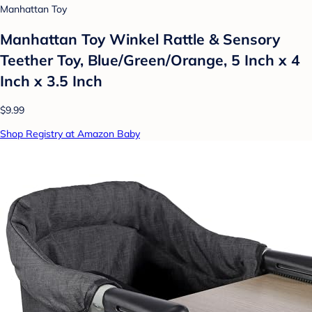
Manhattan Toy
Manhattan Toy Winkel Rattle & Sensory
Teether Toy, Blue/Green/Orange, 5 Inch x 4
Inch x 3.5 Inch
$9.99
Shop Registry at Amazon Baby