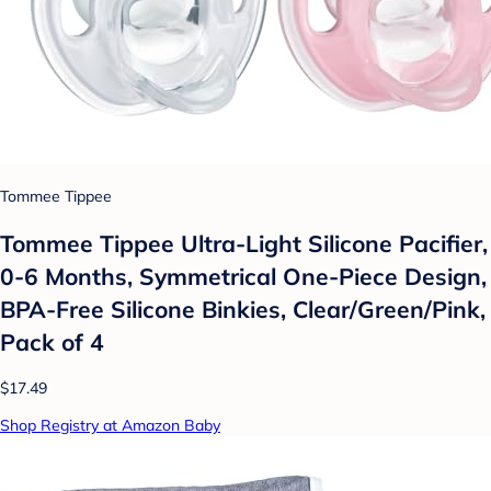
Tommee Tippee
Tommee Tippee Ultra-Light Silicone Pacifier,
0-6 Months, Symmetrical One-Piece Design,
BPA-Free Silicone Binkies, Clear/Green/Pink,
Pack of 4
$17.49
Shop Registry at Amazon Baby