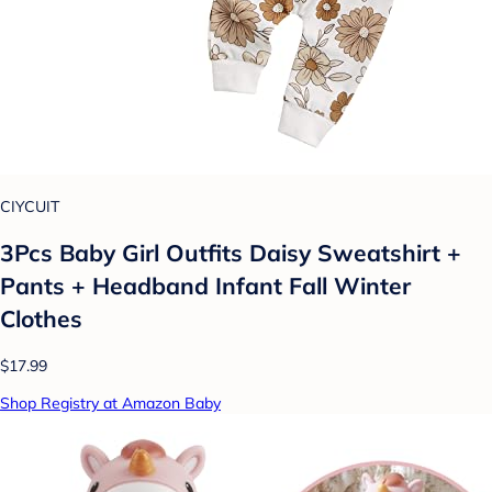
CIYCUIT
3Pcs Baby Girl Outfits Daisy Sweatshirt +
Pants + Headband Infant Fall Winter
Clothes
$17.99
Shop Registry at Amazon Baby