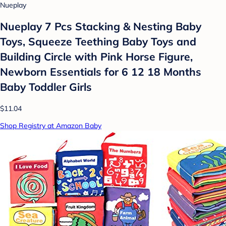
Nueplay
Nueplay 7 Pcs Stacking & Nesting Baby
Toys, Squeeze Teething Baby Toys and
Building Circle with Pink Horse Figure,
Newborn Essentials for 6 12 18 Months
Baby Toddler Girls
$11.04
Shop Registry at Amazon Baby