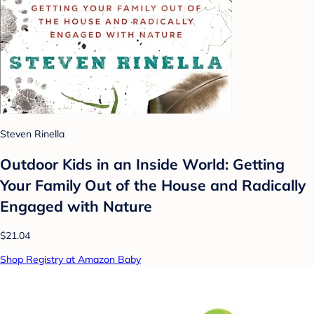
Steven Rinella
Outdoor Kids in an Inside World: Getting
Your Family Out of the House and Radically
Engaged with Nature
$21.04
Shop Registry at Amazon Baby