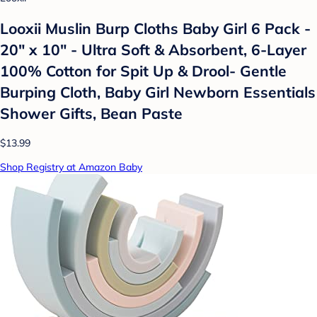
Looxii Muslin Burp Cloths Baby Girl 6 Pack -
20" x 10" - Ultra Soft & Absorbent, 6-Layer
100% Cotton for Spit Up & Drool- Gentle
Burping Cloth, Baby Girl Newborn Essentials
Shower Gifts, Bean Paste
$13.99
Shop Registry at Amazon Baby