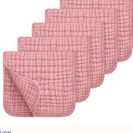
Looxii