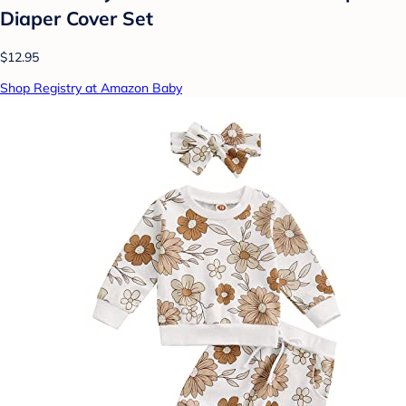
Diaper Cover Set
$12.95
Shop Registry at Amazon Baby