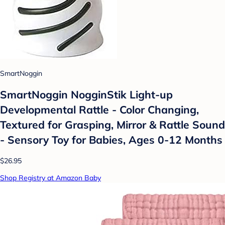
SmartNoggin
SmartNoggin NogginStik Light-up
Developmental Rattle - Color Changing,
Textured for Grasping, Mirror & Rattle Sound
- Sensory Toy for Babies, Ages 0-12 Months
$26.95
Shop Registry at Amazon Baby