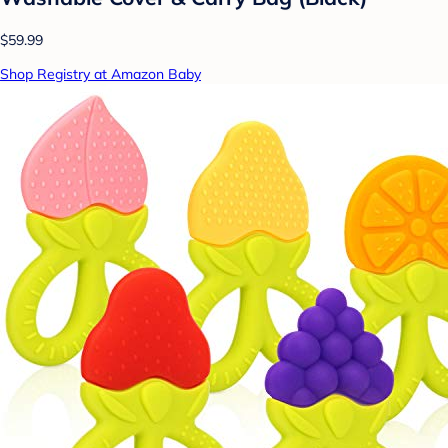
$59.99
Shop Registry at Amazon Baby