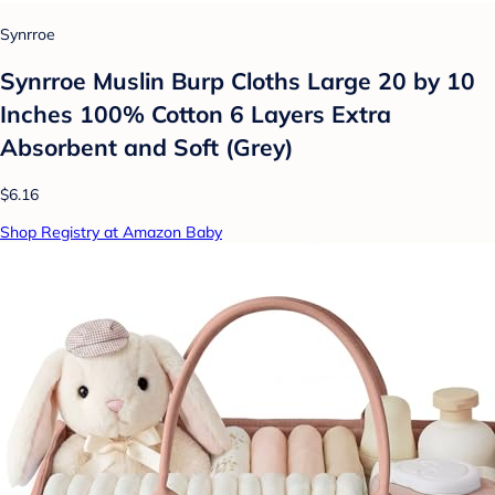
Synrroe
Synrroe Muslin Burp Cloths Large 20 by 10
Inches 100% Cotton 6 Layers Extra
Absorbent and Soft (Grey)
$6.16
Shop Registry at Amazon Baby