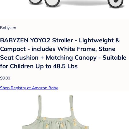
Babyzen
BABYZEN YOYO2 Stroller - Lightweight &
Compact - includes White Frame, Stone
Seat Cushion + Matching Canopy - Suitable
for Children Up to 48.5 Lbs
$0.00
Shop Registry at Amazon Baby