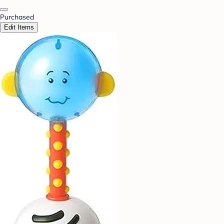
Purchased
Edit Items