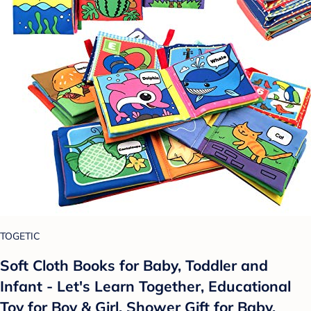
TOGETIC
Soft Cloth Books for Baby, Toddler and
Infant - Let's Learn Together, Educational
Toy for Boy & Girl, Shower Gift for Baby,