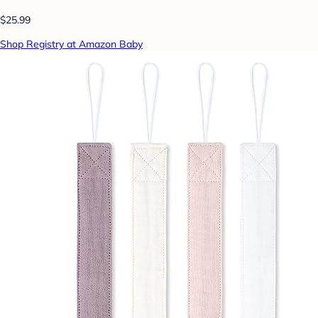
$25.99
Shop Registry at Amazon Baby