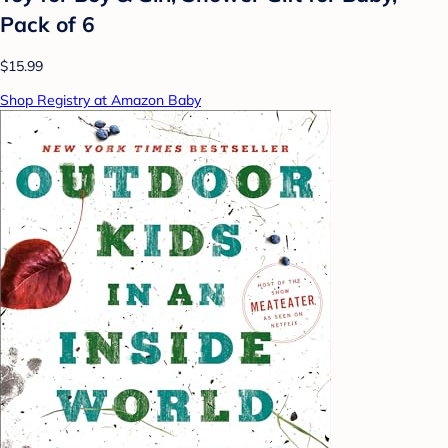
Pack of 6
$15.99
Shop Registry at Amazon Baby