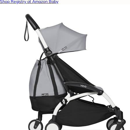
Shop Registry at Amazon Baby