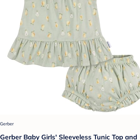
Gerber
Gerber Baby Girls' Sleeveless Tunic Top and