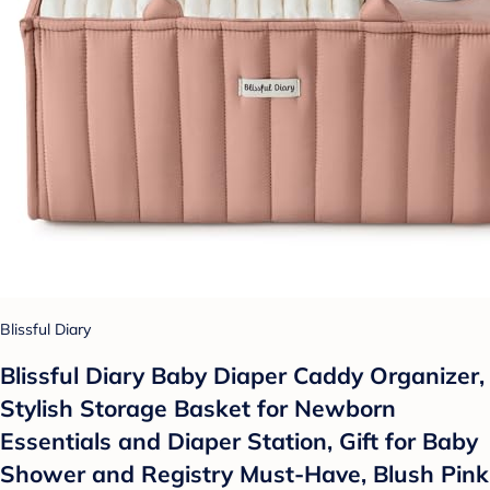
Blissful Diary
Blissful Diary Baby Diaper Caddy Organizer,
Stylish Storage Basket for Newborn
Essentials and Diaper Station, Gift for Baby
Shower and Registry Must-Have, Blush Pink