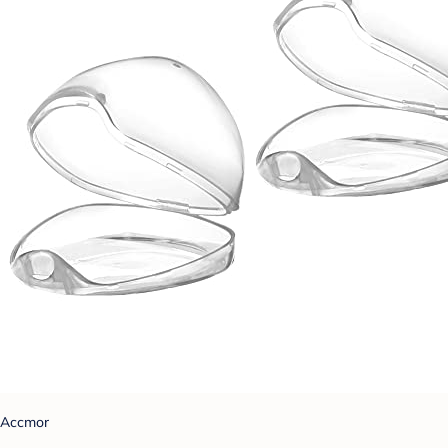
Accmor