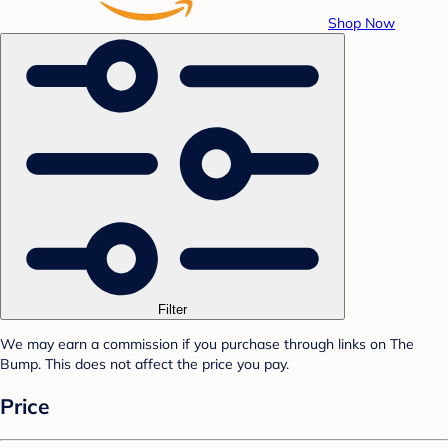
Shop Now
Filter
We may earn a commission if you purchase through links on The
Bump. This does not affect the price you pay.
Price