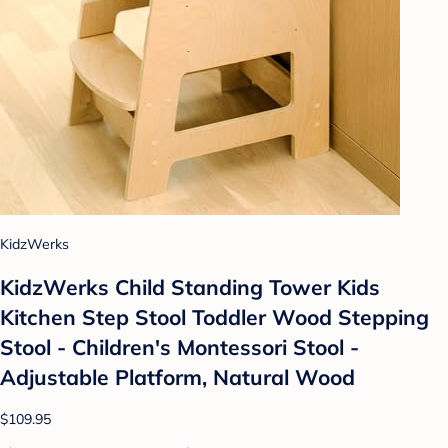
KidzWerks
KidzWerks Child Standing Tower Kids
Kitchen Step Stool Toddler Wood Stepping
Stool - Children's Montessori Stool -
Adjustable Platform, Natural Wood
$109.95