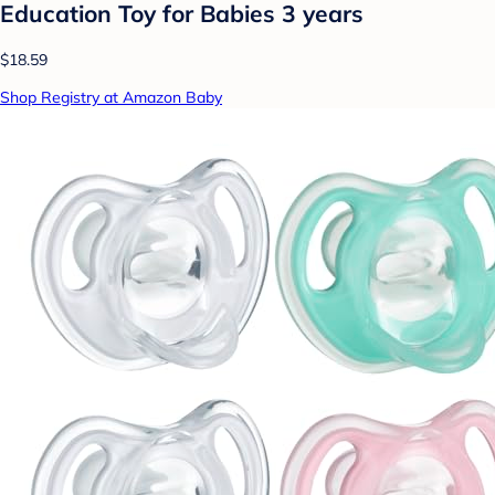
Education Toy for Babies 3 years
$18.59
Shop Registry at Amazon Baby